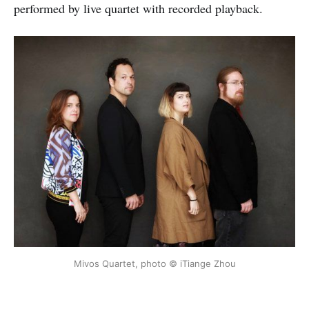
performed by live quartet with recorded playback.
Mivos Quartet, photo © iTiange Zhou