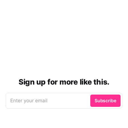
Sign up for more like this.
Enter your email
Subscribe