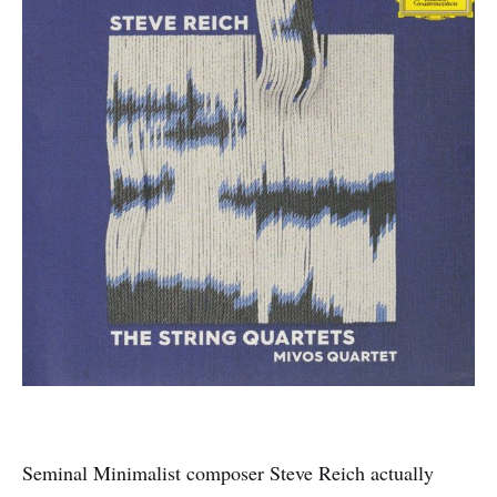
Seminal Minimalist composer Steve Reich actually