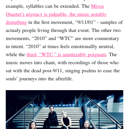
example, syllables can be extended. The
Mivos
Quartet’s urgency is palpable, the music notably
disturbing
in the first movement, “9/11/01” - samples of
actualy people living through that event. The other two
movements, “2010” and “WTC” are more coumentary
in intent. “2010” at times feels emotionallly neutral,
while the
third, “WTC,” is unutterably poignant
. The
music moves into chant, with recordings of those who
sat with the dead post-9/11, singing psalms to ease the
souls’ journeys into the afterlife.