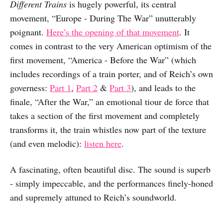
Different Trains
is hugely powerful, its central
movement, “Europe - During The War” unutterably
poignant.
Here’s the opening of that movement
. It
comes in contrast to the very American optimism of the
first movement, “America - Before the War” (which
includes recordings of a train porter, and of Reich’s own
governess:
Part 1
,
Part 2
&
Part 3
), and leads to the
finale, “After the War,” an emotional tiour de force that
takes a section of the first movement and completely
transforms it, the train whistles now part of the texture
(and even melodic):
listen here
.
A fascinating, often beautiful disc. The sound is superb
- simply impeccable, and the performances finely-honed
and supremely attuned to Reich’s soundworld.