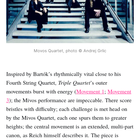
Movos Quartet, photo © Andrej Grlic
Inspired by Bartók’s rhythmically vital close to his
Fourth String Quartet,
Triple Quartet
’s outer
movements burst with energy (
Movement 1
;
Movement
3
); the Mivos performance are impeccable. There score
bristles with difficulty; each challenge is met head on
by the Mivos Quartet, each one spurs them to greater
heights; the central movement is an extended, multi-part
canon, as Reich himself describes it. The piece is