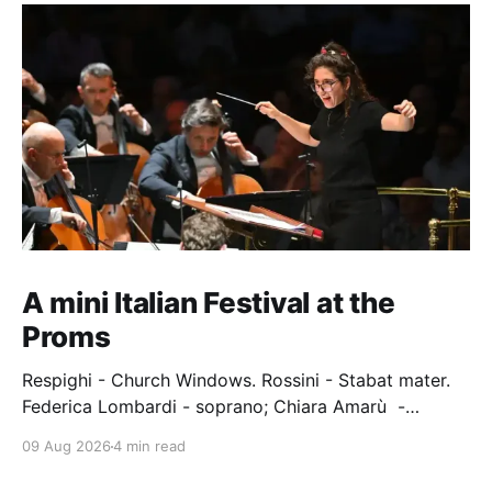
A mini Italian Festival at the
Proms
Respighi - Church Windows. Rossini - Stabat mater.
Federica Lombardi - soprano; Chiara Amarù -
mezzo; Dave Monaco - tenor; Nicola Ulivieri - bass;
09 Aug 2026
4 min read
Epiphoni Consort; BBC Chorus & Symphony
Orchestra; Nil Venditti - conductor. Royal Albert Hall,