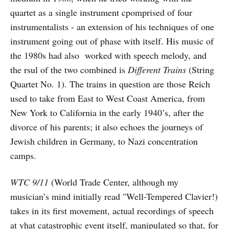
quartet as a single instrument cpomprised of four
instrumentalists - an extension of his techniques of one
instrument going out of phase with itself. His music of
the 1980s had also worked with speech melody, and
the rsul of the two combined is
Different Trains
(String
Quartet No. 1). The trains in question are those Reich
used to take from East to West Coast America, from
New York to California in the early 1940’s, after the
divorce of his parents; it also echoes the journeys of
Jewish children in Germany, to Nazi concentration
camps.
WTC 9/11
(World Trade Center, although my
musician’s mind initially read "Well-Tempered Clavier!)
takes in its first movement, actual recordings of speech
at yhat catastrophic event itself, manipulated so that, for