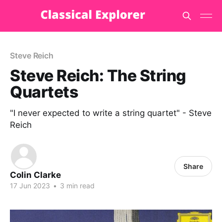
Steve Reich
Steve Reich: The String
Quartets
"I never expected to write a string quartet" - Steve
Reich
Share
Colin Clarke
17 Jun 2023
•
3 min read