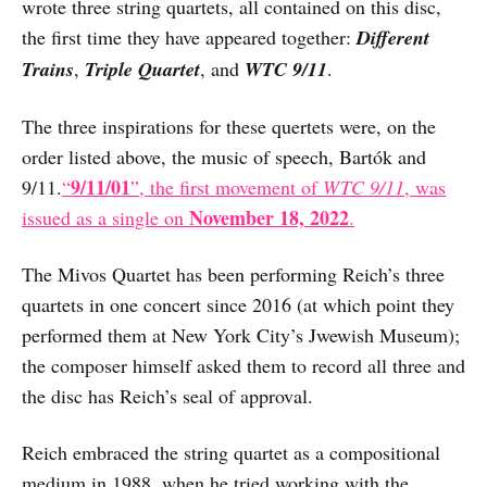
wrote three string quartets, all contained on this disc,
the first time they have appeared together:
Different
Trains
,
Triple Quartet
, and
WTC 9/11
.
The three inspirations for these quertets were, on the
order listed above, the music of speech, Bartók and
9/11/01
9/11.
“
”, the first movement of
WTC 9/11
, was
November 18, 2022
issued as a single on
.
The Mivos Quartet has been performing Reich’s three
quartets in one concert since 2016 (at which point they
performed them at New York City’s Jwewish Museum);
the composer himself asked them to record all three and
the disc has Reich’s seal of approval.
Reich embraced the string quartet as a compositional
medium in 1988, when he tried working with the