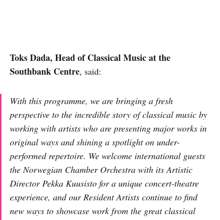
Toks Dada, Head of Classical Music at the
Southbank Centre
, said:
With this programme, we are bringing a fresh
perspective to the incredible story of classical music by
working with artists who are presenting major works in
original ways and shining a spotlight on under-
performed repertoire. We welcome international guests
the Norwegian Chamber Orchestra with its Artistic
Director Pekka Kuusisto for a unique concert-theatre
experience, and our Resident Artists continue to find
new ways to showcase work from the great classical