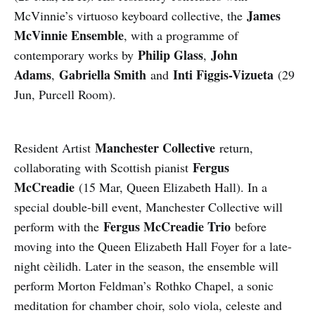
James
McVinnie’s virtuoso keyboard collective, the
McVinnie Ensemble
, with a programme of
Philip Glass
John
contemporary works by
,
Adams
Gabriella Smith
Inti Figgis-Vizueta
,
and
(29
Jun, Purcell Room).
Manchester Collective
Resident Artist
return,
Fergus
collaborating with Scottish pianist
McCreadie
(15 Mar, Queen Elizabeth Hall). In a
special double-bill event, Manchester Collective will
Fergus McCreadie Trio
perform with the
before
moving into the Queen Elizabeth Hall Foyer for a late-
night cèilidh. Later in the season, the ensemble will
perform Morton Feldman’s Rothko Chapel, a sonic
meditation for chamber choir, solo viola, celeste and