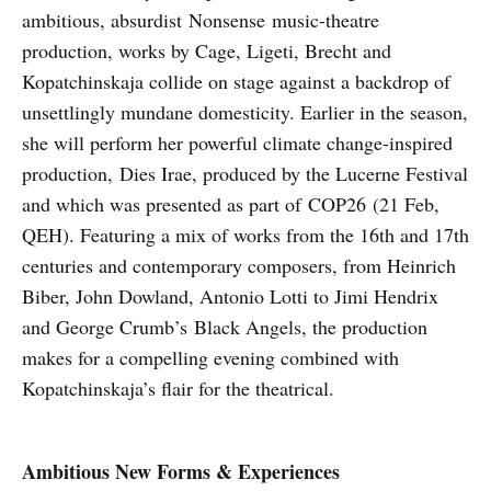
ambitious, absurdist Nonsense music-theatre
production, works by Cage, Ligeti, Brecht and
Kopatchinskaja collide on stage against a backdrop of
unsettlingly mundane domesticity. Earlier in the season,
she will perform her powerful climate change-inspired
production, Dies Irae, produced by the Lucerne Festival
and which was presented as part of COP26 (21 Feb,
QEH). Featuring a mix of works from the 16th and 17th
centuries and contemporary composers, from Heinrich
Biber, John Dowland, Antonio Lotti to Jimi Hendrix
and George Crumb’s Black Angels, the production
makes for a compelling evening combined with
Kopatchinskaja’s flair for the theatrical.
Ambitious New Forms & Experiences