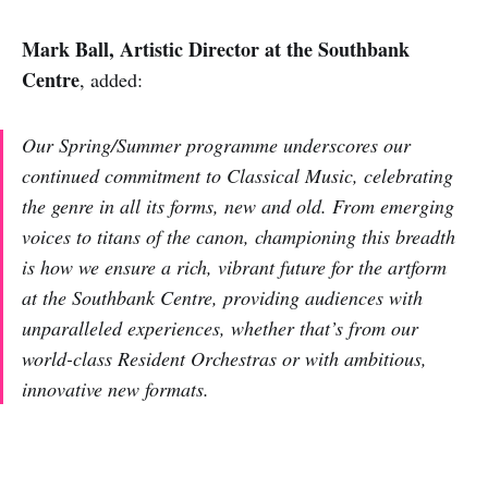
Mark Ball, Artistic Director at the Southbank
Centre
, added:
Our Spring/Summer programme underscores our
continued commitment to Classical Music, celebrating
the genre in all its forms, new and old. From emerging
voices to titans of the canon, championing this breadth
is how we ensure a rich, vibrant future for the artform
at the Southbank Centre, providing audiences with
unparalleled experiences, whether that’s from our
world-class Resident Orchestras or with ambitious,
innovative new formats.