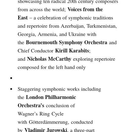
showcasing ten radical 20th century composers
Voices from the
from across the world;
East
– a celebration of symphonic traditions
and repertoire from Azerbaijan, Turkmenistan,
Georgia, Armenia, and Ukraine with
Bournemouth Symphony Orchestra
the
and
Kirill Karabits
Chief Conductor
;
Nicholas McCarthy
and
exploring repertoire
composed for the left hand only
Staggering symphonic works including
London Philharmonic
the
Orchestra’s
conclusion of
Wagner’s Ring Cycle
with Götterdämmerung, conducted
Vladimir Jurowski
by
, a three-part