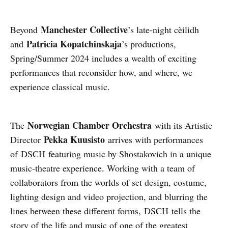
Manchester Collective
Beyond
’s late-night cèilidh
Patricia Kopatchinskaja
and
’s productions,
Spring/Summer 2024 includes a wealth of exciting
performances that reconsider how, and where, we
experience classical music.
Norwegian Chamber Orchestra
The
with its Artistic
Pekka Kuusisto
Director
arrives with performances
of DSCH featuring music by Shostakovich in a unique
music-theatre experience. Working with a team of
collaborators from the worlds of set design, costume,
lighting design and video projection, and blurring the
lines between these different forms, DSCH tells the
story of the life and music of one of the greatest