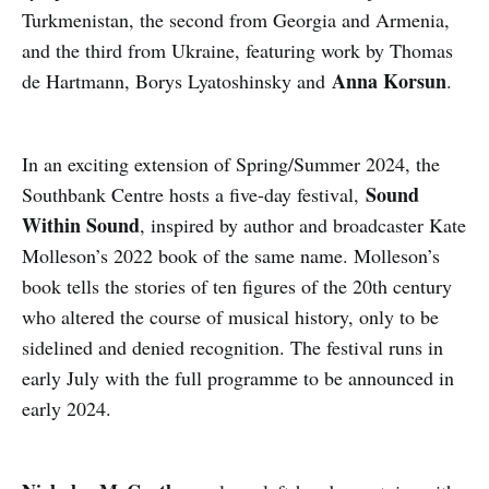
Turkmenistan, the second from Georgia and Armenia,
and the third from Ukraine, featuring work by Thomas
Anna Korsun
de Hartmann, Borys Lyatoshinsky and
.
In an exciting extension of Spring/Summer 2024, the
Sound
Southbank Centre hosts a five-day festival,
Within Sound
, inspired by author and broadcaster Kate
Molleson’s 2022 book of the same name. Molleson’s
book tells the stories of ten figures of the 20th century
who altered the course of musical history, only to be
sidelined and denied recognition. The festival runs in
early July with the full programme to be announced in
early 2024.