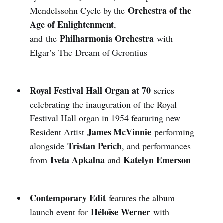
Orchestra of the
Mendelssohn Cycle by the
Age of Enlightenment
,
Philharmonia Orchestra
and
the
with
Elgar’s The Dream of Gerontius
Royal Festival Hall Organ at 70
series
celebrating the inauguration of the Royal
Festival Hall organ in 1954 featuring new
James McVinnie
Resident Artist
performing
Tristan Perich
alongside
, and performances
Iveta Apkalna
Katelyn Emerson
from
and
Contemporary Edit
features the album
Héloïse Werner
launch event for
with