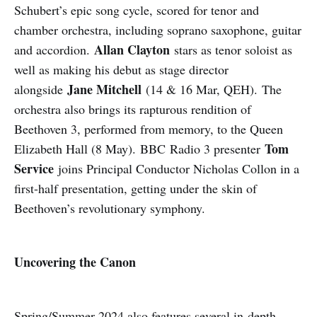
Schubert’s epic song cycle, scored for tenor and
chamber orchestra, including soprano saxophone, guitar
Allan Clayton
and accordion.
stars as tenor soloist as
well as making his debut as stage director
Jane Mitchell
alongside
(14 & 16 Mar, QEH). The
orchestra also brings its rapturous rendition of
Beethoven 3, performed from memory, to the Queen
Tom
Elizabeth Hall (8 May). BBC Radio 3 presenter
Service
joins Principal Conductor Nicholas Collon in a
first-half presentation, getting under the skin of
Beethoven’s revolutionary symphony.
Uncovering the Canon
Spring/Summer 2024 also features several in-depth