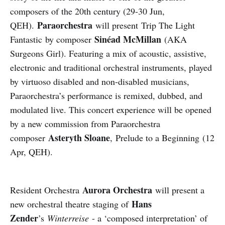
composers of the 20th century (29-30 Jun,
Paraorchestra
QEH).
will present Trip The Light
Sinéad McMillan
Fantastic by composer
(AKA
Surgeons Girl). Featuring a mix of acoustic, assistive,
electronic and traditional orchestral instruments, played
by virtuoso disabled and non-disabled musicians,
Paraorchestra’s performance is remixed, dubbed, and
modulated live. This concert experience will be opened
by a new commission from Paraorchestra
Asteryth Sloane
composer
, Prelude to a Beginning (12
Apr, QEH).
Aurora Orchestra
Resident Orchestra
will present a
Hans
new orchestral theatre staging of
Zender
’s
Winterreise
- a ‘composed interpretation’ of