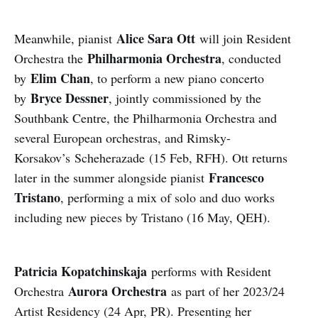
Alice Sara Ott
Meanwhile, pianist
will join Resident
Philharmonia Orchestra
Orchestra the
, conducted
Elim Chan
by
, to perform a new piano concerto
Bryce Dessner
by
, jointly commissioned by the
Southbank Centre, the Philharmonia Orchestra and
several European orchestras, and Rimsky-
Korsakov’s Scheherazade (15 Feb, RFH). Ott returns
Francesco
later in the summer alongside pianist
Tristano
, performing a mix of solo and duo works
including new pieces by Tristano (16 May, QEH).
Patricia Kopatchinskaja
performs with Resident
Aurora Orchestra
Orchestra
as part of her 2023/24
Artist Residency (24 Apr, PR). Presenting her