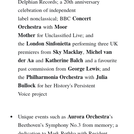
Delphian Records; a 20th anniversary
celebration of independent
Concert
label nonclassical; BBC
Orchestra
Moor
with
Mother
for Unclassified Live; and
London Sinfonietta
the
performing three UK
Sky Macklay
Michel van
premieres from
,
der Aa
Katherine Balch
and
and a favourite
George Lewis
past commission from
; and
Philharmonia Orchestra
Julia
the
with
Bullock
for her History's Persistent
Voice project
Aurora Orchestra
Unique events such as
’s
Beethoven’s Symphony No.3 from memory; a
dedication to Mark Rothko with Resident