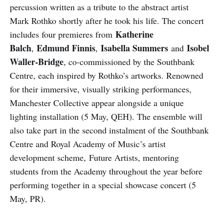
percussion written as a tribute to the abstract artist
Mark Rothko shortly after he took his life. The concert
Katherine
includes four premieres from
Balch
Edmund Finnis
Isabella Summers
Isobel
,
,
and
Waller-Bridge
, co-commissioned by the Southbank
Centre, each inspired by Rothko’s artworks. Renowned
for their immersive, visually striking performances,
Manchester Collective appear alongside a unique
lighting installation (5 May, QEH). The ensemble will
also take part in the second instalment of the Southbank
Centre and Royal Academy of Music’s artist
development scheme, Future Artists, mentoring
students from the Academy throughout the year before
performing together in a special showcase concert (5
May, PR).