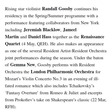
Randall Goosby
Rising star violinist
continues his
residency in the Spring/Summer programme with a
performance featuring collaborators from New York
Jeremiah Blacklow
Jameel
including
,
Martin
Daniel Hass
Renaissance
and
together as the
Quartet
(4 May, QEH). He also makes an appearance
as one of the several Resident Artist-Resident Orchestra
joint performances during the season. Under the baton
Gemma New
of
, Goosby performs with Resident
London Philharmonic Orchestra
Orchestra the
for
Mozart’s Violin Concerto No.3 in an evening of ill-
fated romance which also includes Tchaikovsky’s
‘Fantasy Overture’ from Romeo & Juliet and excerpts
from Prokofiev’s take on Shakespeare’s classic (22 Mar,
RFH).