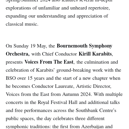
explorations of unfamiliar and unheard repertoire,
expanding our understanding and appreciation of
classical music.
Bournemouth Symphony
On Sunday 19 May, the
Orchestra,
Kirill Karabits
with Chief Conductor
,
Voices From The East
presents
, the culmination and
celebration of Karabits’ ground-breaking work with the
BSO over 15 years and the start of a new chapter when
he becomes Conductor Laureate, Artistic Director,
Voices from the East from Autumn 2024. With multiple
concerts in the Royal Festival Hall and additional talks
and free performances across the Southbank Centre’s
public spaces, the day celebrates three different
symphonic traditions: the first from Azerbaijan and