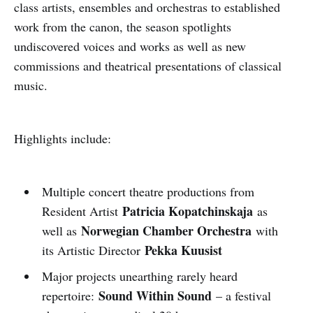
class artists, ensembles and orchestras to established
work from the canon, the season spotlights
undiscovered voices and works as well as new
commissions and theatrical presentations of classical
music.
Highlights include:
Multiple concert theatre productions from
Patricia Kopatchinskaja
Resident Artist
as
Norwegian Chamber Orchestra
well as
with
Pekka Kuusist
its Artistic Director
Major projects unearthing rarely heard
Sound Within Sound
repertoire:
– a festival