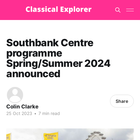
Southbank Centre
programme
Spring/Summer 2024
announced
Share
Colin Clarke
25 Oct 2023
•
7 min read