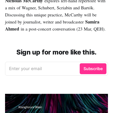
Nicholas McCarthy
explores left-hand repertoire with
a mix of Wagner, Schubert, Scriabin and Bartók.
Discussing this unique practice, McCarthy will be
Samira
joined by journalist, writer and broadcaster
Ahmed
in a post-concert conversation (23 Mar, QEH).
Sign up for more like this.
Enter your email
Subscribe