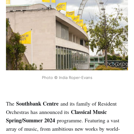
Photo © India Roper-Evans
Southbank Centre
The
and its family of Resident
Classical Music
Orchestras has announced its
Spring/Summer 2024
programme. Featuring a vast
array of music, from ambitious new works by world-