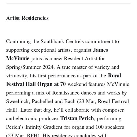
Artist Residencies
Continuing the Southbank Centre’s commitment to
James
supporting exceptional artists, organist
McVinnie
joins as a new Resident Artist for
Spring/Summer 2024. A true master of variety and
Royal
virtuosity, his first performance as part of the
Festival Hall Organ at 70
weekend features McVinnie
performing a mix of Renaissance dances and works by
Sweelinck, Pachelbel and Bach (23 Mar, Royal Festival
Hall). Later that day, he’ll collaborate with composer
Tristan Perich
and electronic producer
, performing
Perich’s Infinity Gradient for organ and 100 speakers
(23 Mar, RFH). His residency concludes with