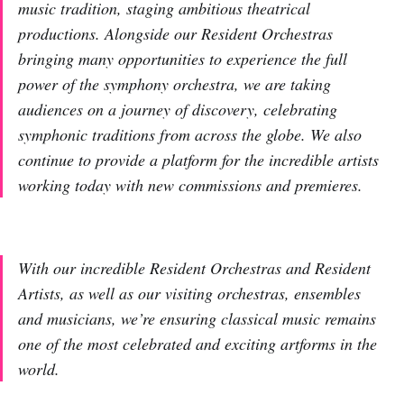
music tradition, staging ambitious theatrical
productions. Alongside our Resident Orchestras
bringing many opportunities to experience the full
power of the symphony orchestra, we are taking
audiences on a journey of discovery, celebrating
symphonic traditions from across the globe. We also
continue to provide a platform for the incredible artists
working today with new commissions and premieres.
With our incredible Resident Orchestras and Resident
Artists, as well as our visiting orchestras, ensembles
and musicians, we’re ensuring classical music remains
one of the most celebrated and exciting artforms in the
world.