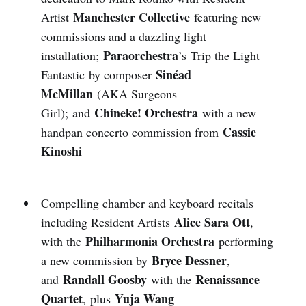
Manchester Collective
Artist
featuring new
commissions and a dazzling light
Paraorchestra
installation;
’s Trip the Light
Sinéad
Fantastic by composer
McMillan
(AKA Surgeons
Chineke! Orchestra
Girl); and
with a new
Cassie
handpan concerto commission from
Kinoshi
Compelling chamber and keyboard recitals
Alice Sara Ott
including Resident Artists
,
Philharmonia Orchestra
with the
performing
Bryce Dessner
a new commission by
,
Randall Goosby
Renaissance
and
with the
Quartet
Yuja Wang
,
plus