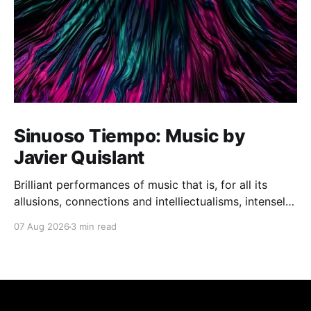
Sinuoso Tiempo: Music by
Javier Quislant
Brilliant performances of music that is, for all its
allusions, connections and intelliectualisms, intensely
moving
07 Aug 2026
3 min read