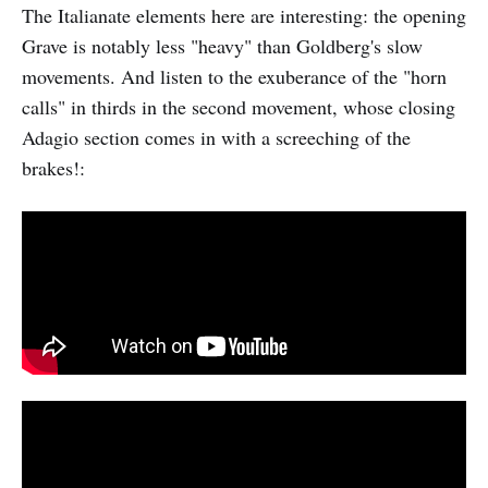
The Italianate elements here are interesting: the opening
Grave is notably less "heavy" than Goldberg's slow
movements. And listen to the exuberance of the "horn
calls" in thirds in the second movement, whose closing
Adagio section comes in with a screeching of the
brakes!: