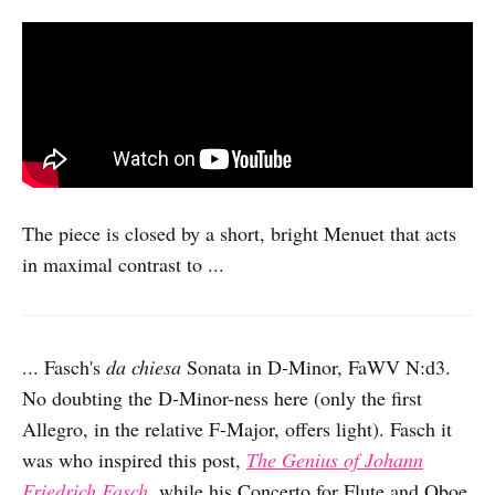
The piece is closed by a short, bright Menuet that acts
in maximal contrast to ...
... Fasch's
da chiesa
Sonata in D-Minor, FaWV N:d3.
No doubting the D-Minor-ness here (only the first
Allegro, in the relative F-Major, offers light). Fasch it
was who inspired this post,
The Genius of Johann
Friedrich Fasch
, while his Concerto for Flute and Oboe