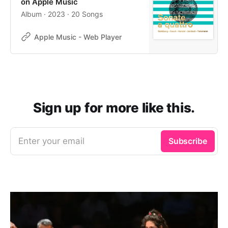
on Apple Music
Album · 2023 · 20 Songs
Apple Music - Web Player
Sign up for more like this.
Enter your email
Subscribe