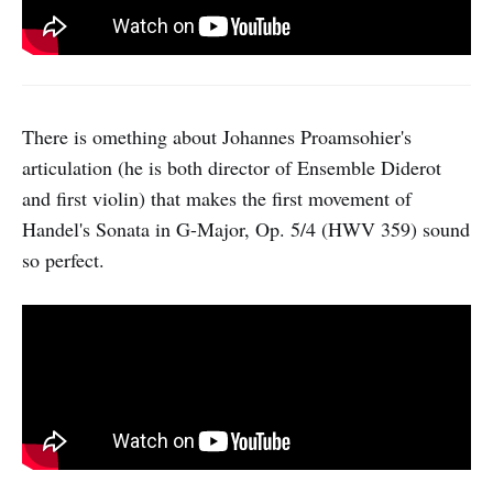
There is omething about Johannes Proamsohier's
articulation (he is both director of Ensemble Diderot
and first violin) that makes the first movement of
Handel's Sonata in G-Major, Op. 5/4 (HWV 359) sound
so perfect.