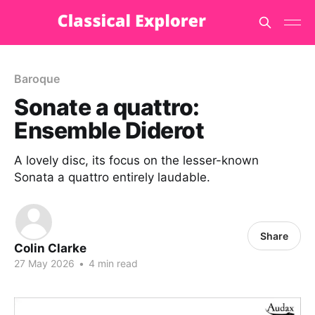
Baroque
Sonate a quattro:
Ensemble Diderot
A lovely disc, its focus on the lesser-known
Sonata a quattro entirely laudable.
Share
Colin Clarke
27 May 2026
•
4 min read