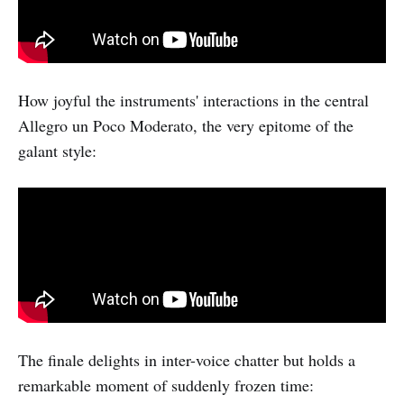
How joyful the instruments' interactions in the central
Allegro un Poco Moderato, the very epitome of the
galant style:
The finale delights in inter-voice chatter but holds a
remarkable moment of suddenly frozen time: