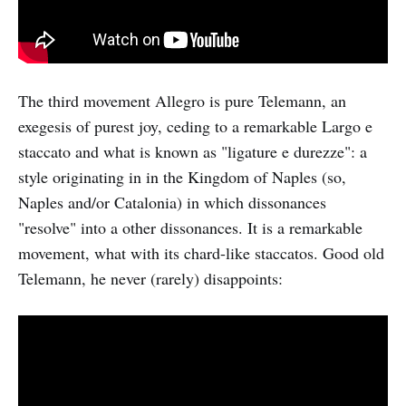
The third movement Allegro is pure Telemann, an
exegesis of purest joy, ceding to a remarkable Largo e
staccato and what is known as "ligature e durezze": a
style originating in in the Kingdom of Naples (so,
Naples and/or Catalonia) in which dissonances
"resolve" into a other dissonances. It is a remarkable
movement, what with its chard-like staccatos. Good old
Telemann, he never (rarely) disappoints: