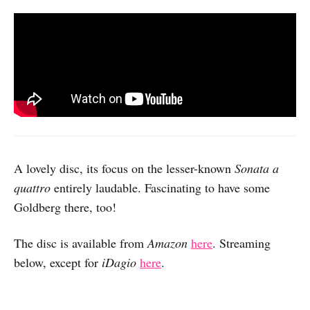
A lovely disc, its focus on the lesser-known
Sonata a
quattro
entirely laudable. Fascinating to have some
Goldberg there, too!
The disc is available from
Amazon
here
. Streaming
below, except for
iDagio
here
.