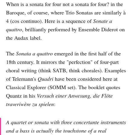
When is a sonata for four not a sonata for four? in the
Baroque, of course, where Trio Sonatas are similarly à
4 (cos continuo). Here is a sequence of
Sonate a
quattro
, brilliantly performed by Ensemble Diderot on
the Audax label.
The
Sonata a quattro
emerged in the first half of the
18th century. It mirrors the "perfection" of four-part
choral writing (think SATB, think chorales). Examples
of Telemann's
Quadri
have been considered here at
Classical Explorer (SOMM set). The booklet quotes
Quantz in his
Versuch einer Anwesung, die Flöte
traveriwère zu spielen
:
A quartet or sonata with three concertante instruments
and a bass is actually the touchstone of a real