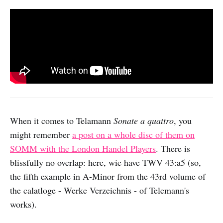
When it comes to Telamann
Sonate a quattro
, you
might remember
a post on a whole disc of them on
SOMM with the London Handel Players
. There is
blissfully no overlap: here, wie have TWV 43:a5 (so,
the fifth example in A-Minor from the 43rd volume of
the calatloge - Werke Verzeichnis - of Telemann's
works).