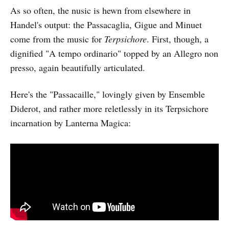
As so often, the nusic is hewn from elsewhere in
Handel's output: the Passacaglia, Gigue and Minuet
come from the music for
Terpsichore
. First, though, a
dignified "A tempo ordinario" topped by an Allegro non
presso, again beautifully articulated.
Here's the "Passacaille," lovingly given by Ensemble
Diderot, and rather more reletlessly in its Terpsichore
incarnation by Lanterna Magica: