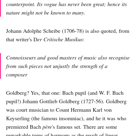
counterpoint. Its vogue has never been great; hence its
nature might not be known to many.
Johann Adolphe Scheibe (1706-78) is also quoted, from
that writer's D
er Critische Musikus
:
Connoisseurs and good masters of music also recognise
from such pieces not unjustly the strength of a
composer
Goldberg? Yes, that one: Bach pupil (and W. F. Bach
pupil!) Johann Gottlieb Goldberg (1727-56). Goldberg
was court musician to Count Hermann Karl von
Keyserling (the famous insomniac), and he it was who
premiered Bach
père
's famous set. There are some
remarkable turns of harmony as the result of linear