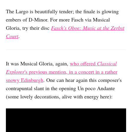
The Largo is beautifully tender; the finale is glowing
embers of D-Minor. For more Fasch via Musical
Gloria, try their disc
Fasch's Oboe: Music at the Zerbst
Court
.
It was Musical Gloria, again,
who offered
Classical
Explorer
's previous mention, in a concert in a rather
snowy Edinburgh
. One can hear again this composer's
contrapuntal slant in the opening Un poco Andante
(some lovely decorations, alive with energy here):