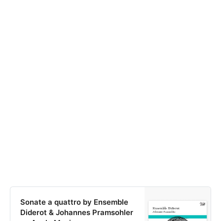
Sonate a quattro by Ensemble
Diderot & Johannes Pramsohler