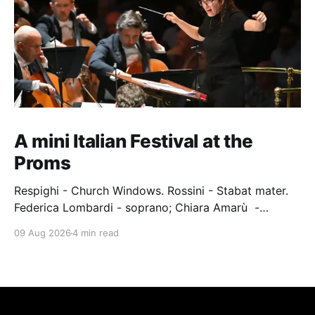
A mini Italian Festival at the
Proms
Respighi - Church Windows. Rossini - Stabat mater.
Federica Lombardi - soprano; Chiara Amarù -
mezzo; Dave Monaco - tenor; Nicola Ulivieri - bass;
09 Aug 2026
4 min read
Epiphoni Consort; BBC Chorus & Symphony
Orchestra; Nil Venditti - conductor. Royal Albert Hall,
London, 7 August 2026 An Italian-Turkish conductor,
Nil Venditti, led the BBC Symphony Chorus and
Orchestra alongside the