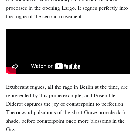
processes in the opening Largo. It segues perfectly into
the fugue of the second movement:
Exuberant fugues, all the rage in Berlin at the time, are
represented by this prime example, and Ensemble
Diderot captures the joy of counterpoint to perfection.
The onward pulsations of the short Grave provide dark
shade, before counterpoint once more blossoms in the
Giga: