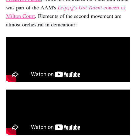
was part of the AAM's
Leipzig's Got Talent
concert at
Milton Court
. Elements of the second movement are
almost orchestral in demeanour: