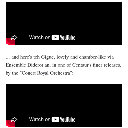
... and here's teh Gigue, lovely and chamber-like via
Ensemble Diderot an, in one of Centaur's finer releases,
by the "Concrt Royal Orchestra":