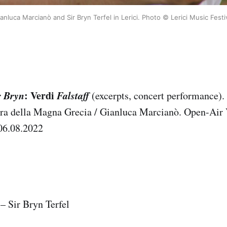
anluca Marcianò and Sir Bryn Terfel in Lerici. Photo © Lerici Music Festi
r Bryn
: Verdi
Falstaff
(excerpts, concert performance). 
tra della Magna Grecia / Gianluca Marcianò. Open-Air 
06.08.2022
 – Sir Bryn Terfel