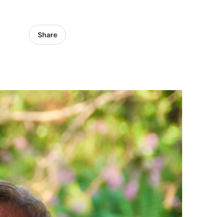
Share