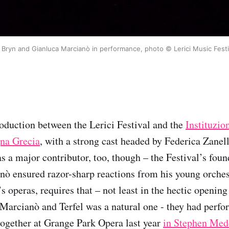
r Bryn and Gianluca Marcianò in performance, photo © Lerici Music Festi
oduction between the Lerici Festival and the
Instituzio
na Grecia
, with a strong cast headed by Federica Zanel
s a major contributor, too, though – the Festival’s foun
ò ensured razor-sharp reactions from his young orchest
i’s operas, requires that – not least in the hectic openin
Marcianò and Terfel was a natural one - they had perfo
ogether at Grange Park Opera last year
in Stephen Med