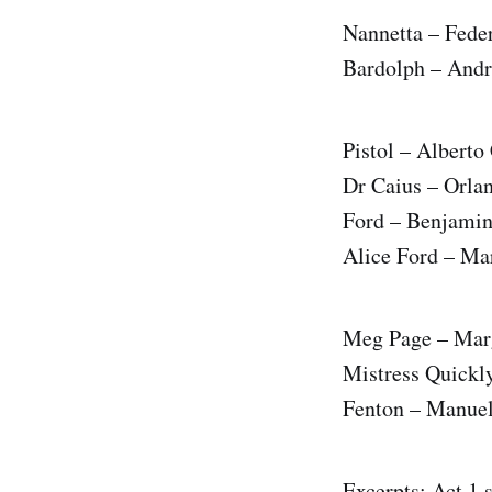
Nannetta – Fede
Bardolph – Andr
Pistol – Albert
Dr Caius – Orla
Ford – Benjami
Alice Ford – Ma
Meg Page – Marg
Mistress Quickl
Fenton – Manue
Excerpts: Act 1 s