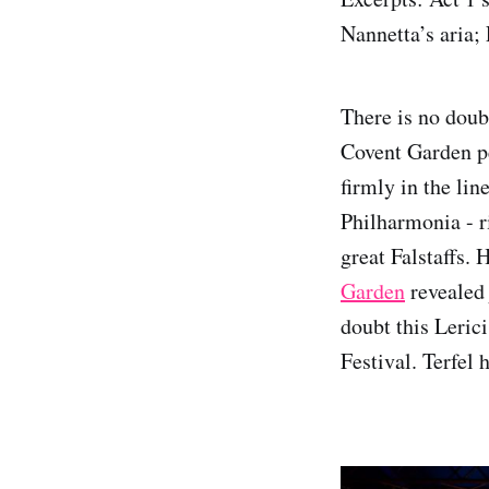
Nannetta’s aria;
There is no doub
Covent Garden p
firmly in the lin
Philharmonia - r
great Falstaffs. 
Garden
revealed 
doubt this Leric
Festival. Terfel 