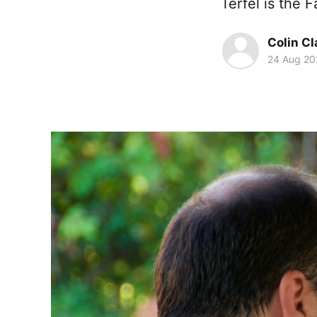
Terfel is the F
Colin Cl
24 Aug 20