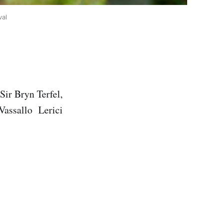
val
Sir Bryn Terfel,
Vassallo Lerici