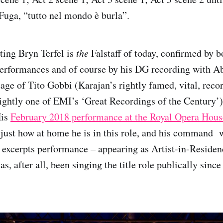
 Fuga, “tutto nel mondo è burla”.
ting Bryn Terfel is
the
Falstaff of today, confirmed by b
erformances and of course by his DG recording with Ab
eage of Tito Gobbi (Karajan’s rightly famed, vital, reco
ightly one of EMI’s ‘Great Recordings of the Century’)
His
February 2018 performance at the Royal Opera Hous
just how at home he is in this role, and his command 
i excerpts performance – appearing as Artist-in-Residen
has, after all, been singing the title role publically sinc