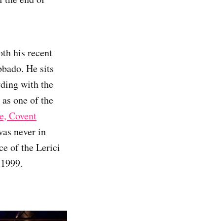
oth his recent
bado. He sits
rding with the
 as one of the
e, Covent
was never in
ce of the Lerici
e 1999.