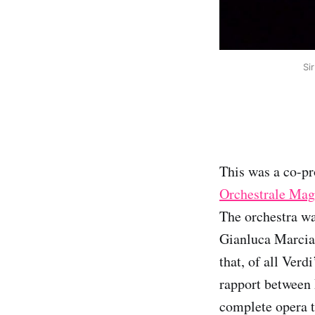
Si
This was a co-pr
Orchestrale Mag
The orchestra wa
Gianluca Marcian
that, of all Verd
rapport between 
complete opera t