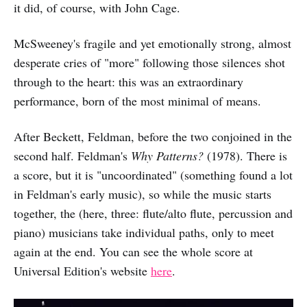
it did, of course, with John Cage.
McSweeney's fragile and yet emotionally strong, almost
desperate cries of "more" following those silences shot
through to the heart: this was an extraordinary
performance, born of the most minimal of means.
After Beckett, Feldman, before the two conjoined in the
second half. Feldman's
Why Patterns?
(1978). There is
a score, but it is "uncoordinated" (something found a lot
in Feldman's early music), so while the music starts
together, the (here, three: flute/alto flute, percussion and
piano) musicians take individual paths, only to meet
again at the end. You can see the whole score at
Universal Edition's website
here
.