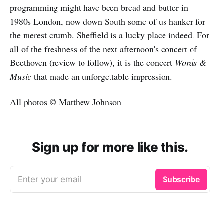
programming might have been bread and butter in
1980s London, now down South some of us hanker for
the merest crumb. Sheffield is a lucky place indeed. For
all of the freshness of the next afternoon's concert of
Beethoven (review to follow), it is the concert
Words &
Music
that made an unforgettable impression.
All photos © Matthew Johnson
Sign up for more like this.
Enter your email
Subscribe