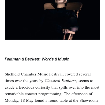
Feldman & Beckett: Words & Music
Sheffield Chamber Music Festival, covered several
times over the years by
Classical Explorer
, seems to
exude a ferocious curiosity that spills over into the most
remarkable concert programming. The afternoon of
Monday, 18 May found a round table at the Showroom