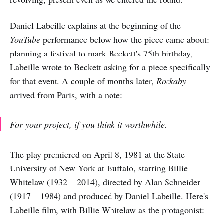
Daniel Labeille explains at the beginning of the
YouTube
performance below how the piece came about:
planning a festival to mark Beckett's 75th birthday,
Labeille wrote to Beckett asking for a piece specifically
for that event. A couple of months later,
Rockaby
arrived from Paris, with a note:
For your project, if you think it worthwhile.
The play premiered on April 8, 1981 at the State
University of New York at Buffalo, starring Billie
Whitelaw (1932 – 2014), directed by Alan Schneider
(1917 – 1984) and produced by Daniel Labeille. Here's
Labeille film, with Billie Whitelaw as the protagonist: