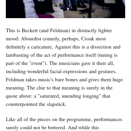
This is Beckett (and Feldman) in distinctly lighter
mood: Absurdist comedy, perhaps, Croak most
definitely a caricature, Against this is a dissection and
lambasting of the act of performance itself (tuning is
part of the "event"). The musicians gave it their all,
including wonderful facial expressions and gestures.
Feldman takes music's bare bones and gives them huge
meaning. The clue to that meaning is surely in the
quote above: a "saturated, unending longing" that
counterpointed the slapstick.
Like all of the pieces on the programme, performances
surely could not be bettered. And while this