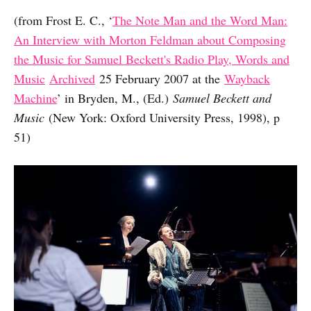
(from Frost E. C., ‘
The Note Man and the Word Man:
An Interview with Morton Feldman about Composing
the Music for Samuel Beckett's Radio Play, Words and
Music
Archived
25 February 2007 at the
Wayback
Machine
’ in Bryden, M., (Ed.)
Samuel Beckett and
Music
(New York: Oxford University Press, 1998), p
51)