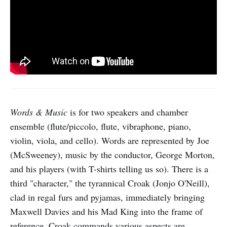
Words & Music
is for two speakers and chamber
ensemble (flute/piccolo, flute, vibraphone, piano,
violin, viola, and cello). Words are represented by Joe
(McSweeney), music by the conductor, George Morton,
and his players (with T-shirts telling us so). There is a
third "character," the tyrannical Croak (Jonjo O'Neill),
clad in regal furs and pyjamas, immediately bringing
Maxwell Davies and his Mad King into the frame of
reference. Croak commands various aspects are