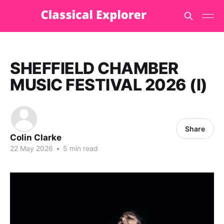
SHEFFIELD CHAMBER
MUSIC FESTIVAL 2026 (I)
Share
Colin Clarke
22 May 2026
•
5 min read