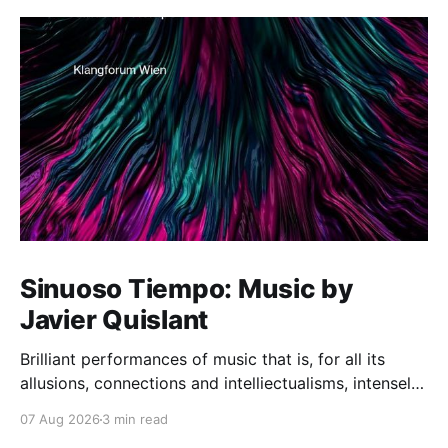
Sinuoso Tiempo: Music by
Javier Quislant
Brilliant performances of music that is, for all its
allusions, connections and intelliectualisms, intensely
moving
07 Aug 2026
3 min read