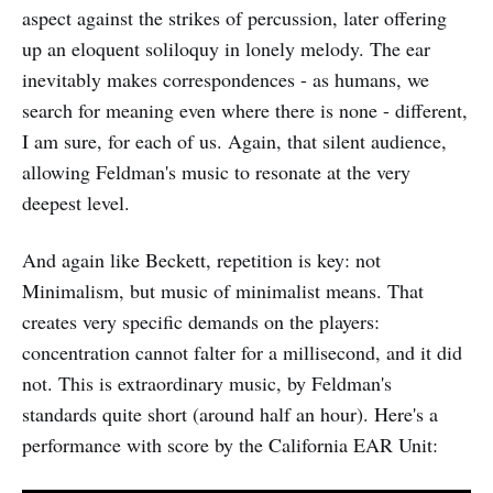
aspect against the strikes of percussion, later offering
up an eloquent soliloquy in lonely melody. The ear
inevitably makes correspondences - as humans, we
search for meaning even where there is none - different,
I am sure, for each of us. Again, that silent audience,
allowing Feldman's music to resonate at the very
deepest level.
And again like Beckett, repetition is key: not
Minimalism, but music of minimalist means. That
creates very specific demands on the players:
concentration cannot falter for a millisecond, and it did
not. This is extraordinary music, by Feldman's
standards quite short (around half an hour). Here's a
performance with score by the California EAR Unit: