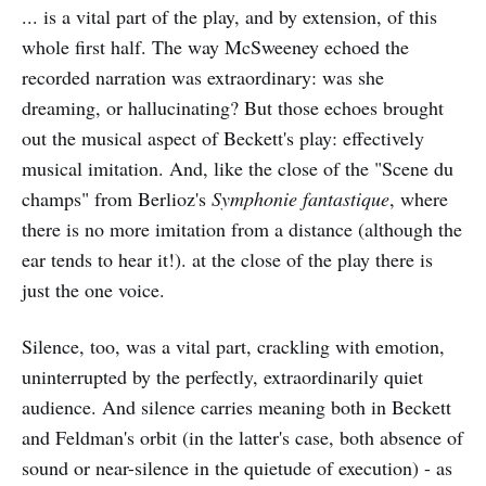
... is a vital part of the play, and by extension, of this
whole first half. The way McSweeney echoed the
recorded narration was extraordinary: was she
dreaming, or hallucinating? But those echoes brought
out the musical aspect of Beckett's play: effectively
musical imitation. And, like the close of the "Scene du
champs" from Berlioz's
Symphonie fantastique
, where
there is no more imitation from a distance (although the
ear tends to hear it!). at the close of the play there is
just the one voice.
Silence, too, was a vital part, crackling with emotion,
uninterrupted by the perfectly, extraordinarily quiet
audience. And silence carries meaning both in Beckett
and Feldman's orbit (in the latter's case, both absence of
sound or near-silence in the quietude of execution) - as