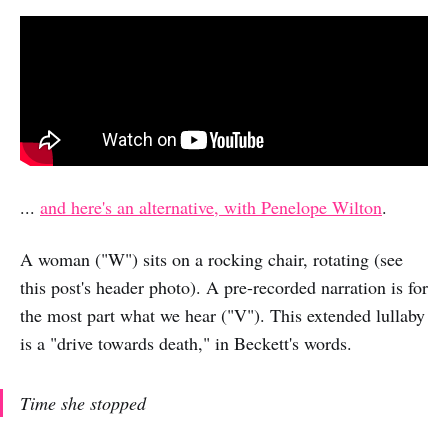
...
and here's an alternative, with Penelope Wilton
.
A woman ("W") sits on a rocking chair, rotating (see
this post's header photo). A pre-recorded narration is for
the most part what we hear ("V"). This extended lullaby
is a "drive towards death," in Beckett's words.
Time she stopped