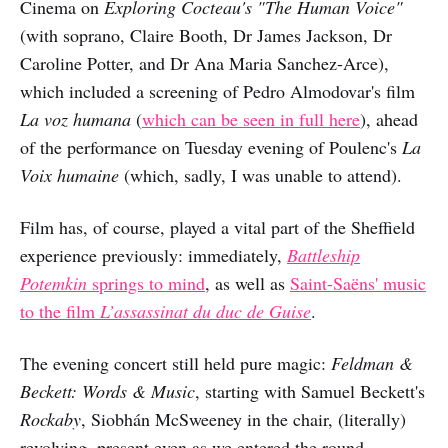
Cinema on
Exploring Cocteau's "The Human Voice"
(with soprano, Claire Booth, Dr James Jackson, Dr
Caroline Potter, and Dr Ana Maria Sanchez-Arce),
which included a screening of Pedro Almodovar's film
La voz humana
(
which can be seen in full here
), ahead
of the performance on Tuesday evening of Poulenc's
La
Voix humaine
(which, sadly, I was unable to attend).
Film has, of course, played a vital part of the Sheffield
experience previously: immediately,
Battleship
Potemkin
springs to mind
, as well as
Saint-Saëns' music
to the film
L’assassinat du duc de Guise
.
The evening concert still held pure magic:
Feldman &
Beckett: Words & Music
, starting with Samuel Beckett's
Rockaby
, Siobhán McSweeney in the chair, (literally)
revolving, present even as we entered the round.