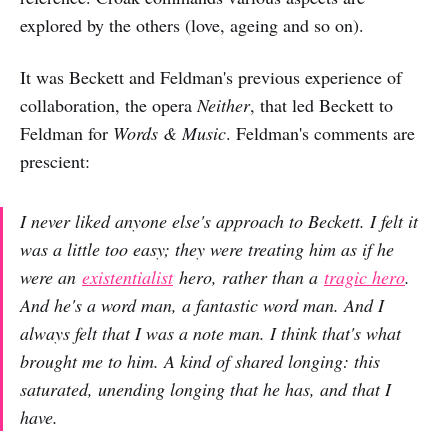
explored by the others (love, ageing and so on).
It was Beckett and Feldman's previous experience of
collaboration, the opera
Neither
, that led Beckett to
Feldman for
Words & Music
. Feldman's comments are
prescient:
I never liked anyone else's approach to Beckett. I felt it
was a little too easy; they were treating him as if he
were an
existentialist
hero, rather than a
tragic hero
.
And he's a word man, a fantastic word man. And I
always felt that I was a note man. I think that's what
brought me to him. A kind of shared longing: this
saturated, unending longing that he has, and that I
have.