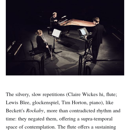
The silvery, slow repetitions (Claire Wickes hi, flute;
Lewis Blee, glockenspiel, Tim Horton, piano), like
Beckett's
Rockaby
, more than contradicted rhythm and
time: they negated them, offering a supra-temporal
space of contemplation. The flute offers a sustaining