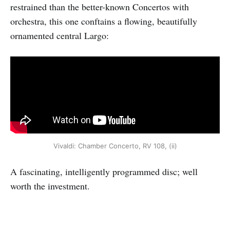
restrained than the better-known Concertos with
orchestra, this one conftains a flowing, beautifully
ornamented central Largo:
Vivaldi: Chamber Concerto, RV 108, (ii)
A fascinating, intelligently programmed disc; well
worth the investment.