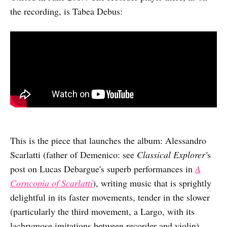
the recording, is Tabea Debus:
This is the piece that launches the album: Alessandro
Scarlatti (father of Demenico: see
Classical Explorer'
s
post on Lucas Debargue's superb performances in
A
Corncopia of Scarlatti
), writing music that is sprightly
delightful in its faster movements, tender in the slower
(particularly the third movement, a Largo, with its
lachrymose imitations between recorder and violin).