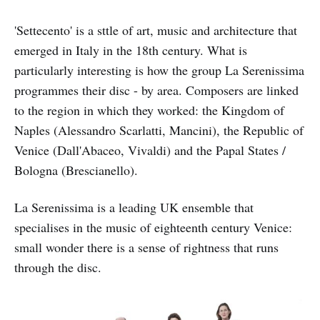
'Settecento' is a sttle of art, music and architecture that
emerged in Italy in the 18th century. What is
particularly interesting is how the group La Serenissima
programmes their disc - by area. Composers are linked
to the region in which they worked: the Kingdom of
Naples (Alessandro Scarlatti, Mancini), the Republic of
Venice (Dall'Abaceo, Vivaldi) and the Papal States /
Bologna (Brescianello).
La Serenissima is a leading UK ensemble that
specialises in the music of eighteenth century Venice:
small wonder there is a sense of rightness that runs
through the disc.