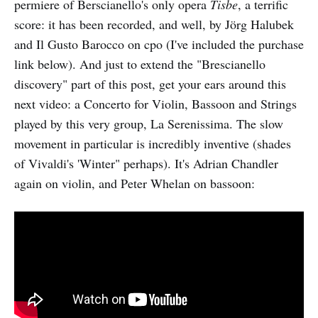
permiere of Berscianello's only opera
Tisbe
, a terrific
score: it has been recorded, and well, by Jörg Halubek
and Il Gusto Barocco on cpo (I've included the purchase
link below). And just to extend the "Brescianello
discovery" part of this post, get your ears around this
next video: a Concerto for Violin, Bassoon and Strings
played by this very group, La Serenissima. The slow
movement in particular is incredibly inventive (shades
of Vivaldi's 'Winter" perhaps). It's Adrian Chandler
again on violin, and Peter Whelan on bassoon: