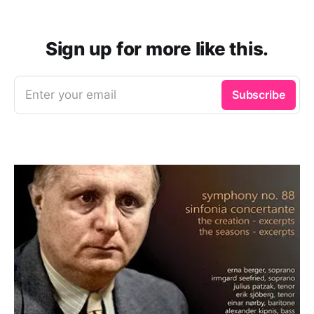
Sign up for more like this.
Enter your email
Subscribe