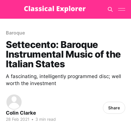
Baroque
Settecento: Baroque
Instrumental Music of the
Italian States
A fascinating, intelligently programmed disc; well
worth the investment
Share
Colin Clarke
28 Feb 2021
•
3 min read