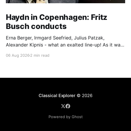
Haydn in Copenhagen: Fritz
Busch conducts
Erna Berger, Irmgard Seefried, Julius Patzak,
Alexander Kipnis - what an exalted line-up! As it was
for Fritz Busch's performance of Haydn's Die
06 Aug 2026
2 min read
Schöpfung in 1934 (oratorio excerpts bookend the
release). This is a celebration of Fritz Busch (1890-
1951) - fitting, perhaps, after our Glyndebourne
coverage
Classical Explorer
© 2026
Powered by Ghost