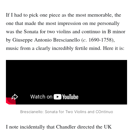
If I had to pick one piece as the most memorable, the
one that made the most impression on me personally
was the Sonata for two violins and continuo in B minor
by Giuseppe Antonio Brescianello (
c
. 1690-1758),
music from a clearly incredibly fertile mind. Here it is:
Brescianello: Sonata for Two Violins and COntinuo
I note incidentally that Chandler directed the UK