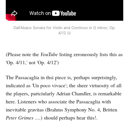
Dall'Abaco Sonata for Violin and Continuo in G minor, Op.
4/12 (i)
(Please note the
YouTube
listing erroneously lists this as
'Op. 4/11,' not 'Op. 4/12')
The Passacaglia in thsi piece is, perhaps surprisingly,
indicated as 'Un poco vivace'; the sheer virtuosity of all
the players, partciularly Adrian Chandler, is remarkable
here. Listeners who associate the Passacaglia with
inevitable gravitas (Brahms Symphony No. 4, Britten
Peter Grimes
....) should perhaps hear this!.