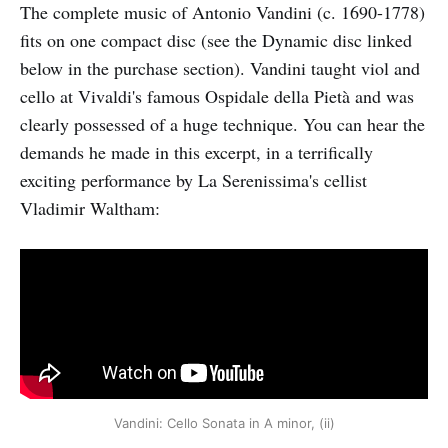
The complete music of Antonio Vandini (c. 1690-1778)
fits on one compact disc (see the Dynamic disc linked
below in the purchase section). Vandini taught viol and
cello at Vivaldi's famous Ospidale della Pietà and was
clearly possessed of a huge technique. You can hear the
demands he made in this excerpt, in a terrifically
exciting performance by La Serenissima's cellist
Vladimir Waltham:
Vandini: Cello Sonata in A minor, (ii)