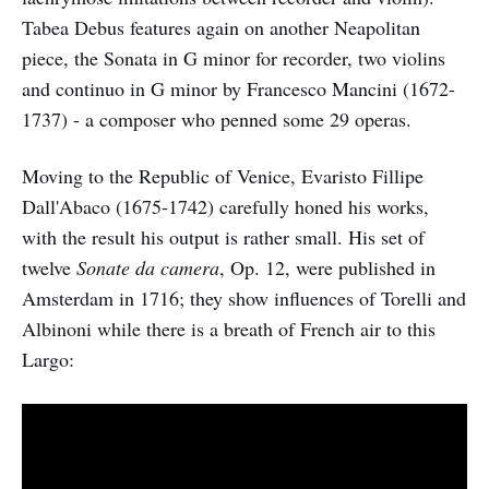
Tabea Debus features again on another Neapolitan
piece, the Sonata in G minor for recorder, two violins
and continuo in G minor by Francesco Mancini (1672-
1737) - a composer who penned some 29 operas.
Moving to the Republic of Venice, Evaristo Fillipe
Dall'Abaco (1675-1742) carefully honed his works,
with the result his output is rather small. His set of
twelve
Sonate da camera
, Op. 12, were published in
Amsterdam in 1716; they show influences of Torelli and
Albinoni while there is a breath of French air to this
Largo: