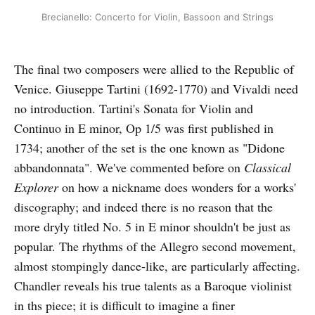
Brecianello: Concerto for Violin, Bassoon and Strings
The final two composers were allied to the Republic of
Venice. Giuseppe Tartini (1692-1770) and Vivaldi need
no introduction. Tartini's Sonata for Violin and
Continuo in E minor, Op 1/5 was first published in
1734; another of the set is the one known as "Didone
abbandonnata". We've commented before on
Classical
Explorer
on how a nickname does wonders for a works'
discography; and indeed there is no reason that the
more dryly titled No. 5 in E minor shouldn't be just as
popular. The rhythms of the Allegro second movement,
almost stompingly dance-like, are particularly affecting.
Chandler reveals his true talents as a Baroque violinist
in ths piece; it is difficult to imagine a finer