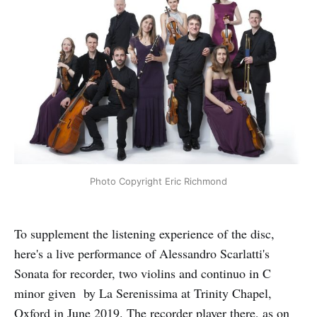
Photo Copyright Eric Richmond
To supplement the listening experience of the disc,
here's a live performance of Alessandro Scarlatti's
Sonata for recorder, two violins and continuo in C
minor given by La Serenissima at Trinity Chapel,
Oxford in June 2019. The recorder player there, as on