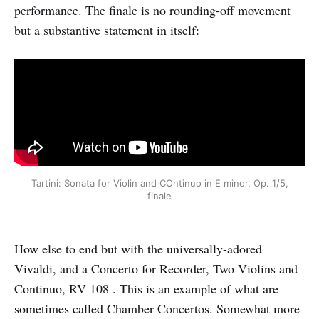
performance. The finale is no rounding-off movement
but a substantive statement in itself:
Tartini: Sonata for Violin and COntinuo in E minor, Op. 1/5,
finale
How else to end but with the universally-adored
Vivaldi, and a Concerto for Recorder, Two Violins and
Continuo, RV 108 . This is an example of what are
sometimes called Chamber Concertos. Somewhat more