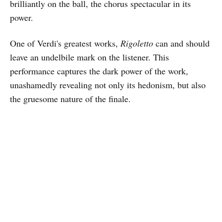
brilliantly on the ball, the chorus spectacular in its
power.
One of Verdi's greatest works,
Rigoletto
can and should
leave an undelbile mark on the listener. This
performance captures the dark power of the work,
unashamedly revealing not only its hedonism, but also
the gruesome nature of the finale.