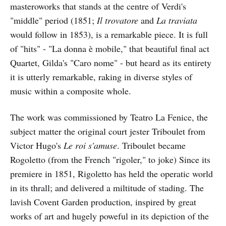
masteroworks that stands at the centre of Verdi's
"middle" period (1851;
Il trovatore
and
La traviata
would follow in 1853), is a remarkable piece. It is full
of "hits" - "La donna è mobile," that beautiful final act
Quartet, Gilda's "Caro nome" - but heard as its entirety
it is utterly remarkable, raking in diverse styles of
music within a composite whole.
The work was commissioned by Teatro La Fenice, the
subject matter the original court jester Triboulet from
Victor Hugo's
Le roi s'amuse
. Triboulet became
Rogoletto (from the French "rigoler," to joke) Since its
premiere in 1851, Rigoletto has held the operatic world
in its thrall; and delivered a miltitude of stading. The
lavish Covent Garden production, inspired by great
works of art and hugely poweful in its depiction of the