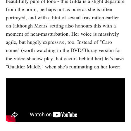
beautifully pure of tone - this Gilda is a slight departure
from the norm, perhaps not as pure as she is often
portrayed, and with a hint of sexual frustration earlier
on (although Mears' setting also honours this with a
moment of near-masturbation, Her voice is massively
agile, but hugely expressive, too. Instead of "Caro
nome" (worth watching in the DVD/Bluray version for
the video shadow play that occurs behind her) let's have
"Gualtier Maldè," when she's runimating on her lover: