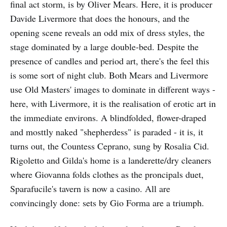
final act storm, is by Oliver Mears. Here, it is producer
Davide Livermore that does the honours, and the
opening scene reveals an odd mix of dress styles, the
stage dominated by a large double-bed. Despite the
presence of candles and period art, there's the feel this
is some sort of night club. Both Mears and Livermore
use Old Masters' images to dominate in different ways -
here, with Livermore, it is the realisation of erotic art in
the immediate environs. A blindfolded, flower-draped
and mosttly naked "shepherdess" is paraded - it is, it
turns out, the Countess Ceprano, sung by Rosalia Cid.
Rigoletto and Gilda's home is a landerette/dry cleaners
where Giovanna folds clothes as the proncipals duet,
Sparafucile's tavern is now a casino. All are
convincingly done: sets by Gio Forma are a triumph.