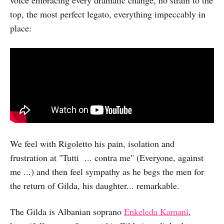
top, the most perfect legato, everything impeccably in
place:
We feel with Rigoletto his pain, isolation and
frustration at "Tutti ... contra me" (Everyone, against
me ...) and then feel sympathy as he begs the men for
the return of Gilda, his daughter... remarkable.
The Gilda is Albanian soprano
Enkeleda Kamani
,