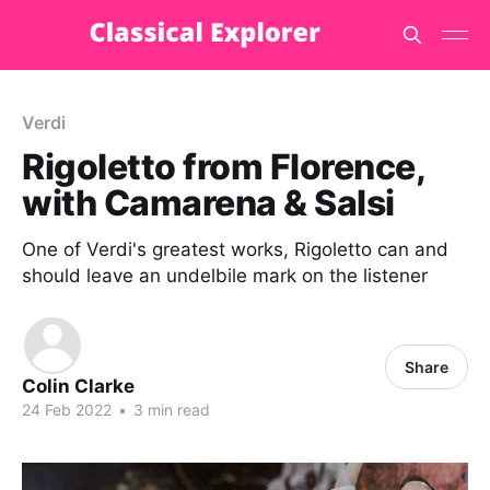
Verdi
Rigoletto from Florence,
with Camarena & Salsi
One of Verdi's greatest works, Rigoletto can and
should leave an undelbile mark on the listener
Share
Colin Clarke
24 Feb 2022
•
3 min read