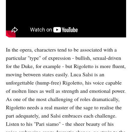
In the opera, characters tend to be associated with a
particular "type" of expression - bullish, sexual-driven
for the Duke, for example - but Rigoletto is more fluent,
moving between states easily. Luca Salsi is an
unforgettable (hump-free) Rigoletto, his voice capable
of molten lines as well as strength and emotional power.
As one of the most challenging of roles dramatically,
Rigoletto needs a real master of the sage to realise the
part adequately, and Salsi embraces each challenge.
Listen to his "Pari siamo" - the sheer beauty of his
voice embracing every dramatic change, no strain to the