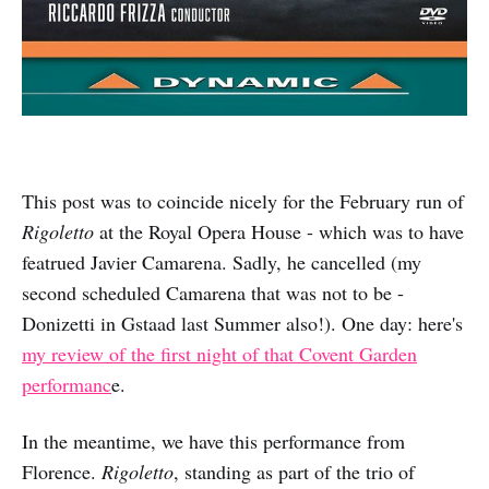
This post was to coincide nicely for the February run of
Rigoletto
at the Royal Opera House - which was to have
featrued Javier Camarena. Sadly, he cancelled (my
second scheduled Camarena that was not to be -
Donizetti in Gstaad last Summer also!). One day: here's
my review of the first night of that Covent Garden
performanc
e.
In the meantime, we have this performance from
Florence.
Rigoletto
, standing as part of the trio of