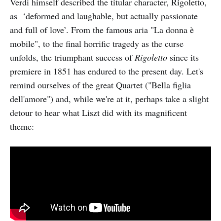
Verdi himself described the titular character, Rigoletto,
as ‘deformed and laughable, but actually passionate
and full of love’. From the famous aria "La donna è
mobile", to the final horrific tragedy as the curse
unfolds, the triumphant success of
Rigoletto
since its
premiere in 1851 has endured to the present day. Let's
remind ourselves of the great Quartet ("Bella figlia
dell'amore") and, while we're at it, perhaps take a slight
detour to hear what Liszt did with its magnificent
theme: