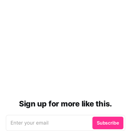
Sign up for more like this.
Enter your email
Subscribe