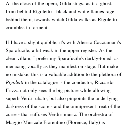
At the close of the opera, Gilda sings, as if a ghost,
from behind Rigoletto - black and white flames rage
behind them, towards which Gilda walks as Rigoletto
crumbles in torment.
If I have a slight quibble, it's with Alessio Cacciamani's
Sparafucile, a bit weak in the upper register. As the
clear villain, I prefer my Sparafucile's darkly-toned, as
menacing vocally as they manifest on stage. But make
no mistake, this is a valuable addition to the plethora of
Rigoletti
in the catalogue - the conductor, Riccardo
Frizza not only sees the big picture while allowing
superb Verdi rubato, but also pinpoints the underlying
darkness of the score - and the omnipresent treat of the
curse - that suffuses Verdi's music. The orchestra of
Maggio Musicale Fiorentino (Florence, Italy) is