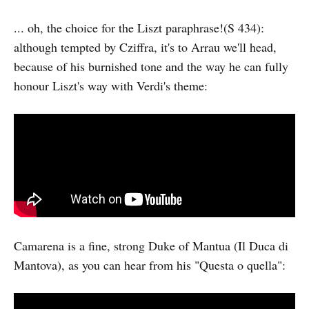
... oh, the choice for the Liszt paraphrase!(S 434):
although tempted by Cziffra, it's to Arrau we'll head,
because of his burnished tone and the way he can fully
honour Liszt's way with Verdi's theme:
Camarena is a fine, strong Duke of Mantua (Il Duca di
Mantova), as you can hear from his "Questa o quella":