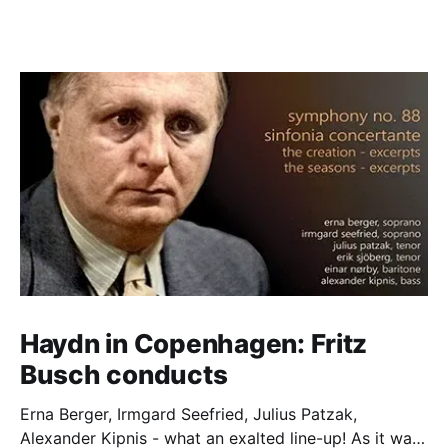
Haydn in Copenhagen: Fritz
Busch conducts
Erna Berger, Irmgard Seefried, Julius Patzak,
Alexander Kipnis - what an exalted line-up! As it was