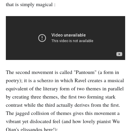
that is simply magical :
The second movement is called "Pantoum" (a form in
poetry); it is a scherzo in which Ravel creates a musical
equivalent of the literary form of two themes in parallel
by creating three themes, the first two forming stark
contrast while the third actually derives from the first.
The jagged collision of themes gives this movement a
vibrant yet dislocated feel (and how lovely pianist Wu
Qian's glissandos here!):