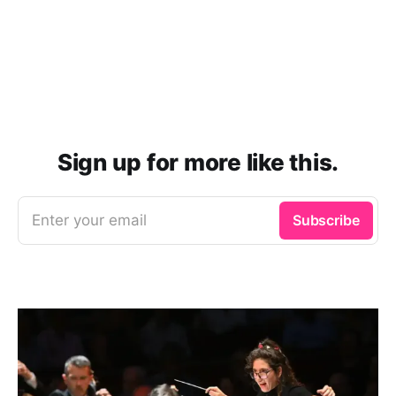
Sign up for more like this.
Enter your email
Subscribe