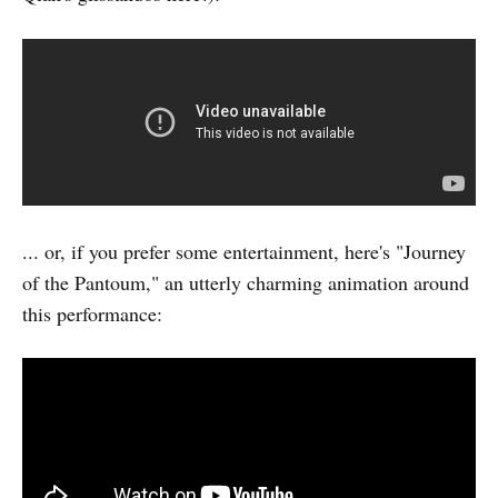
... or, if you prefer some entertainment, here's "Journey
of the Pantoum," an utterly charming animation around
this performance: