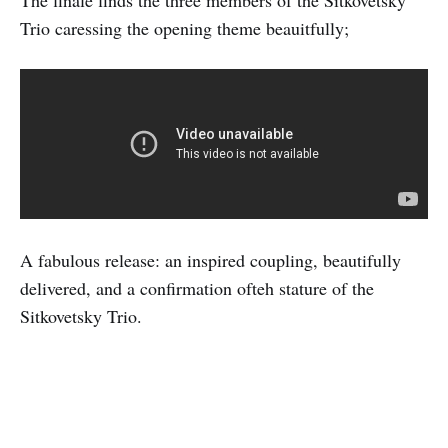
The finale finds the three members of the Sitkovetsky
Trio caressing the opening theme beauitfully;
A fabulous release: an inspired coupling, beautifully
delivered, and a confirmation ofteh stature of the
Sitkovetsky Trio.