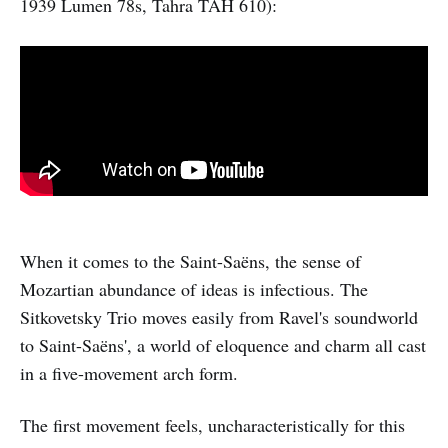
1939 Lumen 78s, Tahra TAH 610):
When it comes to the Saint-Saëns, the sense of
Mozartian abundance of ideas is infectious. The
Sitkovetsky Trio moves easily from Ravel's soundworld
to Saint-Saëns', a world of eloquence and charm all cast
in a five-movement arch form.
The first movement feels, uncharacteristically for this