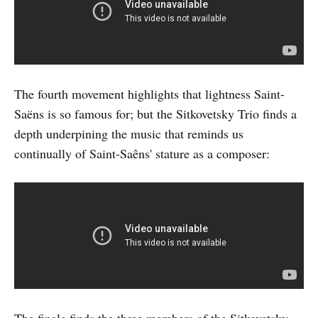
The fourth movement highlights that lightness Saint-
Saëns is so famous for; but the Sitkovetsky Trio finds a
depth underpining the music that reminds us
continually of Saint-Saêns' stature as a composer: