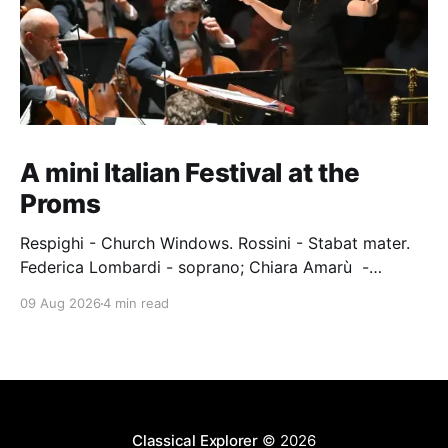
A mini Italian Festival at the
Proms
Respighi - Church Windows. Rossini - Stabat mater.
Federica Lombardi - soprano; Chiara Amarù -
mezzo; Dave Monaco - tenor; Nicola Ulivieri - bass;
09 Aug 2026
4 min read
Epiphoni Consort; BBC Chorus & Symphony
Orchestra; Nil Venditti - conductor. Royal Albert Hall,
London, 7 August 2026 An Italian-Turkish conductor,
Nil Venditti, led the BBC Symphony Chorus and
Orchestra alongside the
Classical Explorer
© 2026