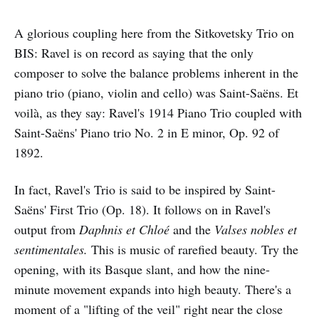
A glorious coupling here from the Sitkovetsky Trio on
BIS: Ravel is on record as saying that the only
composer to solve the balance problems inherent in the
piano trio (piano, violin and cello) was Saint-Saëns. Et
voilà, as they say: Ravel's 1914 Piano Trio coupled with
Saint-Saëns' Piano trio No. 2 in E minor, Op. 92 of
1892.
In fact, Ravel's Trio is said to be inspired by Saint-
Saëns' First Trio (Op. 18). It follows on in Ravel's
output from
Daphnis et Chloé
and the
Valses nobles et
sentimentales.
This is music of rarefied beauty. Try the
opening, with its Basque slant, and how the nine-
minute movement expands into high beauty. There's a
moment of a "lifting of the veil" right near the close