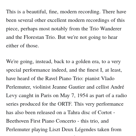
This is a beautiful, fine, modern recording. There have
been several other excellent modern recordings of this
piece, perhaps most notably from the Trio Wanderer
and the Florestan Trio. But we're not going to hear
either of those.
We're going, instead, back to a golden era, to a very
special performance indeed, and the finest I, at least,
have heard of the Ravel Piano Trio: pianist Vlado
Perlemuter, violinist Jeanne Gautier and cellist André
Levy caught in Paris on May 7, 1954 as part of a radio
series produced for the ORTF. This very performance
has also been released on a Tahra disc of Cortot -
Beethoven First Piano Concerto - this trio, and
Perlemuter playing Liszt Deux Légendes taken from