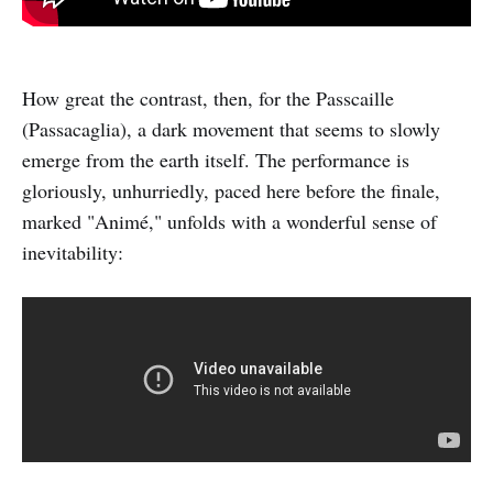
How great the contrast, then, for the Passcaille
(Passacaglia), a dark movement that seems to slowly
emerge from the earth itself. The performance is
gloriously, unhurriedly, paced here before the finale,
marked "Animé," unfolds with a wonderful sense of
inevitability: