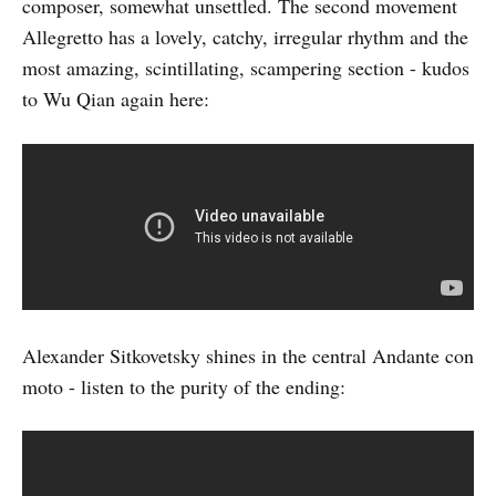
composer, somewhat unsettled. The second movement
Allegretto has a lovely, catchy, irregular rhythm and the
most amazing, scintillating, scampering section - kudos
to Wu Qian again here:
Alexander Sitkovetsky shines in the central Andante con
moto - listen to the purity of the ending: