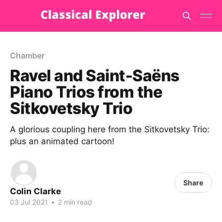
Chamber
Ravel and Saint-Saëns
Piano Trios from the
Sitkovetsky Trio
A glorious coupling here from the Sitkovetsky Trio:
plus an animated cartoon!
Share
Colin Clarke
03 Jul 2021
•
2 min read