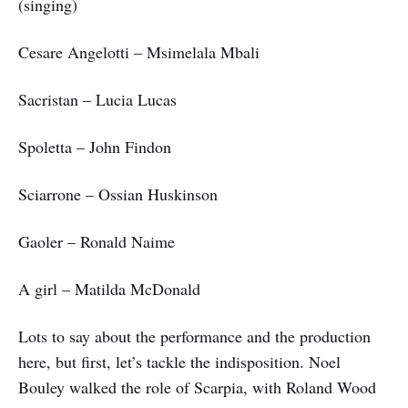
(singing)
Cesare Angelotti – Msimelala Mbali
Sacristan – Lucia Lucas
Spoletta – John Findon
Sciarrone – Ossian Huskinson
Gaoler – Ronald Naime
A girl – Matilda McDonald
Lots to say about the performance and the production
here, but first, let’s tackle the indisposition. Noel
Bouley walked the role of Scarpia, with Roland Wood