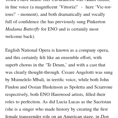
in fine voice (a magnificent ‘Vittoria!’ - here ‘Vic-tor-
ious!’ - moment), and both dramatically and vocally
full of confidence (he has previously sung Pinkerton
Madama Butterfly
for ENO and is certainly most
welcome back).
English National Opera is known as a company opera,
and this certainly felt like an ensemble effort, with
superb chorus in the ‘Te Deum,’ and with a cast that
was clearly thought-through. Cesare Angelotti was sung
by Msimelelo Mbali, in terrific voice, while both John
Findon and Ossian Huskinson as Spoletta and Sciarrone
respectively, both ENO Harewood artists, filled their
roles to perfection. As did Lucia Lucas as the Sacristan
(she is a singer who made history by creating the first
female transgender role on an American stage, in
Don