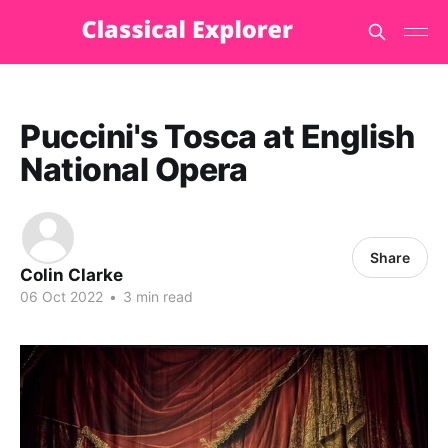
Puccini's Tosca at English
National Opera
Share
Colin Clarke
06 Oct 2022
•
3 min read