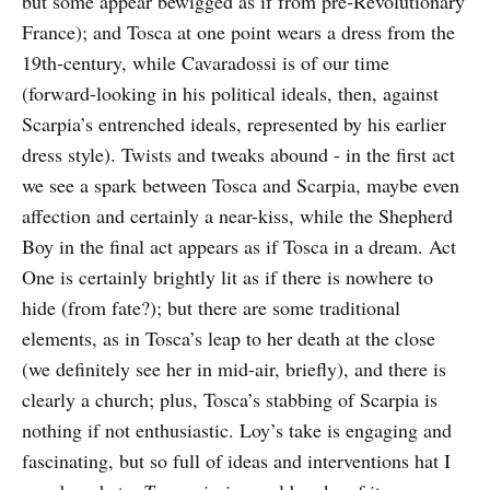
but some appear bewigged as if from pre-Revolutionary
France); and Tosca at one point wears a dress from the
19th-century, while Cavaradossi is of our time
(forward-looking in his political ideals, then, against
Scarpia’s entrenched ideals, represented by his earlier
dress style). Twists and tweaks abound - in the first act
we see a spark between Tosca and Scarpia, maybe even
affection and certainly a near-kiss, while the Shepherd
Boy in the final act appears as if Tosca in a dream. Act
One is certainly brightly lit as if there is nowhere to
hide (from fate?); but there are some traditional
elements, as in Tosca’s leap to her death at the close
(we definitely see her in mid-air, briefly), and there is
clearly a church; plus, Tosca’s stabbing of Scarpia is
nothing if not enthusiastic. Loy’s take is engaging and
fascinating, but so full of ideas and interventions hat I