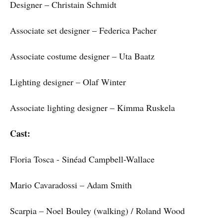
Designer – Christain Schmidt
Associate set designer – Federica Pacher
Associate costume designer – Uta Baatz
Lighting designer – Olaf Winter
Associate lighting designer – Kimma Ruskela
Cast:
Floria Tosca - Sinéad Campbell-Wallace
Mario Cavaradossi – Adam Smith
Scarpia – Noel Bouley (walking) / Roland Wood