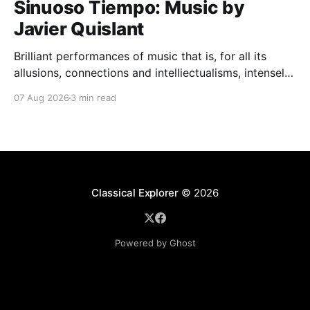
Sinuoso Tiempo: Music by
Javier Quislant
Brilliant performances of music that is, for all its
allusions, connections and intelliectualisms, intensely
moving
07 Aug 2026
3 min read
Classical Explorer
© 2026
Powered by Ghost