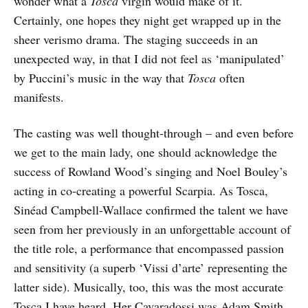
wonder what a
Tosca
virgin would make of it.
Certainly, one hopes they night get wrapped up in the
sheer verismo drama. The staging succeeds in an
unexpected way, in that I did not feel as ‘manipulated’
by Puccini’s music in the way that
Tosca
often
manifests.
The casting was well thought-through – and even before
we get to the main lady, one should acknowledge the
success of Rowland Wood’s singing and Noel Bouley’s
acting in co-creating a powerful Scarpia. As Tosca,
Sinéad Campbell-Wallace confirmed the talent we have
seen from her previously in an unforgettable account of
the title role, a performance that encompassed passion
and sensitivity (a superb ‘Vissi d’arte’ representing the
latter side). Musically, too, this was the most accurate
Tosca I have heard. Her Cavaradossi was Adam Smith,