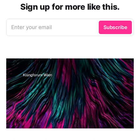
Sign up for more like this.
Enter your email
Subscribe