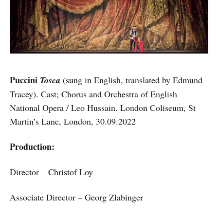
Puccini
Tosca
(sung in English, translated by Edmund
Tracey). Cast; Chorus and Orchestra of English
National Opera / Leo Hussain. London Coliseum, St
Martin’s Lane, London, 30.09.2022
Production:
Director – Christof Loy
Associate Director – Georg Zlabinger