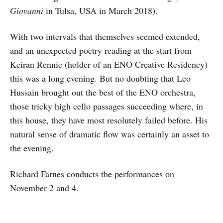
Giovanni
in Tulsa, USA in March 2018).
With two intervals that themselves seemed extended,
and an unexpected poetry reading at the start from
Keiran Rennie (holder of an ENO Creative Residency)
this was a long evening. But no doubting that Leo
Hussain brought out the best of the ENO orchestra,
those tricky high cello passages succeeding where, in
this house, they have most resolutely failed before. His
natural sense of dramatic flow was certainly an asset to
the evening.
Richard Farnes conducts the performances on
November 2 and 4.