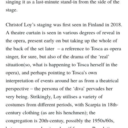
singing it as a last-minute stand-in from the side of the
stage.
Christof Loy’s staging was first seen in Finland in 2018.
A theatre curtain is seen in various degrees of reveal in
the opera, present early on but taking up the whole of
the back of the set later – a reference to Tosca as opera
singer, for sure, but also of the drama of the ‘real’
situation(so, what is happening to Tosca herself in the
opera), and perhaps pointing to Tosca’s own
interpretation of events around her as from a theatrical
perspective – the persona of the ‘diva’ pervades her
very being. Strikingly, Loy utilises a variety of
costumes from different periods, with Scarpia in 18th-
century clothing (as are his henchmen); the
congregation is 20th-centuy, possibly the 1950s/60s,