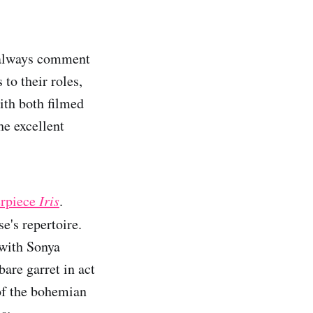
I always comment
 to their roles,
ith both filmed
he excellent
erpiece
Iris
.
se's repertoire.
 with Sonya
are garret in act
 of the bohemian