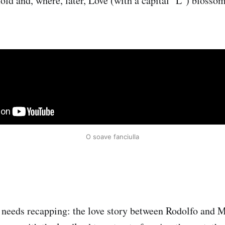
old and, where, later, Love (with a capital "L") blossom
O soave fanciulla
 needs recapping: the love story between Rodolfo and M