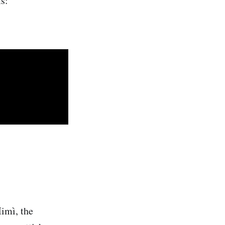
s:
imì, the