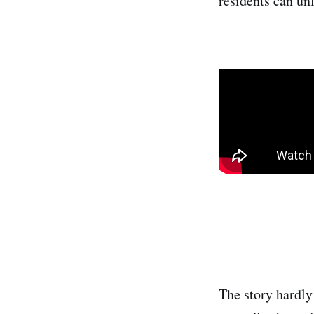
residents can unf
The story hardly