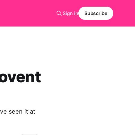
Sign in
Subscribe
Covent
ve seen it at