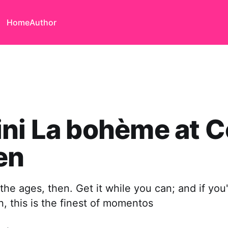
Home
Author
ni La bohème at 
en
he ages, then. Get it while you can; and if you'
 this is the finest of momentos