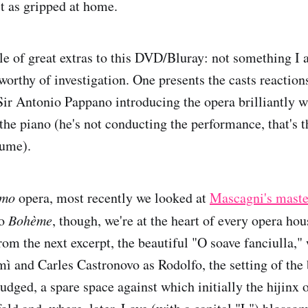
st as gripped at home.
le of great extras to this DVD/Bluray: not something 
worthy of investigation. One presents the casts reactions
 Sir Antonio Pappano introducing the opera brilliantly w
the piano (he's not conducting the performance, that's t
ume).
smo
opera, most recently we looked at
Mascagni's mast
to
Bohème
, though, we're at the heart of every opera hou
rom the next excerpt, the beautiful "O soave fanciulla,"
 and Carles Castronovo as Rodolfo, the setting of the b
judged, a spare space against which initially the hijinx