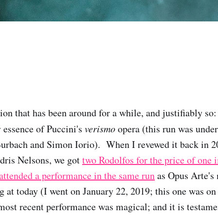
ion that has been around for a while, and justifiably so
y essence of Puccini's
verismo
opera (this run was unde
Burbach and Simon Iorio). When I revewed it back in 
dris Nelsons, we got
two Rodolfos for the price of one 
 attended a performance in the same run
as Opus Arte's
ng at today (I went on January 22, 2019; this one was on
s most recent performance was magical; and it is testame