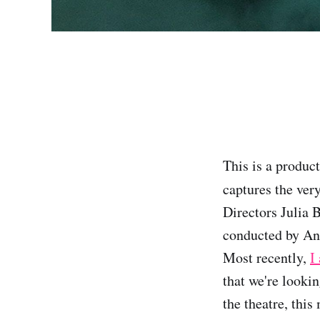
This is a product
captures the ver
Directors Julia 
conducted by An
Most recently,
I
that we're looki
the theatre, thi