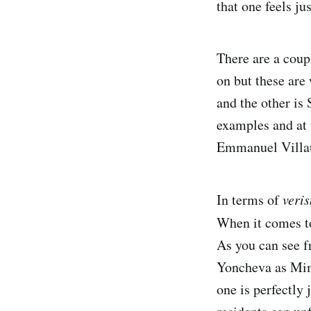
that one feels ju
There are a coup
on but these are 
and the other is
examples and at 
Emmanuel Villa
In terms of
veri
When it comes 
As you can see f
Yoncheva as Mimì
one is perfectly 