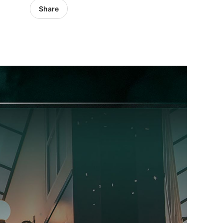
Share