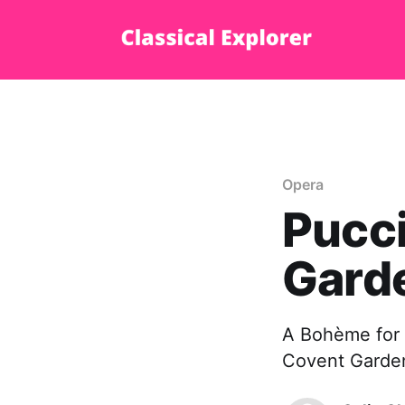
Opera
Pucci
Gard
A Bohème for t
Covent Garden,