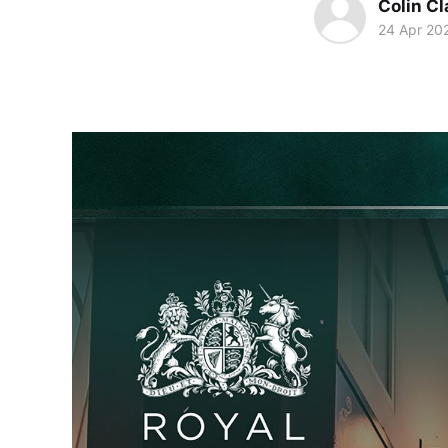
Colin Cl
24 Apr 20