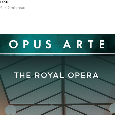
arke
21
•
2 min read