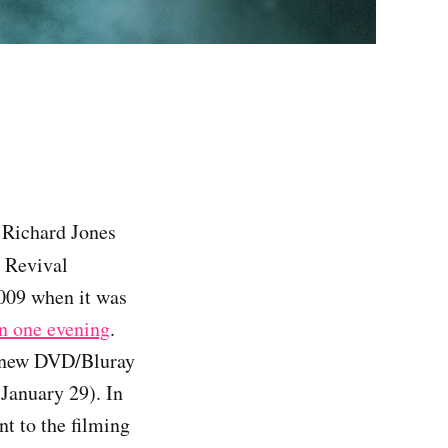
: Richard Jones
r Revival
2009 when it was
in one evening
.
 new DVD/Bluray
 January 29). In
nt to the filming