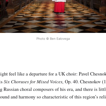
Photo © Ben Ealovega
might feel like a departure for a UK choir: Pavel Chesn
is
Six Choruses for Mixed Voices,
Op. 40. Chesnokov (
g Russian choral composers of his era, and there is litt
sound and harmony so characteristic of this region’s rel