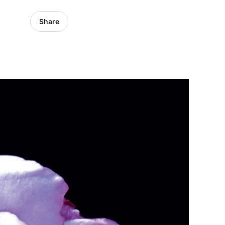
Share