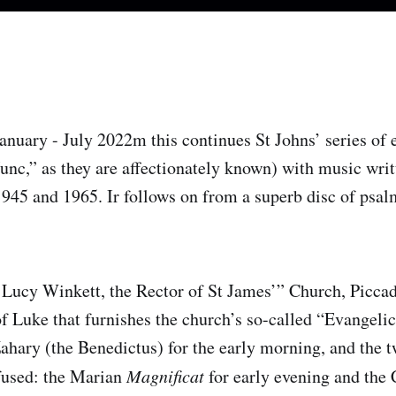
nuary - July 2022m this continues St Johns’ series of 
nc,” as they are affectionately known) with music writt
945 and 1965. Ir follows on from a superb disc of psalm
Lucy Winkett, the Rector of St James’” Church, Piccadi
of Luke that furnishes the church’s so-called “Evangelic
Zahary (the Benedictus) for the early morning, and the t
fused: the Marian
Magnificat
for early evening and the 