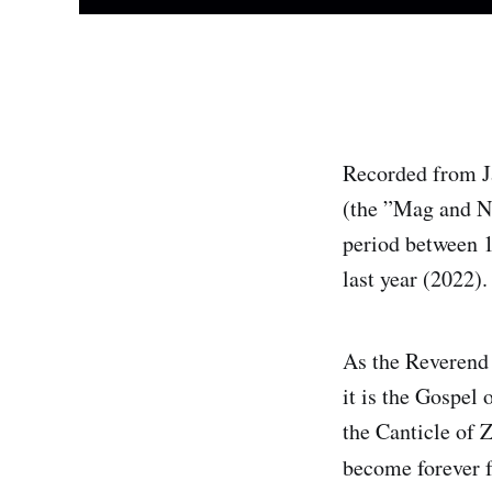
Recorded from Ja
(the ”Mag and Nu
period between 1
last year (2022).
As the Reverend 
it is the Gospel 
the Canticle of 
become forever 