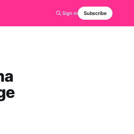
Sign in
Subscribe
ha
ge