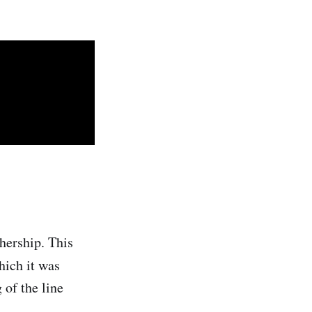
hership. This
which it was
 of the line