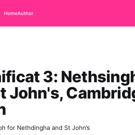
Home
Author
ficat 3: Nethsing
t John's, Cambrid
n
ph for Nethdingha and St John’s