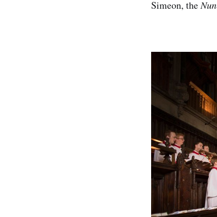
Simeon, the
Nunc