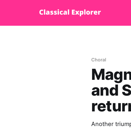
Choral
Magni
and S
retur
Another trium