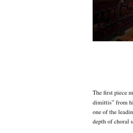
The first piece 
dimittis” from h
one of the leadin
depth of choral 