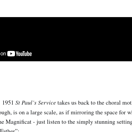
’ 1951
St Paul’s Service
takes us back to the choral mot
ough, is on a large scale, as if mirroring the space for 
he Magnificat - just listen to the simply stunning setting
 Father”: