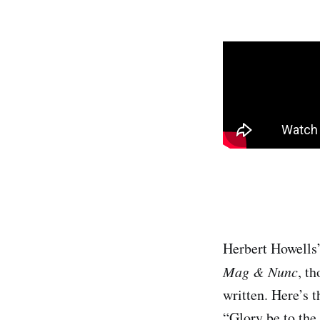
Herbert Howells
Mag & Nunc
, th
written. Here’s t
“Glory be to the