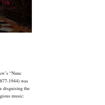
okov’s “Nunc
1877-1944) was
le disguising the
igious music: