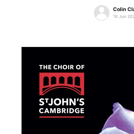
Colin Cl
16 Jun 20