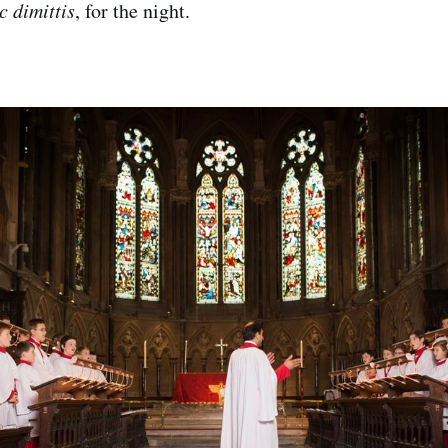
 dimittis
, for the night.