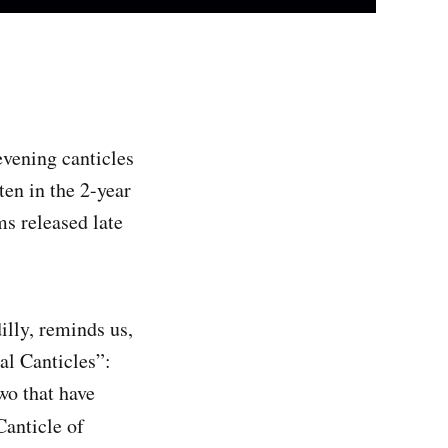
evening canticles
en in the 2-year
s released late
lly, reminds us,
al Canticles”:
wo that have
Canticle of