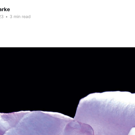
arke
23
•
3 min read