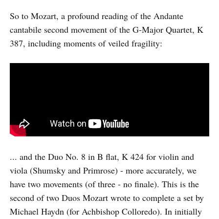
So to Mozart, a profound reading of the Andante
cantabile second movement of the G-Major Quartet, K
387, including moments of veiled fragility:
... and the Duo No. 8 in B flat, K 424 for violin and
viola (Shumsky and Primrose) - more accurately, we
have two movements (of three - no finale). This is the
second of two Duos Mozart wrote to complete a set by
Michael Haydn (for Achbishop Colloredo). In initially