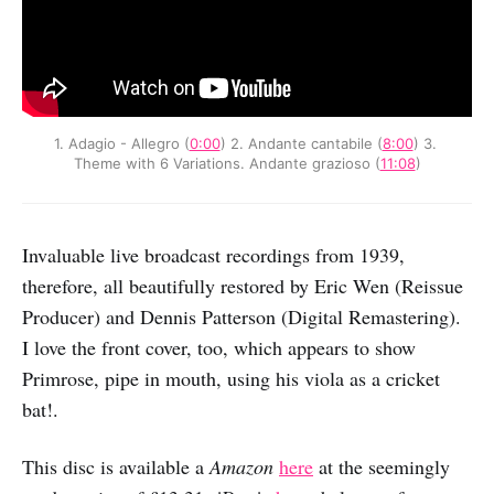
1. Adagio - Allegro (
0:00
) 2. Andante cantabile (
8:00
) 3. 
Theme with 6 Variations. Andante grazioso (
11:08
)
Invaluable live broadcast recordings from 1939,
therefore, all beautifully restored by Eric Wen (Reissue
Producer) and Dennis Patterson (Digital Remastering).
I love the front cover, too, which appears to show
Primrose, pipe in mouth, using his viola as a cricket
bat!.
This disc is available a
Amazon
here
at the seemingly