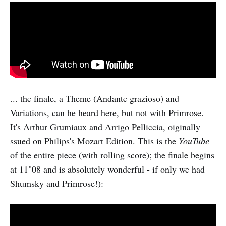
... the finale, a Theme (Andante grazioso) and
Variations, can he heard here, but not with Primrose.
It's Arthur Grumiaux and Arrigo Pelliccia, oiginally
ssued on Philips's Mozart Edition. This is the
YouTube
of the entire piece (with rolling score); the finale begins
at 11"08 and is absolutely wonderful - if only we had
Shumsky and Primrose!):