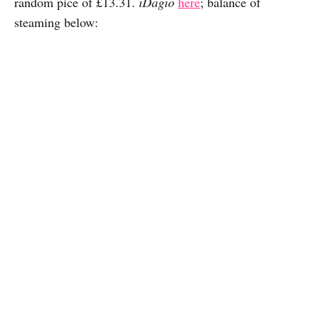
random pice of £13.31.
iDagio
here
; balance of
steaming below: