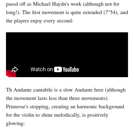
passd off as Michael Haydn's work (although not for
long!). The first movement is quite extended (7"54), and
the players enjoy every second:
Th Andante cantabile is a slow Andante here (although
the movement lasts less than three movements).
Primrose's stopping, creating an harmonic background
for the violin to shine melodically, is positively
glowing: