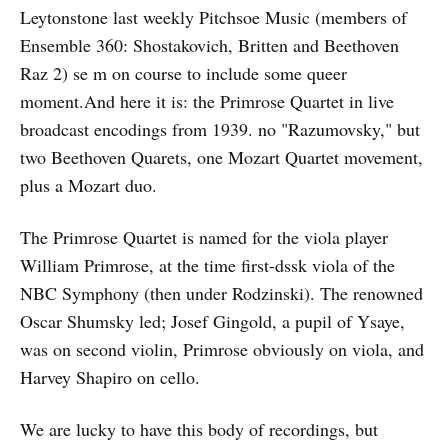
Leytonstone last weekly Pitchsoe Music (members of
Ensemble 360: Shostakovich, Britten and Beethoven
Raz 2) se m on course to include some queer
moment.And here it is: the Primrose Quartet in live
broadcast encodings from 1939. no "Razumovsky," but
two Beethoven Quarets, one Mozart Quartet movement,
plus a Mozart duo.
The Primrose Quartet is named for the viola player
William Primrose, at the time first-dssk viola of the
NBC Symphony (then under Rodzinski). The renowned
Oscar Shumsky led; Josef Gingold, a pupil of Ysaye,
was on second violin, Primrose obviously on viola, and
Harvey Shapiro on cello.
We are lucky to have this body of recordings, but