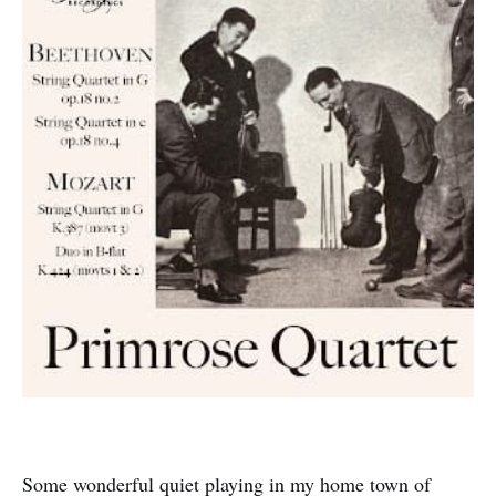
Some wonderful quiet playing in my home town of