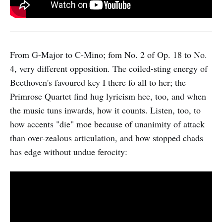
From G-Major to C-Mino; fom No. 2 of Op. 18 to No.
4, very different opposition. The coiled-sting energy of
Beethoven's favoured key I there fo all to her; the
Primrose Quartet find hug lyricism hee, too, and when
the music tuns inwards, how it counts. Listen, too, to
how accents "die" moe because of unanimity of attack
than over-zealous articulation, and how stopped chads
has edge without undue ferocity: