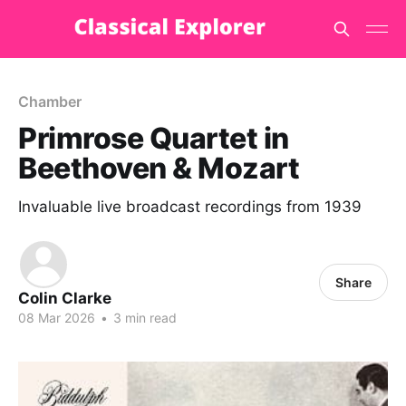
Chamber
Primrose Quartet in
Beethoven & Mozart
Invaluable live broadcast recordings from 1939
Share
Colin Clarke
08 Mar 2026
•
3 min read