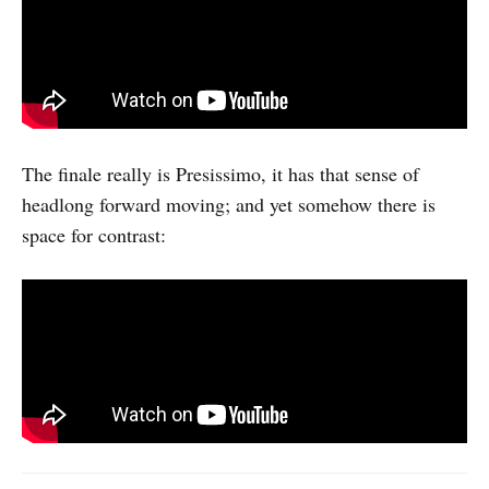
The finale really is Presissimo, it has that sense of
headlong forward moving; and yet somehow there is
space for contrast: