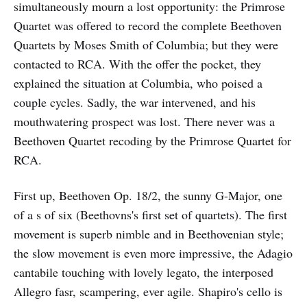
simultaneously mourn a lost opportunity: the Primrose
Quartet was offered to record the complete Beethoven
Quartets by Moses Smith of Columbia; but they were
contacted to RCA. With the offer the pocket, they
explained the situation at Columbia, who poised a
couple cycles. Sadly, the war intervened, and his
mouthwatering prospect was lost. There never was a
Beethoven Quartet recoding by the Primrose Quartet for
RCA.
First up, Beethoven Op. 18/2, the sunny G-Major, one
of a s of six (Beethovns's first set of quartets). The first
movement is superb nimble and in Beethovenian style;
the slow movement is even more impressive, the Adagio
cantabile touching with lovely legato, the interposed
Allegro fasr, scampering, ever agile. Shapiro's cello is