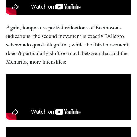
Again, tempos are perfect reflections of Beethoven's
indications: the second movement is exactly "Allegro
scherzando quasi allegretto"; while the third movement,
doesn't particularly shift oo much between that and the
Menurtto, more intensifies: