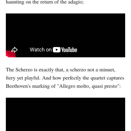
haunting on the return of the adagio;
The Scherzo is exactly that, a scherzo not a minuet,
fiery yet playful. And how perfectly the quartet captures
Beethoven's marking of "Allegro molto, quasi presto":