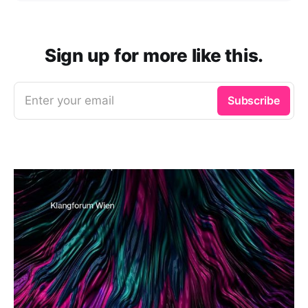
Sign up for more like this.
Enter your email
Subscribe