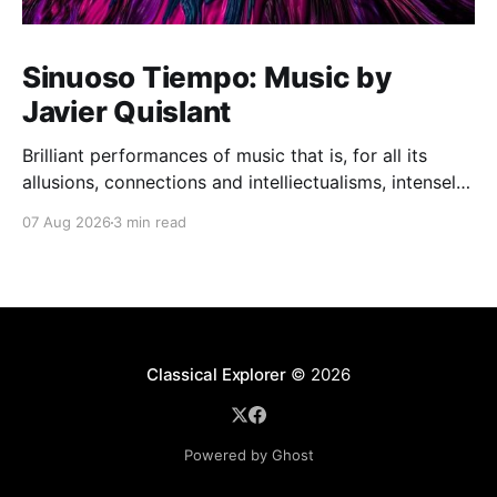
Sinuoso Tiempo: Music by
Javier Quislant
Brilliant performances of music that is, for all its
allusions, connections and intelliectualisms, intensely
moving
07 Aug 2026
3 min read
Classical Explorer
© 2026
Powered by Ghost