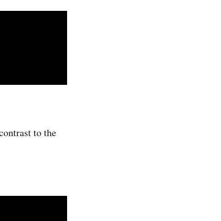
contrast to the