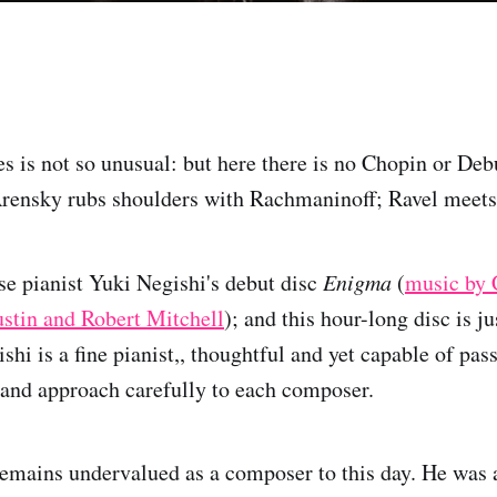
s is not so unusual: but here there is no Chopin or Debu
Arensky rubs shoulders with Rachmaninoff; Ravel meet
se pianist Yuki Negishi's debut disc
Enigma
(
music by 
stin and Robert Mitchell
); and this hour-long disc is j
ishi is a fine pianist,, thoughtful and yet capable of pas
and approach carefully to each composer.
mains undervalued as a composer to this day. He was a