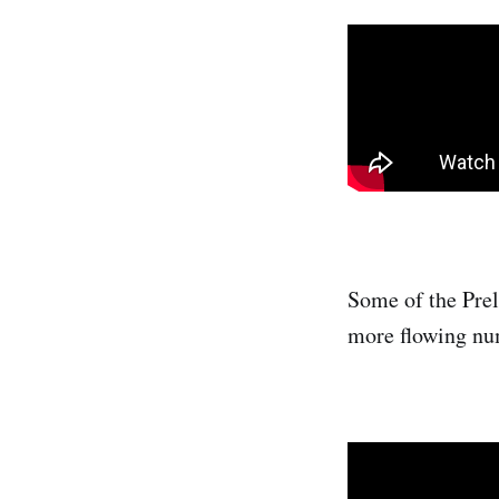
Some of the Prel
more flowing num