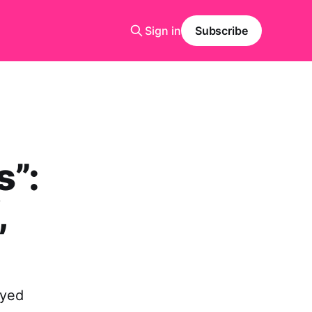
Sign in
Subscribe
s”:
,
ayed