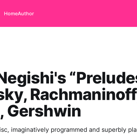
Home
Author
Negishi's “Prelude
ky, Rachmaninoff
, Gershwin
isc, imaginatively programmed and superbly pl