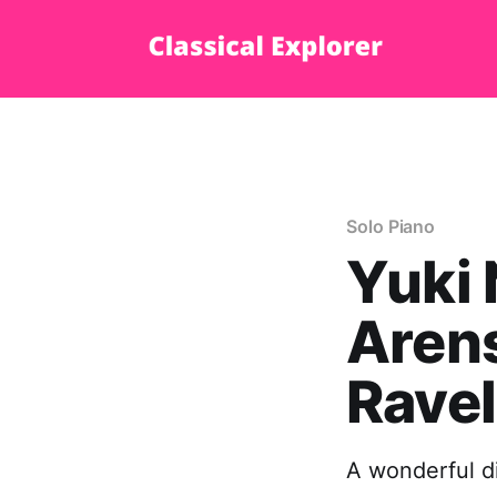
Solo Piano
Yuki 
Arens
Ravel
A wonderful d