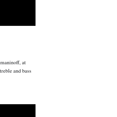
hmaninoff, at
treble and bass