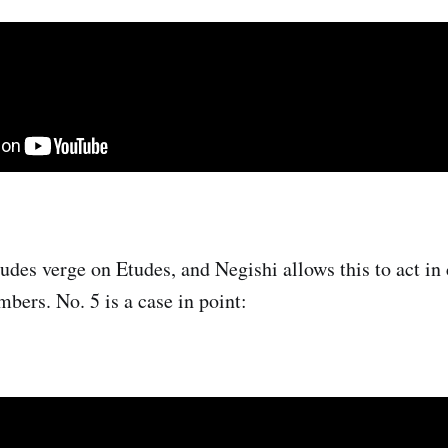
udes verge on Etudes, and Negishi allows this to act in 
bers. No. 5 is a case in point: