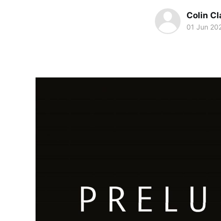
Colin Cl
01 Jun 20