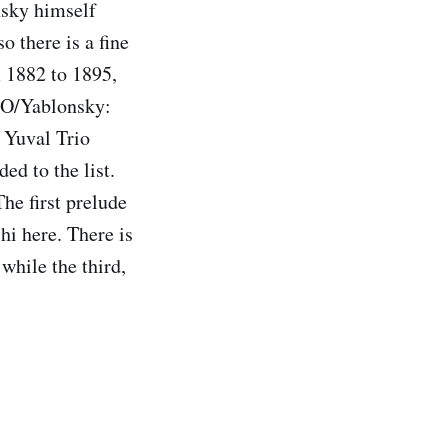
nsky himself
 there is a fine
m 1882 to 1895,
 SO/Yablonsky:
 Yuval Trio
ed to the list.
he first prelude
hi here. There is
while the third,