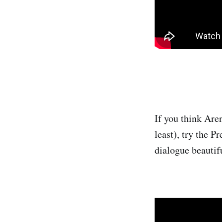
If you think Are
least), try the 
dialogue beautif