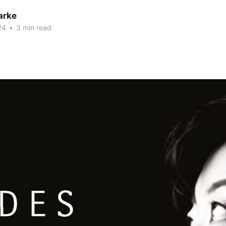
arke
24
•
3 min read