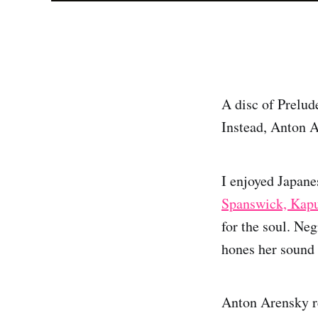
A disc of Prelude
Instead, Anton 
I enjoyed Japane
Spanswick, Kapu
for the soul. Neg
hones her sound 
Anton Arensky re