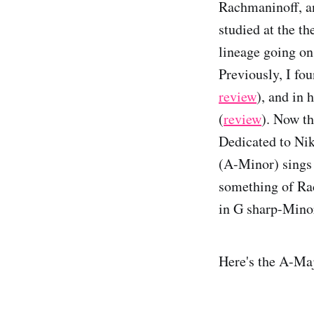
Rachmaninoff, an
studied at the t
lineage going on
Previously, I fo
review
), and in
(
review
). Now th
Dedicated to Niko
(A-Minor) sings 
something of Rac
in G sharp-Minor
Here's the A-Ma