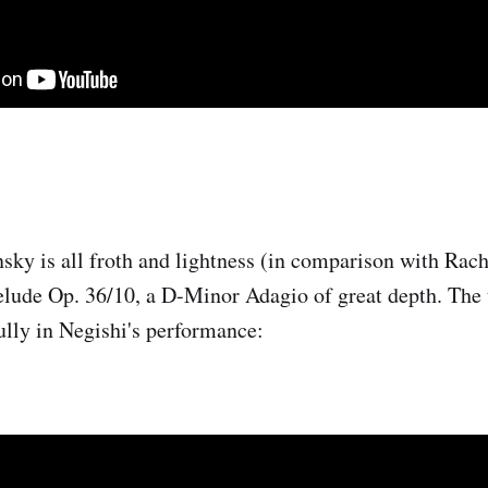
nsky is all froth and lightness (in comparison with Rac
Prelude Op. 36/10, a D-Minor Adagio of great depth. The 
ully in Negishi's performance: