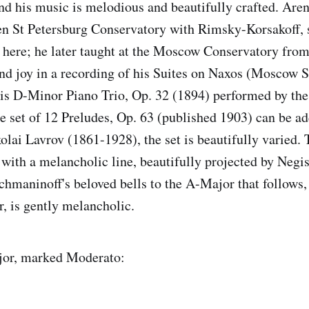
d his music is melodious and beautifully crafted. Are
hen St Petersburg Conservatory with Rimsky-Korsakoff, so
 here; he later taught at the Moscow Conservatory fro
und joy in a recording of his Suites on Naxos (Moscow
 his D-Minor Piano Trio, Op. 32 (1894) performed by the
e set of 12 Preludes, Op. 63 (published 1903) can be add
lai Lavrov (1861-1928), the set is beautifully varied. T
with a melancholic line, beautifully projected by Negis
hmaninoff's beloved bells to the A-Major that follows, 
, is gently melancholic.
jor, marked Moderato: