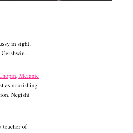
ssy in sight.
s Gershwin.
Chopin, Melanie
ust as nourishing
sion. Negishi
 teacher of