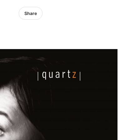
Share