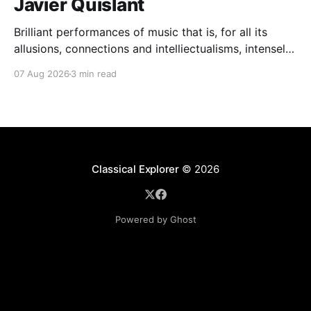
Javier Quislant
Brilliant performances of music that is, for all its
allusions, connections and intelliectualisms, intensely
moving
07 Aug 2026
3 min read
Classical Explorer
© 2026
Powered by Ghost