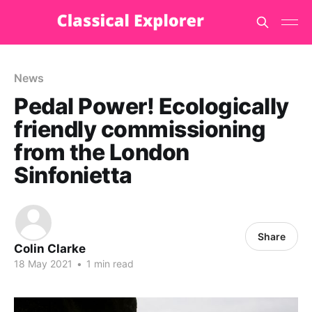
News
Pedal Power! Ecologically
friendly commissioning
from the London
Sinfonietta
Share
Colin Clarke
18 May 2021
•
1 min read