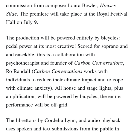
commission from composer Laura Bowler,
Houses
Slide
. The premiere will take place at the Royal Festival
Hall on July 9.
The production will be powered entirely by bicycles:
pedal power at its most creative! Scored for soprano and
and ensekble, this is a collaboration with
psychotherapist and founder of
Carbon Conversations
,
Ro Randall (
Carbon Conversations
works with
individuals to reduce their climate impact and to cope
with climate anxiety). All house and stage lights, plus
amplification, will be powered by bicycles; the entire
performance will be off-grid.
The libretto is by Cordelia Lynn, and audio playback
uses spoken and text submissions from the public in