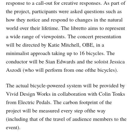
response to a call-out for creative responses. As part of
the project, participants were asked questions such as
how they notice and respond to changes in the natural
world over their lifetime. The libretto aims to represent
a wide range of viewpoints. The concert presentation
will be directed by Katie Mitchell, OBE, in a
minimalist approach taking up to 16 bicycles. The
conductor will be Sian Edwards and the soloist Jessica
Aszodi (who will perform from one ofthe bicycles).
The actual bicycle-powered system will be provided by
Vivid Design Works in collaboration with Colin Tonks
from Electric Pedals. The carbon footprint of the
project will be measured every step ofthe way
(including that of the travel of audience members to the
event).