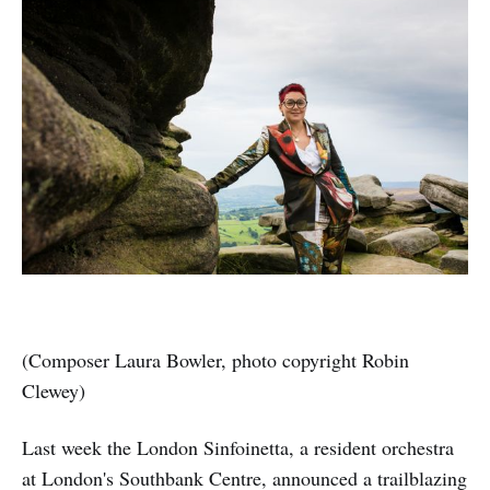
(Composer Laura Bowler, photo copyright Robin
Clewey)
Last week the London Sinfoinetta, a resident orchestra
at London's Southbank Centre, announced a trailblazing