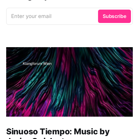
Enter your email
Subscribe
Sinuoso Tiempo: Music by