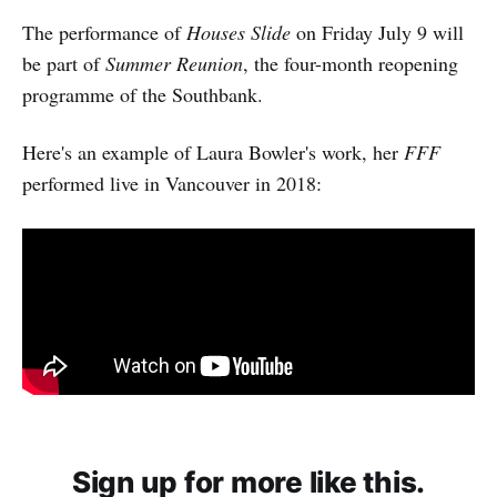
The performance of
Houses Slide
on Friday July 9 will
be part of
Summer Reunion
, the four-month reopening
programme of the Southbank.
Here's an example of Laura Bowler's work, her
FFF
performed live in Vancouver in 2018:
Sign up for more like this.