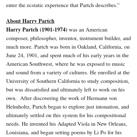
enter the ecstatic experience that Partch describes.”
About Harry Partch
Harry Partch (1901-1974)
was an American
composer, philosopher, inventor, instrument builder, and
much more. Partch was born in Oakland, California, on
June 24, 1901, and spent much of his early years in the
American Southwest, where he was exposed to music
and sound from a variety of cultures. He enrolled at the
University of Southern California to study composition,
but was dissatisfied and ultimately left to work on his
own. After discovering the work of Hermann von
Helmholtz, Partch began to explore just intonation, and
ultimately settled on this system for his compositional
needs. He invented his Adapted Viola in New Orleans,
Louisiana, and began setting poems by Li Po for his