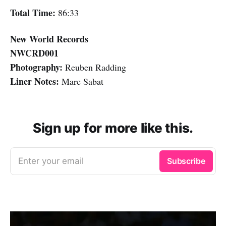
Total Time:
86:33
New World Records
NWCRD001
Photography:
Reuben Radding
Liner Notes:
Marc Sabat
Sign up for more like this.
Enter your email
Subscribe