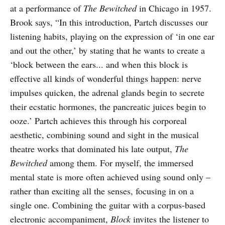
at a performance of
The Bewitched
in Chicago in 1957.
Brook says, “In this introduction, Partch discusses our
listening habits, playing on the expression of ‘in one ear
and out the other,’ by stating that he wants to create a
‘block between the ears... and when this block is
effective all kinds of wonderful things happen: nerve
impulses quicken, the adrenal glands begin to secrete
their ecstatic hormones, the pancreatic juices begin to
ooze.’ Partch achieves this through his corporeal
aesthetic, combining sound and sight in the musical
theatre works that dominated his late output,
The
Bewitched
among them. For myself, the immersed
mental state is more often achieved using sound only –
rather than exciting all the senses, focusing in on a
single one. Combining the guitar with a corpus-based
electronic accompaniment,
Block
invites the listener to