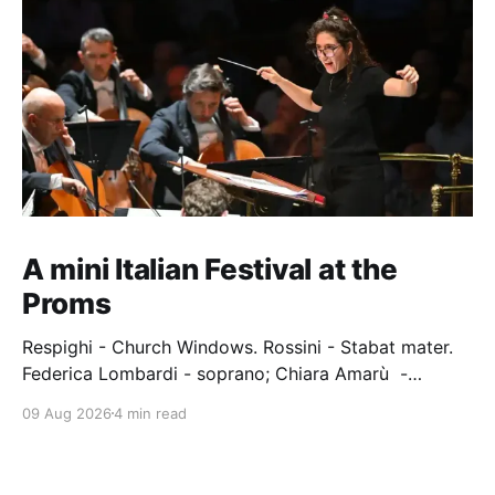
A mini Italian Festival at the
Proms
Respighi - Church Windows. Rossini - Stabat mater.
Federica Lombardi - soprano; Chiara Amarù -
mezzo; Dave Monaco - tenor; Nicola Ulivieri - bass;
09 Aug 2026
4 min read
Epiphoni Consort; BBC Chorus & Symphony
Orchestra; Nil Venditti - conductor. Royal Albert Hall,
London, 7 August 2026 An Italian-Turkish conductor,