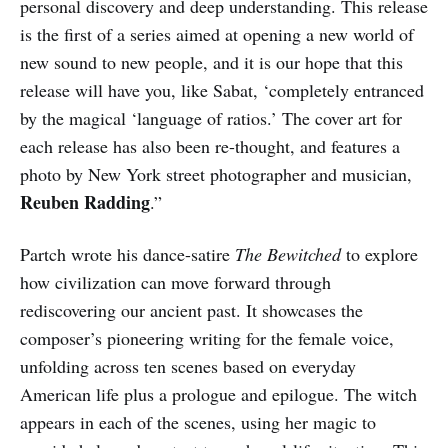
personal discovery and deep understanding. This release
is the first of a series aimed at opening a new world of
new sound to new people, and it is our hope that this
release will have you, like Sabat, ‘completely entranced
by the magical ‘language of ratios.’ The cover art for
each release has also been re-thought, and features a
photo by New York street photographer and musician,
Reuben Radding
.”
Partch wrote his dance-satire
The Bewitched
to explore
how civilization can move forward through
rediscovering our ancient past. It showcases the
composer’s pioneering writing for the female voice,
unfolding across ten scenes based on everyday
American life plus a prologue and epilogue. The witch
appears in each of the scenes, using her magic to