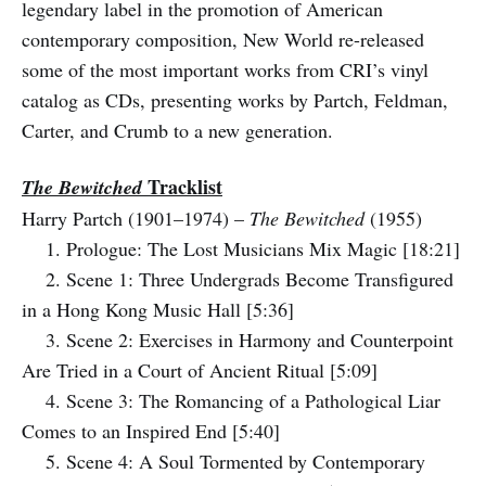
legendary label in the promotion of American
contemporary composition, New World re-released
some of the most important works from CRI’s vinyl
catalog as CDs, presenting works by Partch, Feldman,
Carter, and Crumb to a new generation.
Tracklist
The Bewitched
Harry Partch (1901–1974) –
The Bewitched
(1955)
1. Prologue: The Lost Musicians Mix Magic [18:21]
2. Scene 1: Three Undergrads Become Transfigured
in a Hong Kong Music Hall [5:36]
3. Scene 2: Exercises in Harmony and Counterpoint
Are Tried in a Court of Ancient Ritual [5:09]
4. Scene 3: The Romancing of a Pathological Liar
Comes to an Inspired End [5:40]
5. Scene 4: A Soul Tormented by Contemporary