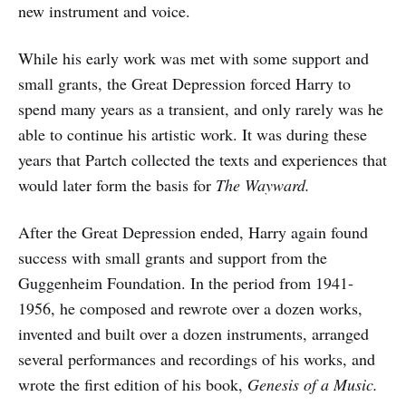
new instrument and voice.
While his early work was met with some support and
small grants, the Great Depression forced Harry to
spend many years as a transient, and only rarely was he
able to continue his artistic work. It was during these
years that Partch collected the texts and experiences that
would later form the basis for
The Wayward.
After the Great Depression ended, Harry again found
success with small grants and support from the
Guggenheim Foundation. In the period from 1941-
1956, he composed and rewrote over a dozen works,
invented and built over a dozen instruments, arranged
several performances and recordings of his works, and
wrote the first edition of his book,
Genesis of a Music.