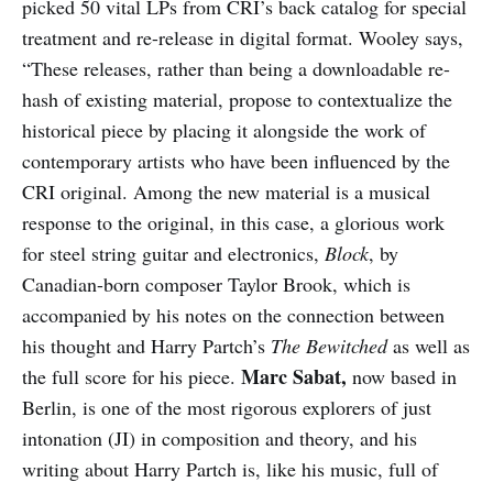
picked 50 vital LPs from CRI’s back catalog for special
treatment and re-release in digital format. Wooley says,
“These releases, rather than being a downloadable re-
hash of existing material, propose to contextualize the
historical piece by placing it alongside the work of
contemporary artists who have been influenced by the
CRI original. Among the new material is a musical
response to the original, in this case, a glorious work
for steel string guitar and electronics,
Block
, by
Canadian-born composer Taylor Brook, which is
accompanied by his notes on the connection between
his thought and Harry Partch’s
The Bewitched
as well as
Marc Sabat,
the full score for his piece.
now based in
Berlin, is one of the most rigorous explorers of just
intonation (JI) in composition and theory, and his
writing about Harry Partch is, like his music, full of