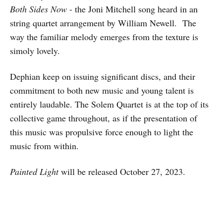
Both Sides Now
- the Joni Mitchell song heard in an
string quartet arrangement by William Newell. The
way the familiar melody emerges from the texture is
simoly lovely.
Dephian keep on issuing significant discs, and their
commitment to both new music and young talent is
entirely laudable. The Solem Quartet is at the top of its
collective game throughout, as if the presentation of
this music was propulsive force enough to light the
music from within.
Painted Light
will be released October 27, 2023.