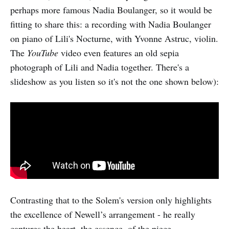
perhaps more famous Nadia Boulanger, so it would be
fitting to share this: a recording with Nadia Boulanger
on piano of Lili's Nocturne, with Yvonne Astruc, violin.
The
YouTube
video even features an old sepia
photograph of Lili and Nadia together. There's a
slideshow as you listen so it's not the one shown below):
Contrasting that to the Solem's version only highlights
the excellence of Newell’s arrangement - he really
captures the heart, the essence, of the piece.