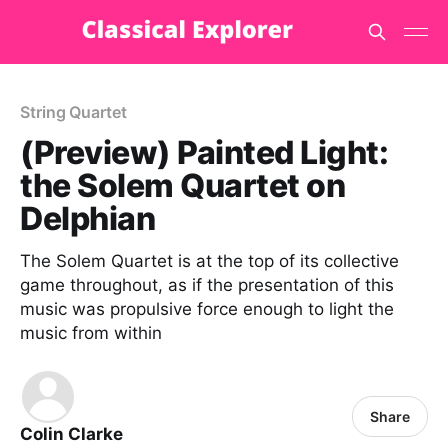
String Quartet
(Preview) Painted Light:
the Solem Quartet on
Delphian
The Solem Quartet is at the top of its collective
game throughout, as if the presentation of this
music was propulsive force enough to light the
music from within
Share
Colin Clarke