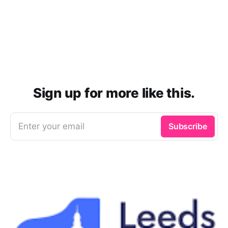
Sign up for more like this.
Enter your email
Subscribe