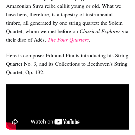
Amazonian Suva reibe calliit young or old. What we
have here, therefore, is a tapestry of instrumental
timbre, all generated by one string quartet: the Solem
Quartet, whom we met before on
Classical Explorer
via
their disc of Adès,
The Four Quarters
.
Here is composer Edmund Finnis introducing his String
Quartet No. 3, and its Collections to Beethoven's String
Quartet, Op. 132: