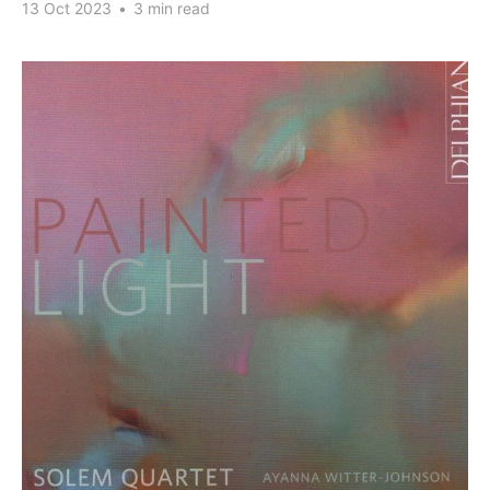
13 Oct 2023
•
3 min read