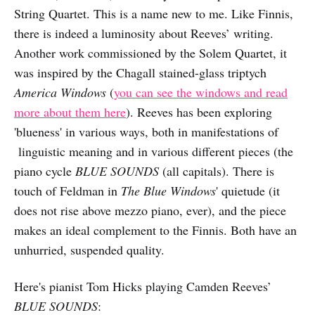
String Quartet. This is a name new to me. Like Finnis,
there is indeed a luminosity about Reeves’ writing.
Another work commissioned by the Solem Quartet, it
was inspired by the Chagall stained-glass triptych
America Windows
(
you can see the windows and read
more about them here
). Reeves has been exploring
'blueness' in various ways, both in manifestations of
linguistic meaning and in various different pieces (the
piano cycle
BLUE SOUNDS
(all capitals). There is
touch of Feldman in
The Blue Windows
' quietude (it
does not rise above mezzo piano, ever), and the piece
makes an ideal complement to the Finnis. Both have an
unhurried, suspended quality.
Here's pianist Tom Hicks playing Camden Reeves’
BLUE SOUNDS
: