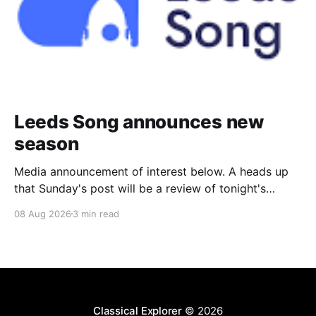
Leeds Song announces new
season
Media announcement of interest below. A heads up
that Sunday's post will be a review of tonight's
(Friday's) Prom. Leeds Song has announced its
08 Aug 2026
3 min read
2026–27 concert season, bringing together some of
Britain’s most distinguished artists alongside an
exciting new generation of singers
Classical Explorer
© 2026