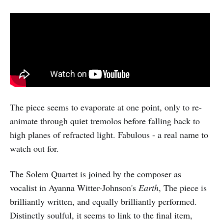
The piece seems to evaporate at one point, only to re-
animate through quiet tremolos before falling back to
high planes of refracted light. Fabulous - a real name to
watch out for.
The Solem Quartet is joined by the composer as
vocalist in Ayanna Witter-Johnson's
Earth
, The piece is
brilliantly written, and equally brilliantly performed.
Distinctly soulful, it seems to link to the final item,