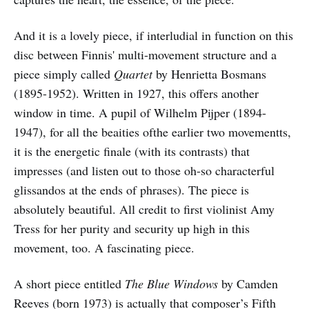
And it is a lovely piece, if interludial in function on this
disc between Finnis' multi-movement structure and a
piece simply called
Quartet
by Henrietta Bosmans
(1895-1952). Written in 1927, this offers another
window in time. A pupil of Wilhelm Pijper (1894-
1947), for all the beaities ofthe earlier two movementts,
it is the energetic finale (with its contrasts) that
impresses (and listen out to those oh-so characterful
glissandos at the ends of phrases). The piece is
absolutely beautiful. All credit to first violinist Amy
Tress for her purity and security up high in this
movement, too. A fascinating piece.
A short piece entitled
The Blue Windows
by Camden
Reeves (born 1973) is actually that composer’s Fifth