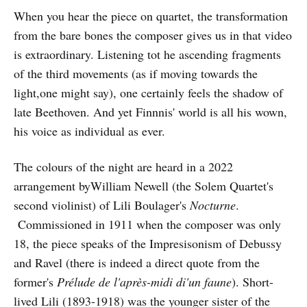
When you hear the piece on quartet, the transformation
from the bare bones the composer gives us in that video
is extraordinary. Listening tot he ascending fragments
of the third movements (as if moving towards the
light,one might say), one certainly feels the shadow of
late Beethoven. And yet Finnnis' world is all his wown,
his voice as individual as ever.
The colours of the night are heard in a 2022
arrangement byWilliam Newell (the Solem Quartet's
second violinist) of Lili Boulager's
Nocturne
.
Commissioned in 1911 when the composer was only
18, the piece speaks of the Impresisonism of Debussy
and Ravel (there is indeed a direct quote from the
former's
Prélude de l'après-midi di'un faune
). Short-
lived Lili (1893-1918) was the younger sister of the