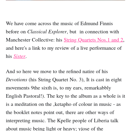
We have come across the music of Edmund Finnis
before on
Classical Explorer
, but in connection with
Manchester Collective: his
String Quartets Nos.1 and 2
,
and here's a link to my review of a live performance of
his
Sister
.
And so here we move to the refined natire of his
Devotions
(his String Quartet No. 3), It is cast in eight
movements 9the sixth is, to my ears, remarkabbly
English Pastoral!). The key to the album as a whole is it
is a meditation on the ,ketapho of colour in music - as
the booklet notes point out, there are other ways of
interpreting music. The Kpelle people of Liberia talk
about music being light or heavy; yjose of the