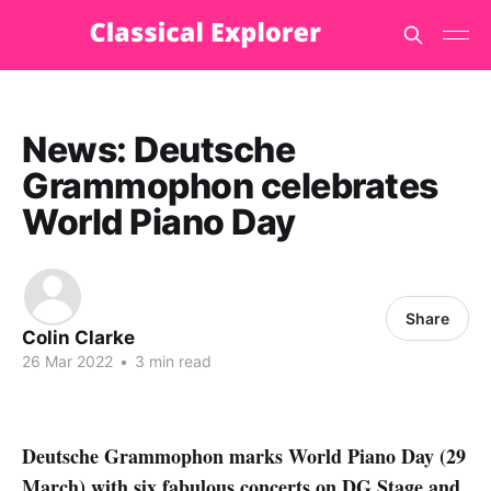
News: Deutsche
Grammophon celebrates
World Piano Day
Share
Colin Clarke
26 Mar 2022
•
3 min read
Deutsche Grammophon marks World Piano Day (29
March) with six fabulous concerts on DG Stage and