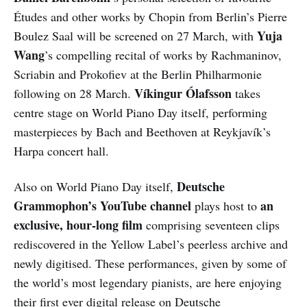
Études and other works by Chopin from Berlin’s Pierre
Yuja
Boulez Saal will be screened on 27 March, with
Wang
’s compelling recital of works by Rachmaninov,
Scriabin and Prokofiev at the Berlin Philharmonie
Víkingur
Ólafsson
following on 28 March.
takes
centre stage on World Piano Day itself, performing
masterpieces by Bach and Beethoven at Reykjavík’s
Harpa concert hall.
Deutsche
Also on World Piano Day itself,
Grammophon’s YouTube channel
an
plays host to
exclusive, hour-long film
comprising seventeen clips
rediscovered in the Yellow Label’s peerless archive and
newly digitised. These performances, given by some of
the world’s most legendary pianists, are here enjoying
their first ever digital release on Deutsche