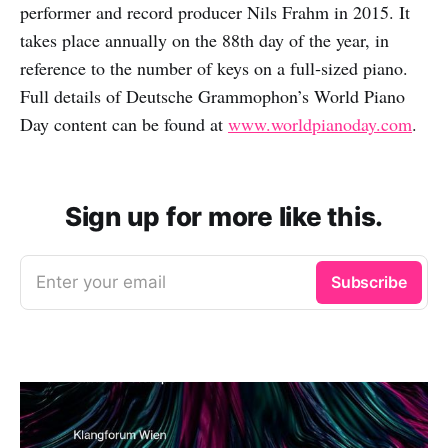
performer and record producer Nils Frahm in 2015. It
takes place annually on the 88th day of the year, in
reference to the number of keys on a full‑sized piano.
Full details of Deutsche Grammophon’s World Piano
Day content can be found at
www.worldpianoday.com
.
Sign up for more like this.
Enter your email
Subscribe