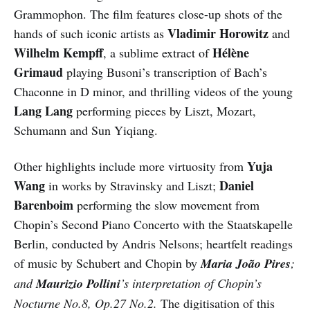
Grammophon. The film features close-up shots of the
Vladimir Horowitz
hands of such iconic artists as
and
Wilhelm Kempff
Hélène
, a sublime extract of
Grimaud
playing Busoni’s transcription of Bach’s
Chaconne in D minor, and thrilling videos of the young
Lang Lang
performing pieces by Liszt, Mozart,
Schumann and Sun Yiqiang.
Yuja
Other highlights include more virtuosity from
Wang
Daniel
in works by Stravinsky and Liszt;
Barenboim
performing the slow movement from
Chopin’s Second Piano Concerto with the Staatskapelle
Berlin, conducted by Andris Nelsons; heartfelt readings
of music by Schubert and Chopin by
Maria João Pires
;
and
Maurizio Pollini
’s interpretation of Chopin’s
Nocturne No.8, Op.27 No.2.
The digitisation of this