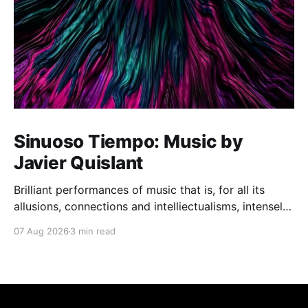
Sinuoso Tiempo: Music by
Javier Quislant
Brilliant performances of music that is, for all its
allusions, connections and intelliectualisms, intensely
moving
07 Aug 2026
3 min read