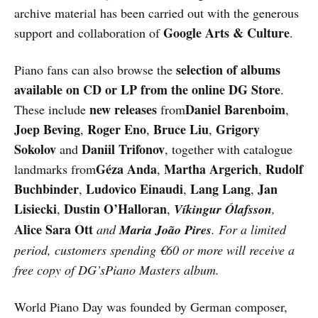
archive material has been carried out with the generous
Google Arts & Culture
support and collaboration of
.
selection of albums
Piano fans can also browse the
available on CD or LP from the online DG Store
.
new releases
Daniel Barenboim
These include
from
,
Joep Beving
Roger Eno
Bruce Liu
Grigory
,
,
,
Sokolov
Daniil Trifonov
and
, together with catalogue
Géza Anda
Martha Argerich
Rudolf
landmarks from
,
,
Buchbinder
Ludovico Einaudi
Lang Lang
Jan
,
,
,
Lisiecki
Dustin O’Halloran
,
,
Víkingur Ólafsson
,
Alice Sara Ott
and
Maria João Pires
. For a limited
period, customers spending €60 or more will receive a
free copy of DG’sPiano Masters album.
World Piano Day was founded by German composer,