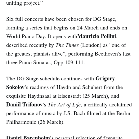
uniting project.”
Six full concerts have been chosen for DG Stage,
forming a series that begins on 24 March and ends on
Maurizio Pollini
World Piano Day. It opens with
,
described recently by
The Times
(London) as “one of
the greatest pianists alive”, performing Beethoven’s last
three Piano Sonatas, Opp.109-111.
Grigory
The DG Stage schedule continues with
Sokolov
’s readings of Haydn and Schubert from the
exquisite Haydnsaal at Eisenstadt (25 March), and
Daniil Trifonov
’s
The Art of Life
, a critically acclaimed
performance of music by J.S. Bach filmed at the Berlin
Philharmonie (26 March).
Daniel Barenboim
’s personal selection of favourite