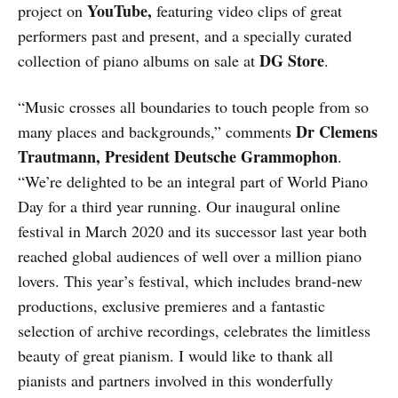
YouTube,
project on
featuring video clips of great
performers past and present, and a specially curated
DG Store
collection of piano albums on sale at
.
“Music crosses all boundaries to touch people from so
Dr Clemens
many places and backgrounds,” comments
Trautmann, President Deutsche Grammophon
.
“We’re delighted to be an integral part of World Piano
Day for a third year running. Our inaugural online
festival in March 2020 and its successor last year both
reached global audiences of well over a million piano
lovers. This year’s festival, which includes brand-new
productions, exclusive premieres and a fantastic
selection of archive recordings, celebrates the limitless
beauty of great pianism. I would like to thank all
pianists and partners involved in this wonderfully