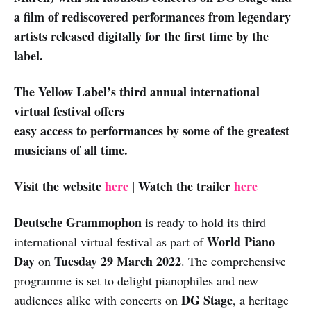
a film of rediscovered performances from legendary
artists released digitally for the first time by the
label.
The Yellow Label’s third annual international
virtual festival offers
easy access to performances by some of the greatest
musicians of all time.
Visit the website
here
| Watch the trailer
here
Deutsche Grammophon
is ready to hold its third
World Piano
international virtual festival as part of
Day
Tuesday 29 March 2022
on
. The comprehensive
programme is set to delight pianophiles and new
DG Stage
audiences alike with concerts on
, a heritage