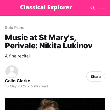
Solo Piano
Music at St Mary's,
Perivale: Nikita Lukinov
A fine recital
Share
Colin Clarke
15 May 2025
•
5 min read