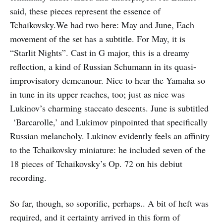
said, these pieces represent the essence of
Tchaikovsky.We had two here: May and June, Each
movement of the set has a subtitle. For May, it is
“Starlit Nights”. Cast in G major, this is a dreamy
reflection, a kind of Russian Schumann in its quasi-
improvisatory demeanour. Nice to hear the Yamaha so
in tune in its upper reaches, too; just as nice was
Lukinov’s charming staccato descents. June is subtitled
‘Barcarolle,’ and Lukimov pinpointed that specifically
Russian melancholy. Lukinov evidently feels an affinity
to the Tchaikovsky miniature: he included seven of the
18 pieces of Tchaikovsky’s Op. 72 on his debiut
recording.
So far, though, so soporific, perhaps.. A bit of heft was
required, and it certainty arrived in this form of