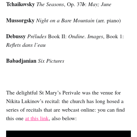
Tchaikovsky
The Seasons
, Op. 37
b
:
May; June
Mussorgsky
Night on a Bare Mountain
(arr. piano)
Debussy
Préludes
Book II:
Ondine
.
Images
, Book 1:
Reflets dans l’eau
Babadjanian
Six Pictures
The delightful St Mary’s Perivale was the venue for
Nikita Lukinov’s recital: the church has long hosed a
series of recitals that are webcast online: you can find
this one
at this link
, also below: