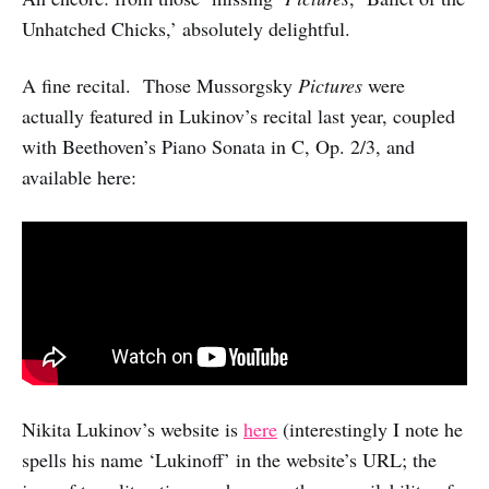
Unhatched Chicks,’ absolutely delightful.
A fine recital. Those Mussorgsky
Pictures
were
actually featured in Lukinov’s recital last year, coupled
with Beethoven’s Piano Sonata in C, Op. 2/3, and
available here:
Nikita Lukinov’s website is
here
(interestingly I note he
spells his name ‘Lukinoff’ in the website’s URL; the