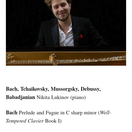
Bach, Tchaikovsky, Mussorgsky, Debussy,
Babadjanian
Nikita Lukinov (piano)
Bach
Prelude and Fugue in C sharp minor (
Well-
Tempered Clavier
Book I)