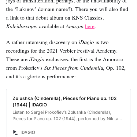
joys of transliteration, perhaps, or the unavailability of
the ‘Lukinov’ domain name?). There you will also find
a link to that debut album on KNS Classics,
Kaleidoscope
, available at
Amazon
here
.
A rather interesing discovery on
iDagio
is two
recordings for the 2021 Verbier Festival Academy.
These are
iDagio
exclusives: the first is the Amoroso
from Prokofiev's
Six Pieces from Cinderell
a, Op. 102,
and it's a glorious performance:
Zolushka (Cinderella), Pieces for Piano op. 102
(1944) | IDAGIO
Listen to Sergei Prokofiev’s Zolushka (Cinderella),
Pieces for Piano op. 102 (1944), performed by Nikita
Lukinov. Discover and compare alternative recordings.
IDAGIO