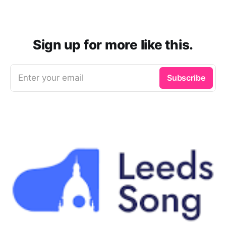
Sign up for more like this.
Enter your email
Subscribe