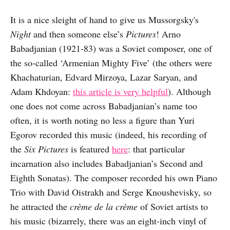
It is a nice sleight of hand to give us Mussorgsky's
Night
and then someone else’s
Pictures
! Arno
Babadjanian (1921-83) was a Soviet composer, one of
the so-called ‘Armenian Mighty Five’ (the others were
Khachaturian, Edvard Mirzoya, Lazar Saryan, and
Adam Khdoyan:
this article is very helpful
). Although
one does not come across Babadjanian’s name too
often, it is worth noting no less a figure than Yuri
Egorov recorded this music (indeed, his recording of
the
Six Pictures
is featured
here
: that particular
incarnation also includes Babadjanian’s Second and
Eighth Sonatas). The composer recorded his own Piano
Trio with David Oistrakh and Serge Knoushevisky, so
he attracted the
crème de la crème
of Soviet artists to
his music (bizarrely, there was an eight-inch vinyl of