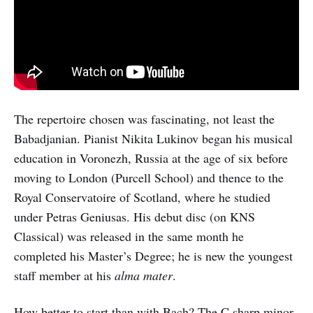
The repertoire chosen was fascinating, not least the
Babadjanian. Pianist Nikita Lukinov began his musical
education in Voronezh, Russia at the age of six before
moving to London (Purcell School) and thence to the
Royal Conservatoire of Scotland, where he studied
under Petras Geniusas. His debut disc (on KNS
Classical) was released in the same month he
completed his Master’s Degree; he is new the youngest
staff member at his
alma mater
.
How better to start than with Bach? The C sharp minor,