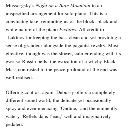
Mussorgsky’s
Night on a Bare Mountain
in an
unspecified arrangement for solo piano. This is a
convincing take, reminding us of the block. black-and-
white nature of the piano
Pictures
. All credit to
Lukinov for keeping the bass clean and yet providing a
sense of grandeur alongside the paganist revelry. Most
effective, though was the slower, calmer ending with its
ever-so-Russin bells: the evocation of a witchy Black
Mass contrasted to the peace profound of the end was
well realised.
Offering contrast again, Debussy offers a completely
different sound world, the delicate yet occasionally
spicy and even menacing ‘Ondine,’ and the eminently
watery ‘Reflets dans l’eau,’ well and imaginatively
pedaled.