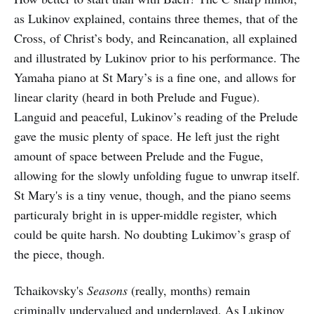
as Lukinov explained, contains three themes, that of the
Cross, of Christ’s body, and Reincanation, all explained
and illustrated by Lukinov prior to his performance. The
Yamaha piano at St Mary’s is a fine one, and allows for
linear clarity (heard in both Prelude and Fugue).
Languid and peaceful, Lukinov’s reading of the Prelude
gave the music plenty of space. He left just the right
amount of space between Prelude and the Fugue,
allowing for the slowly unfolding fugue to unwrap itself.
St Mary's is a tiny venue, though, and the piano seems
particuraly bright in is upper-middle register, which
could be quite harsh. No doubting Lukimov’s grasp of
the piece, though.
Tchaikovsky's
Seasons
(really, months) remain
criminally undervalued and underplayed. As Lukinov