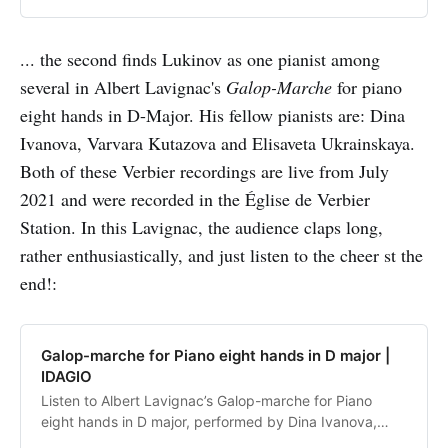
... the second finds Lukinov as one pianist among
several in Albert Lavignac's
Galop-Marche
for piano
eight hands in D-Major. His fellow pianists are: Dina
Ivanova, Varvara Kutazova and Elisaveta Ukrainskaya.
Both of these Verbier recordings are live from July
2021 and were recorded in the Église de Verbier
Station. In this Lavignac, the audience claps long,
rather enthusiastically, and just listen to the cheer st the
end!:
Galop-marche for Piano eight hands in D major |
IDAGIO
Listen to Albert Lavignac’s Galop-marche for Piano
eight hands in D major, performed by Dina Ivanova,
Varvara Kutuzova, Elizaveta Ukrainskaia, Nikita