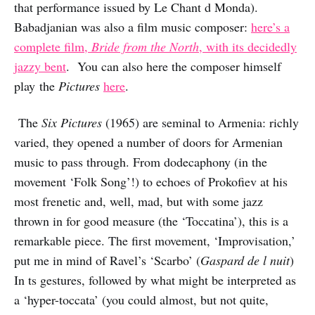
that performance issued by Le Chant d Monda).
Babadjanian was also a film music composer:
here’s a
complete film,
Bride from the North
, with its decidedly
jazzy bent
. You can also here the composer himself
play the
Pictures
here
.
The
Six Pictures
(1965) are seminal to Armenia: richly
varied, they opened a number of doors for Armenian
music to pass through. From dodecaphony (in the
movement ‘Folk Song’!) to echoes of Prokofiev at his
most frenetic and, well, mad, but with some jazz
thrown in for good measure (the ‘Toccatina’), this is a
remarkable piece. The first movement, ‘Improvisation,’
put me in mind of Ravel’s ‘Scarbo’ (
Gaspard de l nuit
)
In ts gestures, followed by what might be interpreted as
a ‘hyper-toccata’ (you could almost, but not quite,