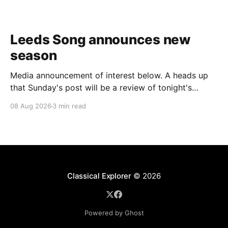
Leeds Song announces new
season
Media announcement of interest below. A heads up
that Sunday's post will be a review of tonight's
(Friday's) Prom. Leeds Song has announced its
08 Aug 2026
3 min read
2026–27 concert season, bringing together some of
Britain’s most distinguished artists alongside an
exciting new generation of singers
Classical Explorer
© 2026
Powered by Ghost