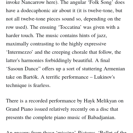
invoke Nancarrow here). The angular ‘Folk Song’ does
have a dodecaphonic air about it (it is twelve-tone, but
not all twelve-tone pieces sound so, depending on the
row used). The ensuing ‘Toccatina’ was given with a
harder touch. The music contains hints of jazz,
maximally contrasting to the highly expressive
‘Intermezzo’ and the creeping chorale that follow, the
latter's harmonies forbiddingly beautiful. A final
‘Sasoun Dance” offers up a sort of stuttering Armenian
take on Bartók. A terrific performance – Lukinov's
technique is fearless.
There is a recorded performance by Hayk Melikyan on
Grand Piano issued relatively recently on a disc that
presents the complete piano music of Babadjanian.
An encore: from those ‘missing’
Pictures
, ‘Ballet of the