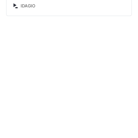
Lukinov. Discover and compare alternative recordings.
IDAGIO