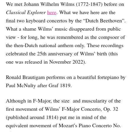
We met Johann Wilhelm Wilms (1772-1847) before on
Classical Explorer
here
. What we have here are the
final two keyboard concertos by the “Dutch Beethoven”.
What a shame Wilms’ music disappeared from public
view - for long, he was remembered as the compsoer of
the then-Dutch national anthem only. These recordings
celebrated the 25th anniversary of Wilms’ birth (this
one was released in November 2022).
Ronald Brautigam performs on a beautiful fortepiano by
Paul McNulty after Graf 1819.
Although in F-Major, the size and muscularity of the
first movement of Wilms’ F-Major Concerto, Op. 32
(published around 1814) put me in mind of the
equivalent movement of Mozart’s Piano Concerto No.