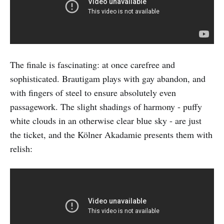
The finale is fascinating: at once carefree and
sophisticated. Brautigam plays with gay abandon, and
with fingers of steel to ensure absolutely even
passagework. The slight shadings of harmony - puffy
white clouds in an otherwise clear blue sky - are just
the ticket, and the Kölner Akadamie presents them with
relish: