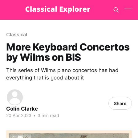
Classical
More Keyboard Concertos
by Wilms on BIS
This series of Wilms piano concertos has had
everything that is good about it
Share
Colin Clarke
20 Apr 2023
•
3 min read