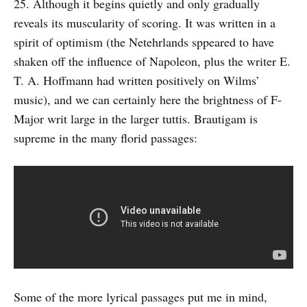
25. Although it begins quietly and only gradually
reveals its muscularity of scoring. It was written in a
spirit of optimism (the Netehrlands sppeared to have
shaken off the influence of Napoleon, plus the writer E.
T. A. Hoffmann had written positively on Wilms’
music), and we can certainly here the brightness of F-
Major writ large in the larger tuttis. Brautigam is
supreme in the many florid passages:
Some of the more lyrical passages put me in mind,