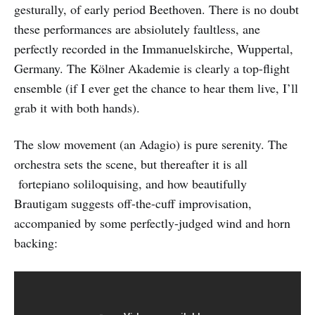
gesturally, of early period Beethoven. There is no doubt
these performances are absiolutely faultless, ane
perfectly recorded in the Immanuelskirche, Wuppertal,
Germany. The Kölner Akademie is clearly a top-flight
ensemble (if I ever get the chance to hear them live, I’ll
grab it with both hands).
The slow movement (an Adagio) is pure serenity. The
orchestra sets the scene, but thereafter it is all
fortepiano soliloquising, and how beautifully
Brautigam suggests off-the-cuff improvisation,
accompanied by some perfectly-judged wind and horn
backing: