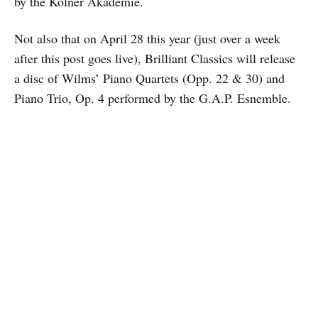
by the Kölner Akademie.
Not also that on April 28 this year (just over a week
after this post goes live), Brilliant Classics will release
a disc of Wilms’ Piano Quartets (Opp. 22 & 30) and
Piano Trio, Op. 4 performed by the G.A.P. Esnemble.