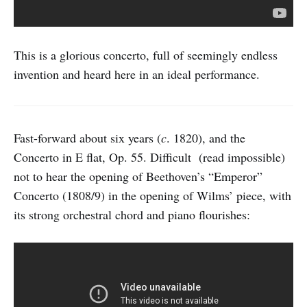
This is a glorious concerto, full of seemingly endless
invention and heard here in an ideal performance.
Fast-forward about six years (
c
. 1820), and the
Concerto in E flat, Op. 55. Difficult (read impossible)
not to hear the opening of Beethoven’s “Emperor”
Concerto (1808/9) in the opening of Wilms’ piece, with
its strong orchestral chord and piano flourishes: