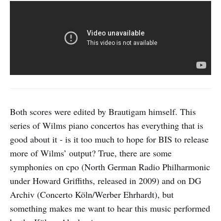
Both scores were edited by Brautigam himself. This
series of Wilms piano concertos has everything that is
good about it - is it too much to hope for BIS to release
more of Wilms’ output? True, there are some
symphonies on cpo (North German Radio Philharmonic
under Howard Griffiths, released in 2009) and on DG
Archiv (Concerto Köln/Werber Ehrhardt), but
something makes me want to hear this music performed