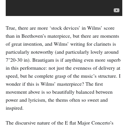
True, there are more ‘stock devices’ in Wilms’ score
than in Beethoven’s materpiece, but there are moments
of great invention, and Wilms’ writing for clarinets is
particularly noteworthy (and particularly lovely around
7"20-30 in). Brautigam is if anything even more superb
in this performance: not just the evenness of delivery at
speed, but he complete grasp of the music’s structure. I
wonder if this is Wilms’ masterpiece? The first
movement above is so beautifully balanced between
power and lyricism, the thems often so sweet and
inspired.
The discursive nature of the E flat Major Concerto’s