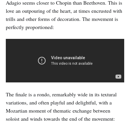
Adagio seems closer to Chopin than Beethoven. This is
love an outpouring of the heart, at times encrusted with
trills and other forms of decoration. The movement is
perfectly proportioned:
The finale is a rondo, remarkably wide in its textural
variations, and often playful and delightful, with a
Mozartian moment of thematic exchange between
soloist and winds towards the end of the movement: