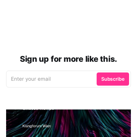
Sign up for more like this.
Enter your email
Subscribe