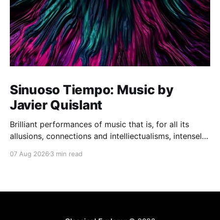
Sinuoso Tiempo: Music by
Javier Quislant
Brilliant performances of music that is, for all its
allusions, connections and intelliectualisms, intensely
moving
07 Aug 2026
3 min read