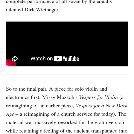
complete performance of all seven by the equally
talented Dirk Wietheger:
So to the final pair. A piece for solo violin and
electronics first, Missy Mazzoli's
Vespers for Violin
(a
reimagining of an earlier piece,
Vespers for a New Dark
Age
– a reimagining of a church service for today). The
material was massively reworked for the violin version
while retaining a feeling of the ancient transplanted into