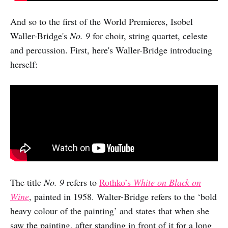
And so to the first of the World Premieres, Isobel
Waller-Bridge's
No. 9
for choir, string quartet, celeste
and percussion. First, here's Waller-Bridge introducing
herself:
The title
No. 9
refers to
Rothko’s
White on Black on
Wine
, painted in 1958. Walter-Bridge refers to the ‘bold
heavy colour of the painting’ and states that when she
saw the painting, after standing in front of it for a long