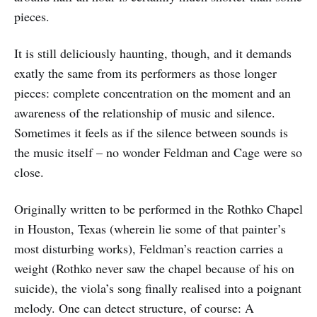
pieces.
It is still deliciously haunting, though, and it demands
exatly the same from its performers as those longer
pieces: complete concentration on the moment and an
awareness of the relationship of music and silence.
Sometimes it feels as if the silence between sounds is
the music itself – no wonder Feldman and Cage were so
close.
Originally written to be performed in the Rothko Chapel
in Houston, Texas (wherein lie some of that painter’s
most disturbing works), Feldman’s reaction carries a
weight (Rothko never saw the chapel because of his on
suicide), the viola’s song finally realised into a poignant
melody. One can detect structure, of course: A