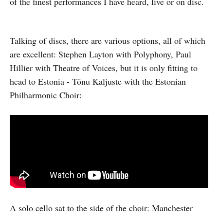
of the finest performances I have heard, live or on disc.
Talking of discs, there are various options, all of which
are excellent: Stephen Layton with Polyphony, Paul
Hillier with Theatre of Voices, but it is only fitting to
head to Estonia - Tönu Kaljuste with the Estonian
Philharmonic Choir:
A solo cello sat to the side of the choir: Manchester