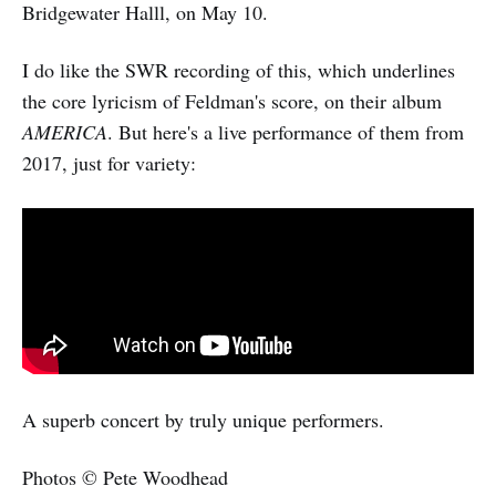
Bridgewater Halll, on May 10.
I do like the SWR recording of this, which underlines
the core lyricism of Feldman's score, on their album
AMERICA
. But here's a live performance of them from
2017, just for variety:
A superb concert by truly unique performers.
Photos © Pete Woodhead