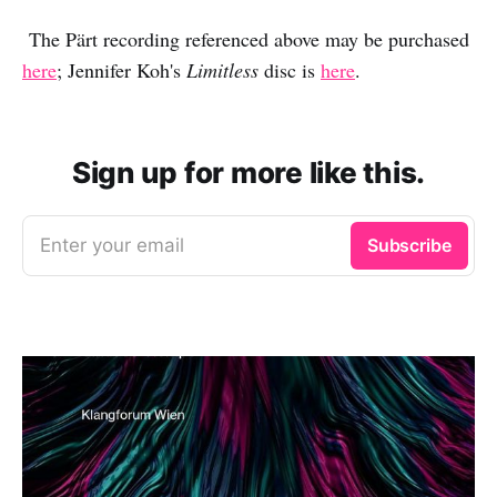
The Pärt recording referenced above may be purchased
here
; Jennifer Koh's
Limitless
disc is
here
.
Sign up for more like this.
Enter your email
Subscribe