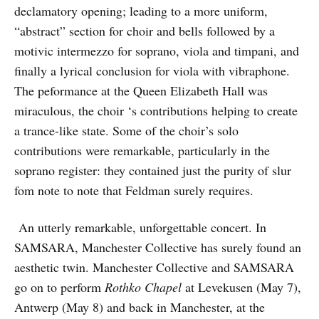
declamatory opening; leading to a more uniform,
“abstract” section for choir and bells followed by a
motivic intermezzo for soprano, viola and timpani, and
finally a lyrical conclusion for viola with vibraphone.
The peformance at the Queen Elizabeth Hall was
miraculous, the choir ‘s contributions helping to create
a trance-like state. Some of the choir’s solo
contributions were remarkable, particularly in the
soprano register: they contained just the purity of slur
fom note to note that Feldman surely requires.
An utterly remarkable, unforgettable concert. In
SAMSARA, Manchester Collective has surely found an
aesthetic twin. Manchester Collective and SAMSARA
go on to perform
Rothko Chapel
at Levekusen (May 7),
Antwerp (May 8) and back in Manchester, at the