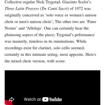
Collective regular Nick Trygstad. Giacinto Scelsi’s
Three Latin Prayers
(
Tre Canti Sacri
) of 1972 was
originally conceived as ‘solo voice or women's unison
choir or men's unison choir’; The other two are ‘Pater
Noster’ and “Alleluja’. One can certainly hear the
plainsong aspect of the piece; Trygstad’s peformance
was masterly, timeless in its ruminations. While
recordings exist for clarinet, solo cello seemed,
certainly in this intimate seting, most apposite. Here's
the mixed choir version, with score: