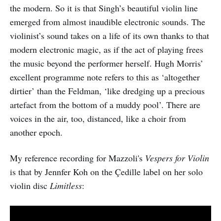
the modern. So it is that Singh’s beautiful violin line
emerged from almost inaudible electronic sounds. The
violinist’s sound takes on a life of its own thanks to that
modern electronic magic, as if the act of playing frees
the music beyond the performer herself. Hugh Morris’
excellent programme note refers to this as ‘altogether
dirtier’ than the Feldman, ‘like dredging up a precious
artefact from the bottom of a muddy pool’. There are
voices in the air, too, distanced, like a choir from
another epoch.
My reference recording for Mazzoli's
Vespers for Violin
is that by Jennfer Koh on the Çedille label on her solo
violin disc
Limitless
: