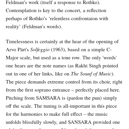
Feldman’s work (itself a response to Rothko).
Contemplation is key to the concert, a reflection
perhaps of Rothko’s ‘relentless confrontaion with
reality’ (Feldman’s words).
Timelessness is certainly at the hear of the opening of
Arvo Pärt's
Solfeggio
(1963), based on a simple C-
Major scale, but used as a tone row. The only 'words'
one hears are the note names (as Rakhi Singh pointed
out in one of her links, like on
The Sounf of Music
).
The piece demands extreme control from its choir, right
from the first soprano entrance – perfectly placed here.
Pitching from SAMSARA is (pardon the pun) simply
off the scale. The tuning is all-important in this piece
for the harmonies to make full effect – the music
unfolds blissfully slowly, and SANSARA provided one