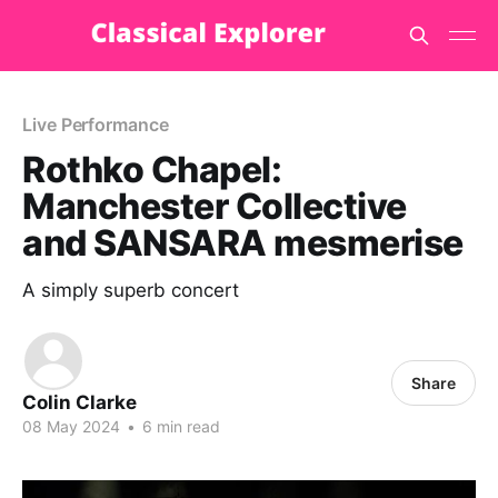
Live Performance
Rothko Chapel:
Manchester Collective
and SANSARA mesmerise
A simply superb concert
Share
Colin Clarke
08 May 2024
•
6 min read