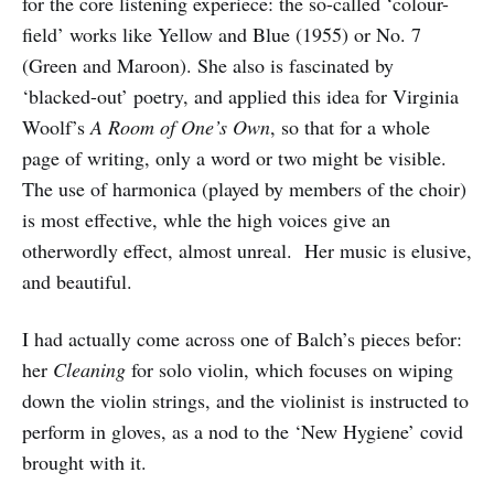
for the core listening experiece: the so-called ‘colour-
field’ works like Yellow and Blue (1955) or No. 7
(Green and Maroon). She also is fascinated by
‘blacked-out’ poetry, and applied this idea for Virginia
Woolf’s
A Room of One’s Own
, so that for a whole
page of writing, only a word or two might be visible.
The use of harmonica (played by members of the choir)
is most effective, whle the high voices give an
otherwordly effect, almost unreal. Her music is elusive,
and beautiful.
I had actually come across one of Balch’s pieces befor:
her
Cleaning
for solo violin, which focuses on wiping
down the violin strings, and the violinist is instructed to
perform in gloves, as a nod to the ‘New Hygiene’ covid
brought with it.