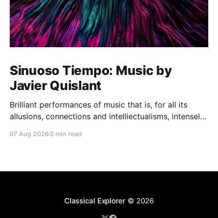
Sinuoso Tiempo: Music by
Javier Quislant
Brilliant performances of music that is, for all its
allusions, connections and intelliectualisms, intensely
moving
07 Aug 2026
3 min read
Classical Explorer
© 2026