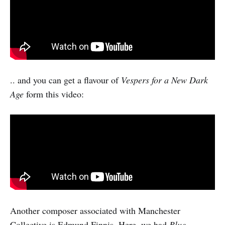
.. and you can get a flavour of
Vespers for a New Dark
Age
form this video:
Another composer associated with Manchester
Collective is Edmund Finnis. Here, we had
Blue