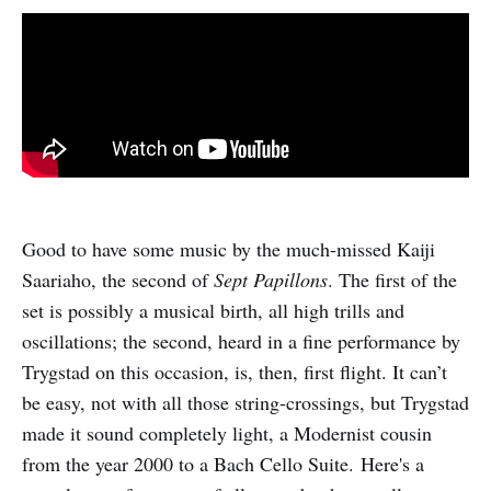
Good to have some music by the much-missed Kaiji
Saariaho, the second of
Sept Papillons
. The first of the
set is possibly a musical birth, all high trills and
oscillations; the second, heard in a fine performance by
Trygstad on this occasion, is, then, first flight. It can’t
be easy, not with all those string-crossings, but Trygstad
made it sound completely light, a Modernist cousin
from the year 2000 to a Bach Cello Suite. Here's a