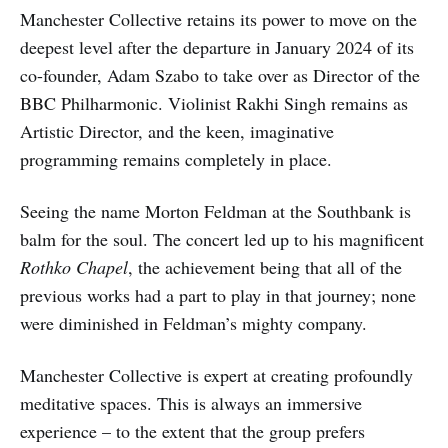
Manchester Collective retains its power to move on the
deepest level after the departure in January 2024 of its
co-founder, Adam Szabo to take over as Director of the
BBC Philharmonic. Violinist Rakhi Singh remains as
Artistic Director, and the keen, imaginative
programming remains completely in place.
Seeing the name Morton Feldman at the Southbank is
balm for the soul. The concert led up to his magnificent
Rothko Chapel
, the achievement being that all of the
previous works had a part to play in that journey; none
were diminished in Feldman’s mighty company.
Manchester Collective is expert at creating profoundly
meditative spaces. This is always an immersive
experience – to the extent that the group prefers