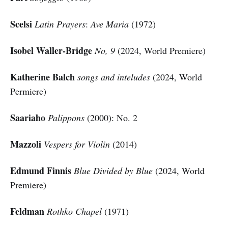
Scelsi
Latin Prayers
:
Ave Maria
(1972)
Isobel Waller-Bridge
No, 9
(2024, World Premiere)
Katherine Balch
songs and inteludes
(2024, World
Permiere)
Saariaho
Palippons
(2000): No. 2
Mazzoli
Vespers for Violin
(2014)
Edmund Finnis
Blue Divided by Blue
(2024, World
Premiere)
Feldman
Rothko Chapel
(1971)