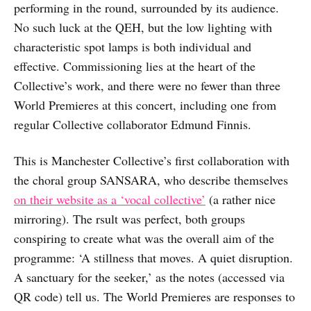
performing in the round, surrounded by its audience.
No such luck at the QEH, but the low lighting with
characteristic spot lamps is both individual and
effective. Commissioning lies at the heart of the
Collective’s work, and there were no fewer than three
World Premieres at this concert, including one from
regular Collective collaborator Edmund Finnis.
This is Manchester Collective’s first collaboration with
the choral group SANSARA, who describe themselves
on their website as a ‘vocal collective’
(a rather nice
mirroring). The rsult was perfect, both groups
conspiring to create what was the overall aim of the
programme: ‘A stillness that moves. A quiet disruption.
A sanctuary for the seeker,’ as the notes (accessed via
QR code) tell us. The World Premieres are responses to