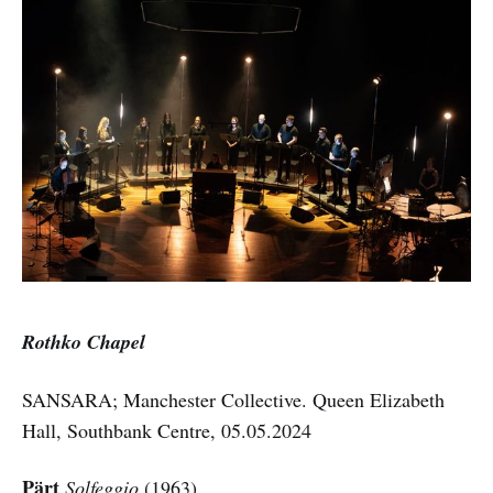
Rothko Chapel
SANSARA; Manchester Collective. Queen Elizabeth
Hall, Southbank Centre, 05.05.2024
Pärt
Solfeggio
(1963)