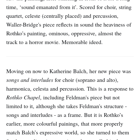
time, ‘sound emanated from it’. Scored for choir, string
quartet, celeste (centrally placed) and percussion,
Waller-Bridge's piece reflects in sound the heaviness of
Rothko’s painting, ominous, oppressive, almost the
track to a horror movie. Memorable ideed.
Moving on now to Katherine Balch, her new piece was
songs and interludes
for choir (soprano and alto),
harmonica, celesta and percussion. This is a response to
Rothko Chapel
, including Feldman's piece but not
limited to it, although she takes Feldman's structure -
songs and interludes - as a frame. But it is Rothko’s
earlier, more colourful painings, that more properly
match Balch’s expressive world, so she turned to them