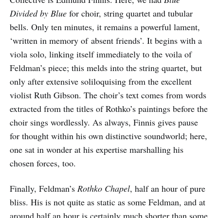
Divided by Blue
for choir, string quartet and tubular
bells. Only ten minutes, it remains a powerful lament,
‘written in memory of absent friends’. It begins with a
viola solo, linking itself immediately to the voila of
Feldman’s piece; this melds into the string quartet, but
only after extensive soliloquising from the excellent
violist Ruth Gibson. The choir’s text comes from words
extracted from the titles of Rothko’s paintings before the
choir sings wordlessly. As always, Finnis gives pause
for thought within his own distinctive soundworld; here,
one sat in wonder at his expertise marshalling his
chosen forces, too.
Finally, Feldman’s
Rothko Chapel
, half an hour of pure
bliss. His is not quite as static as some Feldman, and at
around half an hour is certainly much shorter than some