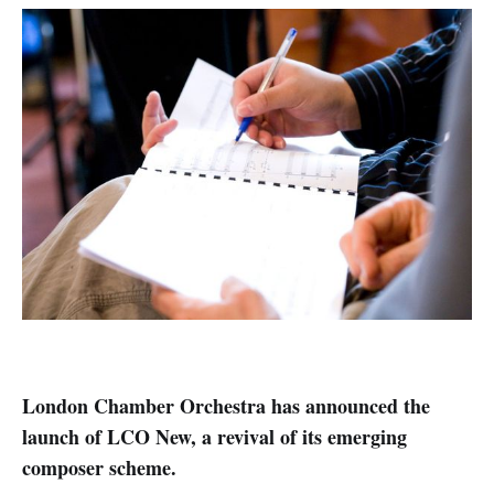
London Chamber Orchestra has announced the
launch of LCO New, a revival of its emerging
composer scheme.