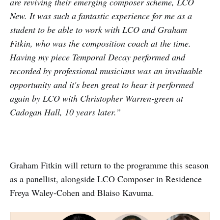
are reviving their emerging composer scheme, LCO
New. It was such a fantastic experience for me as a
student to be able to work with LCO and Graham
Fitkin, who was the composition coach at the time.
Having my piece Temporal Decay performed and
recorded by professional musicians was an invaluable
opportunity and it's been great to hear it performed
again by LCO with Christopher Warren-green at
Cadogan Hall, 10 years later.”
Graham Fitkin will return to the programme this season
as a panellist, alongside LCO Composer in Residence
Freya Waley-Cohen and Blaiso Kavuma.