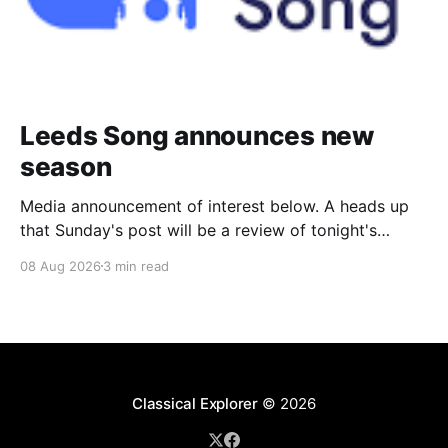
Leeds Song announces new
season
Media announcement of interest below. A heads up
that Sunday's post will be a review of tonight's
(Friday's) Prom. Leeds Song has announced its
08 Aug 2026
3 min read
2026–27 concert season, bringing together some of
Britain’s most distinguished artists alongside an
exciting new generation of singers
Classical Explorer
© 2026