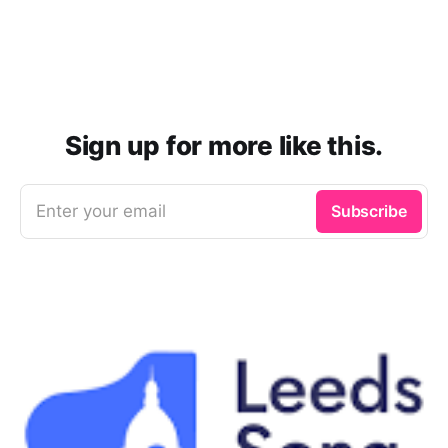
Sign up for more like this.
Enter your email
Subscribe