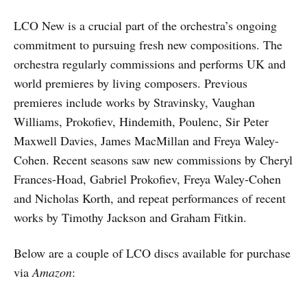
LCO New is a crucial part of the orchestra’s ongoing
commitment to pursuing fresh new compositions. The
orchestra regularly commissions and performs UK and
world premieres by living composers. Previous
premieres include works by Stravinsky, Vaughan
Williams, Prokofiev, Hindemith, Poulenc, Sir Peter
Maxwell Davies, James MacMillan and Freya Waley-
Cohen. Recent seasons saw new commissions by Cheryl
Frances-Hoad, Gabriel Prokofiev, Freya Waley-Cohen
and Nicholas Korth, and repeat performances of recent
works by Timothy Jackson and Graham Fitkin.
Below are a couple of LCO discs available for purchase
via
Amazon
: