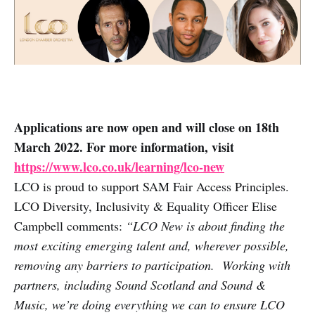
Applications are now open and will close on 18th
March 2022. For more information, visit
https://www.lco.co.uk/learning/lco-new
LCO is proud to support SAM Fair Access Principles.
LCO Diversity, Inclusivity & Equality Officer Elise
Campbell comments:
“LCO New is about finding the
most exciting emerging talent and, wherever possible,
removing any barriers to participation. Working with
partners, including Sound Scotland and Sound &
Music, we’re doing everything we can to ensure LCO