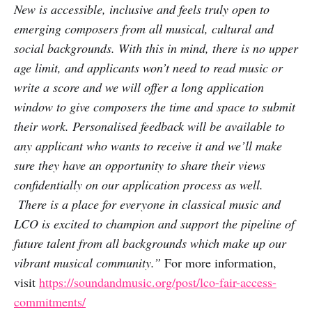
New is accessible, inclusive and feels truly open to
emerging composers from all musical, cultural and
social backgrounds. With this in mind, there is no upper
age limit, and applicants won’t need to read music or
write a score and we will offer a long application
window to give composers the time and space to submit
their work. Personalised feedback will be available to
any applicant who wants to receive it and we’ll make
sure they have an opportunity to share their views
confidentially on our application process as well.
There is a place for everyone in classical music and
LCO is excited to champion and support the pipeline of
future talent from all backgrounds which make up our
vibrant musical community.”
For more information,
visit
https://soundandmusic.org/post/lco-fair-access-
commitments/