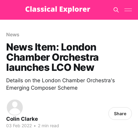
News
News Item: London
Chamber Orchestra
launches LCO New
Details on the London Chamber Orchestra's
Emerging Composer Scheme
Share
Colin Clarke
03 Feb 2022
•
2 min read