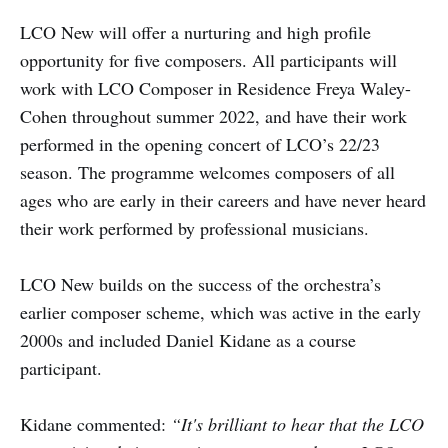
LCO New will offer a nurturing and high profile
opportunity for five composers. All participants will
work with LCO Composer in Residence Freya Waley-
Cohen throughout summer 2022, and have their work
performed in the opening concert of LCO’s 22/23
season. The programme welcomes composers of all
ages who are early in their careers and have never heard
their work performed by professional musicians.
LCO New builds on the success of the orchestra’s
earlier composer scheme, which was active in the early
2000s and included Daniel Kidane as a course
participant.
Kidane commented:
“It's brilliant to hear that the LCO