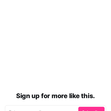
Sign up for more like this.