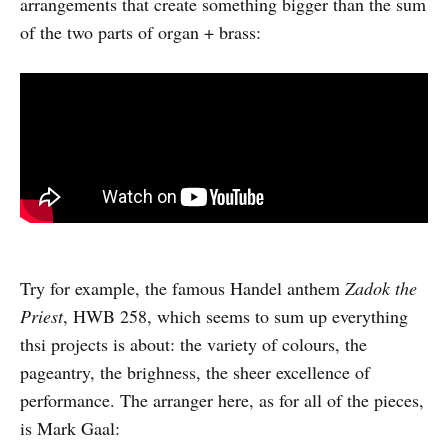
arrangements that create something bigger than the sum
of the two parts of organ + brass:
Try for example, the famous Handel anthem
Zadok the
Priest
, HWB 258, which seems to sum up everything
thsi projects is about: the variety of colours, the
pageantry, the brighness, the sheer excellence of
performance. The arranger here, as for all of the pieces,
is Mark Gaal: