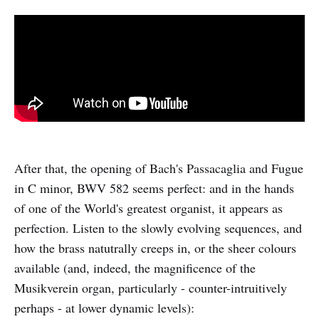
After that, the opening of Bach's Passacaglia and Fugue
in C minor, BWV 582 seems perfect: and in the hands
of one of the World's greatest organist, it appears as
perfection. Listen to the slowly evolving sequences, and
how the brass natutrally creeps in, or the sheer colours
available (and, indeed, the magnificence of the
Musikverein organ, particularly - counter-intruitively
perhaps - at lower dynamic levels):