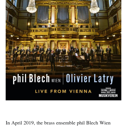
In April 2019, the brass ensemble phil Blech Wien