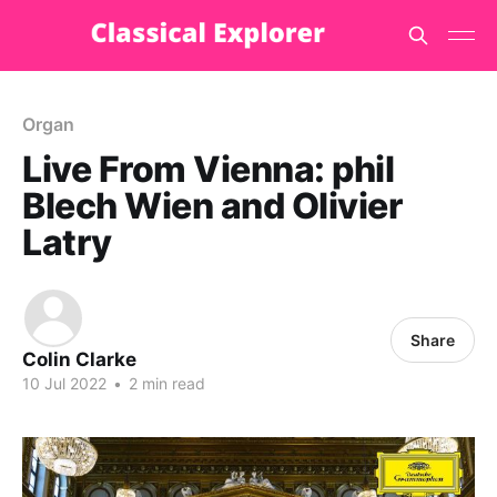
Organ
Live From Vienna: phil
Blech Wien and Olivier
Latry
Share
Colin Clarke
10 Jul 2022
•
2 min read