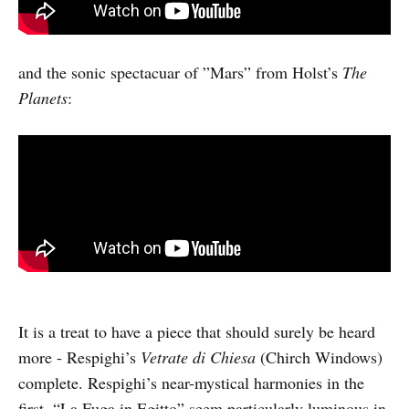
and the sonic spectacuar of ”Mars” from Holst’s
The
Planets
:
It is a treat to have a piece that should surely be heard
more - Respighi’s
Vetrate di Chiesa
(Chirch Windows)
complete. Respighi’s near-mystical harmonies in the
first, “La Fuga in Egitto” seem particularly luminous in