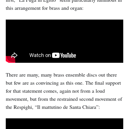
this arrangement for brass and organ:
There are many, many brass ensemble discs out there
but few are as convincing as this one. The final support
for that statement comes, again not from a loud
movement, but from the restrained second movement of
the Respighi, “Il mattutino de Santa Chiara”: