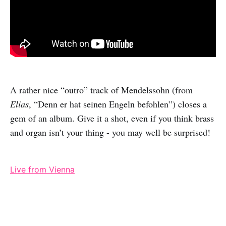
A rather nice “outro” track of Mendelssohn (from
Elias
, “Denn er hat seinen Engeln befohlen”) closes a
gem of an album. Give it a shot, even if you think brass
and organ isn’t your thing - you may well be surprised!
Live from Vienna