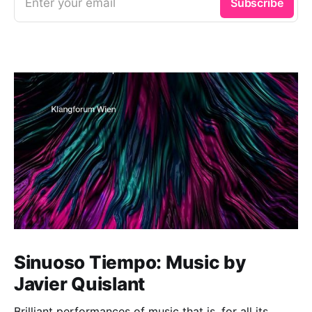
Enter your email
Subscribe
Sinuoso Tiempo: Music by
Javier Quislant
Brilliant performances of music that is, for all its