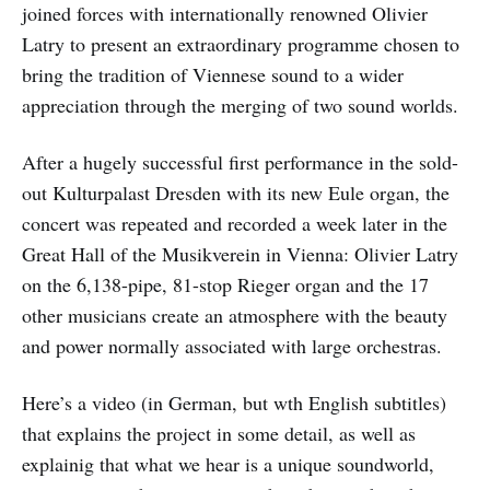
joined forces with internationally renowned Olivier
Latry to present an extraordinary programme chosen to
bring the tradition of Viennese sound to a wider
appreciation through the merging of two sound worlds.
After a hugely successful first performance in the sold-
out Kulturpalast Dresden with its new Eule organ, the
concert was repeated and recorded a week later in the
Great Hall of the Musikverein in Vienna: Olivier Latry
on the 6,138-pipe, 81-stop Rieger organ and the 17
other musicians create an atmosphere with the beauty
and power normally associated with large orchestras.
Here’s a video (in German, but wth English subtitles)
that explains the project in some detail, as well as
explainig that what we hear is a unique soundworld,