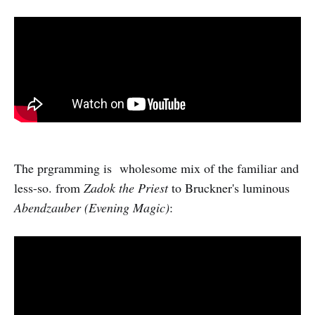
The prgramming is wholesome mix of the familiar and
less-so. from
Zadok the Priest
to Bruckner's luminous
Abendzauber (Evening Magic)
: