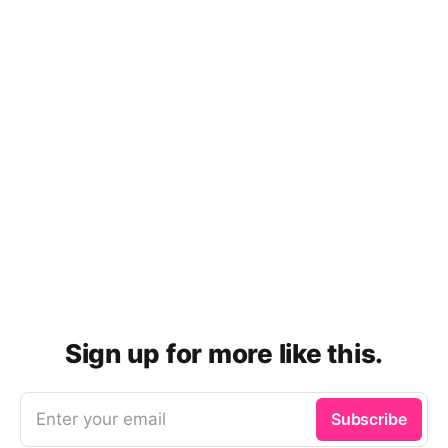
Sign up for more like this.
Enter your email
Subscribe