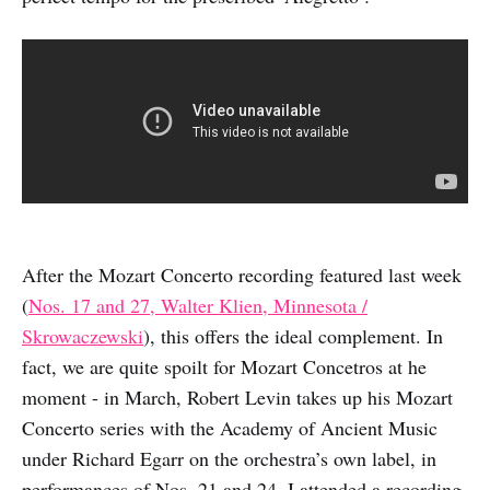
After the Mozart Concerto recording featured last week
(
Nos. 17 and 27, Walter Klien, Minnesota /
Skrowaczewski
), this offers the ideal complement. In
fact, we are quite spoilt for Mozart Concetros at he
moment - in March, Robert Levin takes up his Mozart
Concerto series with the Academy of Ancient Music
under Richard Egarr on the orchestra’s own label, in
performances of Nos. 21 and 24. I attended a recording