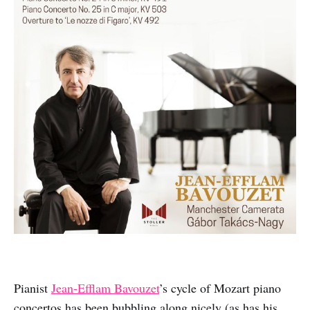
Pianist
Jean-Efflam Bavouzet
’s cycle of Mozart piano
concertos has been bubbling along nicely (as has his