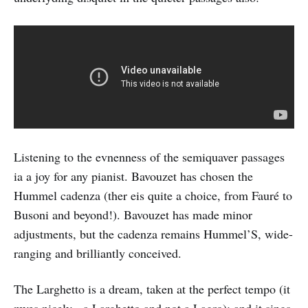
Listening to the evnenness of the semiquaver passages
ia a joy for any pianist. Bavouzet has chosen the
Hummel cadenza (ther eis quite a choice, from Fauré to
Busoni and beyond!). Bavouzet has made minor
adjustments, but the cadenza remains Hummel’S, wide-
ranging and brilliantly conceived.
The Larghetto is a dream, taken at the perfect tempo (it
mves nicely - a Larghetto and not a Lagro); and it sings