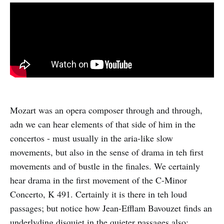
Mozart was an opera composer through and through,
adn we can hear elements of that side of him in the
concertos - must usually in the aria-like slow
movements, but also in the sense of drama in teh first
movements and of bustle in the finales. We certainly
hear drama in the first movement of the C-Minor
Concerto, K 491. Certainly it is there in teh loud
passages; but notice how Jean-Efflam Bavouzet finds an
underlyding disquiet in the quieter passages also: