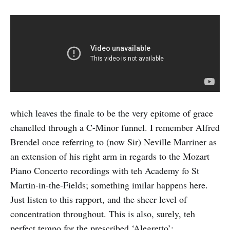
which leaves the finale to be the very epitome of grace
chanelled through a C-Minor funnel. I remember Alfred
Brendel once referring to (now Sir) Neville Marriner as
an extension of his right arm in regards to the Mozart
Piano Concerto recordings with teh Academy fo St
Martin-in-the-Fields; something imilar happens here.
Just listen to this rapport, and the sheer level of
concentration throughout. This is also, surely, teh
perfect tempo for the prescribed ‘Alegretto’: