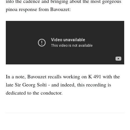
into the cadence and bringing about the most gorgeous
pinoa response from Bavouzet:
In a note, Bavouzet recalls working on K 491 with the
late Sir Georg Solti - and indeed, this recording is
dedicated to the conductor.