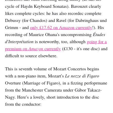
cycle of Haydn Keyboard Sonatas). Bavouzet clearly
likes complete cycles: he has also recordec complete
Debussy (for Chandos) and Ravel (for Dabringhaus und
Grimm - and
only £17.62 on Amazon currently
!). His
recording of Maurice Ohana's uncompromising
Études
d'Interprétation
is noteworthy, too, although
going for a
premium on
Amazon
currently
(£130 - it's one disc) and
difficult to source elsewhere.
This is seventh volume of Mozart Concertos begins
with a non-piano item, Mozart’s
Le nozze di Figaro
Overture (Marriage of Figaro), in a fizzing perfoprmane
from the Manchester Camerata under Gábor Takacz-
Nagy. Here’s a lovely, short introduction to the disc
from the conductor: