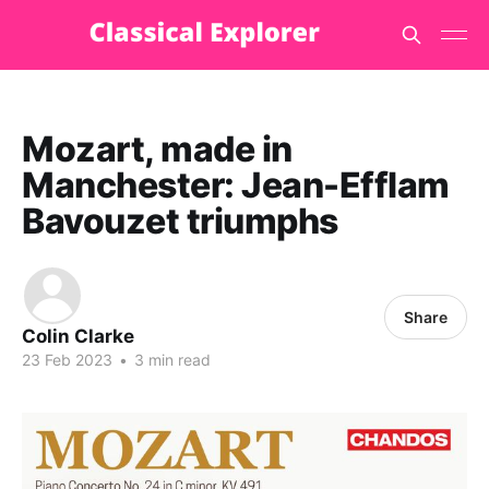
Mozart, made in
Manchester: Jean-Efflam
Bavouzet triumphs
Share
Colin Clarke
23 Feb 2023
•
3 min read