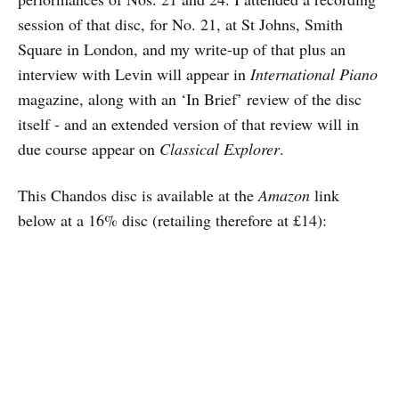
session of that disc, for No. 21, at St Johns, Smith
Square in London, and my write-up of that plus an
interview with Levin will appear in
International Piano
magazine, along with an ‘In Brief’ review of the disc
itself - and an extended version of that review will in
due course appear on
Classical Explorer
.
This Chandos disc is available at the
Amazon
link
below at a 16% disc (retailing therefore at £14):