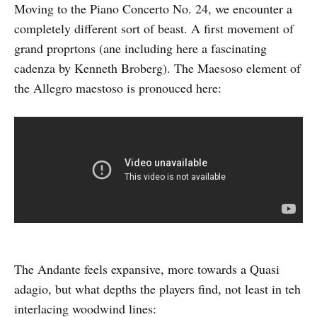
Moving to the Piano Concerto No. 24, we encounter a
completely different sort of beast. A first movement of
grand proprtons (ane including here a fascinating
cadenza by Kenneth Broberg). The Maesoso element of
the Allegro maestoso is pronouced here:
The Andante feels expansive, more towards a Quasi
adagio, but what depths the players find, not least in teh
interlacing woodwind lines: