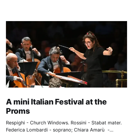
A mini Italian Festival at the
Proms
Respighi - Church Windows. Rossini - Stabat mater.
Federica Lombardi - soprano; Chiara Amarù -