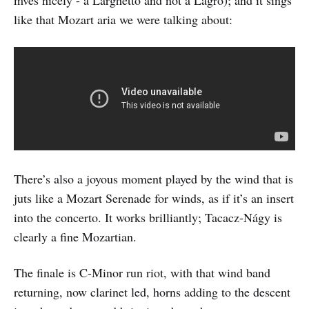
like that Mozart aria we were talking about:
There’s also a joyous moment played by the wind that is
juts like a Mozart Serenade for winds, as if it’s an insert
into the concerto. It works brilliantly; Tacacz-Nágy is
clearly a fine Mozartian.
The finale is C-Minor run riot, with that wind band
returning, now clarinet led, horns adding to the descent