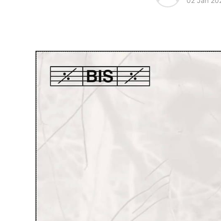
02 Jan 20