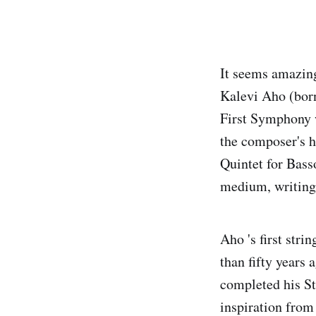
It seems amazing
Kalevi Aho (born
First Symphony w
the composer's h
Quintet for Bass
medium, writing 
Aho 's first str
than fifty years
completed his St
inspiration from 