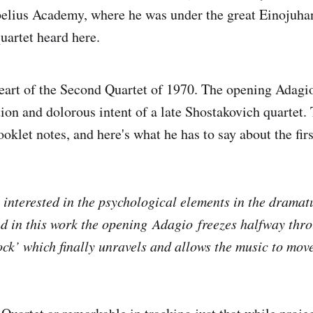
belius Academy, where he was under the great Einojuha
quartet heard here.
heart of the Second Quartet of 1970. The opening Adagio
tion and dolorous intent of a late Shostakovich quartet
ooklet notes, and here's what he has to say about the fi
s interested in the psychological elements in the dramat
d in this work the opening
Adagio
freezes halfway thro
ock’ which finally unravels and allows the music to mov