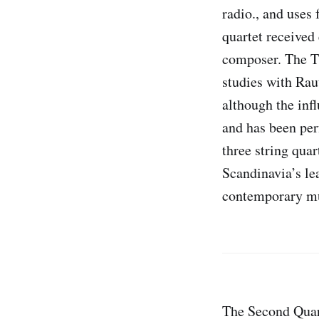
radio., and uses
quartet received
composer. The Th
studies with Rau
although the inf
and has been per
three string qua
Scandinavia’s le
contemporary mu
The Second Quart