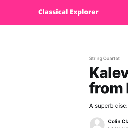
String Quartet
Kalev
from 
A superb disc:
Colin Cl