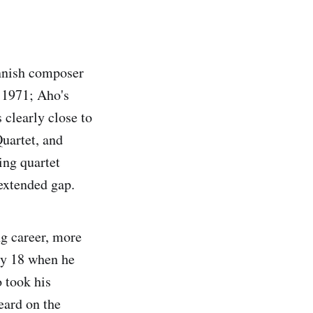
innish composer
 1971; Aho's
 clearly close to
Quartet, and
ing quartet
 extended gap.
ng career, more
nly 18 when he
 took his
eard on the