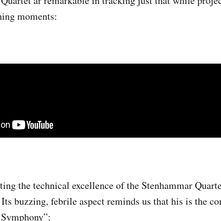
artet ar remarkable in tracking just that while projec
ening moments:
ting the technical excellence of the Stenhammar Quarte
 Its buzzing, febrile aspect reminds us that his is the 
t Symphony”: