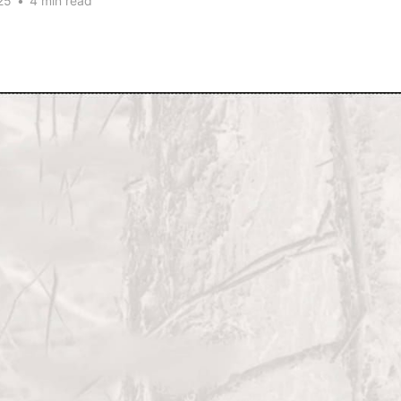
25
•
4 min read