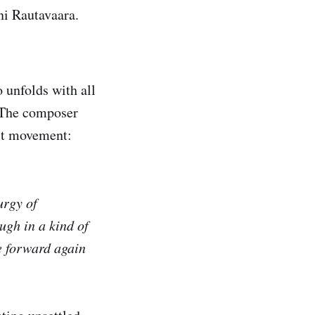
ni Rautavaara.
 unfolds with all
. The composer
rst movement:
urgy of
ugh in a kind of
e forward again