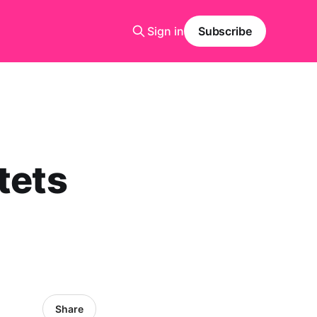
Sign in
Subscribe
tets
Share