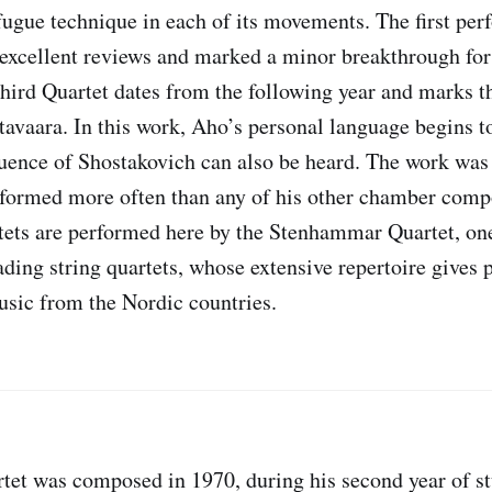
 fugue technique in each of its movements. The first per
 excellent reviews and marked a minor breakthrough for
ird Quartet dates from the following year and marks t
tavaara. In this work, Aho’s personal language begins t
luence of Shostakovich can also be heard. The work was 
formed more often than any of his other chamber comp
rtets are performed here by the Stenhammar Quartet, on
ading string quartets, whose extensive repertoire gives
sic from the Nordic countries.
et was composed in 1970, during his second year of st