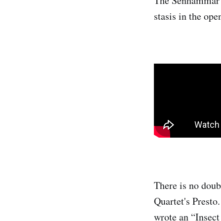
The Senhammar Qu
stasis in the op
There is no doub
Quartet's Presto.
wrote an “Insec