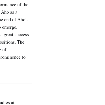
formance of the
 Aho as a
he end of Aho’s
o emerge,
a great success
ositions. The
e of
 prominence to
udies at