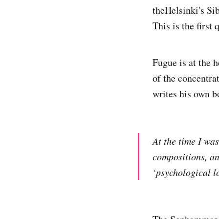
theHelsinki's Si
This is the first 
Fugue is at the 
of the concentra
writes his own b
At the time I wa
compositions, an
‘psychological l