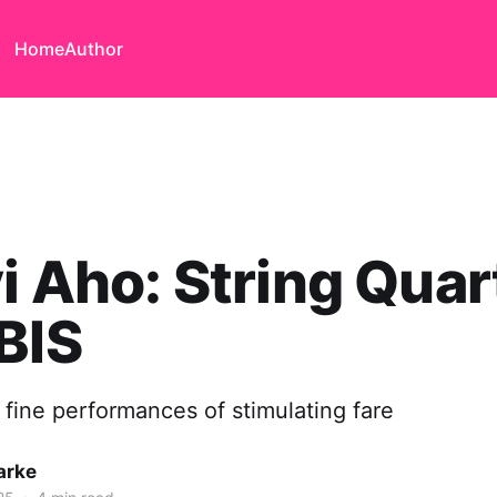
Home
Author
i Aho: String Quar
BIS
 fine performances of stimulating fare
arke