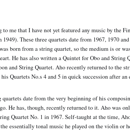
 to me that I have not yet featured any music by the F
 1949). These three quartets date from 1967, 1970 and
as born from a string quartet, so the medium is or was
eart. He has also written a Quintet for Obo and String 
oon and String Quartet. Aho recently returned to the str
his Quartets No.s 4 and 5 in quick succession after an
ing quartets date from the very beginning of his composi
 ago. He has, though, recently returned to it. Aho was o
ring Quartet No. 1 in 1967. Self-taught at the time, Aho
the essentially tonal music he played on the violin or h