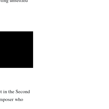
ting unsettled
t in the Second
composer who