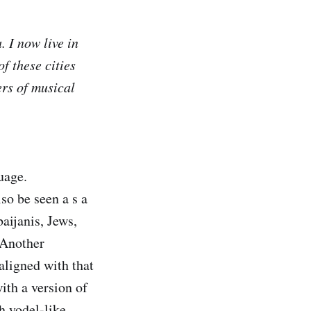
 I now live in
f these cities
ers of musical
uage.
so be seen a s a
aijanis, Jews,
 Another
 aligned with that
ith a version of
h yodel-like