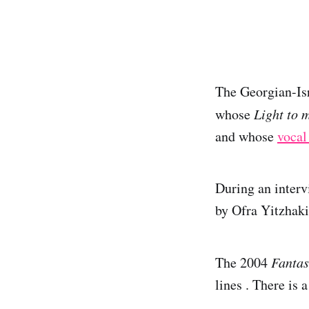
The Georgian-Is
whose
Light to 
and whose
vocal
During an interv
by Ofra Yitzhaki
The 2004
Fantas
lines . There is 