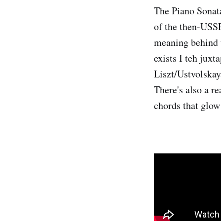
The Piano Sonat
of the then-USSR
meaning behind t
exists I teh juxt
Liszt/Ustvolskay
There's also a re
chords that glow 