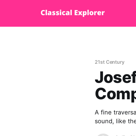
21st Century
Josef
Comp
A fine travers
sound, like th