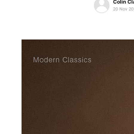
Colin Cl
20 Nov 2