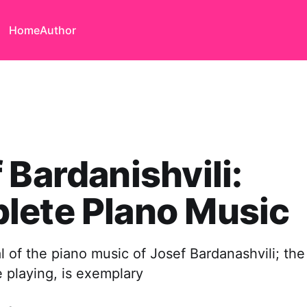
Home
Author
 Bardanishvili:
lete PIano Music
al of the piano music of Josef Bardanashvili; th
e playing, is exemplary