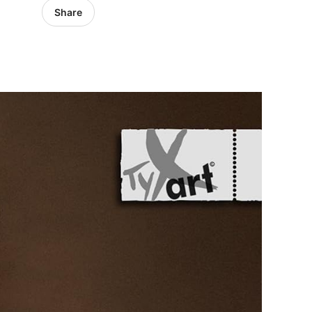
Share