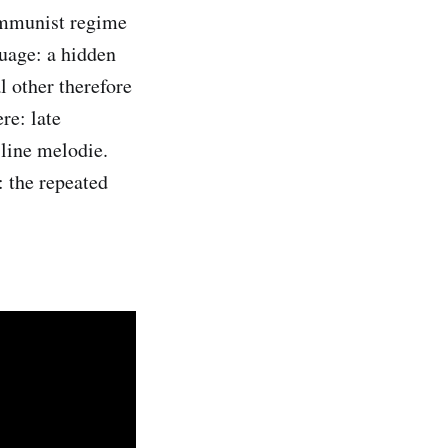
ommunist regime
uage: a hidden
l other therefore
re: late
-line melodie.
: the repeated