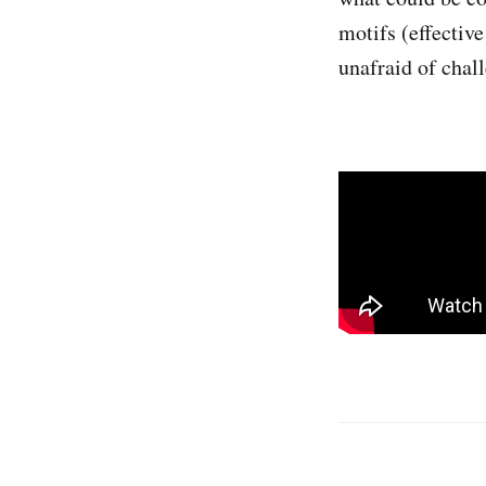
motifs (effective
unafraid of chal