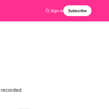
Sign in
Subscribe
e recorded