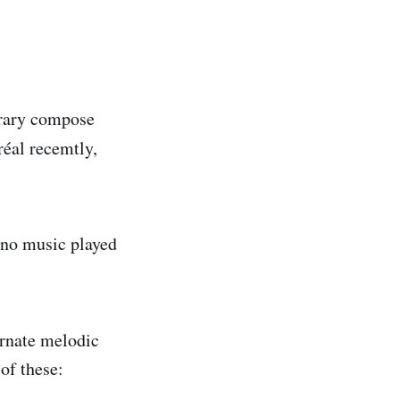
orary compose
réal recemtly,
ano music played
ornate melodic
of these: