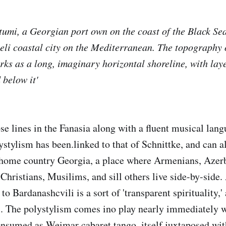
tumi, a Georgian port own on the coast of the Black Sea.
eli coastal city on the Mediterranean. The topography o
orks as a long, imaginary horizontal shoreline, with lay
 below it'
se lines in the Fanasia along with a fluent musical lang
ystylism has been.linked to that of Schnittke, and can al
s home country Georgia, a place where Armenians, Azerb
Christians, Musilims, and sill others live side-by-side.
o Bardanashcvili is a sort of 'transparent spirituality,'
. The polystylism comes ino play nearly immediately w
nsumed as Weimar cabaret tango, itself juxtaposed wit