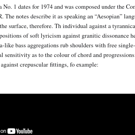
a No. 1 dates for 1974 and was composed under the C
. The notes describe it as speaking an “Aesopian” lang
he surface, therefore. Th individual against a tyrannica
apositions of soft lyricism against granitic dissonance he
a-like bass aggregations rub shoulders with free single
al sensitivity as to the colour of chord and progressions
against crepuscular fittings, fo example: