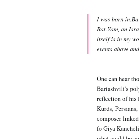
I was born in.Ba
Bat-Yam, an Isra
itself is in my w
events above and
One can hear tho
Bariashvili's pol
reflection of hi
Kurds, Persians, 
composer linked t
fo Giya Kancheli
what could be co