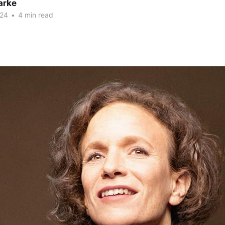
arke
024
•
4 min read