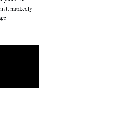
anist, markedly
age: