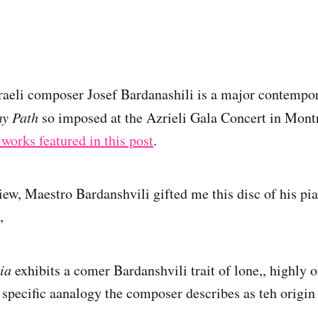
raeli composer Josef Bardanashili is a major contemp
my Path
so imposed at the Azrieli Gala Concert in Mont
 works featured in this post
.
iew, Maestro Bardanshvili gifted me this disc of his pi
,
ia
exhibits a comer Bardanshvili trait of lone,, highly 
a specific aanalogy the composer describes as teh origin 