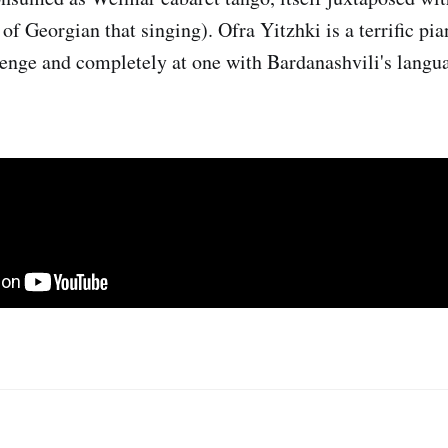
 of Georgian that singing). Ofra Yitzhki is a terrific pi
lenge and completely at one with Bardanashvili's langu