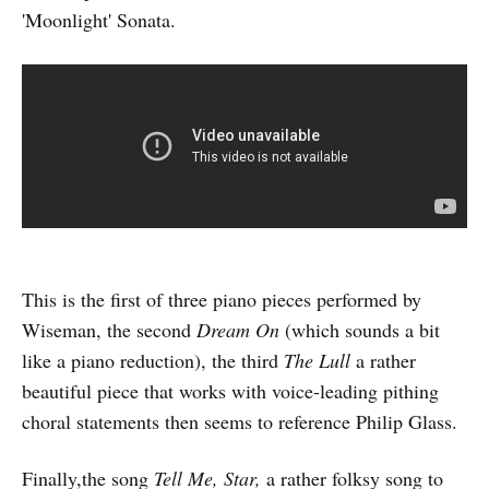
'Moonlight' Sonata.
This is the first of three piano pieces performed by
Wiseman, the second
Dream On
(which sounds a bit
like a piano reduction), the third
The Lull
a rather
beautiful piece that works with voice-leading pithing
choral statements then seems to reference Philip Glass.
Finally,the song
Tell Me, Star,
a rather folksy song to