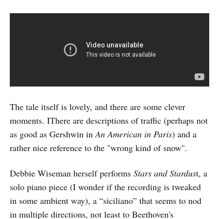
The tale itself is lovely, and there are some clever
moments. IThere are descriptions of traffic (perhaps not
as good as Gershwin in
An American in Paris
) and a
rather nice reference to the "wrong kind of snow".
Debbie Wiseman herself performs
Stars and Stardus
t, a
solo piano piece (I wonder if the recording is tweaked
in some ambient way), a “siciliano” that seems to nod
in multiple directions, not least to Beethoven's