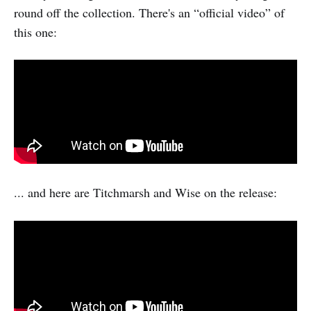
round off the collection. There's an “official video” of
this one:
... and here are Titchmarsh and Wise on the release: