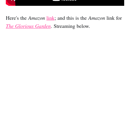
Here's the
Amazon
link
; and this is the
Amazon
link for
The Glorious Garden
. Streaming below.