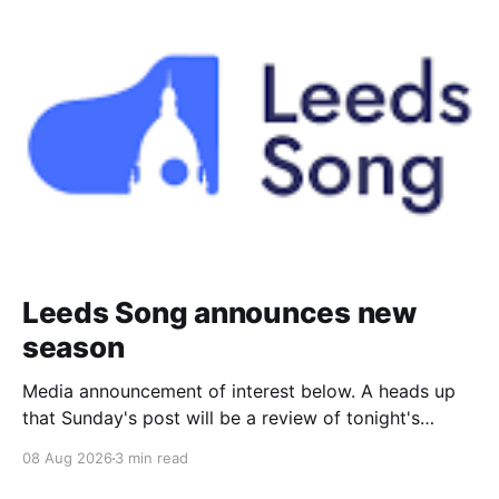
Leeds Song announces new
season
Media announcement of interest below. A heads up
that Sunday's post will be a review of tonight's
(Friday's) Prom. Leeds Song has announced its
08 Aug 2026
3 min read
2026–27 concert season, bringing together some of
Britain’s most distinguished artists alongside an