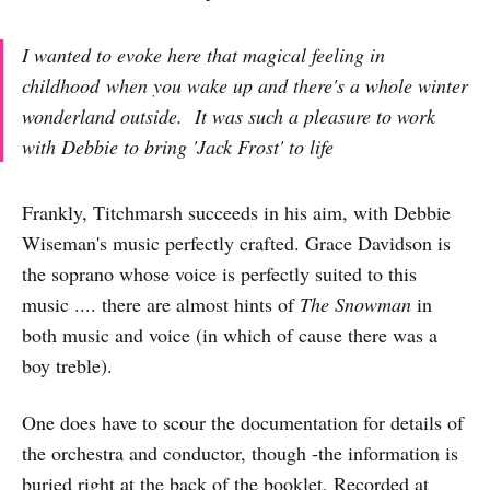
I wanted to evoke here that magical feeling in
childhood when you wake up and there's a whole winter
wonderland outside. It was such a pleasure to work
with Debbie to bring 'Jack Frost' to life
Frankly, Titchmarsh succeeds in his aim, with Debbie
Wiseman's music perfectly crafted. Grace Davidson is
the soprano whose voice is perfectly suited to this
music .... there are almost hints of
The Snowman
in
both music and voice (in which of cause there was a
boy treble).
One does have to scour the documentation for details of
the orchestra and conductor, though -the information is
buried right at the back of the booklet, Recorded at