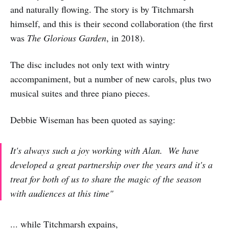
and naturally flowing. The story is by Titchmarsh
himself, and this is their second collaboration (the first
was
The Glorious Garden
, in 2018).
The disc includes not only text with wintry
accompaniment, but a number of new carols, plus two
musical suites and three piano pieces.
Debbie Wiseman has been quoted as saying:
It's always such a joy working with Alan. We have
developed a great partnership over the years and it's a
treat for both of us to share the magic of the season
with audiences at this time"
... while Titchmarsh expains,