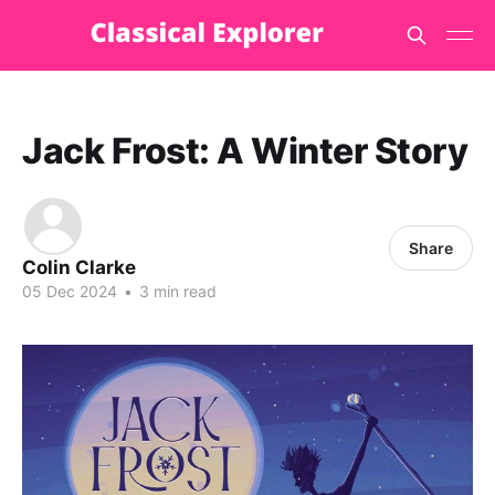
Jack Frost: A Winter Story
Share
Colin Clarke
05 Dec 2024
•
3 min read