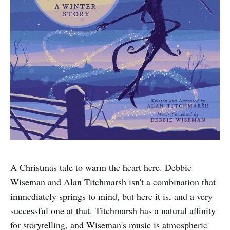
A Christmas tale to warm the heart here. Debbie
Wiseman and Alan Titchmarsh isn't a combination that
immediately springs to mind, but here it is, and a very
successful one at that. Titchmarsh has a natural affinity
for storytelling, and Wiseman's music is atmospheric