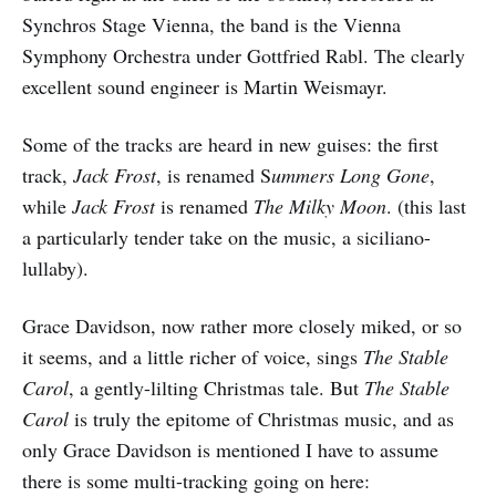
Synchros Stage Vienna, the band is the Vienna
Symphony Orchestra under Gottfried Rabl. The clearly
excellent sound engineer is Martin Weismayr.
Some of the tracks are heard in new guises: the first
track,
Jack Frost
, is renamed S
ummers Long Gone
,
while
Jack Frost
is renamed
The Milky Moon
. (this last
a particularly tender take on the music, a siciliano-
lullaby).
Grace Davidson, now rather more closely miked, or so
it seems, and a little richer of voice, sings
The Stable
Carol
, a gently-lilting Christmas tale. But
The Stable
Carol
is truly the epitome of Christmas music, and as
only Grace Davidson is mentioned I have to assume
there is some multi-tracking going on here: