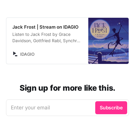
Jack Frost | Stream on IDAGIO
Listen to Jack Frost by Grace
Davidson, Gottfried Rabl, Synchron
Stage Orchestra, Debbie Wiseman.
Stream now on IDAGIO
IDAGIO
Sign up for more like this.
Enter your email
Subscribe