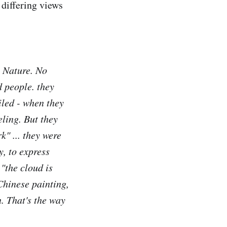
r differing views
m Nature. No
d people. they
iled - when they
eling. But they
rk" ... they were
y, to express
"the cloud is
Chinese painting,
. That's the way