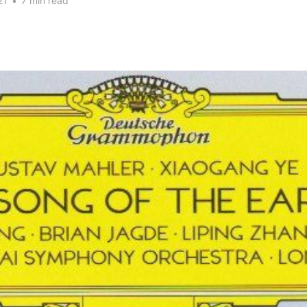
21
•
7 min read