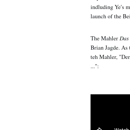
indluding Ye's 
launch of the Be
The Mahler
Das
Brian Jagde. As 
teh Mahler, "Der
...":