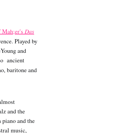
of Mah;er's
Das
erence. Played by
eYoung and
 to ancient
no, baritone and
 almost
lz and the
 piano and the
tral music,