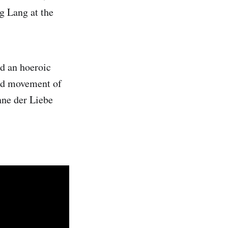
ng Lang at the
d an hoeroic
ond movement of
nne der Liebe