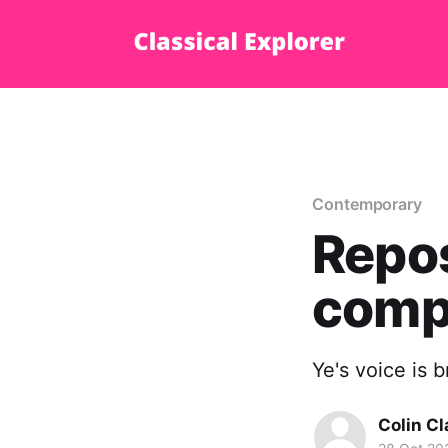
Contemporary
Repos
comp
Ye's voice is b
Colin Cl