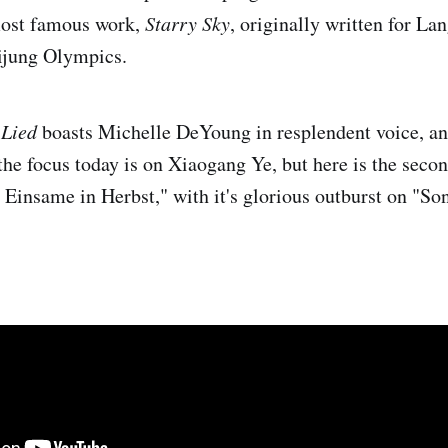
most famous work,
Starry Sky
, originally written for La
ijung Olympics.
 Lied
boasts Michelle DeYoung in resplendent voice, an
the focus today is on Xiaogang Ye, but here is the sec
 Einsame in Herbst," with it's glorious outburst on "So