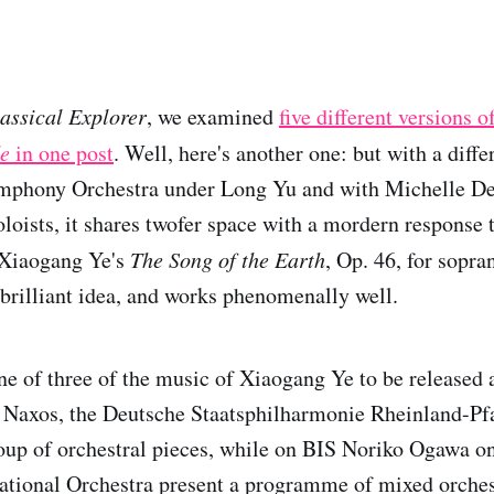
assical Explorer
, we examined
five different versions 
de
in one post
. Well, here's another one: but with a diff
mphony Orchestra under Long Yu and with Michelle D
oloists, it shares twofer space with a mordern response
 Xiaogang Ye's
The Song of the Earth
, Op. 46, for sopra
a brilliant idea, and works phenomenally well.
one of three of the music of Xiaogang Ye to be released
 Naxos, the Deutsche Staatsphilharmonie Rheinland-Pfa
up of orchestral pieces, while on BIS Noriko Ogawa on
ational Orchestra present a programme of mixed orches