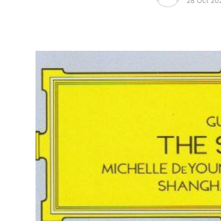
28 Oct 20