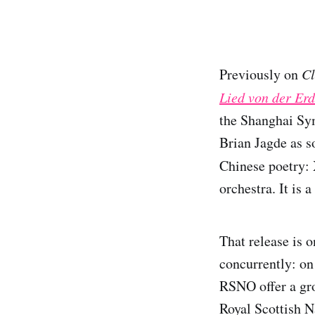
Previously on
Cl
Lied von der Er
the Shanghai Sy
Brian Jagde as s
Chinese poetry:
orchestra. It is 
That release is 
concurrently: on
RSNO offer a gro
Royal Scottish N