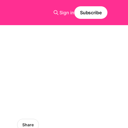
Sign in
Subscribe
Share