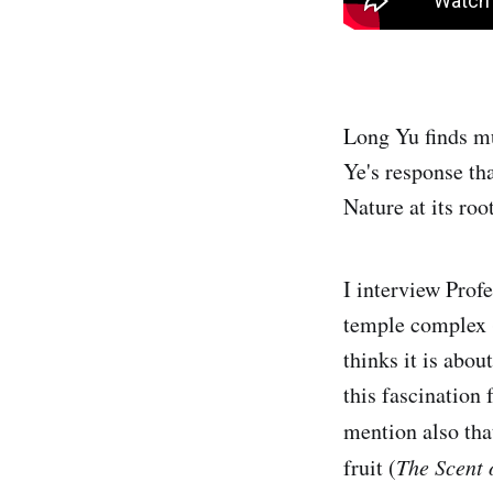
Long Yu finds muc
Ye's response th
Nature at its roo
I interview Prof
temple complex ("
thinks it is abou
this fascination
mention also tha
fruit (
The Scent