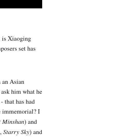
t is Xiaoging
mposers set has
n an Asian
I ask him what he
 - that has had
me immemorial? I
 Minshan
) and
e,
Starry Sky
) and