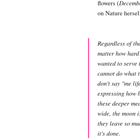
flowers (
Decemb
on Nature hersel
Regardless of th
matter how hard 
wanted to serve t
cannot do what t
don't say "me life
expressing how ha
these deeper mea
wide, the moon is
they leave so mu
it's done.