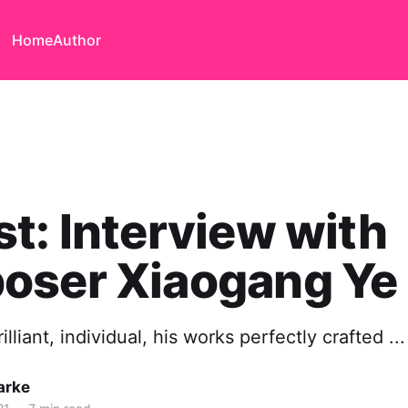
Home
Author
t: Interview with
oser Xiaogang Ye
rilliant, individual, his works perfectly crafted ...
arke