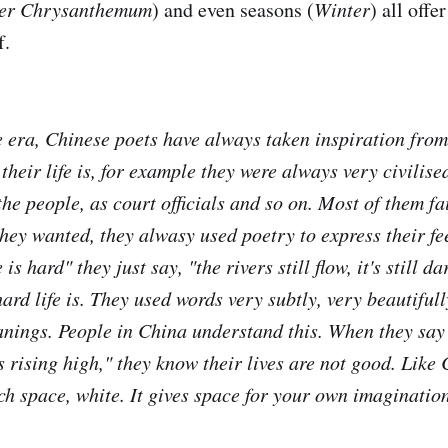
er Chrysanthemum
) and even seasons (
Winter
) all offe
f.
e era, Chinese poets have always taken inspiration fro
their life is, for example
they were always very civilise
he people, as court officials and so on. Most of them fa
hey wanted, they alwasy used poetry to express their fe
 is hard" they just say, "the rivers still flow, it's still da
rd life is. They used words very subtly, very beautifull
nings. People in China understand this. When they say 
 rising high," they know their lives are not good. Like 
ch space, white. It gives space for your own imagination