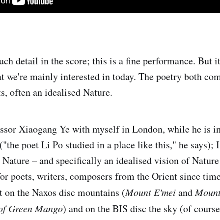
h detail in the score; this is a fine performance. But i
at we're mainly interested in today. The poetry both co
ts, often an idealised Nature.
essor Xiaogang Ye with myself in London, while he is i
the poet Li Po studied in a place like this," he says); 
t Nature – and specifically an idealised vision of Nature
 for poets, writers, composers from the Orient since ti
t on the Naxos disc mountains (
Mount E'mei
and
Mount
 of Green Mango
) and on the BIS disc the sky (of cours