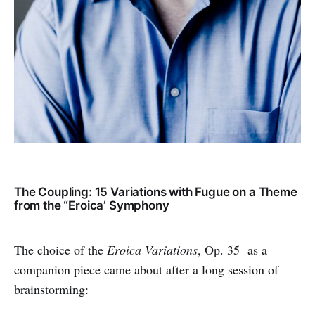
The Coupling: 15 Variations with Fugue on a Theme
from the “Eroica’ Symphony
The choice of the
Eroica Variations
, Op. 35 as a
companion piece came about after a long session of
brainstorming: