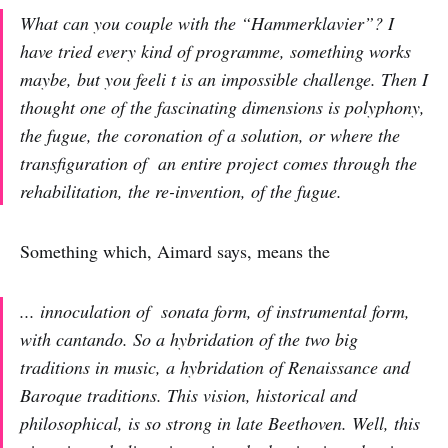
What can you couple with the “Hammerklavier”? I
have tried every kind of programme, something works
maybe, but you feeli t is an impossible challenge. Then I
thought one of the fascinating dimensions is polyphony,
the fugue, the coronation of a solution, or where the
transfiguration of an entire project comes through the
rehabilitation, the re-invention, of the fugue.
Something which, Aimard says, means the
... innoculation of sonata form, of instrumental form,
with cantando. So a hybridation of the two big
traditions in music, a hybridation of Renaissance and
Baroque traditions. This vision, historical and
philosophical, is so strong in late Beethoven. Well, this