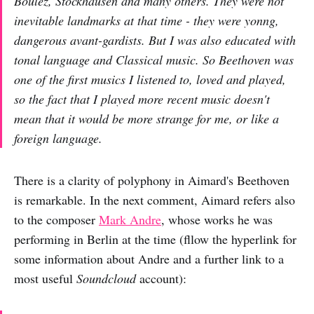
Boulez, Stockhausen and many others. They were not
inevitable landmarks at that time - they were yonng,
dangerous avant-gardists. But I was also educated with
tonal language and Classical music. So Beethoven was
one of the first musics I listened to, loved and played,
so the fact that I played more recent music doesn't
mean that it would be more strange for me, or like a
foreign language.
There is a clarity of polyphony in Aimard's Beethoven
is remarkable. In the next comment, Aimard refers also
to the composer
Mark Andre
, whose works he was
performing in Berlin at the time (fllow the hyperlink for
some information about Andre and a further link to a
most useful
Soundcloud
account):