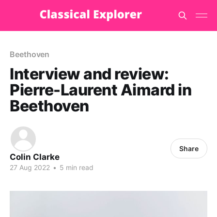
Beethoven
Interview and review:
Pierre-Laurent Aimard in
Beethoven
Share
Colin Clarke
27 Aug 2022
•
5 min read