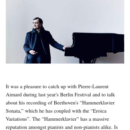
It was a pleasure to catch up with Pierre-Laurent
Aimard during last year's Berlin Festival and to talk
about his recording of Beethoven's “Hammerklavier
Sonata,” which he has coupled with the “Eroica
Variations”. The “Hammerklavier” has a massive
reputation amongst pianists and non-pianists alike. Is