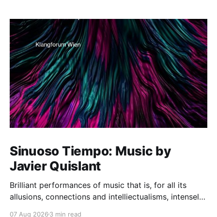
Sinuoso Tiempo: Music by
Javier Quislant
Brilliant performances of music that is, for all its
allusions, connections and intelliectualisms, intensely
moving
07 Aug 2026
3 min read