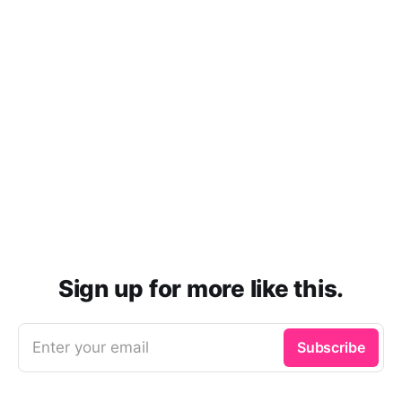
Sign up for more like this.
Enter your email
Subscribe