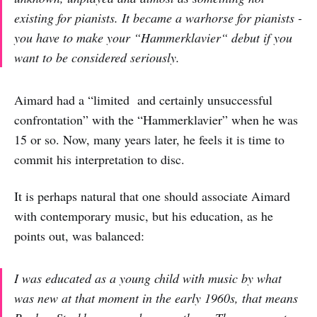
existing for pianists. It became a warhorse for pianists -
you have to make your “Hammerklavier“ debut if you
want to be considered seriously.
Aimard had a “limited and certainly unsuccessful
confrontation” with the “Hammerklavier” when he was
15 or so. Now, many years later, he feels it is time to
commit his interpretation to disc.
It is perhaps natural that one should associate Aimard
with contemporary music, but his education, as he
points out, was balanced:
I was educated as a young child with music by what
was new at that moment in the early 1960s, that means