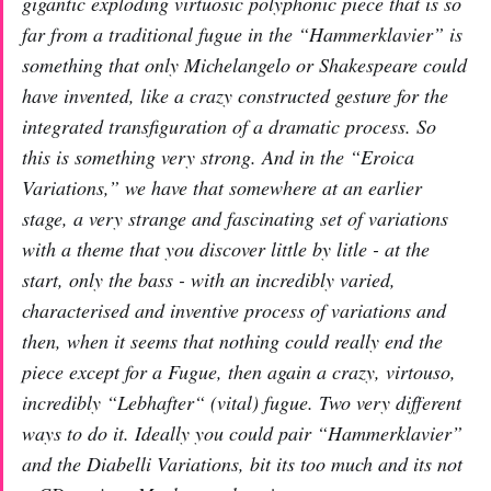
gigantic exploding virtuosic polyphonic piece that is so
far from a traditional fugue in the “Hammerklavier” is
something that only Michelangelo or Shakespeare could
have invented, like a crazy constructed gesture for the
integrated transfiguration of a dramatic process. So
this is something very strong. And in the “Eroica
Variations,” we have that somewhere at an earlier
stage, a very strange and fascinating set of variations
with a theme that you discover little by litle - at the
start, only the bass - with an incredibly varied,
characterised and inventive process of variations and
then, when it seems that nothing could really end the
piece except for a Fugue, then
again
a crazy, virtouso,
incredibly “Lebhafter“ (vital) fugue. Two very different
ways to do it. Ideally you could pair “Hammerklavier”
and the Diabelli Variations, bit its too much and its not