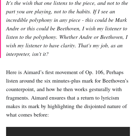
It's the wish that one listens to the piece, and not to the
part you are playing, not to the habits. If I see an
incredible polyphony in any piece - this could be Mark
Andre or this could be Beethoven, I wish my listener to
listen to the polyphony. Whether Andre or Beethoven, I
wish my listener to have clarity. That's my job, as an
interpreter, isn't it?
Here is Aimard’s first movement of Op. 106, Perhaps
listen around the six minutes-plus mark for Beethoven’s
counterpoint, and how he then works gesturally with
fragments. Aimard ensures that a return to lyricism
makes its mark by highlighting the disjointed nature of
what comes before: