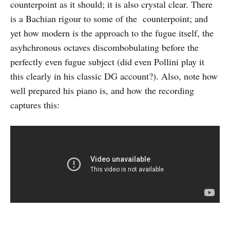
counterpoint as it should; it is also crystal clear. There
is a Bachian rigour to some of the counterpoint; and
yet how modern is the approach to the fugue itself, the
asyhchronous octaves discombobulating before the
perfectly even fugue subject (did even Pollini play it
this clearly in his classic DG account?). Also, note how
well prepared his piano is, and how the recording
captures this: