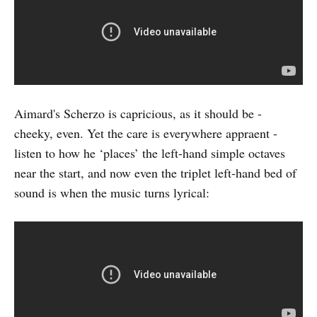
Aimard's Scherzo is capricious, as it should be -
cheeky, even. Yet the care is everywhere appraent -
listen to how he ‘places’ the left-hand simple octaves
near the start, and now even the triplet left-hand bed of
sound is when the music turns lyrical: