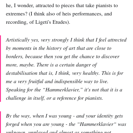
he, I wonder, attracted to pieces that take pianists to
extremes? (I think also of heis performances, and
recording, of Ligeti's Etudes).
Artistically yes, very strongly I think that I feel attrected
by moments in the history of art that are close to
borders, because then you get the chance to discover
more, maybe. There is a certain danger of
destabilisation that is, I think, very healthy. This is for
me a very fruitful and indispensible way to live.
Speaking for the “Hammerklavier,” it's not that it is a
challenge in itself, or a reference for pianists.
By the way, when I was young - and your identity gets
forged when you are young - the “Hammerklavier“ was
unknown, unplayed and almost as something not