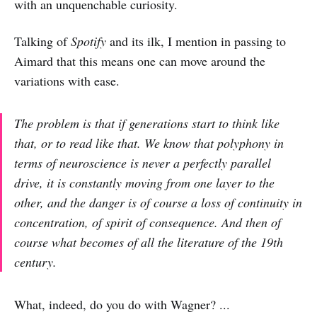
with an unquenchable curiosity.
Talking of
Spotify
and its ilk, I mention in passing to
Aimard that this means one can move around the
variations with ease.
The problem is that if generations start to think like
that, or to read like that. We know that polyphony in
terms of neuroscience is never a perfectly parallel
drive, it is constantly moving from one layer to the
other, and the danger is of course a loss of continuity in
concentration, of spirit of consequence. And then of
course what becomes of all the literature of the 19th
century.
What, indeed, do you do with Wagner? ...