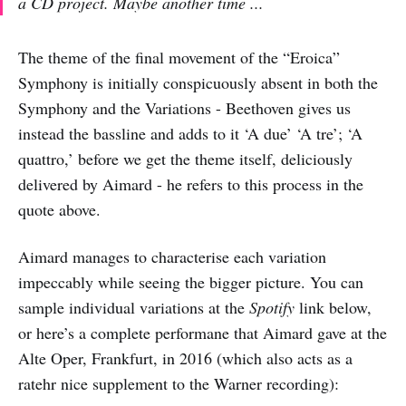
a CD project. Maybe another time ...
The theme of the final movement of the “Eroica”
Symphony is initially conspicuously absent in both the
Symphony and the Variations - Beethoven gives us
instead the bassline and adds to it ‘A due’ ‘A tre’; ‘A
quattro,’ before we get the theme itself, deliciously
delivered by Aimard - he refers to this process in the
quote above.
Aimard manages to characterise each variation
impeccably while seeing the bigger picture. You can
sample individual variations at the
Spotify
link below,
or here’s a complete performane that Aimard gave at the
Alte Oper, Frankfurt, in 2016 (which also acts as a
ratehr nice supplement to the Warner recording):