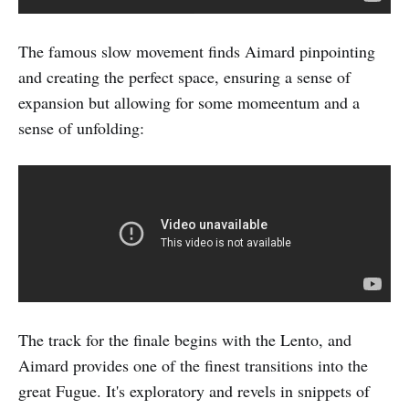
The famous slow movement finds Aimard pinpointing
and creating the perfect space, ensuring a sense of
expansion but allowing for some momeentum and a
sense of unfolding:
The track for the finale begins with the Lento, and
Aimard provides one of the finest transitions into the
great Fugue. It's exploratory and revels in snippets of