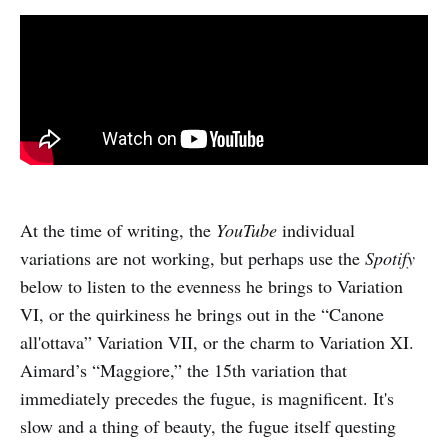
At the time of writing, the
YouTube
individual
variations are not working, but perhaps use the
Spotify
below to listen to the evenness he brings to Variation
VI, or the quirkiness he brings out in the “Canone
all'ottava” Variation VII, or the charm to Variation XI.
Aimard’s “Maggiore,” the 15th variation that
immediately precedes the fugue, is magnificent. It's
slow and a thing of beauty, the fugue itself questing