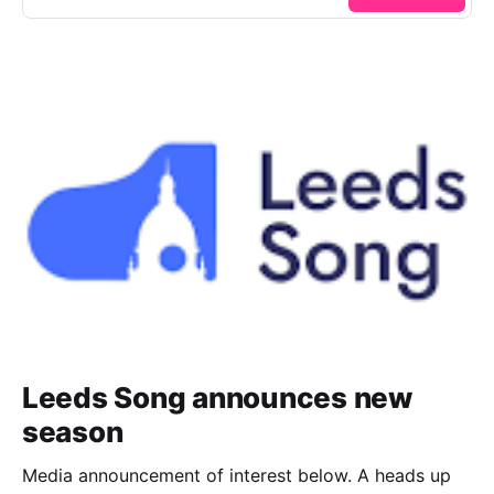
Leeds Song announces new
season
Media announcement of interest below. A heads up