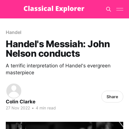
Handel
Handel's Messiah: John
Nelson conducts
A terrific interpretation of Handel's evergreen
masterpiece
Share
Colin Clarke
27 Nov 2022
•
4 min read