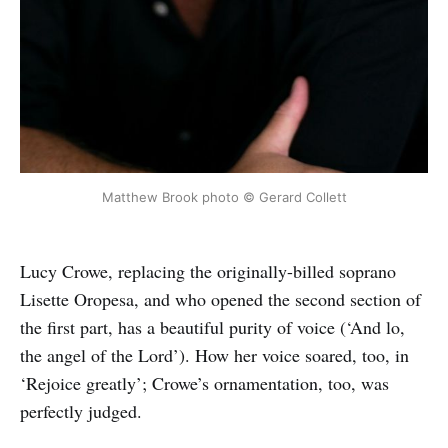
Matthew Brook photo © Gerard Collett
Lucy Crowe, replacing the originally-billed soprano
Lisette Oropesa, and who opened the second section of
the first part, has a beautiful purity of voice (‘And lo,
the angel of the Lord’). How her voice soared, too, in
‘Rejoice greatly’; Crowe’s ornamentation, too, was
perfectly judged.