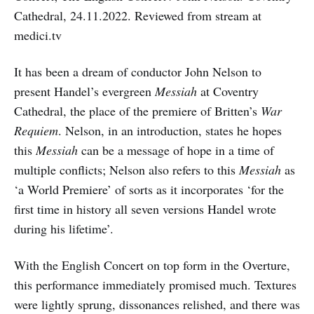
Cathedral, 24.11.2022. Reviewed from stream at
medici.tv
It has been a dream of conductor John Nelson to
present Handel’s evergreen
Messiah
at Coventry
Cathedral, the place of the premiere of Britten’s
War
Requiem
. Nelson, in an introduction, states he hopes
this
Messiah
can be a message of hope in a time of
multiple conflicts; Nelson also refers to this
Messiah
as
‘a World Premiere’ of sorts as it incorporates ‘for the
first time in history all seven versions Handel wrote
during his lifetime’.
With the English Concert on top form in the Overture,
this performance immediately promised much. Textures
were lightly sprung, dissonances relished, and there was