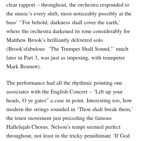
clear rapport – throughout, the orchestra responded to
the music’s every shift, most noticeably possibly at the
bass' ‘’For behold, darkness shall cover the earth,’
where the orchestra darkened its tone considerably for
Matthew Brook’s brilliantly delivered solo
(Brook'sfabulous ‘The Trumpet Shall Sound,’’ much
later in Part 3, was just as imposing, with trumpeter
Mark Bennett).
The performance had all the rhythmic pointing one
associates with the English Concert – ‘Lift up your
heads, O ye gates” a case in point. Interesting too, how
modern the strings sounded in ‘Thou shalt break them,’
the tenor movement just preceding the famous
Hallelujah Chorus. Nelson’s tempi seemed perfect
throughout, not least in the tricky penultimate ‘If God