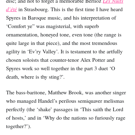
disc; and not to forget a memorable Berlioz
Les Nuits
d’été
in Strasbourg. This is the first time I have heard
Spyres in Baroque music, and his interpretation of
‘Comfort ye” was magisterial, with superb
ornamentation, honeyed tone, even tone (the range is
quite large in that piece), and the most tremendous
agility in ‘Ev’ry Valley’. It is testament to the artfully
chosen soloists that counter-tenor Alex Potter and
Spyres work so well together in the part 3 duet ‘O
death, where is thy sting?’.
The bass-baritone, Matthew Brook, was another singer
who managed Handel’s perilous semiquaver melismas
perfectly (the ‘shake’ passages in ‘This saith the Lord
of hosts,’ and in ‘Why do the nations so furiously rage
together?’).