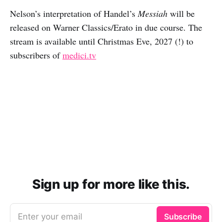
Nelson’s interpretation of Handel’s
Messiah
will be
released on Warner Classics/Erato in due course. The
stream is available until Christmas Eve, 2027 (!) to
subscribers of
medici.tv
Sign up for more like this.
Enter your email
Subscribe