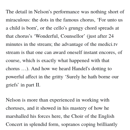
The detail in Nelson’s performance was nothing short of
miraculous: the dots in the famous chorus, ‘For unto us
a child is born’, or the cello’s grungy chord spreads at
that chorus’s ‘Wonderful, Counsellor’ (just after 24
minutes in the stream; the advantage of the medici.tv
stream is that one can award oneself instant encores, of
course, which is exactly what happened with that
chorus …). And how we heard Handel's dotting to
powerful affect in the gritty ‘Surely he hath borne our
griefs’ in part II.
Nelson is more than experienced in working with
choruses, and it showed in his mastery of how he
marshalled his forces here, the Choir of the English
Concert in splendid form, sopranos coping brilliantly