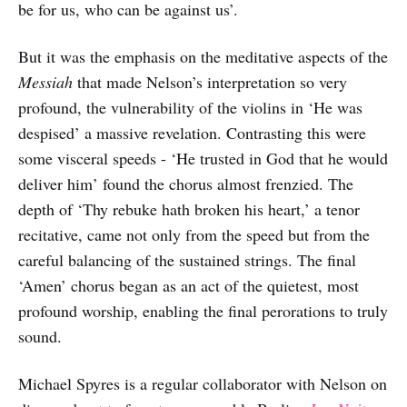
be for us, who can be against us’.
But it was the emphasis on the meditative aspects of the
Messiah
that made Nelson’s interpretation so very
profound, the vulnerability of the violins in ‘He was
despised’ a massive revelation. Contrasting this were
some visceral speeds - ‘He trusted in God that he would
deliver him’ found the chorus almost frenzied. The
depth of ‘Thy rebuke hath broken his heart,’ a tenor
recitative, came not only from the speed but from the
careful balancing of the sustained strings. The final
‘Amen’ chorus began as an act of the quietest, most
profound worship, enabling the final perorations to truly
sound.
Michael Spyres is a regular collaborator with Nelson on