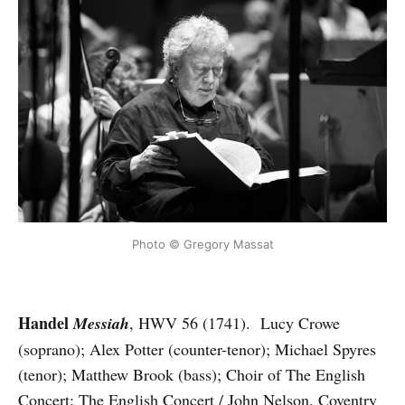
Photo © Gregory Massat
Handel
Messiah
, HWV 56 (1741). Lucy Crowe
(soprano); Alex Potter (counter-tenor); Michael Spyres
(tenor); Matthew Brook (bass); Choir of The English
Concert; The English Concert / John Nelson. Coventry