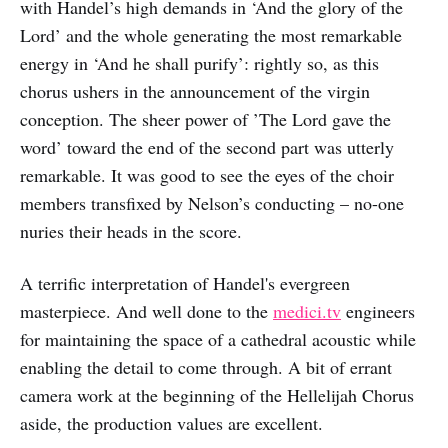
with Handel’s high demands in ‘And the glory of the
Lord’ and the whole generating the most remarkable
energy in ‘And he shall purify’: rightly so, as this
chorus ushers in the announcement of the virgin
conception. The sheer power of ’The Lord gave the
word’ toward the end of the second part was utterly
remarkable. It was good to see the eyes of the choir
members transfixed by Nelson’s conducting – no-one
nuries their heads in the score.
A terrific interpretation of Handel's evergreen
masterpiece. And well done to the
medici.tv
engineers
for maintaining the space of a cathedral acoustic while
enabling the detail to come through. A bit of errant
camera work at the beginning of the Hellelijah Chorus
aside, the production values are excellent.