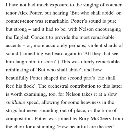
I have not had much exposure to the singing of counter-
tenor Alex Potter, but hearing ‘But who shall abide’ on
counter-tenor was remarkable. Potter’s sound is pure
but strong – and it had to be, with Nelson encouraging
the English Concert to provide the most remarkable
accents – or, more accurately perhaps, violent shards of
sound (something we heard again in 'All they that see
him laugh him to scorn’.) This was utterly remarkable
rethiinking of ‘But who shall abide’; and how
beautifully Potter shaped the second part’s ‘He shall
feed his flock’. The orchestral contribution to this latter
is worth examining, too, for Nelson takes it at a slow
siciiliano
speed, allowing for some heaviness in the
strigs but never sounding out of place, or the time of
composition. Potter was joined by Rory McCleery from
the choir for a stunning ‘How beautiful are the feet’.