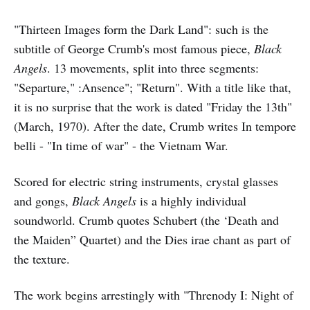
"Thirteen Images form the Dark Land": such is the
subtitle of George Crumb's most famous piece,
Black
Angels
. 13 movements, split into three segments:
"Separture," :Ansence"; "Return". With a title like that,
it is no surprise that the work is dated "Friday the 13th"
(March, 1970). After the date, Crumb writes In tempore
belli - "In time of war" - the Vietnam War.
Scored for electric string instruments, crystal glasses
and gongs,
Black Angels
is a highly individual
soundworld. Crumb quotes Schubert (the ‘Death and
the Maiden” Quartet) and the Dies irae chant as part of
the texture.
The work begins arrestingly with "Threnody I: Night of