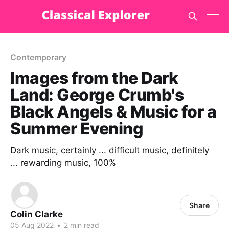
Contemporary
Images from the Dark
Land: George Crumb's
Black Angels & Music for a
Summer Evening
Dark music, certainly ... difficult music, definitely
... rewarding music, 100%
Share
Colin Clarke
05 Aug 2022
•
2 min read