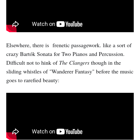
Elsewhere, there is frenetic passagework. like a sort of
crazy Bartók Sonata for Two Pianos and Percussion.
Difficult not to hink of
The Clangers
though in the
sliding whistles of "Wanderer Fantasy" before the music
goes to rarefied beauty: