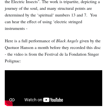
the Electric Insects". The work is tripartite, depicting a
journey of the soul, and many structural points are
determined by the ‘spiritual‘ numbers 13 and 7. You
can hear the effect of using ‘electric stringed
instruments -
Here is a full performance of
Black Angels
given by the
Quotuor Hanson a month before they recorded this disc
- the video is from the Festival de la Fondation Singer
Polignac: