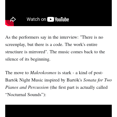
As the performers say in the interview: "There is no
screenplay, but there is a code. The work's entire
structiure is mirrored". The music comes back to the
silence of its beginning.
The move to
Makrokosmos
is stark - a kind of post-
Bartók Night Music inspired by Bartók's
Sonata for Two
Pianos and Percussion
(the first part is actually called
“Nocturnal Sounds”):