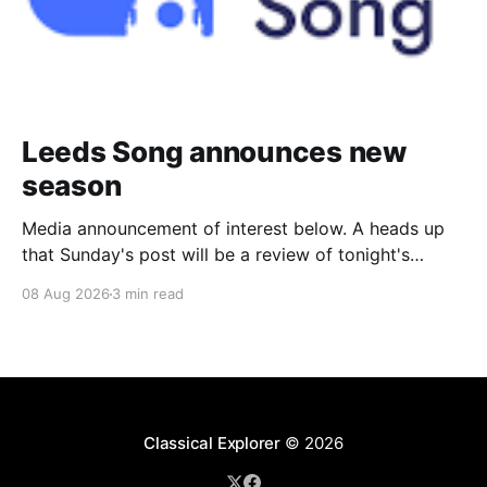
Leeds Song announces new
season
Media announcement of interest below. A heads up
that Sunday's post will be a review of tonight's
(Friday's) Prom. Leeds Song has announced its
08 Aug 2026
3 min read
2026–27 concert season, bringing together some of
Britain’s most distinguished artists alongside an
exciting new generation of singers
Classical Explorer
© 2026