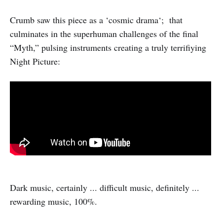
Crumb saw this piece as a ‘cosmic drama‘; that
culminates in the superhuman challenges of the final
“Myth,” pulsing instruments creating a truly terrifiying
Night Picture:
Dark music, certainly ... difficult music, definitely ...
rewarding music, 100%.