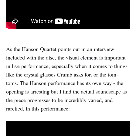
As the Hanson Quartet points out in an interview
included with the disc, the visual element is important
in live performance, especially when it comes to things
like the crystal glasses Crumb asks for, or the tom-
toms. The Hanson performance has its own way - the
opening is arresting but I find the actual soundscape as
the piece progresses to be incredibly varied, and
rarefied, in this performance: