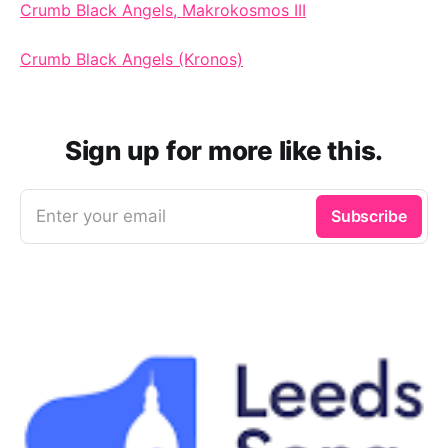
Crumb Black Angels, Makrokosmos III
Crumb Black Angels (Kronos)
Sign up for more like this.
Enter your email
Subscribe