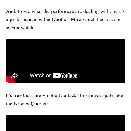
And, to see what the performers are dealing with, here's
a performance by the Quotuor Miró which has a score
as you watch:
It's true that surely nobody attacks this music quite like
the Kronos Quartet: