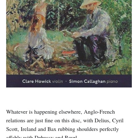
Whatever is happening elsewhere, Anglo-French
relations are just fine on this disc, with Delius, Cyril
Scott, Ireland and Bax rubbing shoulders perfectly
affably with Debussy and Ravel.