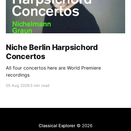
Niche Berlin Harpsichord
Concertos
All four concertos here are World Premiere
recordings
05 Aug 2026
3 min read
Classical Explorer
© 2026