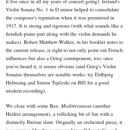
it live once in all my years of concert going). Ireland's
Violin Sonata No. 1 in D minor helped to consolidate
the composer's reputation when it was premiered in
1917. It is strong and rigorous (with what sounds like a
fiendish piano part along with the violin demands he
makes). Robert Matthew-Walker, in his booklet notes to
the current release, is right to not only point out French
influences but also a Grieg commponent, too; once
you've heard it, it seems obvious (and Grieg's Violin
Sonatas themselves are notable works: try Eldbjorg
Helmsing and Simon Trpčeski on BIS for a good
modern recording).
We close with some Bax:
Meditteranean
(another
Heifetz arrangement), a rollicking bit of fun with a
distinctly Iberian slant. Orignally an orchestral piece, it
was arranged by the composer himself for violin and