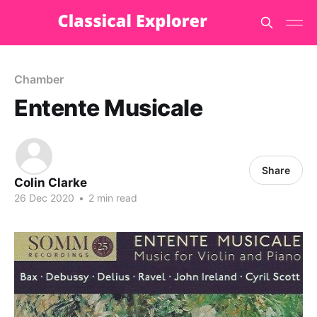
Chamber
Entente Musicale
Share
Colin Clarke
26 Dec 2020
•
2 min read