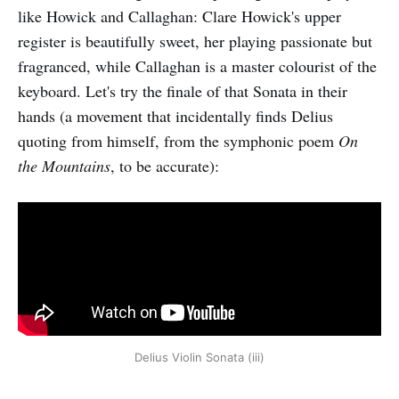
like Howick and Callaghan: Clare Howick's upper
register is beautifully sweet, her playing passionate but
fragranced, while Callaghan is a master colourist of the
keyboard. Let's try the finale of that Sonata in their
hands (a movement that incidentally finds Delius
quoting from himself, from the symphonic poem
On
the Mountains
, to be accurate):
Delius Violin Sonata (iii)