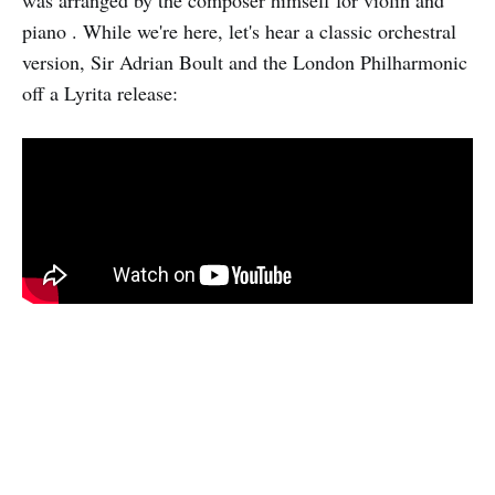
piano . While we're here, let's hear a classic orchestral
version, Sir Adrian Boult and the London Philharmonic
off a Lyrita release: