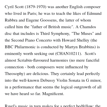
Cyril Scott (1879-1970) was another English composer
who lived in Paris; he was to teach the likes of Edmund
Rubbra and Eugene Goossens, the latter of whom
called him the "father of British music". A Chamdos
disc that includes is Third Symphony, "The Muses" and
the Second Piano Concerto with Howard Shelley (the
BBC Philarmonic is conducted by Martyn Brabbins) is
eminently worth seeking out (CHAN10211). Scott's
almost Scriabin-flavoured harmonies (no mere fanciful
connection - both composers were influenced by
Theosophy) are delicious. They certainly lead perfectly
into the well-known Debussy Violin Sonata in G minor,
in a performance that seems the logical outgrowth of all
we have heard so far. Magnificent.
Ravel's music in turn makes for a perfect bedfellow: the