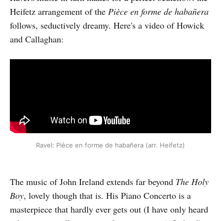
Heifetz arrangement of the
Pièce en forme de habañera
follows, seductively dreamy. Here's a video of Howick
and Callaghan:
Ravel: Pièce en forme de habañera (arr. Heifetz)
The music of John Ireland extends far beyond
The Holy
Boy
, lovely though that is. His Piano Concerto is a
masterpiece that hardly ever gets out (I have only heard