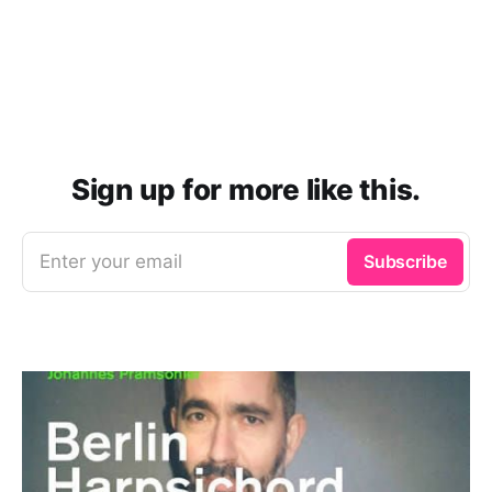
Sign up for more like this.
Enter your email
Subscribe