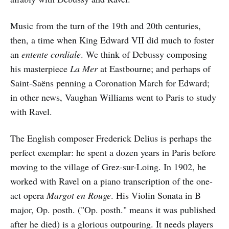
Music from the turn of the 19th and 20th centuries,
then, a time when King Edward VII did much to foster
an
entente cordiale
. We think of Debussy composing
his masterpiece
La Mer
at Eastbourne; and perhaps of
Saint-Saëns penning a Coronation March for Edward;
in other news, Vaughan Williams went to Paris to study
with Ravel.
The English composer Frederick Delius is perhaps the
perfect exemplar: he spent a dozen years in Paris before
moving to the village of Grez-sur-Loing. In 1902, he
worked with Ravel on a piano transcription of the one-
act opera
Margot en Rouge
. His Violin Sonata in B
major, Op. posth. ("Op. posth." means it was published
after he died) is a glorious outpouring. It needs players