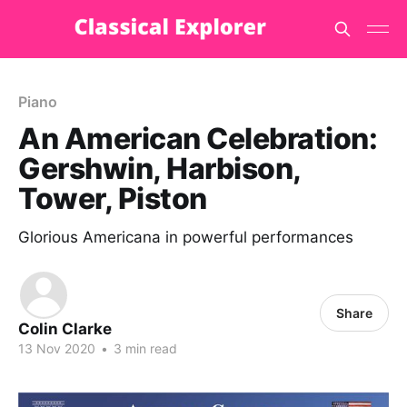
Piano
An American Celebration:
Gershwin, Harbison,
Tower, Piston
Glorious Americana in powerful performances
Share
Colin Clarke
13 Nov 2020
•
3 min read