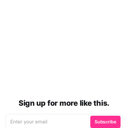
Sign up for more like this.
Enter your email
Subscribe