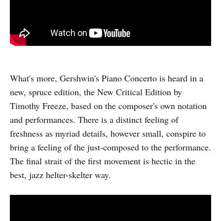
What's more, Gershwin's Piano Concerto is heard in a
new, spruce edition, the New Critical Edition by
Timothy Freeze, based on the composer's own notation
and performances. There is a distinct feeling of
freshness as myriad details, however small, conspire to
bring a feeling of the just-composed to the performance.
The final strait of the first movement is hectic in the
best, jazz helter-skelter way.