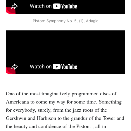
Piston: Symphony No. 5, (ii), Adagio
One of the most imaginatively programmed discs of
Americana to come my way for some time. Something
for everybody, surely, from the jazz roots of the
Gershwin and Harbison to the grandur of the Tower and
the beauty and confidence of the Piston. , all in