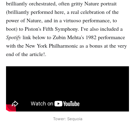
brilliantly orchestrated, often gritty Nature portrait
(brilliantly performed here, a real celebration of the
power of Nature, and in a virtuoso performance, to
boot) to Piston's Fifth Symphony. I've also included a
Spotify
link below to Zubin Mehta's 1982 performance
with the New York Philharmonic as a bonus at the very
end of the article!.
Tower: Sequoia