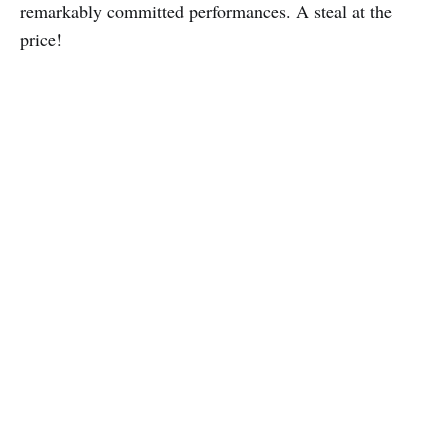
remarkably committed performances. A steal at the
price!