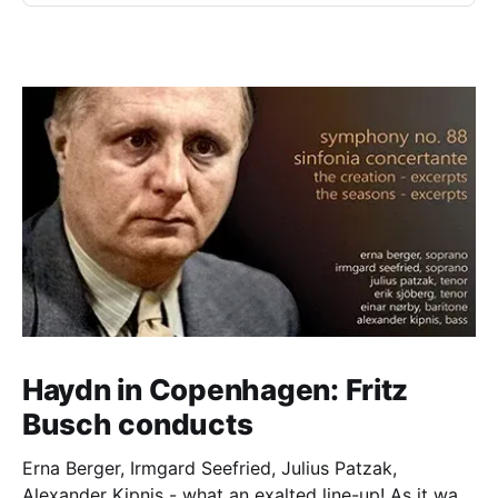
Haydn in Copenhagen: Fritz
Busch conducts
Erna Berger, Irmgard Seefried, Julius Patzak,
Alexander Kipnis - what an exalted line-up! As it was