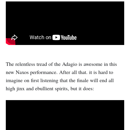
The relentless tread of the Adagio is awesome in this
new Naxos performance. After all that. it is hard to
imagine on first listening that the finale will end all
high jinx and ebullient spirits, but it does: