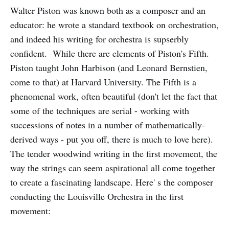
Walter Piston was known both as a composer and an
educator: he wrote a standard textbook on orchestration,
and indeed his writing for orchestra is supserbly
confident. While there are elements of Piston's Fifth.
Piston taught John Harbison (and Leonard Bernstien,
come to that) at Harvard University. The Fifth is a
phenomenal work, often beautiful (don't let the fact that
some of the techniques are serial - working with
successions of notes in a number of mathematically-
derived ways - put you off, there is much to love here).
The tender woodwind writing in the first movement, the
way the strings can seem aspirational all come together
to create a fascinating landscape. Here' s the composer
conducting the Louisville Orchestra in the first
movement: