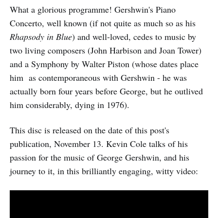
What a glorious programme! Gershwin's Piano
Concerto, well known (if not quite as much so as his
Rhapsody in Blue
) and well-loved, cedes to music by
two living composers (John Harbison and Joan Tower)
and a Symphony by Walter Piston (whose dates place
him as contemporaneous with Gershwin - he was
actually born four years before George, but he outlived
him considerably, dying in 1976).
This disc is released on the date of this post's
publication, November 13. Kevin Cole talks of his
passion for the music of George Gershwin, and his
journey to it, in this brilliantly engaging, witty video: