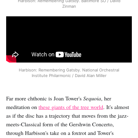
Harbison:
Remembering Gatsby
. Baltimore SO / David
Zinman
Harbison: Remembering Gatsby. National Orchestral
Institute Philarmonic / David Alan Miller
Far more chthonic is Joan Tower's
Sequoia
, her
meditation on
these giants of the tree world
. It's almost
as if the disc has a trajectory that moves from the jazz-
meets-Classical form of the Gershwin Concerto,
through Harbison's take on a foxtrot and Tower's