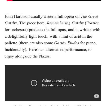
John Harbison atually wrote a full opera on
The Great
Gatsby
. The piece here,
Remembering Gatsby
(Foxtrot
for orchestra) predates the full opus, and is written with
a delightfully light touch, with a hint of acid in the
pallette (there are also some
Gatsby Etudes
for piano,
incidentally). Here's an alternative performance, to
enjoy alongside the Naxos: