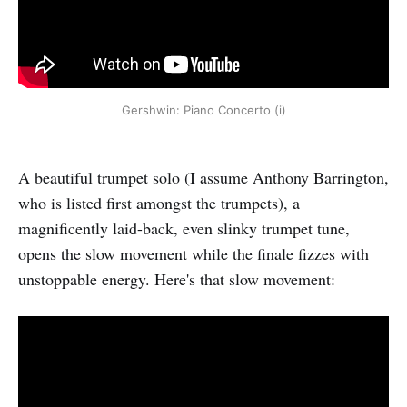
Gershwin: Piano Concerto (i)
A beautiful trumpet solo (I assume Anthony Barrington,
who is listed first amongst the trumpets), a
magnificently laid-back, even slinky trumpet tune,
opens the slow movement while the finale fizzes with
unstoppable energy. Here's that slow movement: