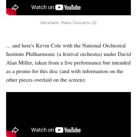
Gershwin: Piano Concerto (ii)
... and here's Kevin Cole with the National Orchestral
Institute Philharmonic (a festival orchestra) under David
Alan Miller, taken from a live performance but intended
as a promo for this disc (and with information on the
other pieces overlaid on the screen):