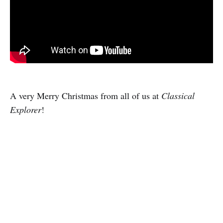
A very Merry Christmas from all of us at
Classical
Explorer
!