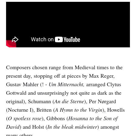
Composers chosen range from Medieval times to the
present day, stopping off at pieces by Max Reger,
Gustav Mahler (! -
Um Mitternacht,
arranged Clytus
Gottwald and unsurprisingly not quite as dark as the
original), Schumann (
An die Sterne
), Per Nørgard
(Nocturne I), Britten (
A Hymn to the Virgin
), Howells
(
O spotless rose
), Gibbons (
Hosanna to the Son of
David
) and Holst (
In the bleak midwinter
) amongst
many others.