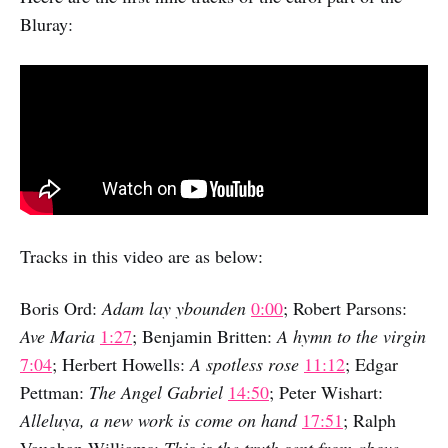
Bluray:
Tracks in this video are as below:
Boris Ord:
Adam lay ybounden
0:00
; Robert Parsons:
Ave Maria
1:27
; Benjamin Britten:
A hymn to the virgin
7:04
; Herbert Howells:
A spotless rose
11:12
; Edgar
Pettman:
The Angel Gabriel
14:50
; Peter Wishart:
Alleluya, a new work is come on hand
17:51
; Ralph