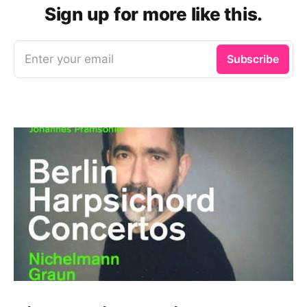
Sign up for more like this.
Enter your email
Subscribe