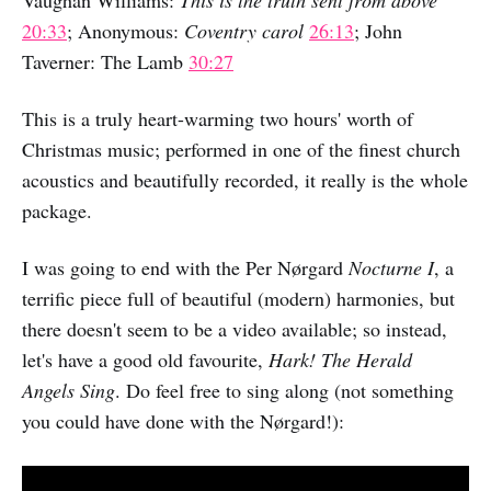
Vaughan Williams:
This is the truth sent from above
20:33
; Anonymous:
Coventry carol
26:13
; John
Taverner: The Lamb
30:27
This is a truly heart-warming two hours' worth of
Christmas music; performed in one of the finest church
acoustics and beautifully recorded, it really is the whole
package.
I was going to end with the Per Nørgard
Nocturne I
, a
terrific piece full of beautiful (modern) harmonies, but
there doesn't seem to be a video available; so instead,
let's have a good old favourite,
Hark! The Herald
Angels Sing
. Do feel free to sing along (not something
you could have done with the Nørgard!):