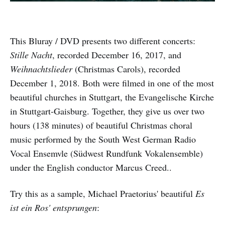
This Bluray / DVD presents two different concerts:
Stille Nacht
, recorded December 16, 2017, and
Weihnachtslieder
(Christmas Carols), recorded
December 1, 2018. Both were filmed in one of the most
beautiful churches in Stuttgart, the Evangelische Kirche
in Stuttgart-Gaisburg. Together, they give us over two
hours (138 minutes) of beautiful Christmas choral
music performed by the South West German Radio
Vocal Ensemvle (Südwest Rundfunk Vokalensemble)
under the English conductor Marcus Creed..
Try this as a sample, Michael Praetorius' beautiful
Es
ist ein Ros' entsprungen
: