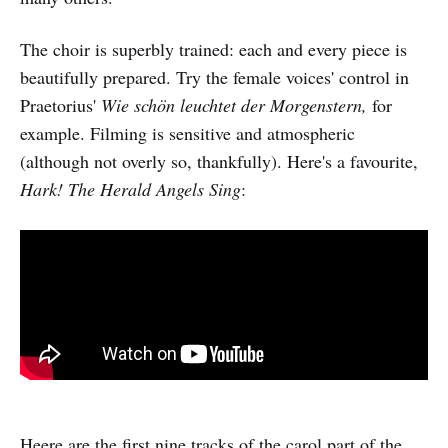
The choir is superbly trained: each and every piece is
beautifully prepared. Try the female voices' control in
Praetorius'
Wie schön leuchtet der Morgenstern,
for
example. Filming is sensitive and atmospheric
(although not overly so, thankfully). Here's a favourite,
Hark! The Herald Angels Sing
:
Heere are the first nine tracks of the carol part of the