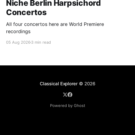
Niche Berlin Harpsichord
Concertos
All four concertos here are World Premiere
recordings
05 Aug 2026
3 min read
Classical Explorer
© 2026
Powered by Ghost