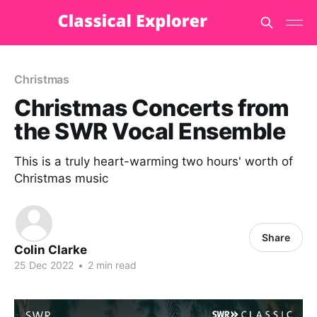
Christmas
Christmas Concerts from
the SWR Vocal Ensemble
This is a truly heart-warming two hours' worth of
Christmas music
Share
Colin Clarke
25 Dec 2022
•
2 min read