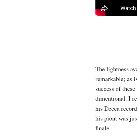
The lightness ava
remarkable; as is
success of these
dimentional. I r
his Decca recor
his piont was ju
finale: