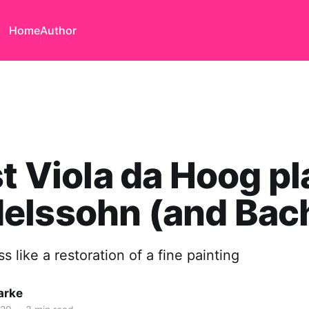
Home
Author
st Viola da Hoog p
elssohn (and Bac
s like a restoration of a fine painting
arke