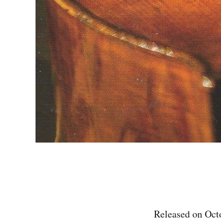
Released on Octo