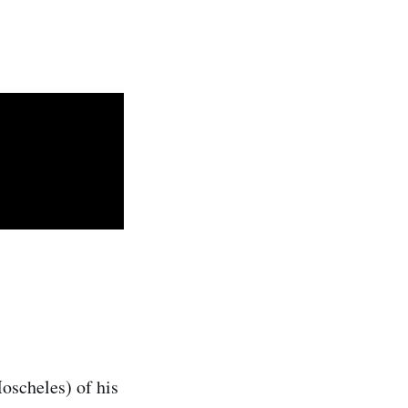
oscheles) of his