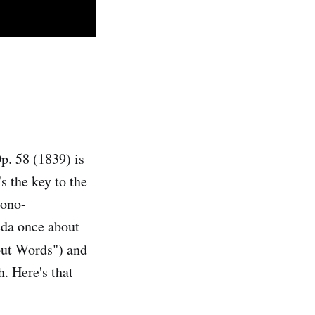
Op. 58 (1839) is
s the key to the
mono-
eda once about
ut Words") and
. Here's that