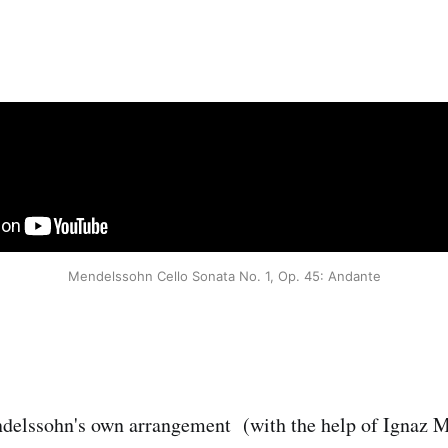
Mendelssohn Cello Sonata No. 1, Op. 45: Andante
delssohn's own arrangement (with the help of Ignaz M