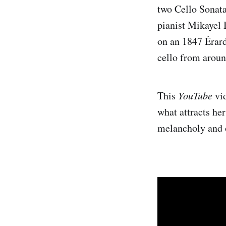
two Cello Sonat
pianist Mikayel 
on an 1847 Érard
cello from arou
This
YouTube
vid
what attracts he
melancholy and 