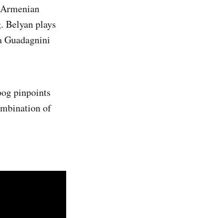
h Armenian
g. Belyan plays
 a Guadagnini
Hoog pinpoints
ombination of