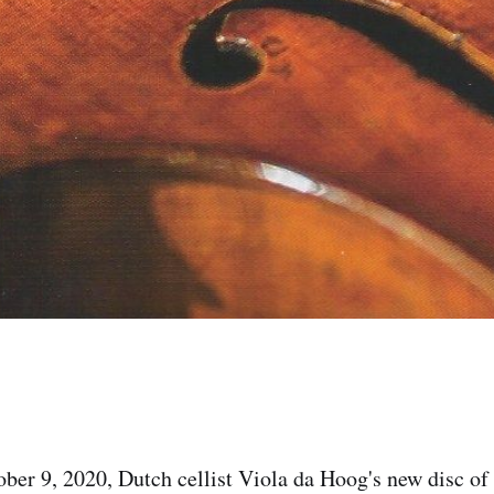
ber 9, 2020, Dutch cellist Viola da Hoog's new disc o