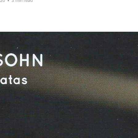
020
•
3 min read