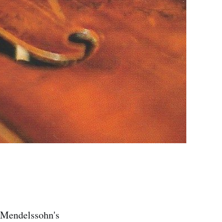
f Mendelssohn's