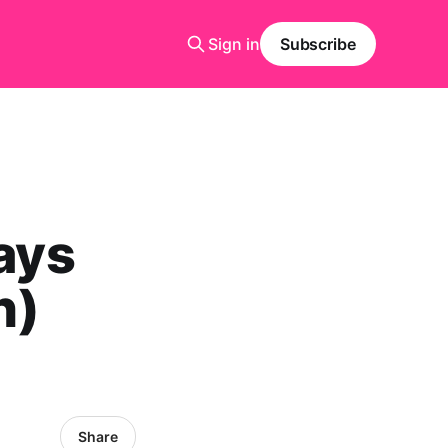
Sign in
Subscribe
lays
h)
Share