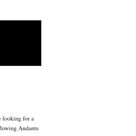
e looking for a
 flowing Andante