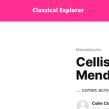
Mendelssohn
Celli
Mend
... comes acros
Colin Cl