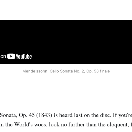
Mendelssohn: Cello Sonata No. 2, Op. 58 finale
onata, Op. 45 (1843) is heard last on the disc. If you'r
rom the World's woes, look no further than the eloquent,