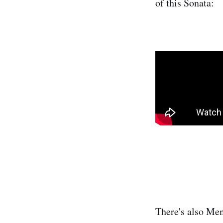
of this Sonata:
There's also Men