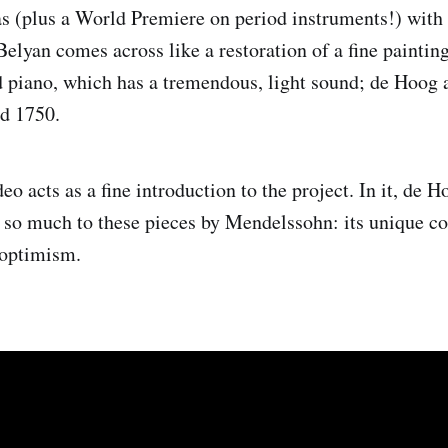
as (plus a World Premiere on period instruments!) wit
Belyan comes across like a restoration of a fine paintin
 piano, which has a tremendous, light sound; de Hoog
nd 1750.
eo acts as a fine introduction to the project. In it, de 
r so much to these pieces by Mendelssohn: its unique c
optimism.