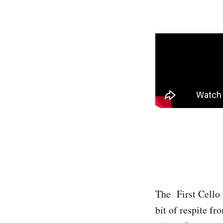
The First Cello S
bit of respite f