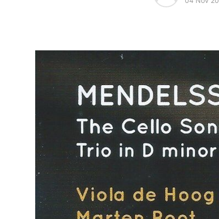
04 Nov 2