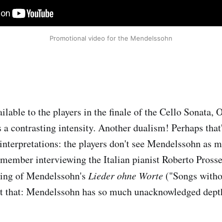
Promotional video for the Mendelssohn
ilable to the players in the finale of the Cello Sonata, 
 a contrasting intensity. Another dualism! Perhaps that'
 interpretations: the players don't see Mendelssohn as 
emember interviewing the Italian pianist Roberto Pross
ding of Mendelssohn's
Lieder ohne Worte
("Songs witho
st that: Mendelssohn has so much unacknowledged depth