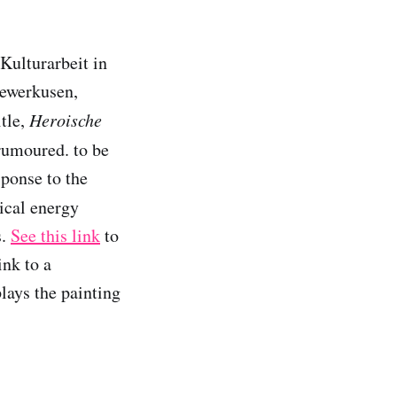
Kulturarbeit in
Lewerkusen,
itle,
Heroische
 rumoured. to be
sponse to the
sical energy
s.
See this link
to
ink to a
lays the painting