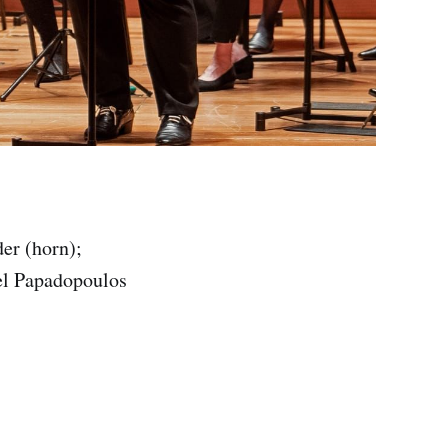
er (horn);
ael Papadopoulos