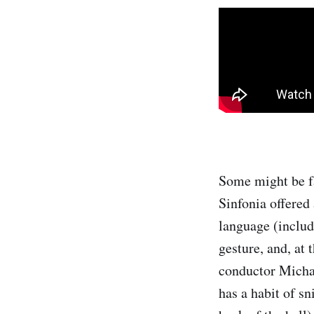
Some might be f
Sinfonia offered
language (includ
gesture, and, at 
conductor Michae
has a habit of sn