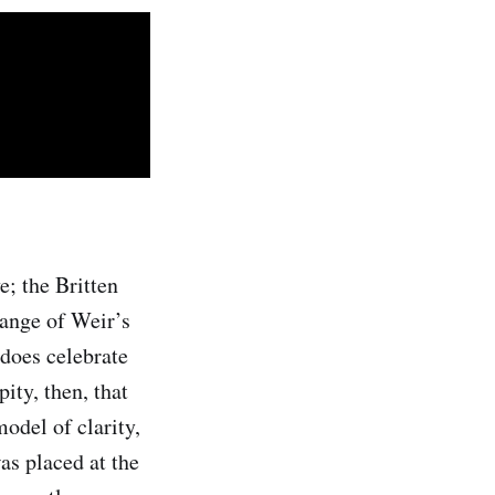
; the Britten
range of Weir’s
does celebrate
ity, then, that
odel of clarity,
as placed at the