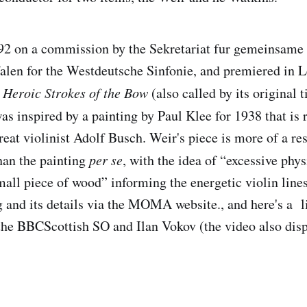
2 on a commission by the Sekretariat fur gemeinsame 
len for the Westdeutsche Sinfonie, and premiered in 
s
Heroic Strokes of the Bow
(also called by its original t
was inspired by a painting by Paul Klee for 1938 that is
great violinist Adolf Busch. Weir's piece is more of a re
than the painting
per se
, with the idea of “excessive phy
small piece of wood” informing the energetic violin line
g and its details via the MOMA website., and here's a l
he BBCScottish SO and Ilan Vokov (the video also disp