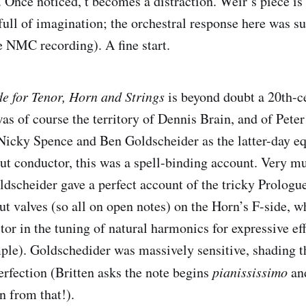
. Once noticed, t becomes a distraction. Weir’s piece is
full of imagination; the orchestral response here was su
he NMC recording). A fine start.
e for Tenor, Horn and Strings
is beyond doubt a 20th-c
as of course the territory of Dennis Brain, and of Peter
 Nicky Spence and Ben Goldscheider as the latter-day eq
t conductor, this was a spell-binding account. Very muc
ldscheider gave a perfect account of the tricky Prologue 
t valves (so all on open notes) on the Horn’s F-side, 
tor in the tuning of natural harmonics for expressive effe
mple). Goldschedider was massively sensitive, shading th
rfection (Britten asks the note begins
pianississimo
an
n from that!).