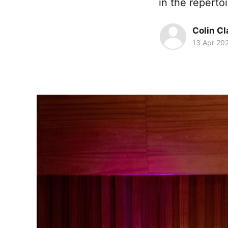
in the repertoi
Colin Cl
13 Apr 20