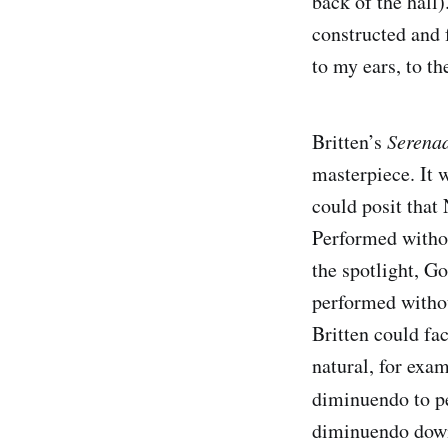
back of the hall)
constructed and 
to my ears, to t
Britten’s
Serenad
masterpiece. It w
could posit that
Performed withou
the spotlight, Go
performed withou
Britten could fac
natural, for exa
diminuendo to pe
diminuendo dow