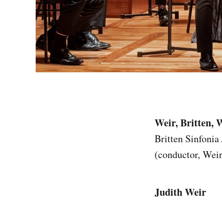
Weir, Britten, 
Britten Sinfonia
(conductor, Wei
Judith Weir