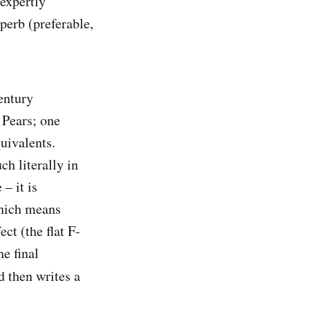
 expertly
perb (preferable,
entury
 Pears; one
uivalents.
h literally in
– it is
which means
ct (the flat F-
e final
d then writes a