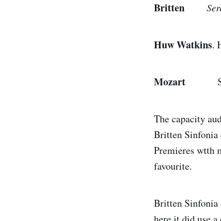
Britten
Ser
Huw Watkins
.
Mozart
Sympho
The capacity aud
Britten Sinfonia
Premieres wtth m
favourite.
Britten Sinfonia 
here it did use 