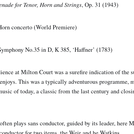
enade for Tenor, Horn and Strings
, Op. 31 (1943)
Horn concerto (World Premiere)
ny No.35 in D, K 385, ‘Haffner’ (1783)
ience at Milton Court was a surefire indication of the s
 enjoys. This was a typically adventurous programme,
usic of today, a classic from the last century and clos
often plays sans conductor, guided by its leader, here M
a conductor for two items, the Weir and he Watkins.