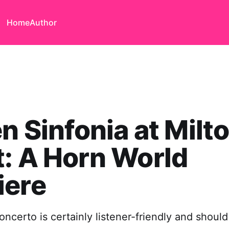
Home
Author
en Sinfonia at Milt
: A Horn World
iere
ncerto is certainly listener-friendly and should