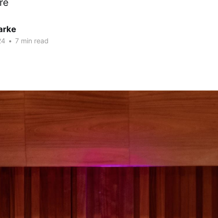
re
arke
24
•
7 min read