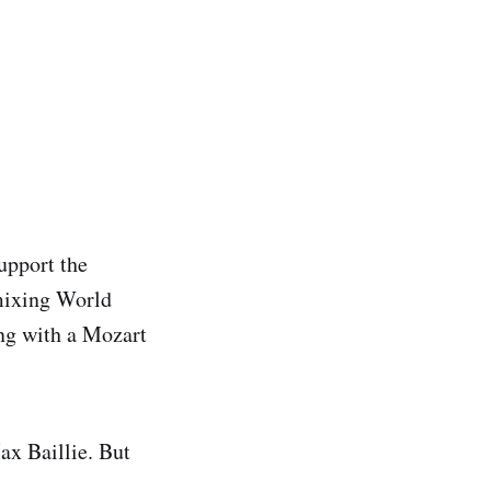
upport the
 mixing World
ing with a Mozart
ax Baillie. But