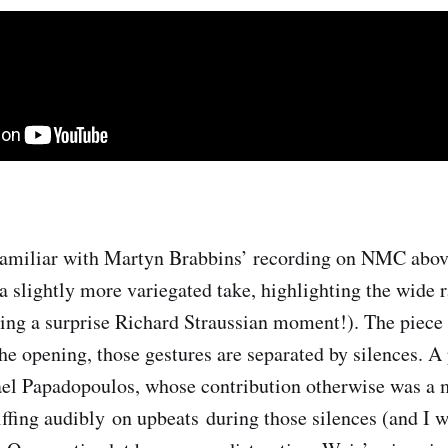
amiliar with Martyn Brabbins’ recording on NMC above
 a slightly more variegated take, highlighting the wide 
ing a surprise Richard Straussian moment!). The piece 
the opening, those gestures are separated by silences. A p
l Papadopoulos, whose contribution otherwise was a m
iffing audibly on upbeats during those silences (and I w