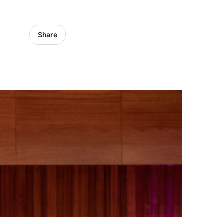
Share