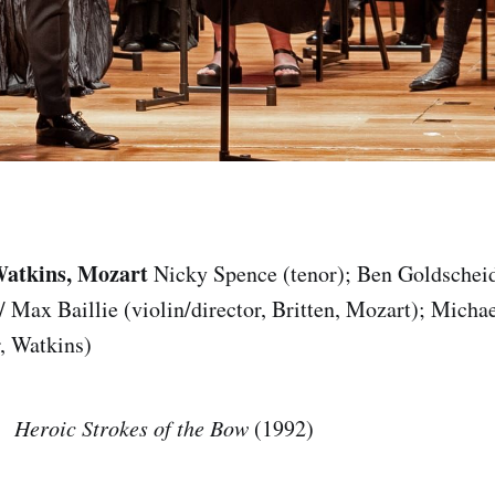
Watkins, Mozart
Nicky Spence (tenor); Ben Goldscheid
 / Max Baillie (violin/director, Britten, Mozart); Mich
r, Watkins)
Heroic Strokes of the Bow
(1992)