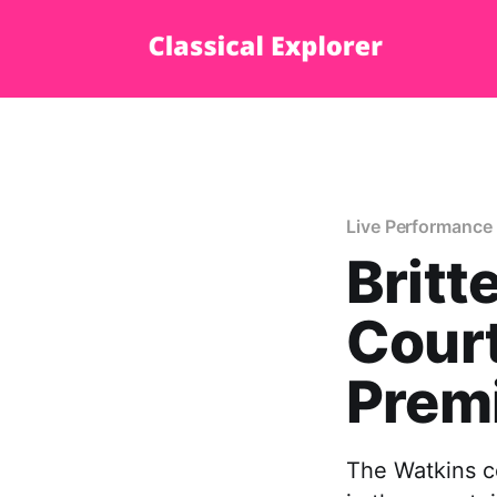
Live Performance
Britt
Court
Prem
The Watkins co