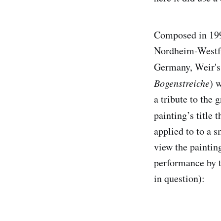
Composed in 199
Nordheim-Westfa
Germany, Weir'
Bogenstreiche
) 
a tribute to the 
painting’s title 
applied to to a 
view the paintin
performance by t
in question):