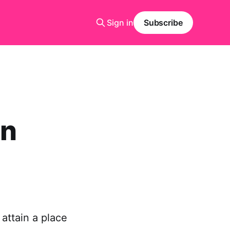
Sign in
Subscribe
on
 attain a place