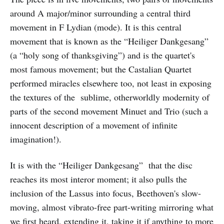
around A major/minor surrounding a central third
movement in F Lydian (mode). It is this central
movement that is known as the “Heiliger Dankgesang”
(a “holy song of thanksgiving”) and is the quartet's
most famous movement; but the Castalian Quartet
performed miracles elsewhere too, not least in exposing
the textures of the sublime, otherworldly modernity of
parts of the second movement Minuet and Trio (such a
innocent description of a movement of infinite
imagination!).
It is with the “Heiliger Dankgesang” that the disc
reaches its most interor moment; it also pulls the
inclusion of the Lassus into focus, Beethoven's slow-
moving, almost vibrato-free part-writing mirroring what
we first heard, extending it, taking it if anything to more