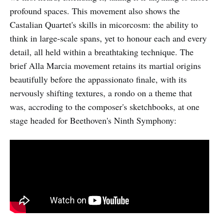
profound spaces. This movement also shows the
Castalian Quartet's skills in micorcosm: the ability to
think in large-scale spans, yet to honour each and every
detail, all held within a breathtaking technique. The
brief Alla Marcia movement retains its martial origins
beautifully before the appassionato finale, with its
nervously shifting textures, a rondo on a theme that
was, accroding to the composer's sketchbooks, at one
stage headed for Beethoven's Ninth Symphony: