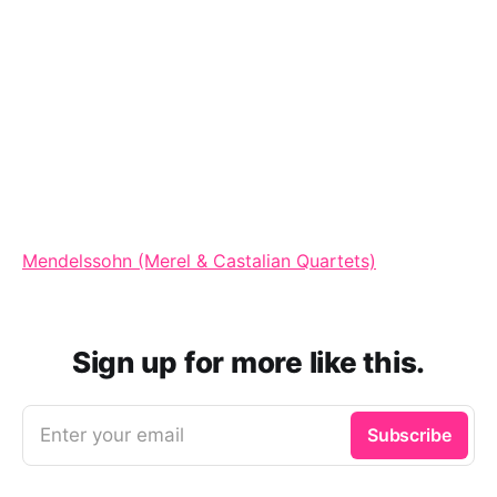
Mendelssohn (Merel & Castalian Quartets)
Sign up for more like this.
Enter your email
Subscribe