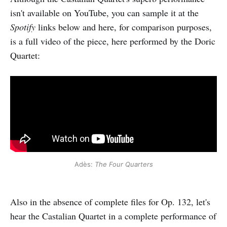
isn't available on YouTube, you can sample it at the
Spotify
links below and here, for comparison purposes,
is a full video of the piece, here performed by the Doric
Quartet:
Adès:
The Four Quarters
Also in the absence of complete files for Op. 132, let's
hear the Castalian Quartet in a complete performance of