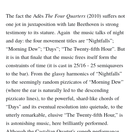
The fact the Adès
The Four Quarters
(2010) suffers not
one jot in juxtaposition with late Beethoven is strong
testimony to its stature. Again the music talks of night
and day: the four movement titles are “Nightfalls”;
“Morning Dew”; “Days”; “The Twenty-fifth Hour”. But
it is in that finale that the music frees itself form the
constraints of time (it is cast in 25/16 - 25 semiquavers
to the bar). From the glassy harmonics of “Nightfalls”
to the seemingly random pizzicatos of “Morning Dew”
(where the ear is naturally led to the descending
pizzicato lines), to the powerful, shard-like chords of
“Days" and its eventual resolution into quietude, to the
utterly remarkable, elusive “The Twenty-fifth Hour,” is
is astonishing music, here brilliantly performed.
Although the Castalian Quartet's superb performance