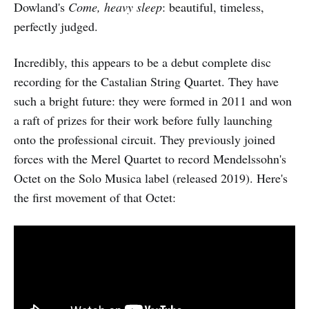
Dowland's
Come, heavy sleep
: beautiful, timeless,
perfectly judged.
Incredibly, this appears to be a debut complete disc
recording for the Castalian String Quartet. They have
such a bright future: they were formed in 2011 and won
a raft of prizes for their work before fully launching
onto the professional circuit. They previously joined
forces with the Merel Quartet to record Mendelssohn's
Octet on the Solo Musica label (released 2019). Here's
the first movement of that Octet: