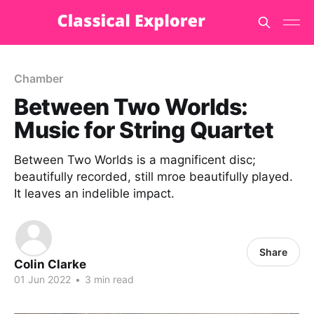
Chamber
Between Two Worlds:
Music for String Quartet
Between Two Worlds is a magnificent disc;
beautifully recorded, still mroe beautifully played.
It leaves an indelible impact.
Share
Colin Clarke
01 Jun 2022
•
3 min read