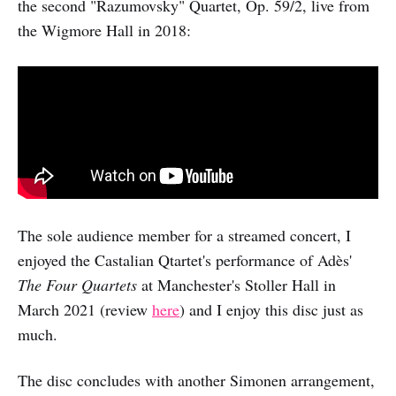
the second "Razumovsky" Quartet, Op. 59/2, live from
the Wigmore Hall in 2018:
The sole audience member for a streamed concert, I
enjoyed the Castalian Qtartet's performance of Adès'
The Four Quartets
at Manchester's Stoller Hall in
March 2021 (review
here
) and I enjoy this disc just as
much.
The disc concludes with another Simonen arrangement,