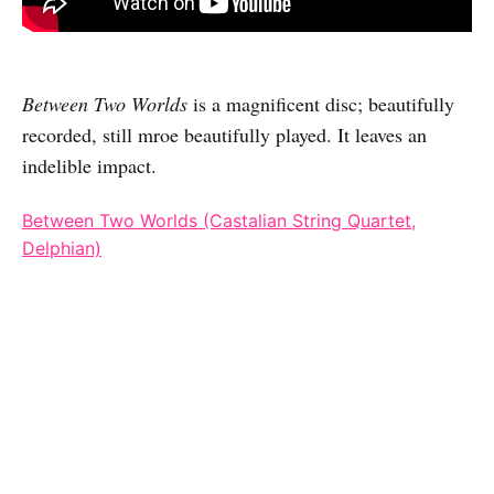
Between Two Worlds
is a magnificent disc; beautifully
recorded, still mroe beautifully played. It leaves an
indelible impact.
Between Two Worlds (Castalian String Quartet,
Delphian)