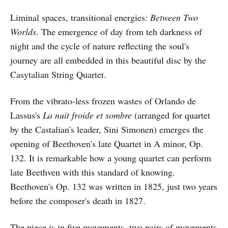
Liminal spaces, transitional energies:
Between Two
Worlds
. The emergence of day from teh darkness of
night and the cycle of nature reflecting the soul's
journey are all embedded in this beautiful disc by the
Casytalian String Quartet.
From the vibrato-less frozen wastes of Orlando de
Lassus's
La nuit froide et sombre
(arranged for quartet
by the Castalian's leader, Sini Simonen) emerges the
opening of Beethoven's late Quartet in A minor, Op.
132. It is remarkable how a young quartet can perform
late Beethven with this standard of knowing.
Beethoven's Op. 132 was written in 1825, just two years
before the composer's death in 1827.
The piece is in five movements, two pairs of movements