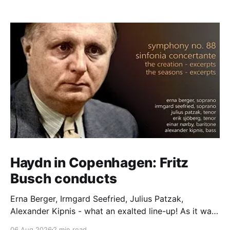
Haydn in Copenhagen: Fritz
Busch conducts
Erna Berger, Irmgard Seefried, Julius Patzak,
Alexander Kipnis - what an exalted line-up! As it was
for Fritz Busch's performance of Haydn's Die
06 Aug 2026
2 min read