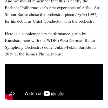
And we should remember that this is hardly the
Berliner Philharmoiker’s first experience of Adès - Sir
Simon Rattle chose the orchestral piece
Asyla
(1997)
for his debut as Chief Conductor with the orchestra.
Here is a supplementary performance given by
Kuusisto, here with the WDR (West German Radio
Symphony Orchestra) udner Jukka-Pekka Saraste in
2019 at the Kölner Philharmonie: