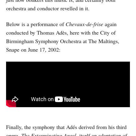
orchestra and conductor revelled in it.
Below is a performance of
Chevaux-de-frise
again
conducted by Thomas Adès, here with the City of
Birmingham Symphony Orchestra at The Maltings,
Snape on June 17, 2002:
Finally, the symphony that Adés derived from his third
opera,
The Exterminating Angel
, itself an adaptation of