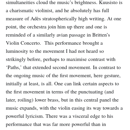
simultaneities cloud the music’s brightness. Kuusisto is
a charismatic violinist, and he absolutely has full
measure of Adès stratospherically high writing. At one
point, the orchestra join him up there and one is
reminded of a similarly avian passage in Britten’s
Violin Concerto. This performance brought a
luminosity to the movement I had not heard so
strikingly before, perhaps to maximise contrast with
‘Paths,’ that extended second movement. In contrast to
the ongoing music of the first movement, here gesture,
initially at least, is all. One can link certain aspects to
the first movement in terms of the punctuating (and
later, roiling) lower brass, but in this central panel the
music expands, with the violin easing its way towards a
powerful lyricism. There was a visceral edge to his
performance that was far more powerful than in