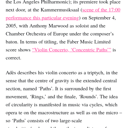
the Los Angeles Philharmonic); its premiere took place
next door, at the Kammermusiksaal (
scene of the 17:00
performance this particular evening
) on September 4,
2005, with Anthony Marwood as soloist and the
Chamber Orchestra of Europe under the composer’s
baton. In terms of titling, the Faber Music Limited
score shows
“Violin Concerto, ‘Concentric Paths’”
is
correct.
Adès describes his violin concerto as a triptych, in the
sense that the centre of gravity is the extended central
section, named ‘Paths’. It is surrounded by the first
movement, ‘Rings,’ and the finale, ‘Rounds’. The idea
of circularity is manifested in music via cycles, which
opera te on the macrostructure as well as on the micro –
so ‘Paths’ consists of two large-scale