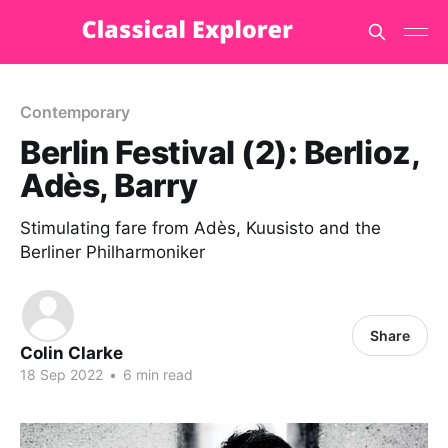
Contemporary
Berlin Festival (2): Berlioz,
Adès, Barry
Stimulating fare from Adès, Kuusisto and the
Berliner Philharmoniker
Share
Colin Clarke
18 Sep 2022
•
6 min read