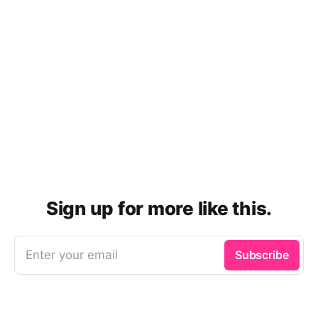
Sign up for more like this.
Enter your email
Subscribe