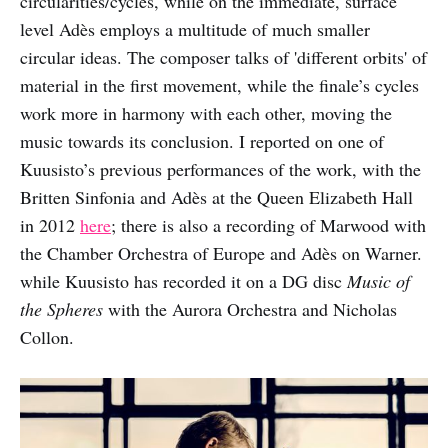
circularities/cycles, while on the immediate, surface
level Adès employs a multitude of much smaller
circular ideas. The composer talks of 'different orbits' of
material in the first movement, while the finale’s cycles
work more in harmony with each other, moving the
music towards its conclusion. I reported on one of
Kuusisto’s previous performances of the work, with the
Britten Sinfonia and Adès at the Queen Elizabeth Hall
in 2012
here
; there is also a recording of Marwood with
the Chamber Orchestra of Europe and Adès on Warner.
while Kuusisto has recorded it on a DG disc
Music of
the Spheres
with the Aurora Orchestra and Nicholas
Collon.