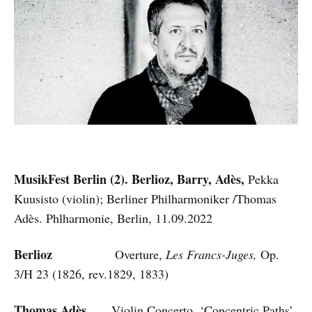
MusikFest Berlin (2). Berlioz, Barry, Adès,
Pekka
Kuusisto (violin); Berliner Philharmoniker /Thomas
Adès. Phlharmonie, Berlin, 11.09.2022
Berlioz
Overture,
Les Francs-Juges,
Op.
3/H 23
(1826, rev.1829, 1833)
Thomas Adès
Violin Concerto, ‘Concentric Paths’