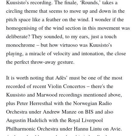
Kuusisto’s recording. The finale, ‘Rounds,’ takes a
circling theme that seems to move up and down in the
pitch space like a feather on the wind. I wonder if the
homogenising of the wind section in this movement was
deliberate? They sounded, to my ears, just a touch
monochrome – but how virtuoso was Kuusisto’s
playing, a miracle of velocity and intonation, the close
the perfect throw-away gesture.
It is worth noting that Adès’ must be one of the most
recorded of recent Violin Concertos – there's the
Kuusisto and Marwood recordings mentioned above,
plus Peter Herresthal with the Norwegian Radio
Orchestra under Andrew Manze on BIS and also
Augustin Hadelich with the Royal Liverpool
Philharmonic Orchestra under Hannu Lintu on Avie.