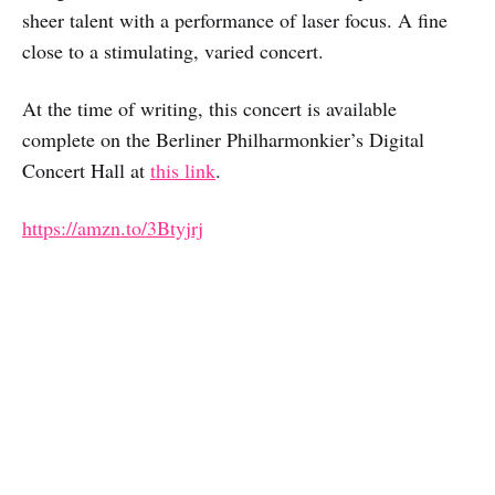
sheer talent with a performance of laser focus. A fine
close to a stimulating, varied concert.
At the time of writing, this concert is available
complete on the Berliner Philharmonkier’s Digital
Concert Hall at
this link
.
https://amzn.to/3Btyjrj