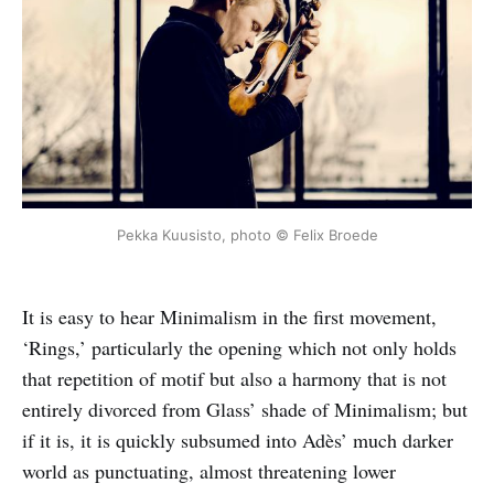
Pekka Kuusisto, photo © Felix Broede
It is easy to hear Minimalism in the first movement,
‘Rings,’ particularly the opening which not only holds
that repetition of motif but also a harmony that is not
entirely divorced from Glass’ shade of Minimalism; but
if it is, it is quickly subsumed into Adès’ much darker
world as punctuating, almost threatening lower