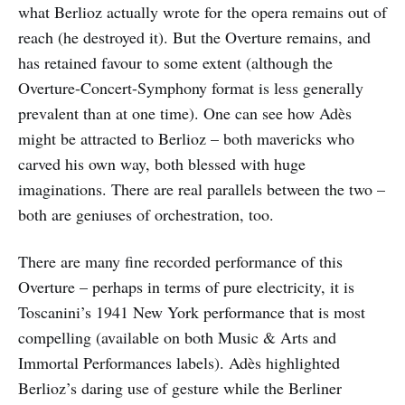
what Berlioz actually wrote for the opera remains out of
reach (he destroyed it). But the Overture remains, and
has retained favour to some extent (although the
Overture-Concert-Symphony format is less generally
prevalent than at one time). One can see how Adès
might be attracted to Berlioz – both mavericks who
carved his own way, both blessed with huge
imaginations. There are real parallels between the two –
both are geniuses of orchestration, too.
There are many fine recorded performance of this
Overture – perhaps in terms of pure electricity, it is
Toscanini’s 1941 New York performance that is most
compelling (available on both Music & Arts and
Immortal Performances labels). Adès highlighted
Berlioz’s daring use of gesture while the Berliner