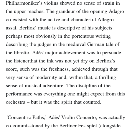
Philharmoniker’s violins showed no sense of strain in
the upper reaches. The grandeur of the opening Adagio
co-existed with the active and characterful Allegro
assai. Berlioz’ music is descriptive of his subjects –
perhaps most obviously in the portentous writing
describing the judges in the medieval German tale of
the libretto. Adès' major achievement was to persuade
the listenerthat the ink was not yet dry on Berlioz’s
score, such was the freshness, achieved through that
very sense of modernity and, within that, a thrilling
sense of musical adventure. The discipline of the
performance was everything one might expect from this
orchestra – but it was the spirit that counted.
‘
Concentric Paths,’ Adès' Violin Concerto, was actually
co-commissioned by the Berliner Festspiel (alongside