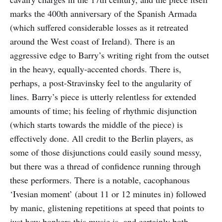
marks the 400th anniversary of the Spanish Armada
(which suffered considerable losses as it retreated
around the West coast of Ireland). There is an
aggressive edge to Barry’s writing right from the outset
in the heavy, equally-accented chords. There is,
perhaps, a post-Stravinsky feel to the angularity of
lines. Barry’s piece is utterly relentless for extended
amounts of time; his feeling of rhythmic disjunction
(which starts towards the middle of the piece) is
effectively done. All credit to the Berlin players, as
some of those disjunctions could easily sound messy,
but there was a thread of confidence running through
these performers. There is a notable, cacophanous
‘Ivesian moment’ (about 11 or 12 minutes in) followed
by manic, glistening repetitions at speed that points to
just how bonkers this music is, and certainly both