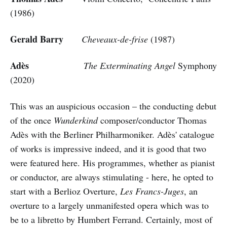
(1986)
Gerald Barry
Cheveaux-de-frise
(1987)
Adès
The Exterminating Angel
Symphony
(2020)
This was an auspicious occasion – the conducting debut
of the once
Wunderkind
composer/conductor Thomas
Adès with the Berliner Philharmoniker. Adès' catalogue
of works is impressive indeed, and it is good that two
were featured here. His programmes, whether as pianist
or conductor, are always stimulating - here, he opted to
start with a Berlioz Overture,
Les Francs-Juges
, an
overture to a largely unmanifested opera which was to
be to a libretto by Humbert Ferrand. Certainly, most of