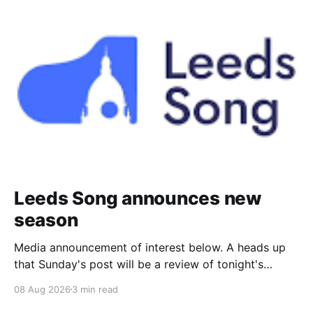
Leeds Song announces new
season
Media announcement of interest below. A heads up
that Sunday's post will be a review of tonight's
(Friday's) Prom. Leeds Song has announced its
08 Aug 2026
3 min read
2026–27 concert season, bringing together some of