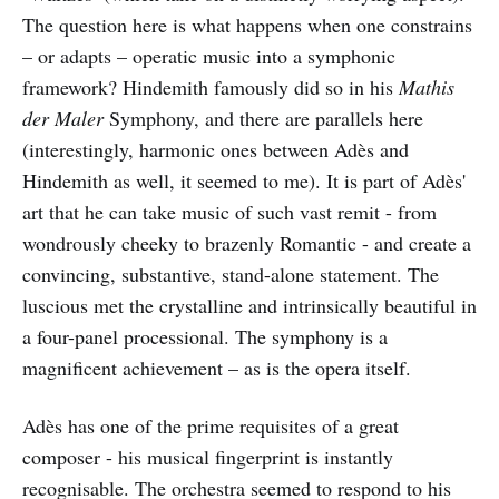
The question here is what happens when one constrains
– or adapts – operatic music into a symphonic
framework? Hindemith famously did so in his
Mathis
der Maler
Symphony, and there are parallels here
(interestingly, harmonic ones between Adès and
Hindemith as well, it seemed to me). It is part of Adès'
art that he can take music of such vast remit - from
wondrously cheeky to brazenly Romantic - and create a
convincing, substantive, stand-alone statement. The
luscious met the crystalline and intrinsically beautiful in
a four-panel processional. The symphony is a
magnificent achievement – as is the opera itself.
Adès has one of the prime requisites of a great
composer - his musical fingerprint is instantly
recognisable. The orchestra seemed to respond to his