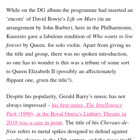
While on the DG album the programme had inserted an
‘encore’ of David Bowie’s
Life on Mars
(in an
arrangement by John Barber), here in the Philharmonie,
Kuusisto gave a fabulous rendition of
Who wants to live
forever
by Queen. for solo violin. Apart from giving us
the title and group, there was no spoken introduction,
so one has to wonder is this was a tribute of some sort
to Queen Elizabeth II (possibly an affectionately
flippant one, given the title?).
Despite his popularity, Gerald Barry’s music has not
always impressed –
his first opera,
The Intelligence
Park
(1990)
,
at the Royal Opera’s Linbury Theatre in
2019 was a case in point
. The title of his
Chevaux-de-
frise
refers to metal spikes designed to defend against
cavalry charges in the 17th century, and the piece itself