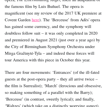
the famous film by Luis Buñuel. The opera is
magnificent (see my review of the 2017 UK premiere at
Covent Garden
here
). The ‘Berceuse’ from Adès' opera
has gained some currency, and the symphony will
doubtless follow suit – it was only completed in 2020
and premiered in August 2021 (just over a year ago) by
the City of Birmingham Symphony Orchestra under
Mirga Gražinytė-Tyla – and indeed these forces will
tour America with this piece in October this year.
There are four movements: ‘Entrances’ (of the ill-fated
guests at the post-opera party – they all arrive twice –
the film is Surrealist); ‘March’ (ferocious and obsessive,
so making something of a parallel with the Barry);
‘Berceuse’ (in contrast, sweetly lyrical); and finally,
‘Waltzes’ (which take on a distinctly worrying aspect).