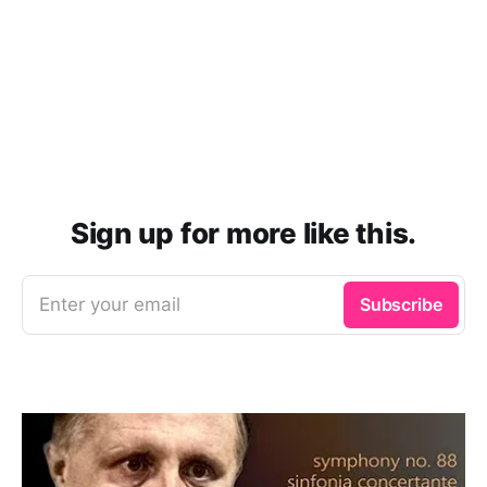
Sign up for more like this.
Enter your email
Subscribe