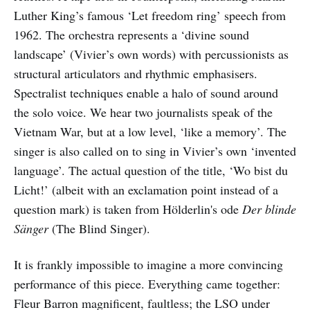
Luther King’s famous ‘Let freedom ring’ speech from
1962. The orchestra represents a ‘divine sound
landscape’ (Vivier’s own words) with percussionists as
structural articulators and rhythmic emphasisers.
Spectralist techniques enable a halo of sound around
the solo voice. We hear two journalists speak of the
Vietnam War, but at a low level, ‘like a memory’. The
singer is also called on to sing in Vivier’s own ‘invented
language’. The actual question of the title, ‘Wo bist du
Licht!’ (albeit with an exclamation point instead of a
question mark) is taken from Hölderlin's ode
Der blinde
Sänger
(The Blind Singer).
It is frankly impossible to imagine a more convincing
performance of this piece. Everything came together:
Fleur Barron magnificent, faultless; the LSO under