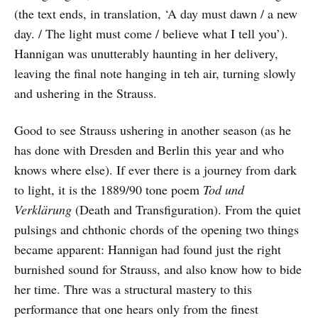
(the text ends, in translation, ‘A day must dawn / a new
day. / The light must come / believe what I tell you’).
Hannigan was unutterably haunting in her delivery,
leaving the final note hanging in teh air, turning slowly
and ushering in the Strauss.
Good to see Strauss ushering in another season (as he
has done with Dresden and Berlin this year and who
knows where else). If ever there is a journey from dark
to light, it is the 1889/90 tone poem
Tod und
Verklärung
(Death and Transfiguration). From the quiet
pulsings and chthonic chords of the opening two things
became apparent: Hannigan had found just the right
burnished sound for Strauss, and also know how to bide
her time. Thre was a structural mastery to this
performance that one hears only from the finest