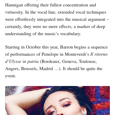
Hannigan offering their fullest concentration and
virtuosity. In the vocal line, extended vocal techniques
were effortlessly integrated into the musical argument –
certainly, they were no mere effects, a marker of deep
understanding of the music’s vocabulary.
Starting in October this year, Barron begins a sequence
of performances of Penelope in Monteverdi’s
Il ritorno
d’Ulysse in patria
(Bordeaux, Geneva, Toulouse,
Angers, Brussels, Madrid …). It should be quite the
event.