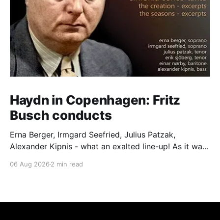
Haydn in Copenhagen: Fritz
Busch conducts
Erna Berger, Irmgard Seefried, Julius Patzak,
Alexander Kipnis - what an exalted line-up! As it was
for Fritz Busch's performance of Haydn's Die
06 Aug 2026
2 min read
Schöpfung in 1934 (oratorio excerpts bookend the
release). This is a celebration of Fritz Busch (1890-
1951) - fitting, perhaps, after our Glyndebourne
coverage