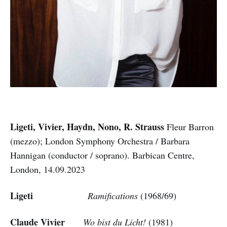
Ligeti, Vivier, Haydn, Nono, R. Strauss
Fleur Barron
(mezzo); London Symphony Orchestra / Barbara
Hannigan (conductor / soprano). Barbican Centre,
London, 14.09.2023
Ligeti
Ramifications
(1968/69)
Claude Vivier
Wo bist du Licht!
(1981)