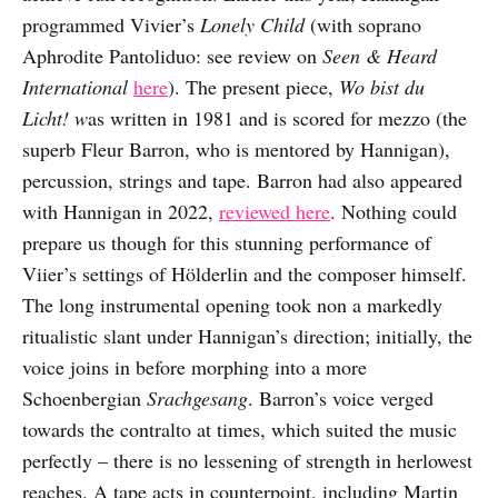
programmed Vivier’s
Lonely Child
(with soprano
Aphrodite Pantoliduo: see review on
Seen & Heard
International
here
). The present piece,
Wo bist du
Licht! w
as written in 1981 and is scored for mezzo (the
superb Fleur Barron, who is mentored by Hannigan),
percussion, strings and tape. Barron had also appeared
with Hannigan in 2022,
reviewed here
. Nothing could
prepare us though for this stunning performance of
Viier’s settings of Hölderlin and the composer himself.
The long instrumental opening took non a markedly
ritualistic slant under Hannigan’s direction; initially, the
voice joins in before morphing into a more
Schoenbergian
Srachgesang
. Barron’s voice verged
towards the contralto at times, which suited the music
perfectly – there is no lessening of strength in herlowest
reaches. A tape acts in counterpoint, including Martin