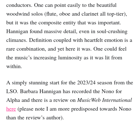
conductors. One can point easily to the beautiful
woodwind solos (flute, oboe and clarinet all top-tier),
but it was the composite entity that was important.
Hannigan found massive detail, even in soul-crushing
climaxes. Definition coupled with heartfelt emotion is a
rare combination, and yet here it was. One could feel
the music’s increasing luminosity as it was lit from
within.
A simply stunning start for the 2023/24 season from the
LSO. Barbara Hannigan has recorded the Nono for
Alpha and there is a review on
MusicWeb International
here
(please note I am more predisposed towards Nono
than the review’s author).