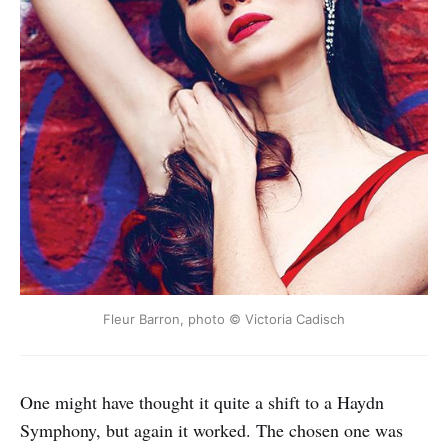
Fleur Barron, photo © Victoria Cadisch
One might have thought it quite a shift to a Haydn
Symphony, but again it worked. The chosen one was