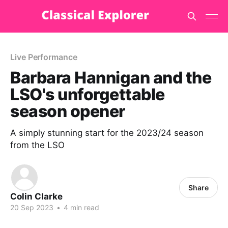
Live Performance
Barbara Hannigan and the
LSO's unforgettable
season opener
A simply stunning start for the 2023/24 season
from the LSO
Share
Colin Clarke
20 Sep 2023
•
4 min read