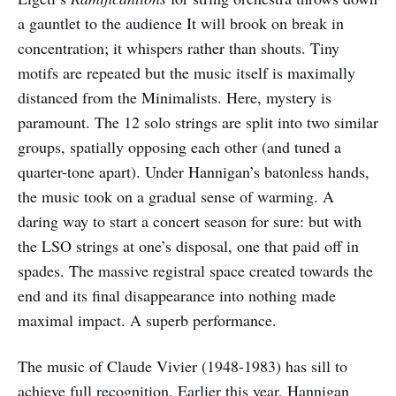
a gauntlet to the audience It will brook on break in
concentration; it whispers rather than shouts. Tiny
motifs are repeated but the music itself is maximally
distanced from the Minimalists. Here, mystery is
paramount. The 12 solo strings are split into two similar
groups, spatially opposing each other (and tuned a
quarter-tone apart). Under Hannigan’s batonless hands,
the music took on a gradual sense of warming. A
daring way to start a concert season for sure: but with
the LSO strings at one’s disposal, one that paid off in
spades. The massive registral space created towards the
end and its final disappearance into nothing made
maximal impact. A superb performance.
The music of Claude Vivier (1948-1983) has sill to
achieve full recognition. Earlier this year, Hannigan