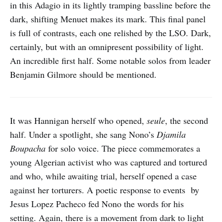
in this Adagio in its lightly tramping bassline before the
dark, shifting Menuet makes its mark. This final panel
is full of contrasts, each one relished by the LSO. Dark,
certainly, but with an omnipresent possibility of light.
An incredible first half. Some notable solos from leader
Benjamin Gilmore should be mentioned.
It was Hannigan herself who opened,
seule
, the second
half. Under a spotlight, she sang Nono’s
Djamila
Boupacha
for solo voice. The piece commemorates a
young Algerian activist who was captured and tortured
and who, while awaiting trial, herself opened a case
against her torturers. A poetic response to events by
Jesus Lopez Pacheco fed Nono the words for his
setting. Again, there is a movement from dark to light