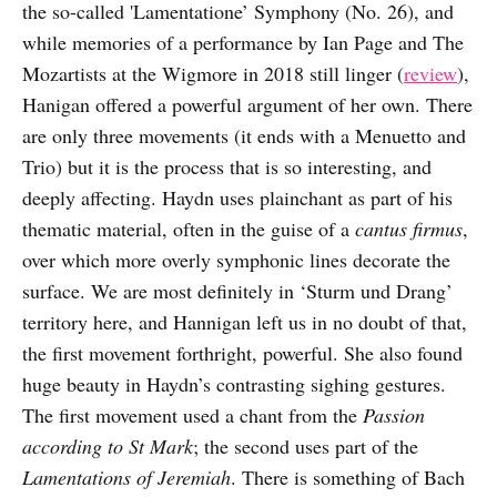
the so-called 'Lamentatione’ Symphony (No. 26), and
while memories of a performance by Ian Page and The
Mozartists at the Wigmore in 2018 still linger (
review
),
Hanigan offered a powerful argument of her own. There
are only three movements (it ends with a Menuetto and
Trio) but it is the process that is so interesting, and
deeply affecting. Haydn uses plainchant as part of his
thematic material, often in the guise of a
cantus firmus
,
over which more overly symphonic lines decorate the
surface. We are most definitely in ‘Sturm und Drang’
territory here, and Hannigan left us in no doubt of that,
the first movement forthright, powerful. She also found
huge beauty in Haydn’s contrasting sighing gestures.
The first movement used a chant from the
Passion
according to St Mark
; the second uses part of the
Lamentations of Jeremiah
. There is something of Bach