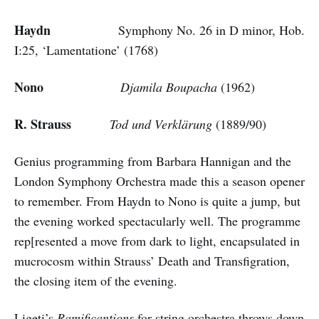
Haydn
Symphony No. 26 in D minor, Hob.
I:25, ‘Lamentatione’ (1768)
Nono
Djamila Boupacha
(1962)
R. Strauss
Tod und Verklärung
(1889/90)
Genius programming from Barbara Hannigan and the
London Symphony Orchestra made this a season opener
to remember. From Haydn to Nono is quite a jump, but
the evening worked spectacularly well. The programme
rep[resented a move from dark to light, encapsulated in
mucrocosm within Strauss’ Death and Transfigration,
the closing item of the evening.
Ligeti’s
Ramificantions
for string orchestra throws down