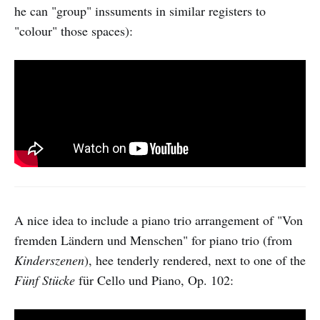
he can "group" inssuments in similar registers to
"colour" those spaces):
A nice idea to include a piano trio arrangement of "Von
fremden Ländern und Menschen" for piano trio (from
Kinderszenen
), hee tenderly rendered, next to one of the
Fünf Stücke
für Cello und Piano, Op. 102: