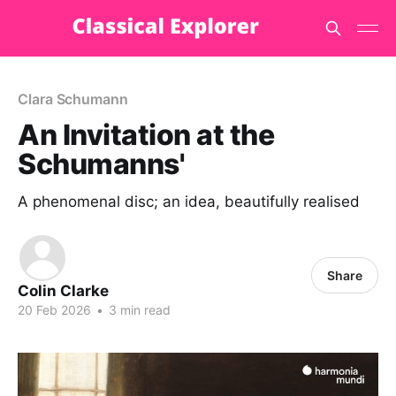
Clara Schumann
An Invitation at the
Schumanns'
A phenomenal disc; an idea, beautifully realised
Share
Colin Clarke
20 Feb 2026
•
3 min read