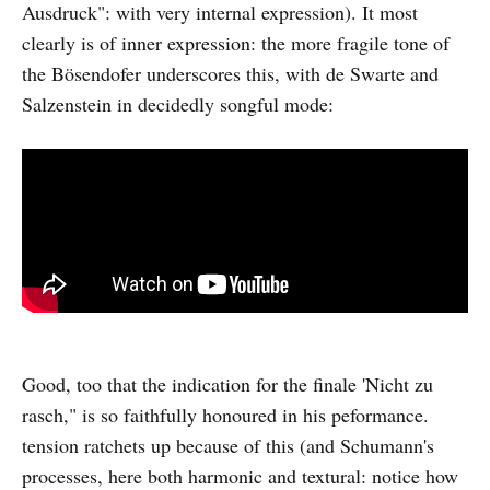
Ausdruck": with very internal expression). It most
clearly is of inner expression: the more fragile tone of
the Bösendofer underscores this, with de Swarte and
Salzenstein in decidedly songful mode:
Good, too that the indication for the finale 'Nicht zu
rasch," is so faithfully honoured in his peformance.
tension ratchets up because of this (and Schumann's
processes, here both harmonic and textural: notice how