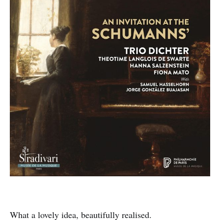
What a lovely idea, beautifully realised.