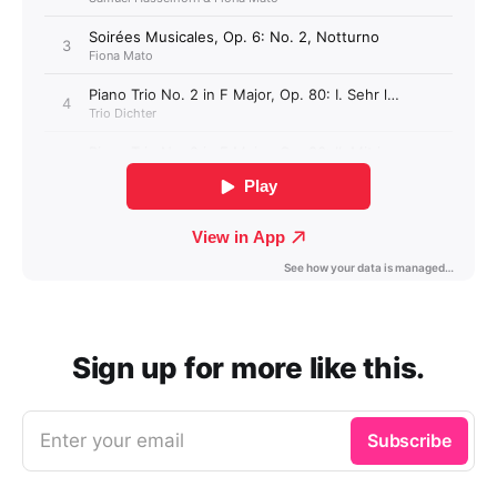
Sign up for more like this.
Enter your email
Subscribe