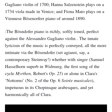
Gagliano violin of 1700; Hanna Salzenstein plays on a
1734 viola made in Venice; and Fiona Mato plays on a
Viennese Bösenorferr piano of around 1890.
:The Bösndofer piano is richly, softly toned, perfect
against the Alessandro Gagliano violin . The innate
lyricism of the music is perfectly conveyed, all the more
intimate via the Bösendofer (set agianst, say, a
contemporary Steinway!) whether with singer (Samuel
Hasselhorn superb in
Widmung,
the
first
song of the
cycle
Myrthen,
Robert's
Op. 25
) or alone in Clara's
‘Nottorno’ (No. 2 of the Op. 6
Soirée musicales
),
impetuous in its Chopinsque arabesques, and yet
harmonically all of Clara.