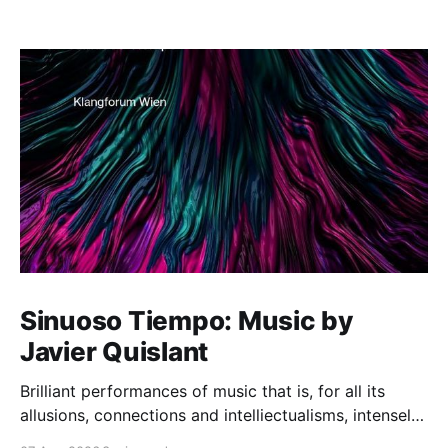
Sinuoso Tiempo: Music by
Javier Quislant
Brilliant performances of music that is, for all its
allusions, connections and intelliectualisms, intensely
moving