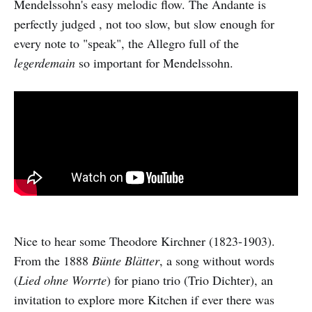
Mendelssohn's easy melodic flow. The Andante is
perfectly judged , not too slow, but slow enough for
every note to "speak", the Allegro full of the
legerdemain
so important for Mendelssohn.
Nice to hear some Theodore Kirchner (1823-1903).
From the 1888
Bünte Blätter
, a song without words
(
Lied ohne Worrte
) for piano trio (Trio Dichter), an
invitation to explore more Kitchen if ever there was