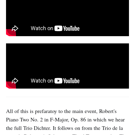
All of this is prefaratoy to the main event, Robert's
Piano Two No. 2 in F-Major, Op. 86 in which we hear
the full Trio Dichter. It follows on from the Trio de la