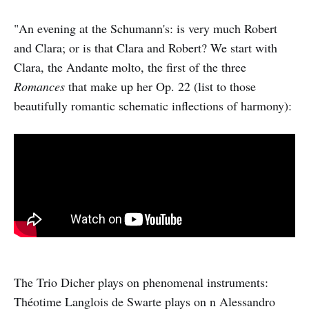
"An evening at the Schumann's: is very much Robert
and Clara; or is that Clara and Robert? We start with
Clara, the Andante molto, the first of the three
Romances
that make up her Op. 22 (list to those
beautifully romantic schematic inflections of harmony):
The Trio Dicher plays on phenomenal instruments:
Théotime Langlois de Swarte plays on n Alessandro