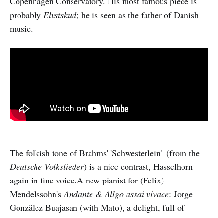
Copenhagen Conservatory. His most famous piece is
probably
Elvstskud
; he is seen as the father of Danish
music.
The folkish tone of Brahms' 'Schwesterlein" (from the
Deutsche Volkslieder
) is a nice contrast, Hasselhorn
again in fine voice.A new pianist for (Felix)
Mendelssohn's
Andante & Allgo assai vivace
: Jorge
Gonzälez Buajasan (with Mato), a delight, full of