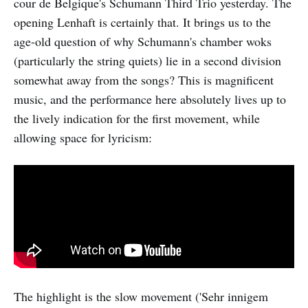
cour de Belgique's Schumann Third Trio yesterday. The
opening Lenhaft is certainly that. It brings us to the
age-old question of why Schumann's chamber woks
(particularly the string quiets) lie in a second division
somewhat away from the songs? This is magnificent
music, and the performance here absolutely lives up to
the lively indication for the first movement, while
allowing space for lyricism:
The highlight is the slow movement ('Sehr innigem