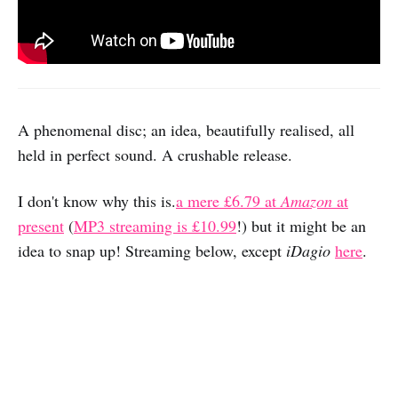
A phenomenal disc; an idea, beautifully realised, all
held in perfect sound. A crushable release.
I don't know why this is.
a mere £6.79 at
Amazon
at
present
(
MP3 streaming is £10.99
!) but it might be an
idea to snap up! Streaming below, except
iDagio
here
.