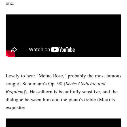
one:
Lovely to hear "Meine Rose," probably the most famous
song of Schumann's Op. 90 (
Sechs Gedichte und
Requiem
)\. Hasselhorn is beautifully sensitive, and the
dialogue between him and the piano's treble (Mao) is
exquisite: