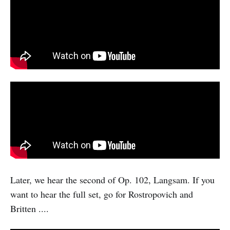
Later, we hear the second of Op. 102, Langsam. If you
want to hear the full set, go for Rostropovich and
Britten ....