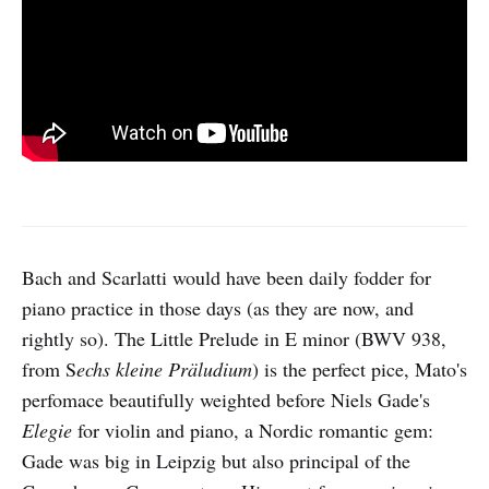
Bach and Scarlatti would have been daily fodder for
piano practice in those days (as they are now, and
rightly so). The Little Prelude in E minor (BWV 938,
from S
echs kleine Präludium
) is the perfect pice, Mato's
perfomace beautifully weighted before Niels Gade's
Elegie
for violin and piano, a Nordic romantic gem:
Gade was big in Leipzig but also principal of the