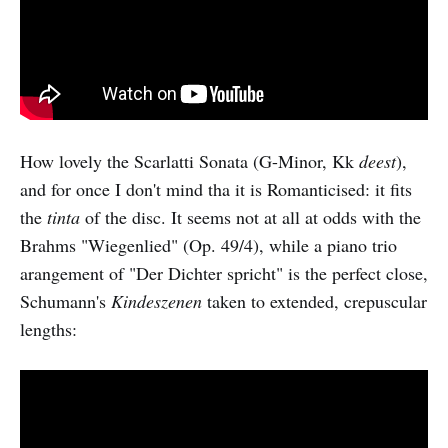
How lovely the Scarlatti Sonata (G-Minor, Kk
deest
),
and for once I don't mind tha it is Romanticised: it fits
the
tinta
of the disc. It seems not at all at odds with the
Brahms "Wiegenlied" (Op. 49/4), while a piano trio
arangement of "Der Dichter spricht" is the perfect close,
Schumann's
Kindeszenen
taken to extended, crepuscular
lengths: