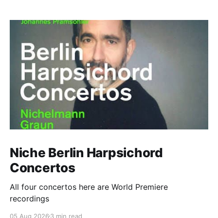
Niche Berlin Harpsichord
Concertos
All four concertos here are World Premiere
recordings
05 Aug 2026
3 min read