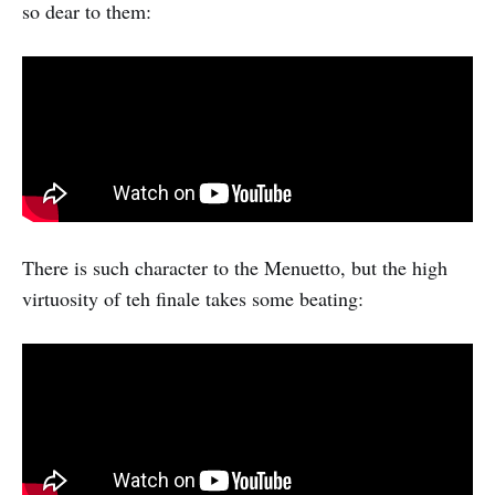
so dear to them:
There is such character to the Menuetto, but the high
virtuosity of teh finale takes some beating: