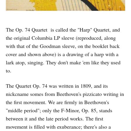
The Op. 74 Quartet is called the "Harp" Quartet, and
the original Columbia LP sleeve (reproduced, along
with that of the Goodman sleeve, on the booklet back
cover and shown above) is a drawing of a harp with a
lark atop, singing. They don't make 'em like they used
to.
The Quartet Op. 74 was written in 1809, and its
nickcname somes from Beethoven's pizzicato writing in
the first movement. We are firmly in Beethoven's
"middle period"; only the F-Minor, Op. 85, stands
between it and the late period works. The first
movement is filled with exuberance; there's also a