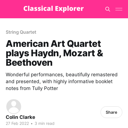
String Quartet
American Art Quartet
plays Haydn, Mozart &
Beethoven
Wonderful performances, beautifully remastered
and presented, with highly informative booklet
notes from Tully Potter
Share
Colin Clarke
27 Feb 2022
•
3 min read