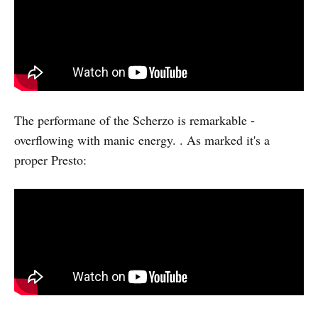
The performane of the Scherzo is remarkable -
overflowing with manic energy. . As marked it's a
proper Presto: