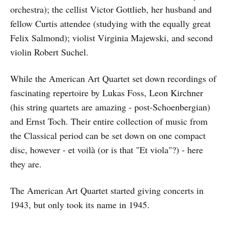
orchestra); the cellist Victor Gottlieb, her husband and
fellow Curtis attendee (studying with the equally great
Felix Salmond); violist Virginia Majewski, and second
violin Robert Suchel.
While the American Art Quartet set down recordings of
fascinating repertoire by Lukas Foss, Leon Kirchner
(his string quartets are amazing - post-Schoenbergian)
and Ernst Toch. Their entire collection of music from
the Classical period can be set down on one compact
disc, however - et voilà (or is that "Et viola"?) - here
they are.
The American Art Quartet started giving concerts in
1943, but only took its name in 1945.