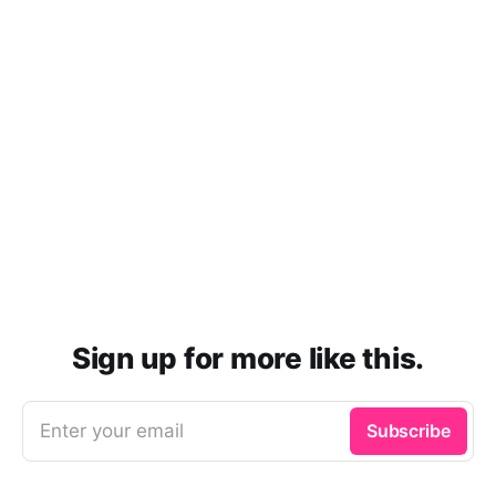
Sign up for more like this.
Enter your email
Subscribe