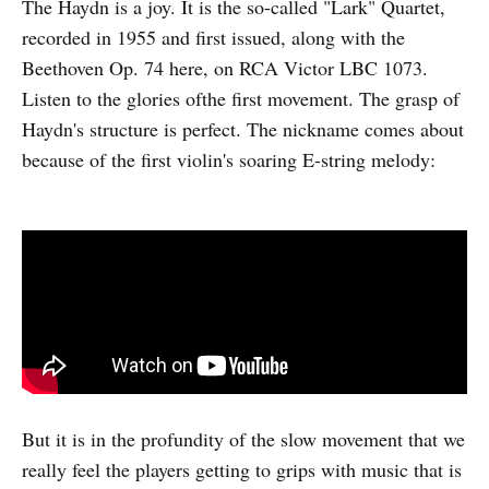
The Haydn is a joy. It is the so-called "Lark" Quartet,
recorded in 1955 and first issued, along with the
Beethoven Op. 74 here, on RCA Victor LBC 1073.
Listen to the glories ofthe first movement. The grasp of
Haydn's structure is perfect. The nickname comes about
because of the first violin's soaring E-string melody:
But it is in the profundity of the slow movement that we
really feel the players getting to grips with music that is