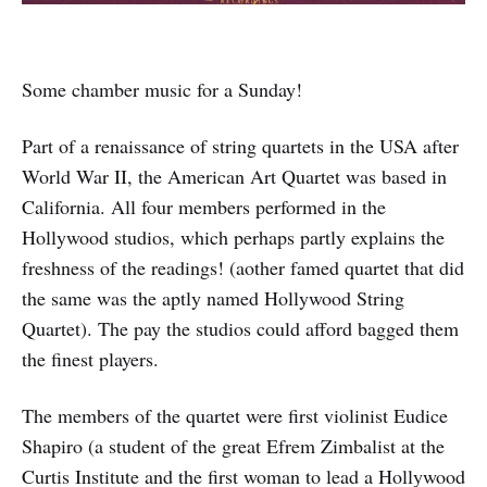
Some chamber music for a Sunday!
Part of a renaissance of string quartets in the USA after
World War II, the American Art Quartet was based in
California. All four members performed in the
Hollywood studios, which perhaps partly explains the
freshness of the readings! (aother famed quartet that did
the same was the aptly named Hollywood String
Quartet). The pay the studios could afford bagged them
the finest players.
The members of the quartet were first violinist Eudice
Shapiro (a student of the great Efrem Zimbalist at the
Curtis Institute and the first woman to lead a Hollywood