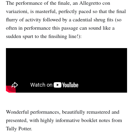
The performance of the finale, an Allegretto con
variazioni, is masterful, perfectly paced so that the final
flurry of activity followed by a cadential shrug fits (so
often in performance this passage can sound like a
sudden spurt to the finsihing line!):
Wonderful performances, beautifully remastered and
presented, with highly informative booklet notes from
Tully Potter.