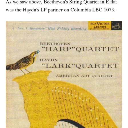
As we saw above, Beethoven's String Quartet in E flat
was the Haydn's LP partner on Columbia LBC 1073.