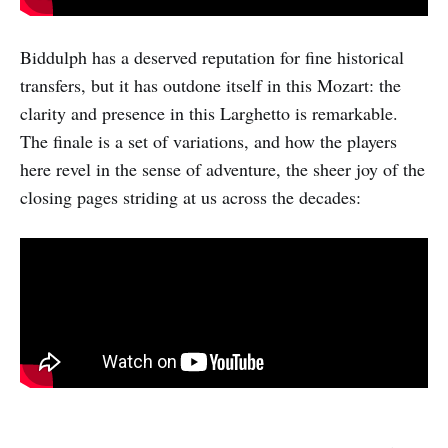
Biddulph has a deserved reputation for fine historical
transfers, but it has outdone itself in this Mozart: the
clarity and presence in this Larghetto is remarkable.
The finale is a set of variations, and how the players
here revel in the sense of adventure, the sheer joy of the
closing pages striding at us across the decades: