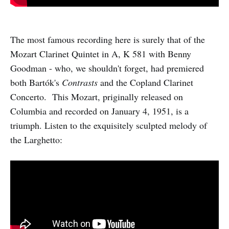
The most famous recording here is surely that of the
Mozart Clarinet Quintet in A, K 581 with Benny
Goodman - who, we shouldn't forget, had premiered
both Bartók's
Contrasts
and the Copland Clarinet
Concerto. This Mozart, priginally released on
Columbia and recorded on January 4, 1951, is a
triumph. Listen to the exquisitely sculpted melody of
the Larghetto: