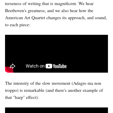
terseness of writing that is magnificent. We hear
Beethoven's greatness, and we also hear how the
American Art Quartet changes its approach, and sound,
to each piece:
The intensity of the slow movement (Adagio ma non
troppo) is remarkable (and there's another example of
that "harp" effect):