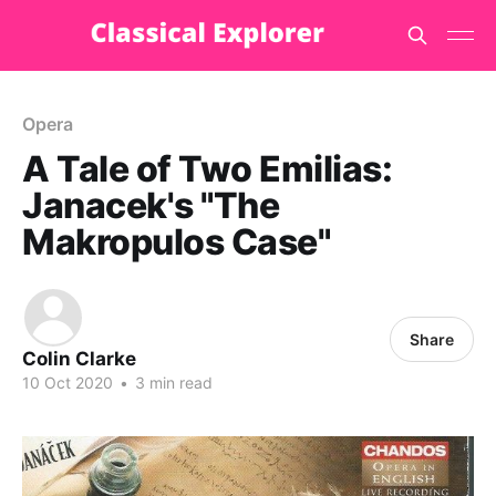
Opera
A Tale of Two Emilias:
Janacek's "The
Makropulos Case"
Share
Colin Clarke
10 Oct 2020
•
3 min read