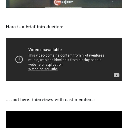
Here is a brief introduction:
... and here, interviews with cast members: