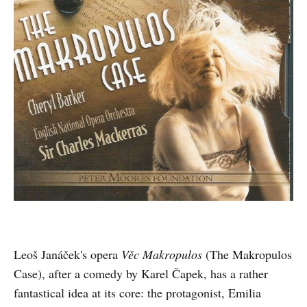
Leoš Janáček's opera
Věc Makropulos
(The Makropulos
Case), after a comedy by Karel Čapek, has a rather
fantastical idea at its core: the protagonist, Emilia