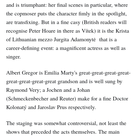
and is triumphant: her final scenes in particular, where
the copmoser puts the character fimly in the spotlight,
are transfixing. But in a fine casy (British readers will
recognise Peter Hoare in there as Vítek) it is the Krista
of Lithuanian mezzo Jurgita Adamonytė that is a
career-defining event: a magnificent actress as well as
singer.
Albert Gregor is Emilia Marty's great-great-great-great-
great-great-great-great grandson and is well sung by
Raymond Very; a Jochen and a Johan
(Schmeckenbecher and Reuter) make for a fine Doctor
Kolonatý and Jaroslav Prus respectively.
The staging was somewhat controversial, not least the
shows that preceded the acts themselves. The main