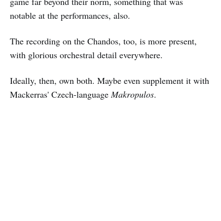
game far beyond their norm, something that was
notable at the performances, also.
The recording on the Chandos, too, is more present,
with glorious orchestral detail everywhere.
Ideally, then, own both. Maybe even supplement it with
Mackerras' Czech-language
Makropulos
.