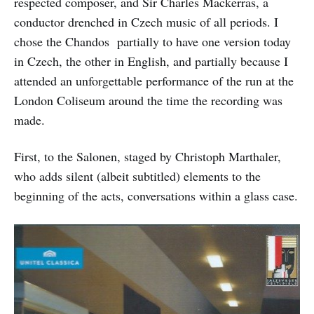
respected composer, and Sir Charles Mackerras, a
conductor drenched in Czech music of all periods. I
chose the Chandos partially to have one version today
in Czech, the other in English, and partially because I
attended an unforgettable performance of the run at the
London Coliseum around the time the recording was
made.
First, to the Salonen, staged by Christoph Marthaler,
who adds silent (albeit subtitled) elements to the
beginning of the acts, conversations within a glass case.