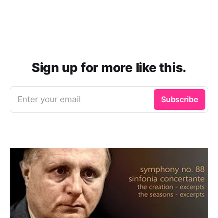
Sign up for more like this.
Enter your email
Subscribe