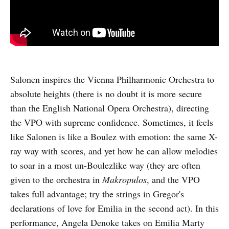
Salonen inspires the Vienna Philharmonic Orchestra to
absolute heights (there is no doubt it is more secure
than the English National Opera Orchestra), directing
the VPO with supreme confidence. Sometimes, it feels
like Salonen is like a Boulez with emotion: the same X-
ray way with scores, and yet how he can allow melodies
to soar in a most un-Boulezlike way (they are often
given to the orchestra in
Makropulos
, and the VPO
takes full advantage; try the strings in Gregor's
declarations of love for Emilia in the second act). In this
performance, Angela Denoke takes on Emilia Marty