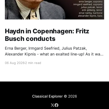
Haydn in Copenhagen: Fritz
Busch conducts
Erna Berger, Irmgard Seefried, Julius Patzak,
Alexander Kipnis - what an exalted line-up! As it was
for Fritz Busch's performance of Haydn's Die
06 Aug 2026
2 min read
Schöpfung in 1934 (oratorio excerpts bookend the
release). This is a celebration of Fritz Busch (1890-
1951) - fitting, perhaps, after our Glyndebourne
coverage
Classical Explorer
© 2026