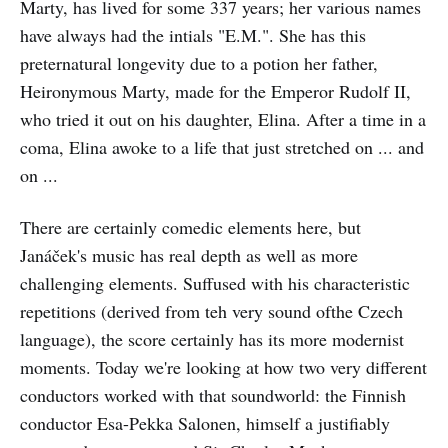
Marty, has lived for some 337 years; her various names
have always had the intials "E.M.". She has this
preternatural longevity due to a potion her father,
Heironymous Marty, made for the Emperor Rudolf II,
who tried it out on his daughter, Elina. After a time in a
coma, Elina awoke to a life that just stretched on ... and
on ...
There are certainly comedic elements here, but
Janáček's music has real depth as well as more
challenging elements. Suffused with his characteristic
repetitions (derived from teh very sound ofthe Czech
language), the score certainly has its more modernist
moments. Today we're looking at how two very different
conductors worked with that soundworld: the Finnish
conductor Esa-Pekka Salonen, himself a justifiably