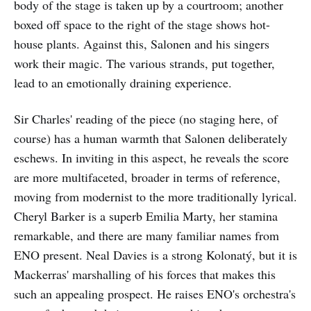
body of the stage is taken up by a courtroom; another
boxed off space to the right of the stage shows hot-
house plants. Against this, Salonen and his singers
work their magic. The various strands, put together,
lead to an emotionally draining experience.
Sir Charles' reading of the piece (no staging here, of
course) has a human warmth that Salonen deliberately
eschews. In inviting in this aspect, he reveals the score
are more multifaceted, broader in terms of reference,
moving from modernist to the more traditionally lyrical.
Cheryl Barker is a superb Emilia Marty, her stamina
remarkable, and there are many familiar names from
ENO present. Neal Davies is a strong Kolonatý, but it is
Mackerras' marshalling of his forces that makes this
such an appealing prospect. He raises ENO's orchestra's