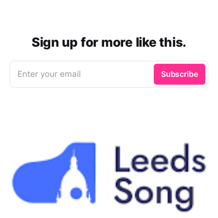
Sign up for more like this.
Enter your email
Subscribe