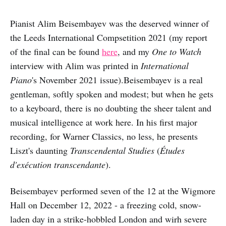
Pianist Alim Beisembayev was the deserved winner of
the Leeds International Compsetition 2021 (my report
of the final can be found
here
, and my
One to Watch
interview with Alim was printed in
International
Piano
's November 2021 issue).Beisembayev is a real
gentleman, softly spoken and modest; but when he gets
to a keyboard, there is no doubting the sheer talent and
musical intelligence at work here. In his first major
recording, for Warner Classics, no less, he presents
Liszt's daunting
Transcendental Studies
(
Études
d'exécution transcendante
).
Beisembayev performed seven of the 12 at the Wigmore
Hall on December 12, 2022 - a freezing cold, snow-
laden day in a strike-hobbled London and wirh severe