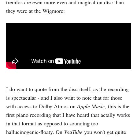
tremlos are even more even and magical on disc than
they were at the Wigmore:
I do want to quote from the disc itself, as the recording
is spectacular - and I also want to note that for those
with access to Dolby Atmos on
Apple Music
, this is the
first piano recording that I have heard that actally works
in that format as opposed to sounding too
hallucinogenic-floaty. On
YouTube
you won't get quite