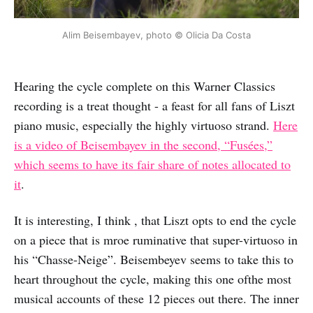
Alim Beisembayev, photo © Olicia Da Costa
Hearing the cycle complete on this Warner Classics
recording is a treat thought - a feast for all fans of Liszt
piano music, especially the highly virtuoso strand.
Here
is a video of Beisembayev in the second, “Fusées,”
which seems to have its fair share of notes allocated to
it
.
It is interesting, I think , that Liszt opts to end the cycle
on a piece that is mroe ruminative that super-virtuoso in
his “Chasse-Neige”. Beisembeyev seems to take this to
heart throughout the cycle, making this one ofthe most
musical accounts of these 12 pieces out there. The inner