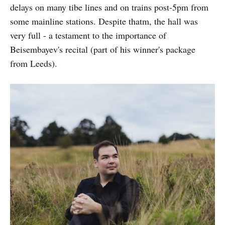
delays on many tibe lines and on trains post-5pm from
some mainline stations. Despite thatm, the hall was
very full - a testament to the importance of
Beisembayev's recital (part of his winner's package
from Leeds).