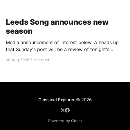
Leeds Song announces new
season
Media announcement of interest below. A heads up
that Sunday's post will be a review of tonight's
(Friday's) Prom. Leeds Song has announced its
08 Aug 2026
3 min read
2026–27 concert season, bringing together some of
Britain’s most distinguished artists alongside an
exciting new generation of singers
Classical Explorer
© 2026
Powered by Ghost