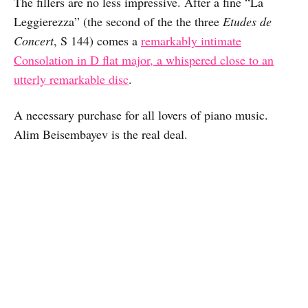
The fillers are no less impressive. After a fine “La
Leggierezza” (the second of the the three
Etudes de
Concert
, S 144) comes a
remarkably intimate
Consolation in D flat major, a whispered close to an
utterly remarkable disc
.
A necessary purchase for all lovers of piano music.
Alim Beisembayev is the real deal.