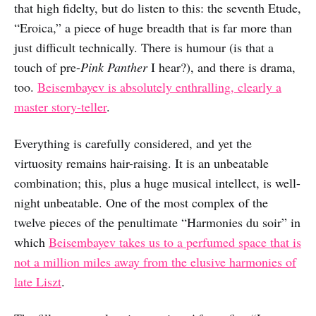
that high fidelty, but do listen to this: the seventh Etude,
“Eroica,” a piece of huge breadth that is far more than
just difficult technically. There is humour (is that a
touch of pre-
Pink Panther
I hear?), and there is drama,
too.
Beisembayev is absolutely enthralling, clearly a
master story-teller
.
Everything is carefully considered, and yet the
virtuosity remains hair-raising. It is an unbeatable
combination; this, plus a huge musical intellect, is well-
night unbeatable. One of the most complex of the
twelve pieces of the penultimate “Harmonies du soir” in
which
Beisembayev takes us to a perfumed space that is
not a million miles away from the elusive harmonies of
late Liszt
.