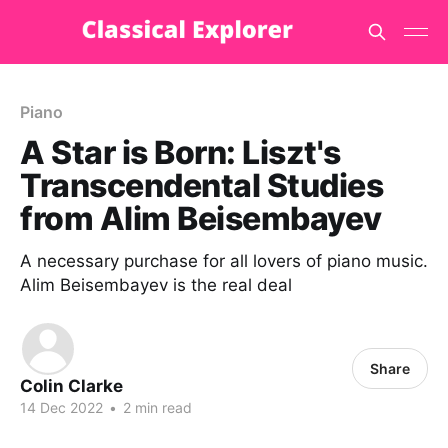
Piano
A Star is Born: Liszt's
Transcendental Studies
from Alim Beisembayev
A necessary purchase for all lovers of piano music.
Alim Beisembayev is the real deal
Share
Colin Clarke
14 Dec 2022
•
2 min read