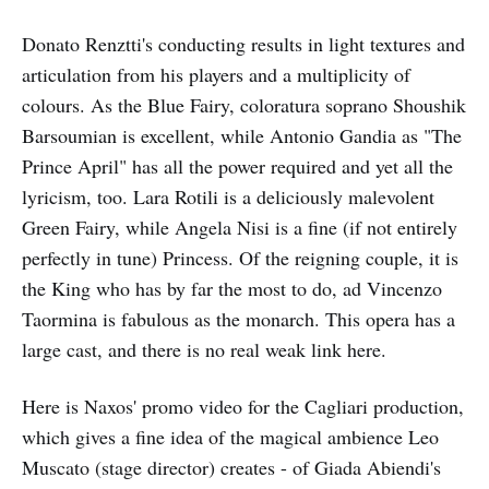
Donato Renztti's conducting results in light textures and
articulation from his players and a multiplicity of
colours. As the Blue Fairy, coloratura soprano Shoushik
Barsoumian is excellent, while Antonio Gandia as "The
Prince April" has all the power required and yet all the
lyricism, too. Lara Rotili is a deliciously malevolent
Green Fairy, while Angela Nisi is a fine (if not entirely
perfectly in tune) Princess. Of the reigning couple, it is
the King who has by far the most to do, ad Vincenzo
Taormina is fabulous as the monarch. This opera has a
large cast, and there is no real weak link here.
Here is Naxos' promo video for the Cagliari production,
which gives a fine idea of the magical ambience Leo
Muscato (stage director) creates - of Giada Abiendi's