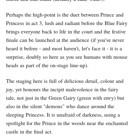
Perhaps the high-point is the duet between Prince and
Princess in act 3, lush and radiant before the Blue Fairy
brings everyone back to life in the court and the festive
finale can be launched at the audience (if you've never
heard it before - and most haven't, let's face it - it is a
surprise, doubly so here as you see humans with mouse
heads as part of the on-stage line-up).
The staging here is full of delicious detail, colour and
joy, yet honours the incipit malevolence in the fairy
tale, not just in the Green Gairy (green with envy) but
also in the silent "demons" who dance around the
sleeping Princess. It is unafraid of darkness, using a
spotlight for the Prince in the woods near the enchanted
castle in the final act.