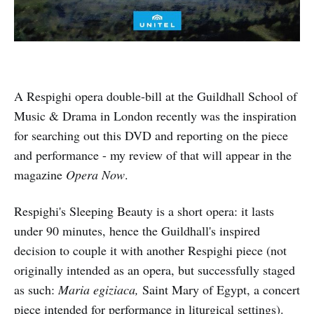
A Respighi opera double-bill at the Guildhall School of
Music & Drama in London recently was the inspiration
for searching out this DVD and reporting on the piece
and performance - my review of that will appear in the
magazine
Opera Now
.
Respighi's Sleeping Beauty is a short opera: it lasts
under 90 minutes, hence the Guildhall's inspired
decision to couple it with another Respighi piece (not
originally intended as an opera, but successfully staged
as such:
Maria egiziaca,
Saint Mary of Egypt, a concert
piece intended for performance in liturgical settings).