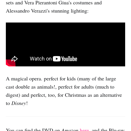
sets and Vera Pierantoni Giua's costumes and
Alessandro Verazzi's stunning lighting:
A magical opera. perfect for kids (many of the large
cast double as animals!, perfect for adults (much to
digest) and perfect, too, for Christmas as an alternative
to
Disney
!
You can find the DVD on
Amazon
here
, and the Blu-ray