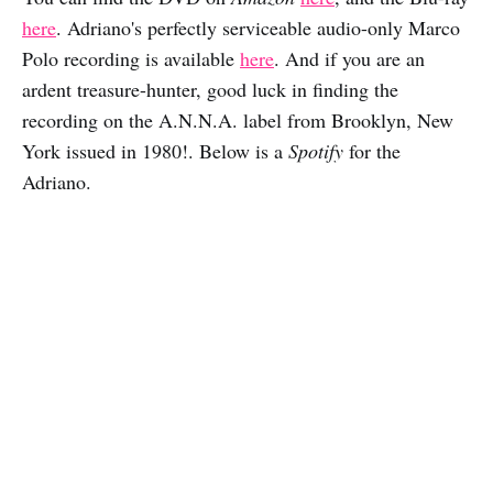
here
. Adriano's perfectly serviceable audio-only Marco
Polo recording is available
here
. And if you are an
ardent treasure-hunter, good luck in finding the
recording on the A.N.N.A. label from Brooklyn, New
York issued in 1980!. Below is a
Spotify
for the
Adriano.