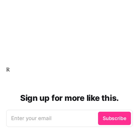
R
Sign up for more like this.
Enter your email
Subscribe