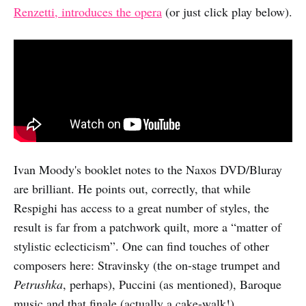
Renzetti, introduces the opera
(or just click play below).
Ivan Moody's booklet notes to the Naxos DVD/Bluray
are brilliant. He points out, correctly, that while
Respighi has access to a great number of styles, the
result is far from a patchwork quilt, more a “matter of
stylistic eclecticism”. One can find touches of other
composers here: Stravinsky (the on-stage trumpet and
Petrushka
, perhaps), Puccini (as mentioned), Baroque
music and that finale (actually a cake-walk!).