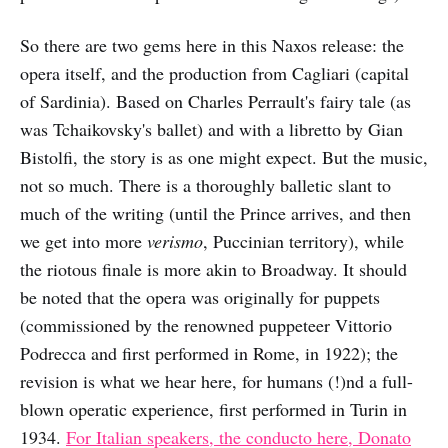
So there are two gems here in this Naxos release: the
opera itself, and the production from Cagliari (capital
of Sardinia). Based on Charles Perrault's fairy tale (as
was Tchaikovsky's ballet) and with a libretto by Gian
Bistolfi, the story is as one might expect. But the music,
not so much. There is a thoroughly balletic slant to
much of the writing (until the Prince arrives, and then
we get into more
verismo
, Puccinian territory), while
the riotous finale is more akin to Broadway. It should
be noted that the opera was originally for puppets
(commissioned by the renowned puppeteer Vittorio
Podrecca and first performed in Rome, in 1922); the
revision is what we hear here, for humans (!)nd a full-
blown operatic experience, first performed in Turin in
1934.
For Italian speakers, the conducto here, Donato