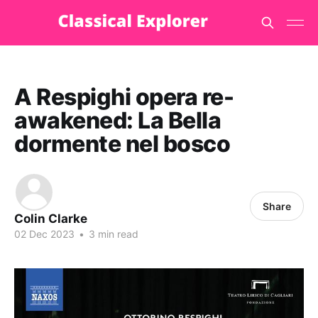
A Respighi opera re-
awakened: La Bella
dormente nel bosco
Share
Colin Clarke
02 Dec 2023
•
3 min read