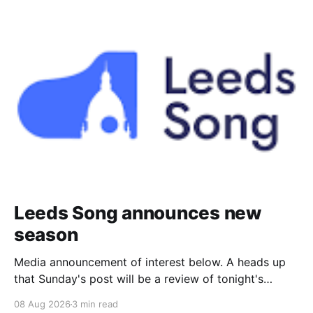
Leeds Song announces new
season
Media announcement of interest below. A heads up
that Sunday's post will be a review of tonight's
(Friday's) Prom. Leeds Song has announced its
08 Aug 2026
3 min read
2026–27 concert season, bringing together some of