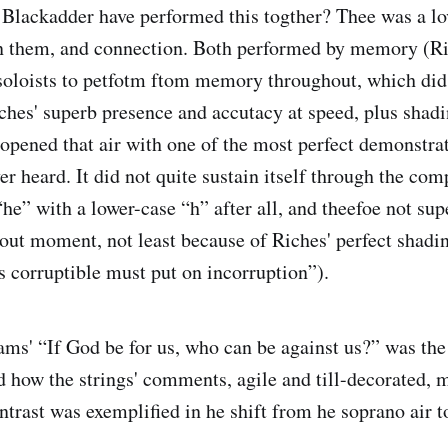
Blackadder have performed this togther? Thee was a lo
 them, and connection. Both performed by memory (Ri
 soloists to petfotm ftom memory throughout, which did
iches' superb presence and accutacy at speed, plus shadi
pened that air with one of the most perfect demonstra
er heard. It did not quite sustain itself through the com
“he” with a lower-case “h” after all, and theefoe not s
-out moment, not least because of Riches' perfect shadi
is corruptible must put on incorruption”).
iams' “If God be for us, who can be against us?” was the
how the strings' comments, agile and till-decorated, m
ntrast was exemplified in he shift from he soprano air t