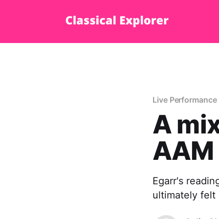
Live Performance
A mix
AAM
Egarr's reading
ultimately fel