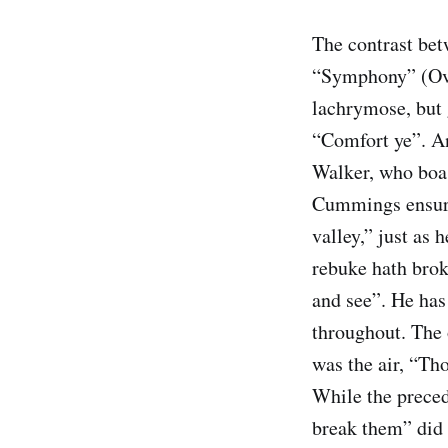
The contrast bet
“Symphony” (Over
lachrymose, but
“Comfort ye”. An
Walker, who boas
Cummings ensured
valley,” just as 
rebuke hath brok
and see”. He has
throughout. The 
was the air, “Th
While the preced
break them” did n