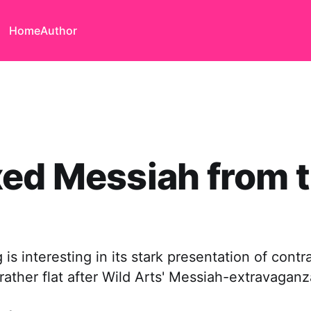
Home
Author
ed Messiah from 
 is interesting in its stark presentation of contr
t rather flat after Wild Arts' Messiah-extravaganz