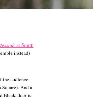
Messiah
at Smith
semble instead)
of the audience
h Square). And a
id Blackadder is