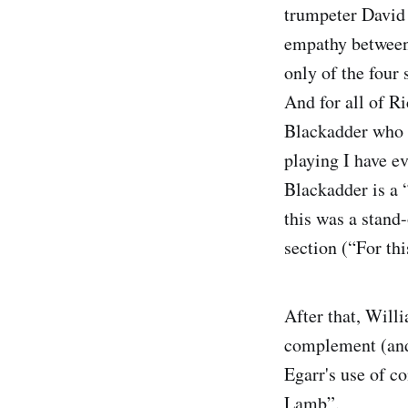
trumpeter David 
empathy between
only of the four
And for all of R
Blackadder who o
playing I have ev
Blackadder is a 
this was a stand
section (“For th
After that, Will
complement (and 
Egarr's use of co
Lamb”.