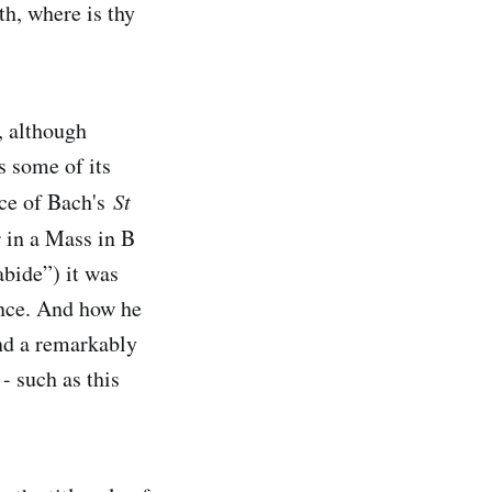
th, where is thy
, although
s some of its
nce of Bach's
St
r in a Mass in B
bide”) it was
dence. And how he
nd a remarkably
- such as this