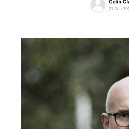
Colin Cl
21 Dec 20