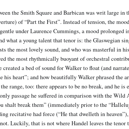
ween the Smith Square and Barbican was writ large in 
ture) of “Part the First”. Instead of tension, the moo
 gentle under Laurence Cummings, a mood prolonged in 
d what a young talent that tenor is: the Glaswegian s
ts the most lovely sound, and who was masterful in hi
 the most rhythmically buoyant of orchestral contribu
he created a bed of sound for Walker to float (and narrat
e his heart”; and how beautifully Walker phrased the a
 the range, too: there appears to be no break, and he is
only passage he suffered in comparison with the Wild 
ou shalt break them” (immediately prior to the “Hallelu
ing recitative had force (“He that dwelleth in heaven”)
ot. Luckily, that is not where Handel leaves the tenor t