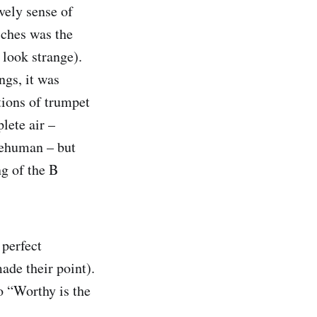
vely sense of
ches was the
 look strange).
ngs, it was
tions of trumpet
plete air –
upehuman – but
ng of the B
 perfect
ade their point).
o “Worthy is the