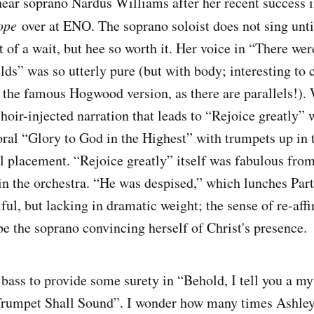
ear soprano Nardus Williams after her recent success in 
ope
over at ENO. The soprano soloist does not sing until
t of a wait, but hee so worth it. Her voice in “There we
elds” was so utterly pure (but with body; interesting to
he famous Hogwood version, as there are parallels!). 
hoir-injected narration that leads to “Rejoice greatly” 
ral “Glory to God in the Highest” with trumpets up in 
ial placement. “Rejoice greatly” itself was fabulous fro
 in the orchestra. “He was despised,” which lunches Part
ful, but lacking in dramatic weight; the sense of re-affi
e the soprano convincing herself of Christ's presence.
e bass to provide some surety in “Behold, I tell you a m
rumpet Shall Sound”. I wonder how many times Ashley