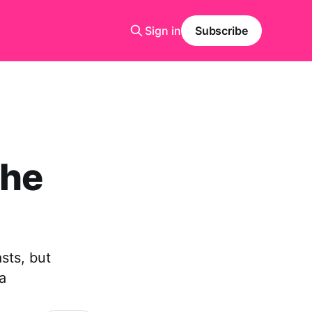
Sign in
Subscribe
the
asts, but
a