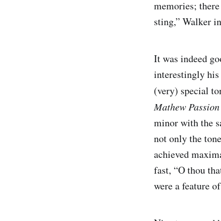
memories; there 
sting,” Walker i
It was indeed go
interestingly his
(very) special t
Mathew Passio
minor with the s
not only the ton
achieved maximal
fast, “O thou tha
were a feature of