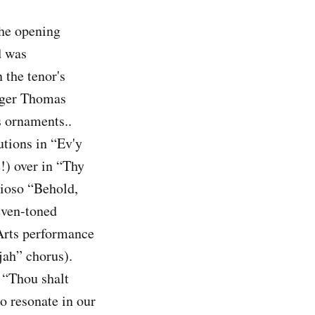
the opening
d was
the tenor's
inger Thomas
s ornaments..
tions in “Ev'y
e!) over in “Thy
rioso “Behold,
 even-toned
Arts performance
jah” chorus).
, “Thou shalt
o resonate in our