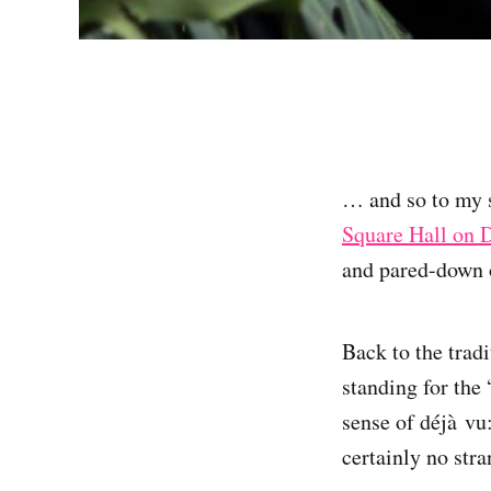
… and so to my 
Square Hall on 
and pared-down o
Back to the trad
standing for the
sense of déjà vu
certainly no str