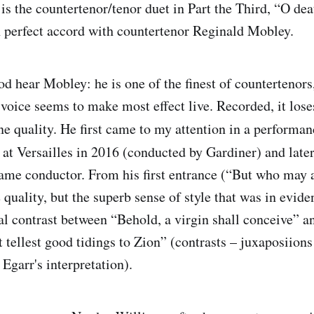
is the countertenor/tenor duet in Part the Third, “O dea
n perfect accord with countertenor Reginald Mobley.
od hear Mobley: he is one of the finest of countertenors
 voice seems to make most effect live. Recorded, it lose
one quality. He first came to my attention in a performa
n
at Versailles in 2016 (conducted by Gardiner) and late
ame conductor. From his first entrance (“But who may a
e quality, but the superb sense of style that was in evi
 contrast between “Behold, a virgin shall conceive” a
t tellest good tidings to Zion” (contrasts – juxaposiions 
 Egarr's interpretation).