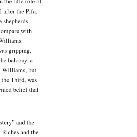
the title role of
 after the Pifa,
re shepherds
 compare with
Williams'
was gripping,
the balcony, a
m Williams, but
 the Third, was
rmed belief that
ystery” and the
 Riches and the