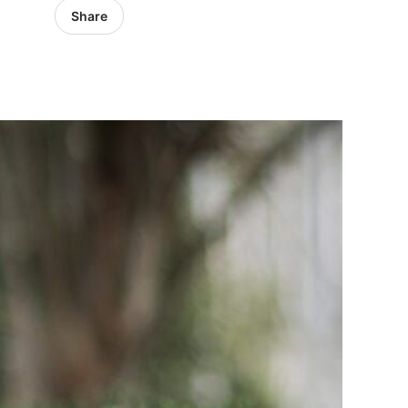
Share