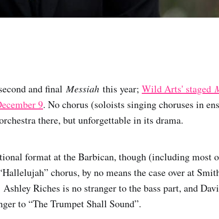
second and final
Messiah
this year;
Wild Arts' staged
December 9
. No chorus (soloists singing choruses in en
rchestra there, but unforgettable in its drama.
itional format at the Barbican, though (including most 
 “Hallelujah” chorus, by no means the case over at Smit
: Ashley Riches is no stranger to the bass part, and Dav
anger to “The Trumpet Shall Sound”.