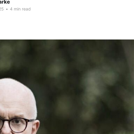
arke
25
•
4 min read