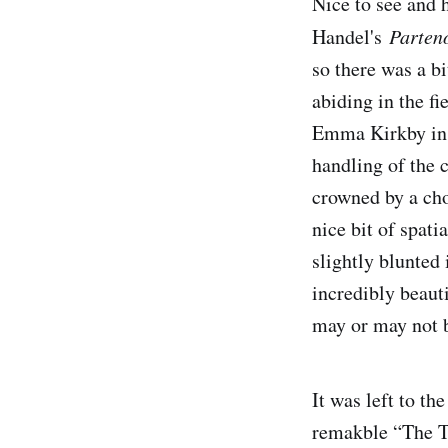
Nice to see and h
Handel's
Parten
so there was a bi
abiding in the fi
Emma Kirkby in t
handling of the c
crowned by a cho
nice bit of spat
slightly blunted
incredibly beauti
may or may not b
It was left to th
remakble “The T