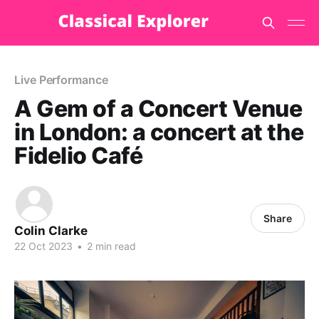
Live Performance
A Gem of a Concert Venue
in London: a concert at the
Fidelio Café
Share
Colin Clarke
22 Oct 2023
•
2 min read