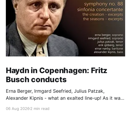
Haydn in Copenhagen: Fritz
Busch conducts
Erna Berger, Irmgard Seefried, Julius Patzak,
Alexander Kipnis - what an exalted line-up! As it was
for Fritz Busch's performance of Haydn's Die
06 Aug 2026
2 min read
Schöpfung in 1934 (oratorio excerpts bookend the
release). This is a celebration of Fritz Busch (1890-
1951) - fitting, perhaps, after our Glyndebourne