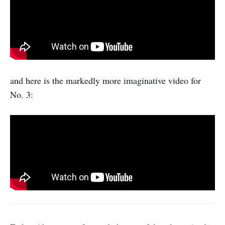
and here is the markedly more imaginative video for
No. 3: