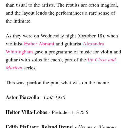
than usual to the artists. The results are often magical,
and the layout lends the performances a rare sense of
the intimate.
As they were on Wednesday night (October 18), when
violinist
Esther Abrami
and guitarist
Alexandra
Whittingham
gave a programme of music for violin and
guitar (with solos for each), part of the
Up Close and
Musical
series.
This was, pardon the pun, what was on the menu:
Astor Piazzolla
-
Café 1930
Heitor Villa-Lobos
- Preludes 1, 3 & 5
Edith Piaf (arr. Roland Dyens)
-
Hymne a ‘l’amour