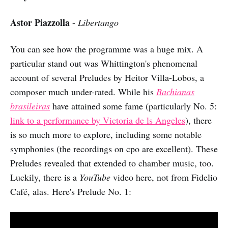
Astor Piazzolla
-
Libertango
You can see how the programme was a huge mix. A
particular stand out was Whittington's phenomenal
account of several Preludes by Heitor Villa-Lobos, a
composer much under-rated. While his
Bachianas
brasileiras
have attained some fame (particularly No. 5:
link to a performance by Victoria de ls Angeles
), there
is so much more to explore, including some notable
symphonies (the recordings on cpo are excellent). These
Preludes revealed that extended to chamber music, too.
Luckily, there is a
YouTube
video here, not from Fidelio
Café, alas. Here's Prelude No. 1: