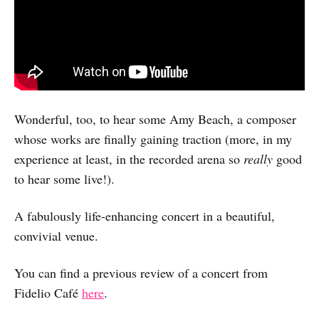
Wonderful, too, to hear some Amy Beach, a composer
whose works are finally gaining traction (more, in my
experience at least, in the recorded arena so
really
good
to hear some live!).
A fabulously life-enhancing concert in a beautiful,
convivial venue.
You can find a previous review of a concert from
Fidelio Café
here
.