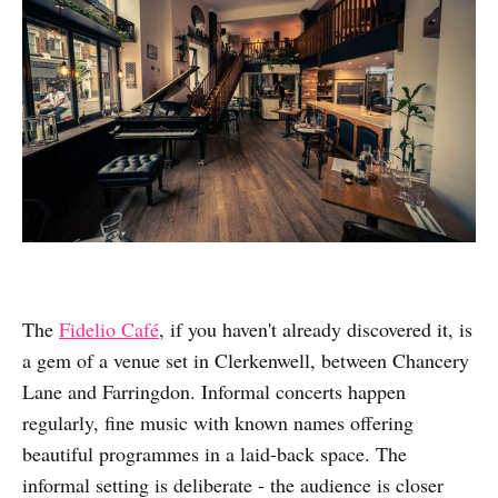
The
Fidelio Café
, if you haven't already discovered it, is
a gem of a venue set in Clerkenwell, between Chancery
Lane and Farringdon. Informal concerts happen
regularly, fine music with known names offering
beautiful programmes in a laid-back space. The
informal setting is deliberate - the audience is closer