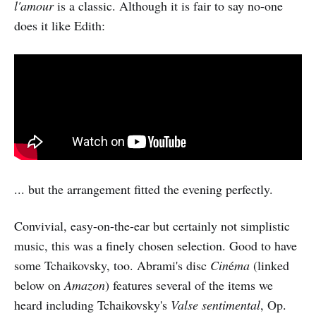
l'amour
is a classic. Although it is fair to say no-one
does it like Edith:
... but the arrangement fitted the evening perfectly.
Convivial, easy-on-the-ear but certainly not simplistic
music, this was a finely chosen selection. Good to have
some Tchaikovsky, too. Abrami's disc
Cin
é
ma
(linked
below on
Amazon
) features several of the items we
heard including Tchaikovsky's
Valse sentimental
, Op.