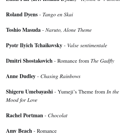
Roland Dyens
-
Tango en Skai
Toshio Masuda
-
Naruto, Alone Theme
Pyotr Ilyich Tchaikovsky
-
Valse sentimentale
Dmitri Shostakovich
- Romance from
The Gadfly
Anne Dudley
-
Chasing Rainbows
Shigeru Umebayashi
- Yumeji’s Theme from
In the
Mood for Love
Rachel Portman
-
Chocolat
Amy Beach
- Romance