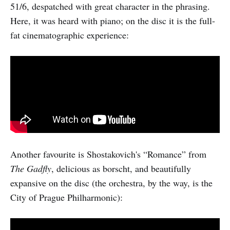
51/6, despatched with great character in the phrasing.
Here, it was heard with piano; on the disc it is the full-
fat cinematographic experience:
Another favourite is Shostakovich's “Romance” from
The Gadfly
, delicious as borscht, and beautifully
expansive on the disc (the orchestra, by the way, is the
City of Prague Philharmonic):