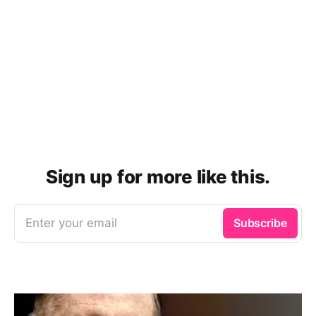
Sign up for more like this.
Enter your email
Subscribe