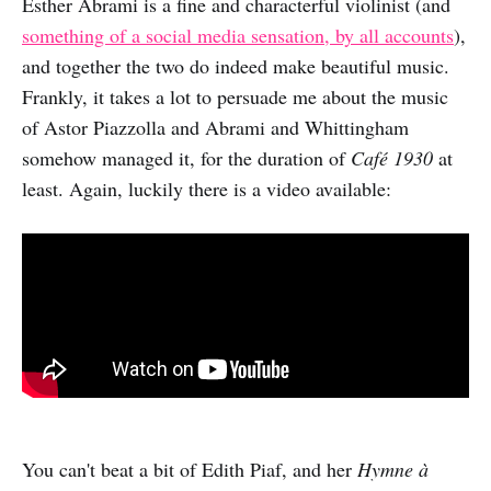
Esther Abrami is a fine and characterful violinist (and
something of a social media sensation, by all accounts
),
and together the two do indeed make beautiful music.
Frankly, it takes a lot to persuade me about the music
of Astor Piazzolla and Abrami and Whittingham
somehow managed it, for the duration of
Café 1930
at
least. Again, luckily there is a video available:
You can't beat a bit of Edith Piaf, and her
Hymne à