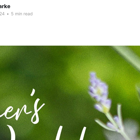
arke
24
•
5 min read