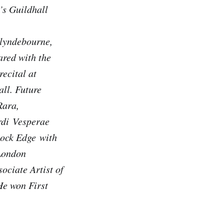
’s Guildhall
lyndebourne,
ared with the
ecital at
ll. Future
Rara,
rdi
Vesperae
ock Edge
with
London
ociate Artist of
He won First