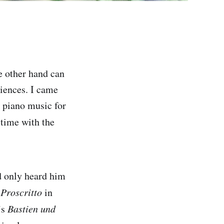
e other hand can
riences. I came
n piano music for
 time with the
ad only heard him
 Proscritto
in
’s
Bastien und