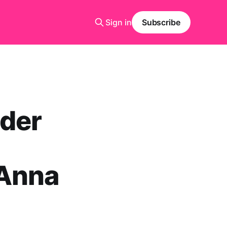
Sign in
Subscribe
eder
 Anna