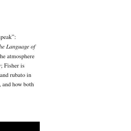
speak”:
he Language of
 the atmosphere
; Fisher is
 and rubato in
t, and how both