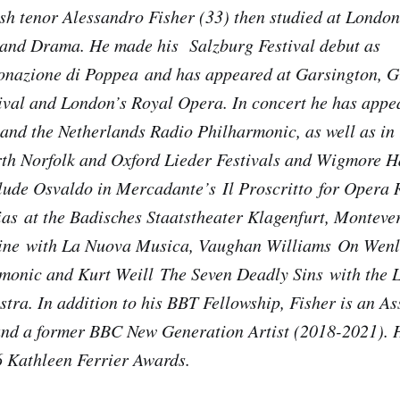
sh tenor Alessandro Fisher (33) then studied at London
 and Drama. He made his Salzburg Festival debut as
onazione di Poppea
and has appeared at Garsington, G
val and London’s Royal Opera. In concert he has appe
nd the Netherlands Radio Philharmonic, as well as in r
th Norfolk and Oxford Lieder Festivals and Wigmore Ha
lude Osvaldo in Mercadante’s
Il Proscritto
for Opera 
ias
at the Badisches Staatstheater Klagenfurt, Monteve
ine
with La Nuova Musica, Vaughan Williams
On Wenl
monic and Kurt Weill
The Seven Deadly Sins
with the 
ra. In addition to his BBT Fellowship, Fisher is an Ass
and a former BBC New Generation Artist (2018-2021). 
6 Kathleen Ferrier Awards.