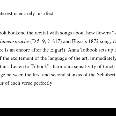
erest is entirely justified.
ook bookend the recital with songs about how flowers “
Blumensprache
(D 519, ?1817) and Elgar’s 1872 song,
T
e is an encore after the Elgar!). Anna Tolbook sets up
f the excitement of the language of the art, immediately
tant. Listen to Tilbook”s harmonic sensitivity of touch
age between the first and second stanzas of the Schuber
ur of each verse perfectly: