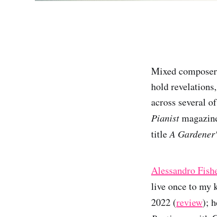
Mixed composer r
hold revelations
across several of
Pianist
magazine 
title
A Gardener
Alessandro Fish
live once to my 
2022 (
review
); 