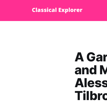
A Gar
and M
Aless
Tilbr