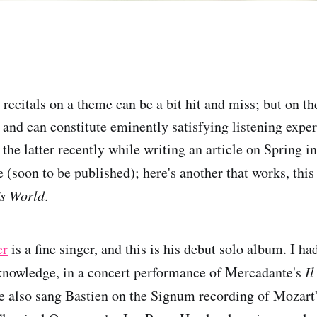
ecitals on a theme can be a bit hit and miss; but on th
, and can constitute eminently satisfying listening expe
 the latter recently while writing an article on Spring i
(soon to be published); here's another that works, this
's World
.
er
is a fine singer, and this is his debut solo album. I h
knowledge, in a concert performance of Mercadante's
Il
he also sang Bastien on the Signum recording of Mozart