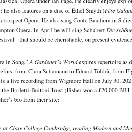
lassical Opera under Ian Page. He clearly enjoys explor
: he also features on a disc of Ethel Smyth (
Fête Galan
trospect Opera. He also sang Conte Bandiera in Salier
mpton Opera. In April he will sing Schubert
Die schön
stival - that should be cherishable, on present evidence
rs in Song,”
A Gardener’s World
explres repertoire as d
elius, from Clara Schumann to Eduard Toldrà, from Elg
 is a live recording from Wigmore Hall on July 30, 202
 the Borletti-Buitoni Trust (Fisher won a £20,000 BBT
her’s bio from their site:
r at Clare College Cambridge, reading Modern and Me