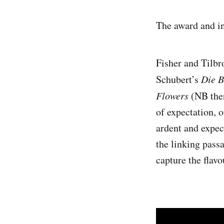
The award and int
Fisher and Tilbr
Schubert’s
Die 
Flowers
(NB ther
of expectation, o
ardent and expec
the linking pass
capture the flavo