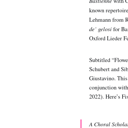
Bastienne
with C
known repertoire
Lehmann from Re
de’ gelosi
for Ba
Oxford Lieder Fe
Subtitled “Flowe
Schubert and Sib
Giustavino. This
conjunction with
2022). Here’s Fis
A Choral Schola