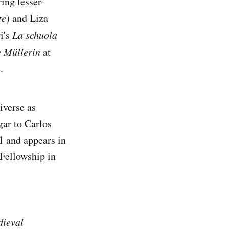
ing lesser-
te
) and Liza
i's
La schuola
e Müllerin
at
.
iverse as
ar to Carlos
1 and appears in
 Fellowship in
dieval