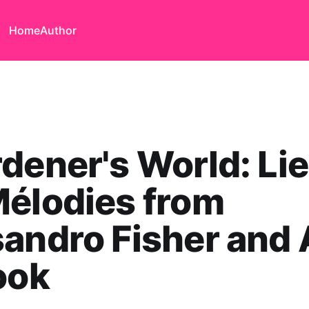
Home
Author
dener's World: Li
élodies from
andro Fisher and
ook