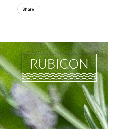
Share