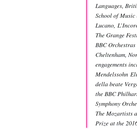
Languages, Briti
School of Music
Lucano,
L’Incor
The Grange Festi
BBC Orchestras a
Cheltenham, Nor
engagements inc
Mendelssohn
El
della beate Verg
the BBC Philhar
Symphony Orchest
The Mozartists 
Prize at the 201