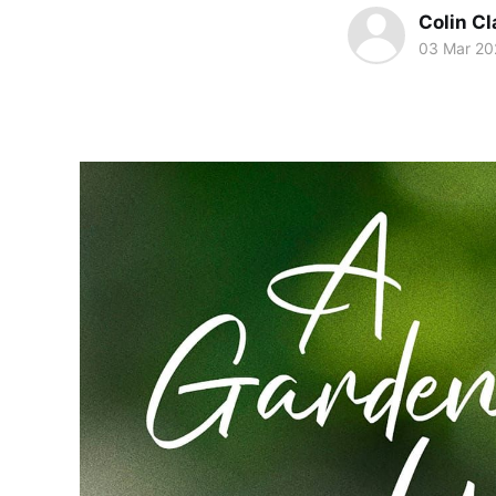
Colin Cl
03 Mar 20