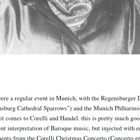
were a regular event in Munich, with the Regensburger
gensburg Cathedral Sparrows”) and the Munich Phlharmo
t comes to Corelli and Handel. this is pretty much go
t interpretation of Baroque music, but injected with e
nts from the Corelli Christmas Concerto (Concerto gro