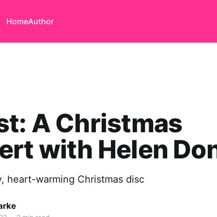
Home
Author
t: A Christmas
rt with Helen Do
ly, heart-warming Christmas disc
arke