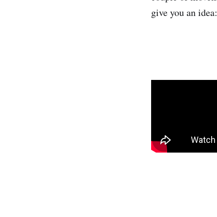
give you an idea