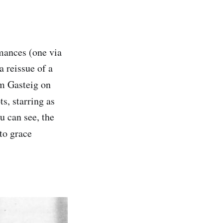
rmances (one via
a reissue of a
m Gasteig on
s, starring as
ou can see, the
 to grace