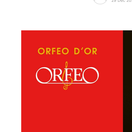
29 Dec 20