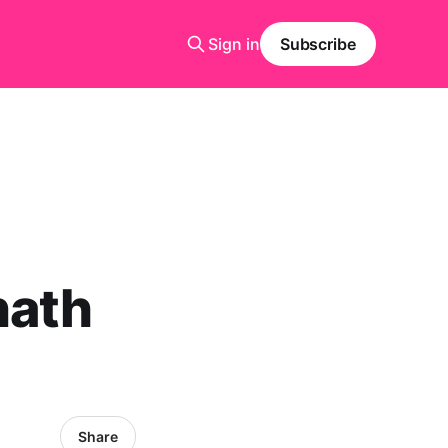
Sign in
Subscribe
nath
Share