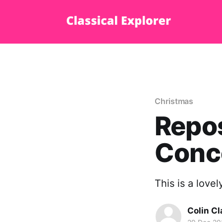
Christmas
Repos
Conce
This is a love
Colin Cl