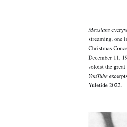
Messiahs
everywh
streaming, one in
Christmas Conce
December 11, 19
soloist the grea
YouTube
excerpts
Yuletide 2022.