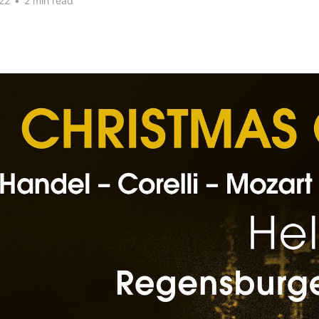
22
•
2 min read