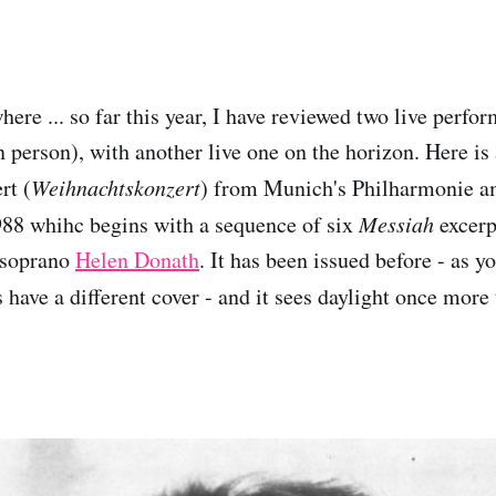
ere ... so far this year, I have reviewed two live perfo
 person), with another live one on the horizon. Here is 
rt (
Weihnachtskonzert
) from Munich's Philharmonie a
88 whihc begins with a sequence of six
Messiah
excerpt
t soprano
Helen Donath
. It has been issued before - as y
 have a different cover - and it sees daylight once more