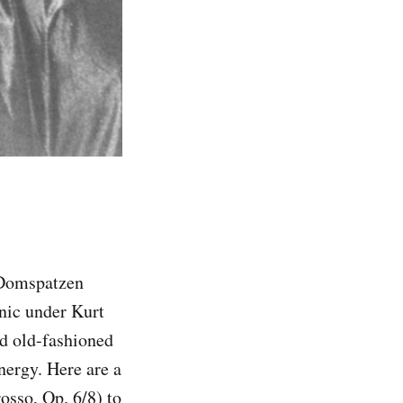
 Domspatzen
nic under Kurt
od old-fashioned
nergy. Here are a
sso, Op. 6/8) to