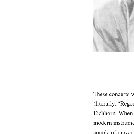
These concerts 
(literally, “Re
Eichhorn. When i
modern instrumen
couple of moveme