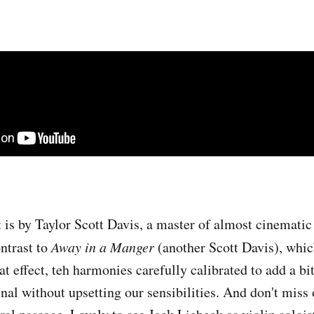
is by Taylor Scott Davis, a master of almost cinematic 
ntrast to
Away in a Manger
(another Scott Davis), whic
t effect, teh harmonies carefully calibrated to add a bi
inal without upsetting our sensibilities. And don't miss 