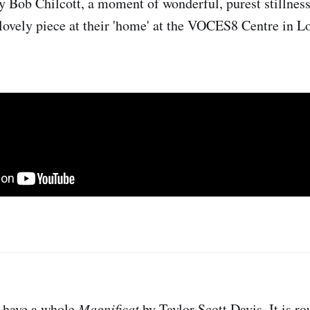
y Bob Chilcott, a moment of wonderful, purest stillness
ovely piece at their 'home' at the VOCES8 Centre in L
e have a whole
Magnificat
by Taylor Scott Davis. It is r