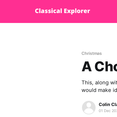
Christmas
A Cho
This, along wi
would make id
Colin Cl
01 Dec 20