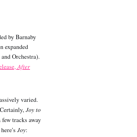
ded by Barnaby
en expanded
 and Orchestra).
release,
After
ssively varied.
 Certainly,
Joy to
a few tracks away
t here's
Joy
: