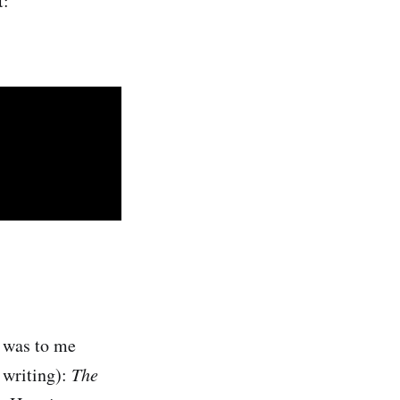
t:
t was to me
f writing):
The