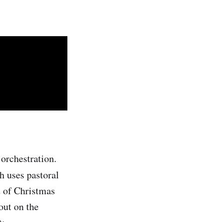
orchestration.
h uses pastoral
t of Christmas
out on the