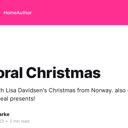
Home
Author
ral Christmas
th Lisa Davidsen's Christmas from Norway. also
eal presents!
arke
23
•
2 min read