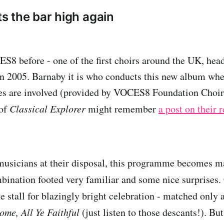
 the bar high again
8 before - one of the first choirs around the UK, hea
in 2005. Barnaby it is who conducts this new album wh
ces are involved (provided by VOCES8 Foundation Choir
 of
Classical Explorer
might remember
a post on their 
usicians at their disposal, this programme becomes ma
ombination footed very familiar and some nice surprises.
e stall for blazingly bright celebration - matched only 
ome, All Ye Faithful
(just listen to those descants!). Bu