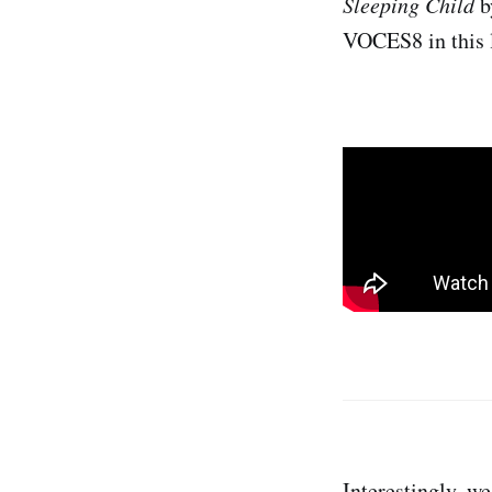
Sleeping Child
b
VOCES8 in this l
Interestingly, w