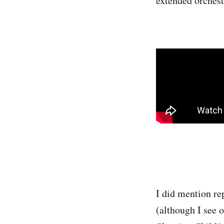
extended orchest
I did mention rep
(although I see 