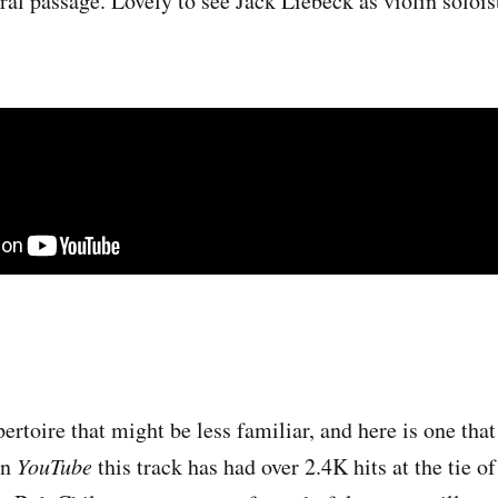
ral passage. Lovely to see Jack Liebeck as violin solois
ertoire that might be less familiar, and here is one tha
on
YouTube
this track has had over 2.4K hits at the tie o