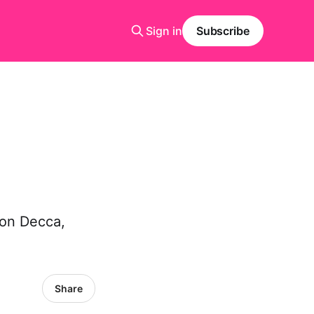
Sign in
Subscribe
 on Decca,
Share