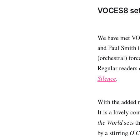
VOCES8 sets
We have met VOES
and Paul Smith 
(orchestral) for
Regular readers
Silence
.
With the added m
It is a lovely c
the World
sets th
by a stirring
O C