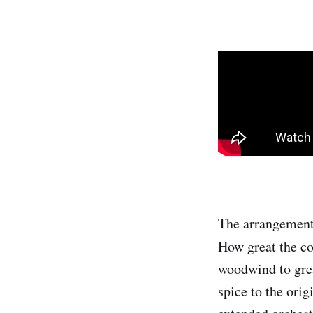
The arrangement 
How great the co
woodwind to grea
spice to the orig