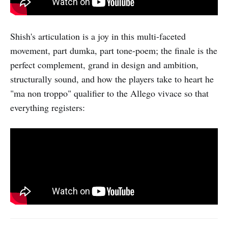
Shish's articulation is a joy in this multi-faceted
movement, part dumka, part tone-poem; the finale is the
perfect complement, grand in design and ambition,
structurally sound, and how the players take to heart he
"ma non troppo" qualifier to the Allego vivace so that
everything registers: