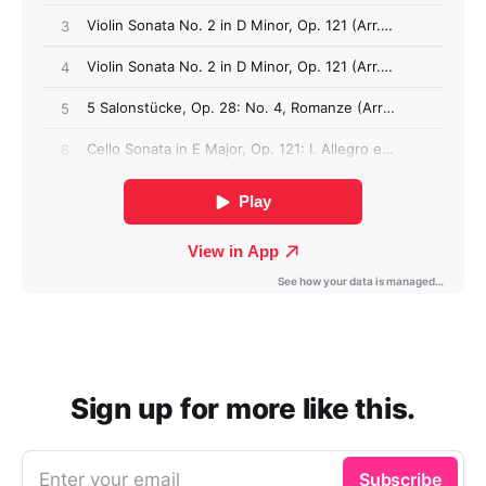
Sign up for more like this.
Enter your email
Subscribe