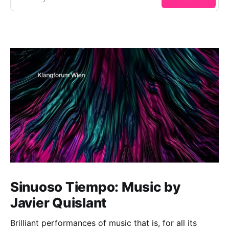
Sinuoso Tiempo: Music by
Javier Quislant
Brilliant performances of music that is, for all its