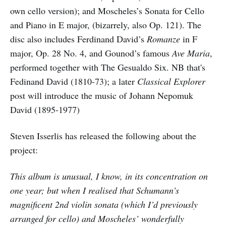
own cello version); and Moscheles’s Sonata for Cello
and Piano in E major, (bizarrely, also Op. 121). The
disc also includes Ferdinand David’s
Romanze
in F
major, Op. 28 No. 4, and Gounod’s famous
Ave Maria
,
performed together with The Gesualdo Six. NB that's
Fedinand David (1810-73); a later
Classical Explorer
post will introduce the music of Johann Nepomuk
David (1895-1977)
Steven Isserlis has released the following about the
project:
This album is unusual, I know, in its concentration on
one year; but when I realised that Schumann’s
magnificent 2nd violin sonata (which I’d previously
arranged for cello) and Moscheles’ wonderfully