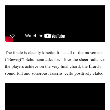
The finale is cleanly kinetic; it has all of the movement
("Bewegt") Schumann asks for. I love the sheer radiance
the players achieve on the very final chord, the Érard's
sound full and sonorous, Isserlis' cello positively elated: