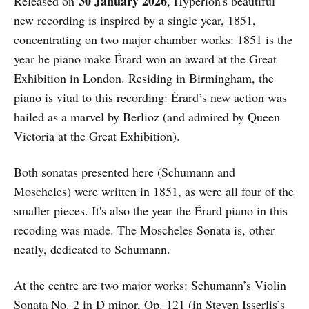
30
January 2026
Released on
, Hyperion's beautiful
new recording is inspired by a single year, 1851,
concentrating on two major chamber works: 1851 is the
year he piano make Érard won an award at the Great
Exhibition in London. Residing in Birmingham, the
piano is vital to this recording: Érard’s new action was
hailed as a marvel by Berlioz (and admired by Queen
Victoria at the Great Exhibition).
Both sonatas presented here (Schumann and
Moscheles) were written in 1851, as were all four of the
smaller pieces. It's also the year the Érard piano in this
recoding was made. The Moscheles Sonata is, other
neatly, dedicated to Schumann.
At the centre are two major works: Schumann’s Violin
Sonata No. 2 in D minor, Op. 121 (in Steven Isserlis’s