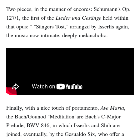
Two pieces, in the manner of encores: Schumann's Op.
127/1, the first of the
Lieder und Gesänge
held within
that opus: " "Sängers Tost," arrangzd by Isserlis again,
the music now intimate, deeply melancholic:
Finally, with a nice touch of portamento,
Ave Maria
,
the Bach/Gounod "Méditation"are Bach's C-Major
Prelude, BWV 846, in which Isserlis and Shih are
joined, eventually, by the Gesualdo Six, who offer a