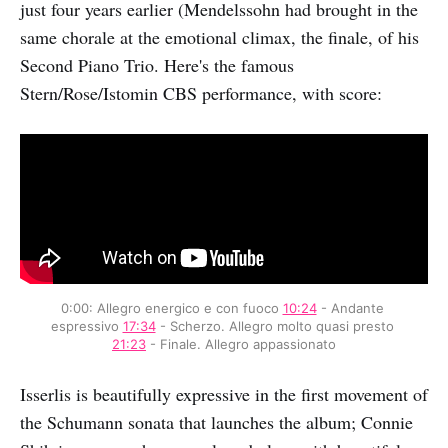
just four years earlier (Mendelssohn had brought in the
same chorale at the emotional climax, the finale, of his
Second Piano Trio. Here's the famous
Stern/Rose/Istomin CBS performance, with score:
0:00: Allegro energico e con fuoco 
10:24
 - Andante 
espressivo 
17:34
 - Scherzo. Allegro molto quasi presto 
21:23
 - Finale. Allegro appassionato
Isserlis is beautifully expressive in the first movement of
the Schumann sonata that launches the album; Connie