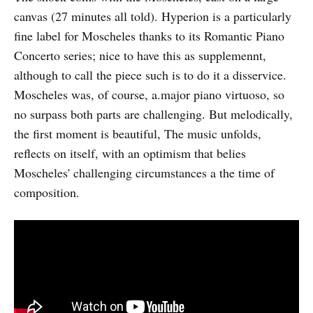
canvas (27 minutes all told). Hyperion is a particularly
fine label for Moscheles thanks to its Romantic Piano
Concerto series; nice to have this as supplemennt,
although to call the piece such is to do it a disservice.
Moscheles was, of course, a.major piano virtuoso, so
no surpass both parts are challenging. But melodically,
the first moment is beautiful, The music unfolds,
reflects on itself, with an optimism that belies
Moscheles' challenging circumstances a the time of
composition.