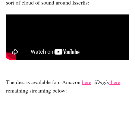
sort of cloud of sound around Isserlis:
The disc is available fom Amazon
here
.
iDagio
here
.
remaining streaming below: