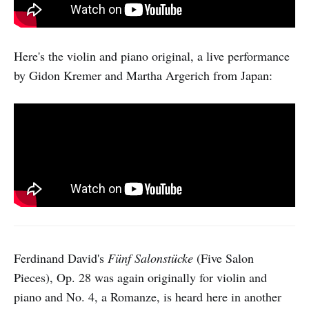
Here's the violin and piano original, a live performance
by Gidon Kremer and Martha Argerich from Japan:
Ferdinand David's
Fünf Salonstücke
(Five Salon
Pieces), Op. 28 was again originally for violin and
piano and No. 4, a Romanze, is heard here in another