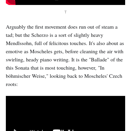
T
Arguably the first movement does run out of steam a
tad; but the Scherzo is a sort of slightly heavy
Mendlssohn, full of felicitous touches. It's also about as
emotive as Moscheles gets, before cleaning the air with
swirling, heady piano writing. It is the "Ballade" of the
this Sonata that is most touching, however, "In
böhmischer Weise," looking back to Moscheles' Czech
roots: