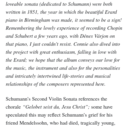
loveable sonata (dedicated to Schumann) were both
written in 1851, the year in which the beautiful Erard
piano in Birmingham was made, it seemed to be a sign!
Remembering the lovely experience of recording Chopin
and Schubert a few years ago, with Dénes Várjon on
that piano, I just couldn’t resist. Connie also dived into
the project with great enthusiasm, falling in love with
the Erard; we hope that the album conveys our love for
the music, the instrument and also for the personalities
and intricately intertwined life-stories and musical
relationships of the composers represented here.
Schumann’s Second Violin Sonata references the
chorale
“Gelobet seist du, Jesu Christ”;
some have
speculated this may reflect Schumann’s grief for his
friend Mendelssohn, who had died, tragically young,