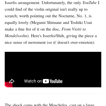
Isserlis arrangement. Unfortunately, the only
YouTube
I
could find of the violin original isn't really up to
scratch; worth pointing out the Nocturne, No. 1, is
equally lovely (Megumi Shimane and Toshiki Usui
make a fine fist of it on the disc,
From Viotii to
Mendelssohn
). Here's Isserlis/Shih, giving the piece a
nice sense of movement (so it' doesn't over-sweeten):
The shock coms with the Moscheles, cast on a large