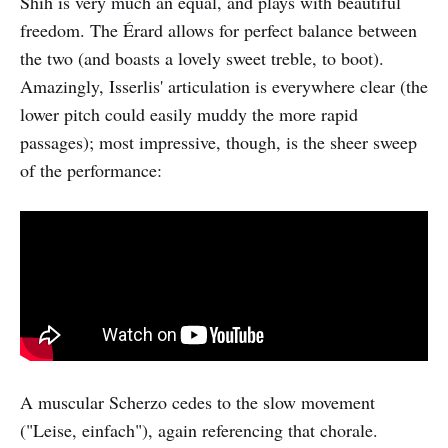
Shih is very much an equal, and plays with beautiful
freedom. The Érard allows for perfect balance between
the two (and boasts a lovely sweet treble, to boot).
Amazingly, Isserlis' articulation is everywhere clear (the
lower pitch could easily muddy the more rapid
passages); most impressive, though, is the sheer sweep
of the performance:
A muscular Scherzo cedes to the slow movement
("Leise, einfach"), again referencing that chorale.