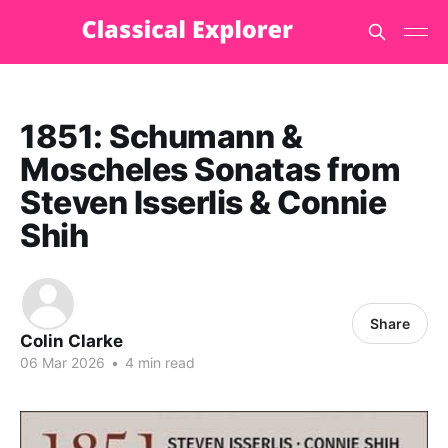
1851: Schumann &
Moscheles Sonatas from
Steven Isserlis & Connie
Shih
Share
Colin Clarke
06 Mar 2026
•
4 min read