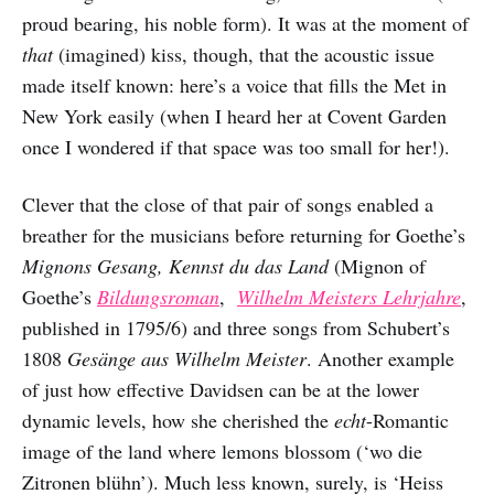
proud bearing, his noble form). It was at the moment of
that
(imagined) kiss, though, that the acoustic issue
made itself known: here’s a voice that fills the Met in
New York easily (when I heard her at Covent Garden
once I wondered if that space was too small for her!).
Clever that the close of that pair of songs enabled a
breather for the musicians before returning for Goethe’s
Mignons Gesang, Kennst du das Land
(Mignon of
Goethe’s
Bildungsroman
,
Wilhelm Meisters Lehrjahre
,
published in 1795/6) and three songs from Schubert’s
1808
Gesänge aus Wilhelm Meister
. Another example
of just how effective Davidsen can be at the lower
dynamic levels, how she cherished the
echt
-Romantic
image of the land where lemons blossom (‘wo die
Zitronen blühn’). Much less known, surely, is ‘Heiss