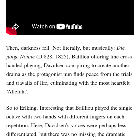
Then, darkness fell. Not literally, but musically:
Die
junge Nonne
(D 828, 1825), Baillieu offering fine cross-
handed playing, Davidsen conspiring to create another
drama as the protagonist nun finds peace from the trials
and travails of life, culminating with the most heartfelt
‘Alleluia’.
So to Erlking. Interesting that Baillieu played the single
octave with two hands with different fingers on each
repetition. Here, Davidsen’s voices were perhaps less
differentiated, but there was no missing the dramatic