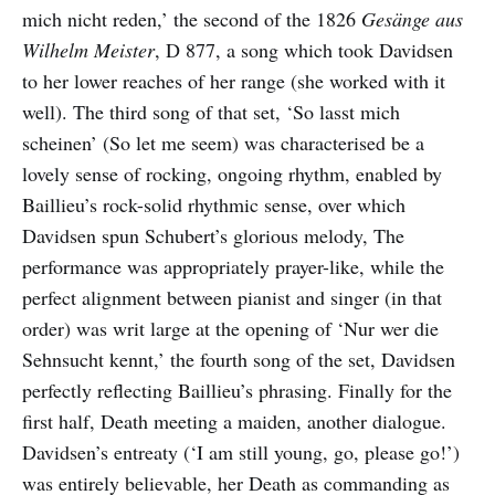
mich nicht reden,’ the second of the 1826
Gesänge aus
Wilhelm Meister
, D 877, a song which took Davidsen
to her lower reaches of her range (she worked with it
well). The third song of that set, ‘So lasst mich
scheinen’ (So let me seem) was characterised be a
lovely sense of rocking, ongoing rhythm, enabled by
Baillieu’s rock-solid rhythmic sense, over which
Davidsen spun Schubert’s glorious melody, The
performance was appropriately prayer-like, while the
perfect alignment between pianist and singer (in that
order) was writ large at the opening of ‘Nur wer die
Sehnsucht kennt,’ the fourth song of the set, Davidsen
perfectly reflecting Baillieu’s phrasing. Finally for the
first half, Death meeting a maiden, another dialogue.
Davidsen’s entreaty (‘I am still young, go, please go!’)
was entirely believable, her Death as commanding as