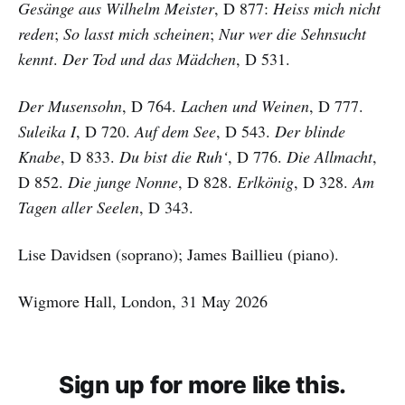
Gesänge aus Wilhelm Meister
, D 877:
Heiss mich nicht
reden
;
So lasst mich scheinen
;
Nur wer die Sehnsucht
kennt
.
Der Tod und das Mädchen
, D 531.
Der Musensohn
, D 764.
Lachen und Weinen
, D 777.
Suleika I
, D 720.
Auf dem See
, D 543.
Der blinde
Knabe
, D 833.
Du bist die Ruh‘
, D 776.
Die Allmacht
,
D 852.
Die junge Nonne
, D 828.
Erlkönig
, D 328.
Am
Tagen aller Seelen
, D 343.
Lise Davidsen (soprano); James Baillieu (piano).
Wigmore Hall, London, 31 May 2026
Sign up for more like this.