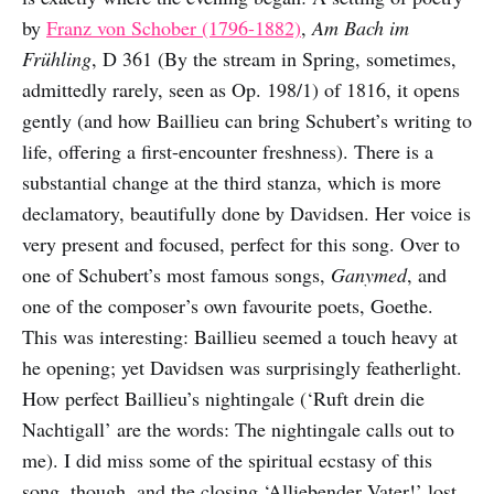
by
Franz von Schober (1796-1882)
,
Am Bach im
Frühling
, D 361 (By the stream in Spring, sometimes,
admittedly rarely, seen as Op. 198/1) of 1816, it opens
gently (and how Baillieu can bring Schubert’s writing to
life, offering a first-encounter freshness). There is a
substantial change at the third stanza, which is more
declamatory, beautifully done by Davidsen. Her voice is
very present and focused, perfect for this song. Over to
one of Schubert’s most famous songs,
Ganymed
, and
one of the composer’s own favourite poets, Goethe.
This was interesting: Baillieu seemed a touch heavy at
he opening; yet Davidsen was surprisingly featherlight.
How perfect Baillieu’s nightingale (‘Ruft drein die
Nachtigall’ are the words: The nightingale calls out to
me). I did miss some of the spiritual ecstasy of this
song, though, and the closing ‘Alliebender Vater!’ lost