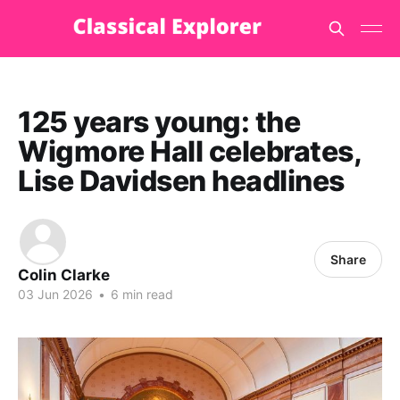
125 years young: the
Wigmore Hall celebrates,
Lise Davidsen headlines
Share
Colin Clarke
03 Jun 2026
•
6 min read