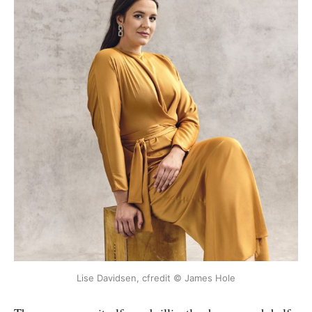
Lise Davidsen, cfredit © James Hole