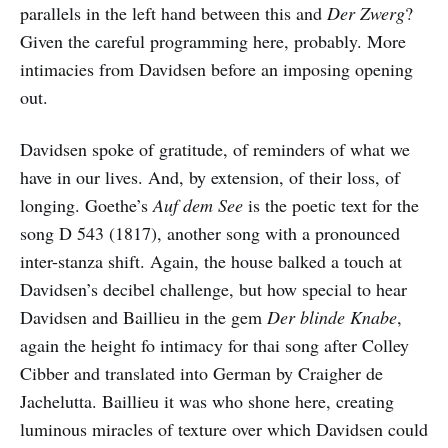
parallels in the left hand between this and
Der Zwerg
?
Given the careful programming here, probably. More
intimacies from Davidsen before an imposing opening
out.
Davidsen spoke of gratitude, of reminders of what we
have in our lives. And, by extension, of their loss, of
longing. Goethe’s
Auf dem See
is the poetic text for the
song D 543 (1817), another song with a pronounced
inter-stanza shift. Again, the house balked a touch at
Davidsen’s decibel challenge, but how special to hear
Davidsen and Baillieu in the gem
Der blinde Knabe
,
again the height fo intimacy for thai song after Colley
Cibber and translated into German by Craigher de
Jachelutta. Baillieu it was who shone here, creating
luminous miracles of texture over which Davidsen could