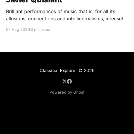
Brilliant performances of music that is, for all its
allusions, connections and intelliectualisms, intensely
moving
07 Aug 2026
3 min read
Classical Explorer
© 2026
Powered by Ghost