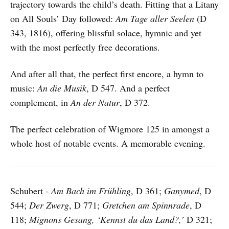
trajectory towards the child’s death. Fitting that a Litany
on All Souls’ Day followed:
Am Tage aller Seelen
(D
343, 1816), offering blissful solace, hymnic and yet
with the most perfectly free decorations.
And after all that, the perfect first encore, a hymn to
music:
An die Musik
, D 547. And a perfect
complement, in
An der Natur
, D 372.
The perfect celebration of Wigmore 125 in amongst a
whole host of notable events. A memorable evening.
Schubert -
Am Bach im Frühling
, D 361;
Ganymed
, D
544;
Der Zwerg
, D 771;
Gretchen am Spinnrade
, D
118;
Mignons Gesang, ‘Kennst du das Land?,’
D 321;