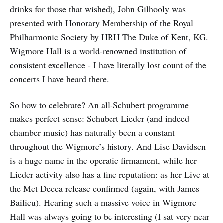
drinks for those that wished), John Gilhooly was
presented with Honorary Membership of the Royal
Philharmonic Society by HRH The Duke of Kent, KG.
Wigmore Hall is a world-renowned institution of
consistent excellence - I have literally lost count of the
concerts I have heard there.
So how to celebrate? An all-Schubert programme
makes perfect sense: Schubert Lieder (and indeed
chamber music) has naturally been a constant
throughout the Wigmore’s history. And Lise Davidsen
is a huge name in the operatic firmament, while her
Lieder activity also has a fine reputation: as her Live at
the Met Decca release confirmed (again, with James
Bailieu). Hearing such a massive voice in Wigmore
Hall was always going to be interesting (I sat very near