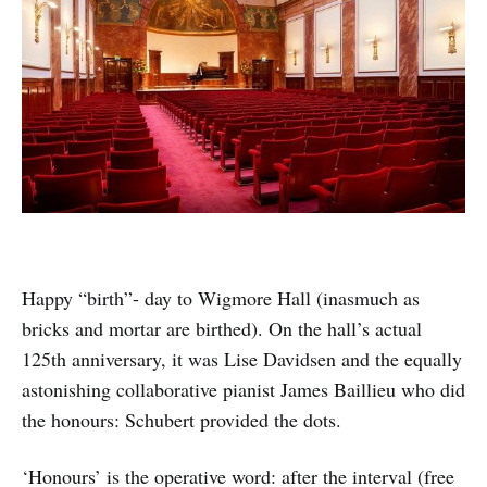
Happy “birth”- day to Wigmore Hall (inasmuch as
bricks and mortar are birthed). On the hall’s actual
125th anniversary, it was Lise Davidsen and the equally
astonishing collaborative pianist James Baillieu who did
the honours: Schubert provided the dots.
‘Honours’ is the operative word: after the interval (free