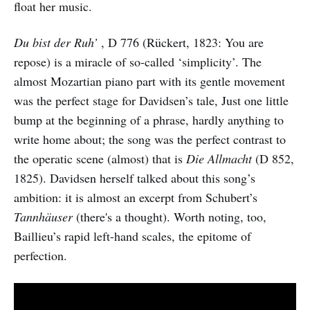
float her music.
Du bist der Ruh’
, D 776 (Rückert, 1823: You are
repose) is a miracle of so-called ‘simplicity’. The
almost Mozartian piano part with its gentle movement
was the perfect stage for Davidsen’s tale, Just one little
bump at the beginning of a phrase, hardly anything to
write home about; the song was the perfect contrast to
the operatic scene (almost) that is
Die Allmacht
(D 852,
1825). Davidsen herself talked about this song’s
ambition: it is almost an excerpt from Schubert’s
Tannhäuser
(there's a thought). Worth noting, too,
Baillieu’s rapid left-hand scales, the epitome of
perfection.