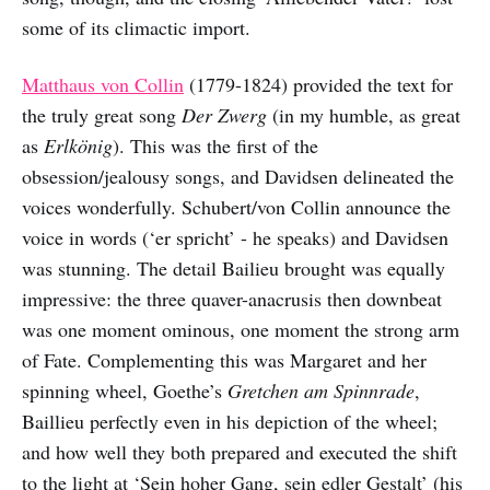
some of its climactic import.
Matthaus von Collin
(1779-1824) provided the text for
the truly great song
Der Zwerg
(in my humble, as great
as
Erlkönig
). This was the first of the
obsession/jealousy songs, and Davidsen delineated the
voices wonderfully. Schubert/von Collin announce the
voice in words (‘er spricht’ - he speaks) and Davidsen
was stunning. The detail Bailieu brought was equally
impressive: the three quaver-anacrusis then downbeat
was one moment ominous, one moment the strong arm
of Fate. Complementing this was Margaret and her
spinning wheel, Goethe’s
Gretchen am Spinnrade
,
Baillieu perfectly even in his depiction of the wheel;
and how well they both prepared and executed the shift
to the light at ‘Sein hoher Gang, sein edler Gestalt’ (his