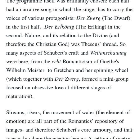
The programme itself was brilliantly chosen: each half
had a narrative song in which the singer has to carry the
voices of various protagonists:
Der Zwerg
(The Dwarf)
in the first half,
Der Erlkönig
(The Erlking) in the
second. Nature, and its relation to the Divine (and
therefore the Christian God) was Theseus’ thread. So
many aspects of Schubert’s craft and
Weltanschauung
were here, from the
echt
-Romanticism of Goethe's
Wilhelm Meister to Gretchen and her spinning wheel
(which together with
Der Zwerg
, formed a mini-group
focused on obsessive love at different stages of
maturation).
Streams, rivers, the movement of water (the element of
emotion) are all part of the Romantics’ repository of
images- and therefore Schubert’s core armoury, and that
is exactly where the evening began: A setting of poetry