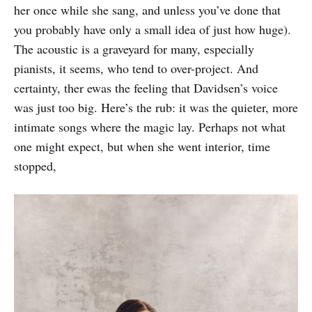
her once while she sang, and unless you’ve done that
you probably have only a small idea of just how huge).
The acoustic is a graveyard for many, especially
pianists, it seems, who tend to over-project. And
certainty, ther ewas the feeling that Davidsen’s voice
was just too big. Here’s the rub: it was the quieter, more
intimate songs where the magic lay. Perhaps not what
one might expect, but when she went interior, time
stopped,