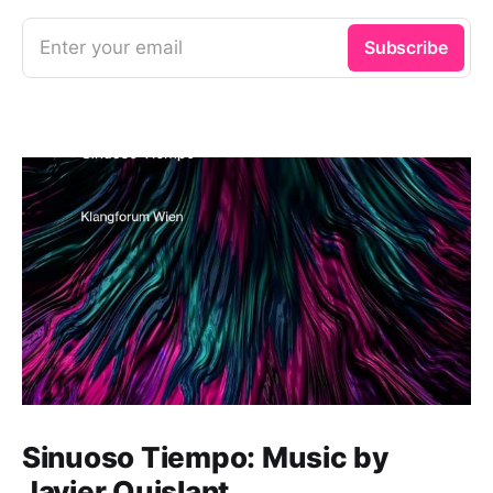
Enter your email
Subscribe
Sinuoso Tiempo: Music by
Javier Quislant