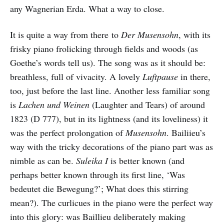
any Wagnerian Erda. What a way to close.
It is quite a way from there to
Der Musensohn
, with its
frisky piano frolicking through fields and woods (as
Goethe’s words tell us). The song was as it should be:
breathless, full of vivacity. A lovely
Luftpause
in there,
too, just before the last line. Another less familiar song
is
Lachen und Weinen
(Laughter and Tears) of around
1823 (D 777), but in its lightness (and its loveliness) it
was the perfect prolongation of
Musensohn
. Bailiieu’s
way with the tricky decorations of the piano part was as
nimble as can be.
Suleika I
is better known (and
perhaps better known through its first line, ‘Was
bedeutet die Bewegung?’; What does this stirring
mean?). The curlicues in the piano were the perfect way
into this glory: was Baillieu deliberately making